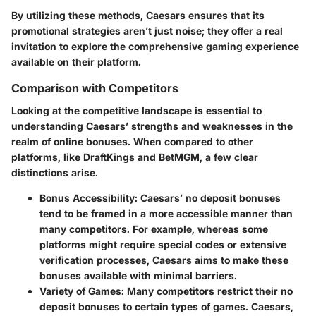
By utilizing these methods, Caesars ensures that its
promotional strategies aren’t just noise; they offer a real
invitation to explore the comprehensive gaming experience
available on their platform.
Comparison with Competitors
Looking at the competitive landscape is essential to
understanding Caesars’ strengths and weaknesses in the
realm of online bonuses. When compared to other
platforms, like DraftKings and BetMGM, a few clear
distinctions arise.
Bonus Accessibility
: Caesars’ no deposit bonuses
tend to be framed in a more accessible manner than
many competitors. For example, whereas some
platforms might require special codes or extensive
verification processes, Caesars aims to make these
bonuses available with minimal barriers.
Variety of Games
: Many competitors restrict their no
deposit bonuses to certain types of games. Caesars,