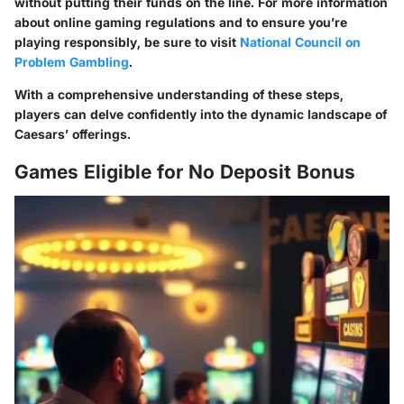
without putting their funds on the line. For more information
about online gaming regulations and to ensure you’re
playing responsibly, be sure to visit
National Council on
Problem Gambling
.
With a comprehensive understanding of these steps,
players can delve confidently into the dynamic landscape of
Caesars’ offerings.
Games Eligible for No Deposit Bonus