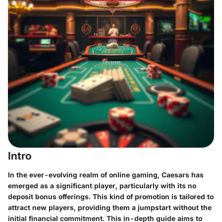
Intro
In the ever-evolving realm of online gaming, Caesars has
emerged as a significant player, particularly with its
no
deposit bonus offerings
. This kind of promotion is tailored to
attract new players, providing them a jumpstart without the
initial financial commitment. This in-depth guide aims to