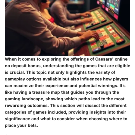
When it comes to exploring the offerings of Caesars' online
no deposit bonus, understanding the games that are eligible
is crucial. This topic not only highlights the variety of
gameplay options available but also influences how players
can maximize their experience and potential winnings. It’s
like having a treasure map that guides you through the
gaming landscape, showing which paths lead to the most
rewarding outcomes. This section will dissect the different
categories of games included, providing insights into their
significance and what to consider when choosing where to
place your bets.