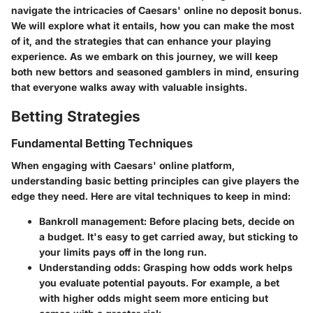
navigate the intricacies of Caesars' online no deposit bonus.
We will explore what it entails, how you can make the most
of it, and the strategies that can enhance your playing
experience. As we embark on this journey, we will keep
both new bettors and seasoned gamblers in mind, ensuring
that everyone walks away with valuable insights.
Betting Strategies
Fundamental Betting Techniques
When engaging with Caesars' online platform,
understanding basic betting principles can give players the
edge they need. Here are vital techniques to keep in mind:
Bankroll management
: Before placing bets, decide on
a budget. It's easy to get carried away, but sticking to
your limits pays off in the long run.
Understanding odds
: Grasping how odds work helps
you evaluate potential payouts. For example, a bet
with higher odds might seem more enticing but