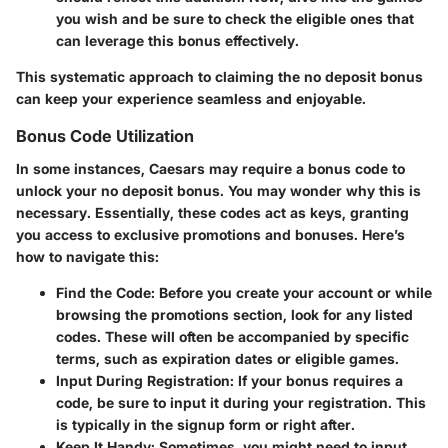
you wish and be sure to check the eligible ones that
can leverage this bonus effectively.
This systematic approach to claiming the no deposit bonus
can keep your experience seamless and enjoyable.
Bonus Code Utilization
In some instances, Caesars may require a bonus code to
unlock your no deposit bonus. You may wonder why this is
necessary. Essentially, these codes act as keys, granting
you access to exclusive promotions and bonuses. Here’s
how to navigate this:
Find the Code
: Before you create your account or while
browsing the promotions section, look for any listed
codes. These will often be accompanied by specific
terms, such as expiration dates or eligible games.
Input During Registration
: If your bonus requires a
code, be sure to input it during your registration. This
is typically in the signup form or right after.
Keep It Handy
: Sometimes, you might need to input