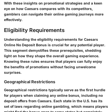
With these insights on promotional strategies and a keen
eye on how Caesars compares with its competitors,
gamblers can navigate their online gaming journeys more
effectively.
Eligibility Requirements
Understanding the eligibility requirements for Caesars
Online No Deposit Bonus is crucial for any potential player.
This segment demystifies these prerequisites, shedding
light on how they shape the overall gaming experience.
Knowing these rules ensures that players can fully enjoy
the benefits of promotions without facing unwelcome
surprises.
Geographical Restrictions
Geographical restrictions typically serve as the first hurdle
for players when claiming any online bonus, including no
deposit offers from Caesars. Each state in the U.S. has its
set of laws regarding online gambling, which means players
might find the bonus open to some states but completely