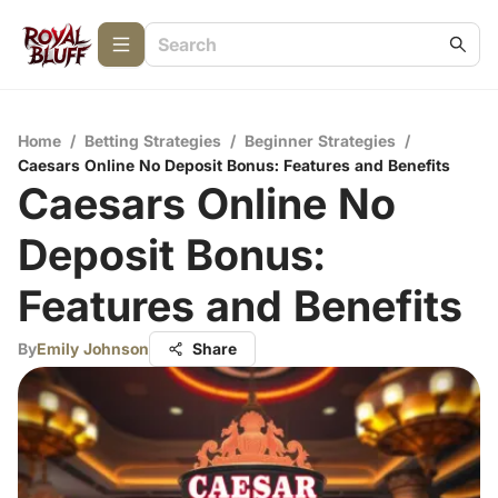
Home
/
Betting Strategies
/
Beginner Strategies
/
Caesars Online No Deposit Bonus: Features and Benefits
Caesars Online No
Deposit Bonus:
Features and Benefits
By
Emily Johnson
Share