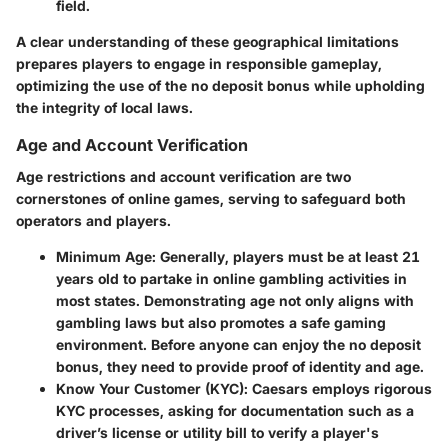
field.
A clear understanding of these geographical limitations
prepares players to engage in responsible gameplay,
optimizing the use of the no deposit bonus while upholding
the integrity of local laws.
Age and Account Verification
Age restrictions and account verification are two
cornerstones of online games, serving to safeguard both
operators and players.
Minimum Age
: Generally, players must be at least 21
years old to partake in online gambling activities in
most states. Demonstrating age not only aligns with
gambling laws but also promotes a safe gaming
environment. Before anyone can enjoy the no deposit
bonus, they need to provide proof of identity and age.
Know Your Customer (KYC)
: Caesars employs rigorous
KYC processes, asking for documentation such as a
driver’s license or utility bill to verify a player's