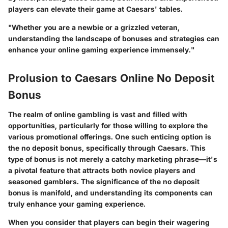
players can elevate their game at Caesars' tables.
"Whether you are a newbie or a grizzled veteran,
understanding the landscape of bonuses and strategies can
enhance your online gaming experience immensely."
Prolusion to Caesars Online No Deposit
Bonus
The realm of online gambling is vast and filled with
opportunities, particularly for those willing to explore the
various promotional offerings. One such enticing option is
the no deposit bonus, specifically through Caesars. This
type of bonus is not merely a catchy marketing phrase—it's
a pivotal feature that attracts both novice players and
seasoned gamblers. The significance of the no deposit
bonus is manifold, and understanding its components can
truly enhance your gaming experience.
When you consider that players can begin their wagering