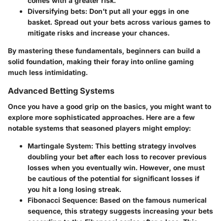
comes with a greater risk.
Diversifying bets
: Don’t put all your eggs in one
basket. Spread out your bets across various games to
mitigate risks and increase your chances.
By mastering these fundamentals, beginners can build a
solid foundation, making their foray into online gaming
much less intimidating.
Advanced Betting Systems
Once you have a good grip on the basics, you might want to
explore more sophisticated approaches. Here are a few
notable systems that seasoned players might employ:
Martingale System
: This betting strategy involves
doubling your bet after each loss to recover previous
losses when you eventually win. However, one must
be cautious of the potential for significant losses if
you hit a long losing streak.
Fibonacci Sequence
: Based on the famous numerical
sequence, this strategy suggests increasing your bets