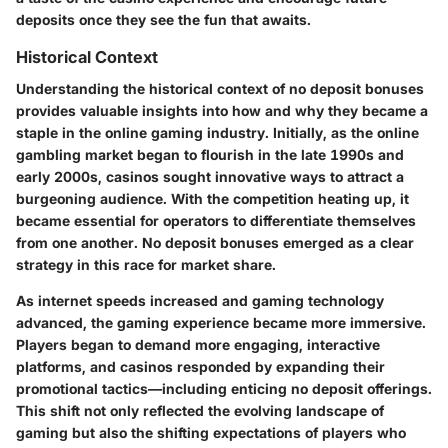
deposits once they see the fun that awaits.
Historical Context
Understanding the historical context of no deposit bonuses
provides valuable insights into how and why they became a
staple in the online gaming industry. Initially, as the online
gambling market began to flourish in the late 1990s and
early 2000s, casinos sought innovative ways to attract a
burgeoning audience. With the competition heating up, it
became essential for operators to differentiate themselves
from one another. No deposit bonuses emerged as a clear
strategy in this race for market share.
As internet speeds increased and gaming technology
advanced, the gaming experience became more immersive.
Players began to demand more engaging, interactive
platforms, and casinos responded by expanding their
promotional tactics—including enticing no deposit offerings.
This shift not only reflected the evolving landscape of
gaming but also the shifting expectations of players who