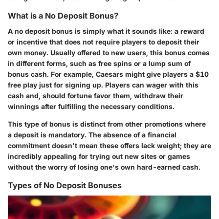
What is a No Deposit Bonus?
A no deposit bonus is simply what it sounds like: a reward
or incentive that does not require players to deposit their
own money. Usually offered to new users, this bonus comes
in different forms, such as free spins or a lump sum of
bonus cash. For example, Caesars might give players a $10
free play just for signing up. Players can wager with this
cash and, should fortune favor them, withdraw their
winnings after fulfilling the necessary conditions.
This type of bonus is distinct from other promotions where
a deposit is mandatory. The absence of a financial
commitment doesn't mean these offers lack weight; they are
incredibly appealing for trying out new sites or games
without the worry of losing one's own hard-earned cash.
Types of No Deposit Bonuses