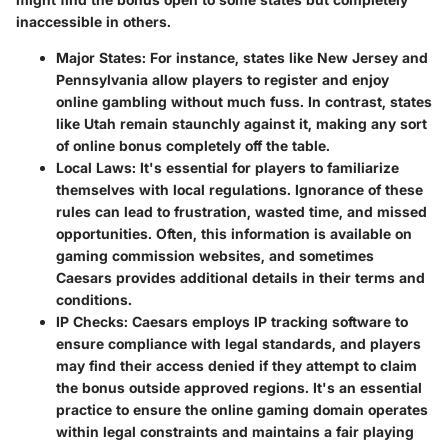
inaccessible in others.
Major States
: For instance, states like New Jersey and
Pennsylvania allow players to register and enjoy
online gambling without much fuss. In contrast, states
like Utah remain staunchly against it, making any sort
of online bonus completely off the table.
Local Laws
: It's essential for players to familiarize
themselves with local regulations. Ignorance of these
rules can lead to frustration, wasted time, and missed
opportunities. Often, this information is available on
gaming commission websites, and sometimes
Caesars provides additional details in their terms and
conditions.
IP Checks
: Caesars employs IP tracking software to
ensure compliance with legal standards, and players
may find their access denied if they attempt to claim
the bonus outside approved regions. It's an essential
practice to ensure the online gaming domain operates
within legal constraints and maintains a fair playing