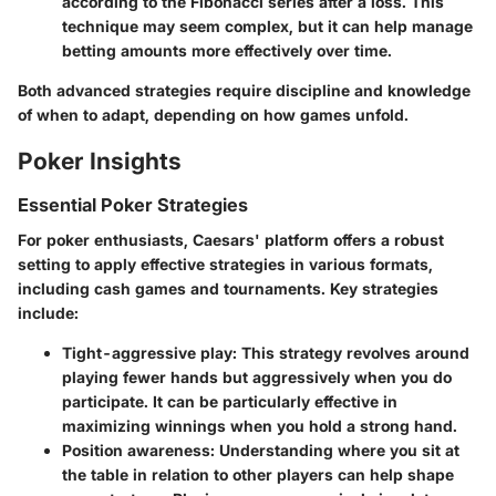
according to the Fibonacci series after a loss. This
technique may seem complex, but it can help manage
betting amounts more effectively over time.
Both advanced strategies require discipline and knowledge
of when to adapt, depending on how games unfold.
Poker Insights
Essential Poker Strategies
For poker enthusiasts, Caesars' platform offers a robust
setting to apply effective strategies in various formats,
including cash games and tournaments. Key strategies
include:
Tight-aggressive play
: This strategy revolves around
playing fewer hands but aggressively when you do
participate. It can be particularly effective in
maximizing winnings when you hold a strong hand.
Position awareness
: Understanding where you sit at
the table in relation to other players can help shape