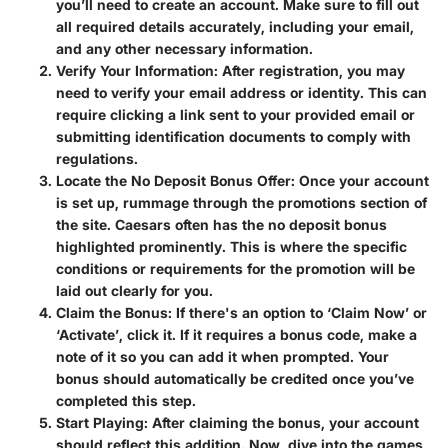
you’ll need to create an account. Make sure to fill out
all required details accurately, including your email,
and any other necessary information.
Verify Your Information
: After registration, you may
need to verify your email address or identity. This can
require clicking a link sent to your provided email or
submitting identification documents to comply with
regulations.
Locate the No Deposit Bonus Offer
: Once your account
is set up, rummage through the promotions section of
the site. Caesars often has the no deposit bonus
highlighted prominently. This is where the specific
conditions or requirements for the promotion will be
laid out clearly for you.
Claim the Bonus
: If there's an option to ‘Claim Now’ or
‘Activate’, click it. If it requires a bonus code, make a
note of it so you can add it when prompted. Your
bonus should automatically be credited once you’ve
completed this step.
Start Playing
: After claiming the bonus, your account
should reflect this addition. Now, dive into the games