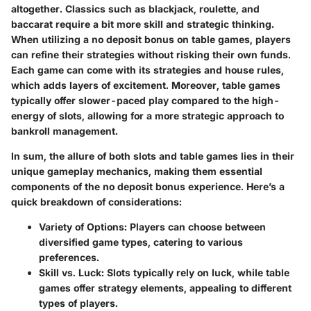
altogether. Classics such as blackjack, roulette, and
baccarat require a bit more skill and strategic thinking.
When utilizing a no deposit bonus on table games, players
can refine their strategies without risking their own funds.
Each game can come with its strategies and house rules,
which adds layers of excitement. Moreover, table games
typically offer slower-paced play compared to the high-
energy of slots, allowing for a more strategic approach to
bankroll management.
In sum, the allure of both slots and table games lies in their
unique gameplay mechanics, making them essential
components of the no deposit bonus experience. Here’s a
quick breakdown of considerations:
Variety of Options
: Players can choose between
diversified game types, catering to various
preferences.
Skill vs. Luck
: Slots typically rely on luck, while table
games offer strategy elements, appealing to different
types of players.