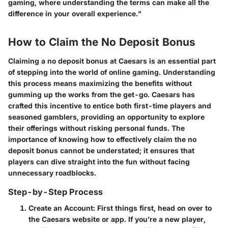
gaming, where understanding the terms can make all the
difference in your overall experience."
How to Claim the No Deposit Bonus
Claiming a no deposit bonus at Caesars is an essential part
of stepping into the world of online gaming. Understanding
this process means maximizing the benefits without
gumming up the works from the get-go. Caesars has
crafted this incentive to entice both first-time players and
seasoned gamblers, providing an opportunity to explore
their offerings without risking personal funds. The
importance of knowing how to effectively claim the no
deposit bonus cannot be understated; it ensures that
players can dive straight into the fun without facing
unnecessary roadblocks.
Step-by-Step Process
Create an Account
: First things first, head on over to
the Caesars website or app. If you’re a new player,