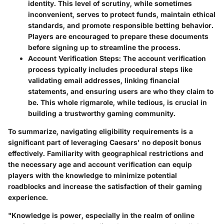
identity. This level of scrutiny, while sometimes
inconvenient, serves to protect funds, maintain ethical
standards, and promote responsible betting behavior.
Players are encouraged to prepare these documents
before signing up to streamline the process.
Account Verification Steps
: The account verification
process typically includes procedural steps like
validating email addresses, linking financial
statements, and ensuring users are who they claim to
be. This whole rigmarole, while tedious, is crucial in
building a trustworthy gaming community.
To summarize, navigating eligibility requirements is a
significant part of leveraging Caesars' no deposit bonus
effectively. Familiarity with geographical restrictions and
the necessary age and account verification can equip
players with the knowledge to minimize potential
roadblocks and increase the satisfaction of their gaming
experience.
"Knowledge is power, especially in the realm of online