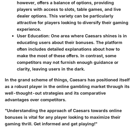
however, offers a balance of options, providing
players with access to slots, table games, and live
dealer options. This variety can be particularly
attractive for players looking to diversify their gaming
experience.
User Education
: One area where Caesars shines is in
educating users about their bonuses. The platform
often includes detailed explanations about how to
make the most of these offers. In contrast, some
competitors may not furnish enough guidance or
clarity, leaving users in the dark.
In the grand scheme of things, Caesars has positioned itself
as a robust player in the online gambling market through its
well-thought-out strategies and its comparative
advantages over competitors.
"Understanding the approach of Caesars towards online
bonuses is vital for any player looking to maximize their
gaming thrill. Get informed and get playing!"