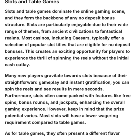
Slots and Table Games
Slots and table games dominate the online gaming scene,
and they form the backbone of any no deposit bonus
structure. Slots are particularly enjoyable due to their wide
range of themes, from ancient civilizations to fantastical
realms. Most casinos, including Caesars, typically offer a
selection of popular slot titles that are eligible for no deposit
bonuses. This creates an exciting opportunity for players to
experience the thrill of spinning the reels without the initial
cash outlay.
Many new players gravitate towards slots because of their
straightforward gameplay and instant gratification; you can
spin the reels and see results in mere seconds.
Furthermore, slots often come packed with features like free
spins, bonus rounds, and jackpots, enhancing the overall
gaming experience. However, keep in mind that the prize
potential varies.
Most slots will have a lower wagering
requirement compared to table games.
As for table games, they often present a different flavor