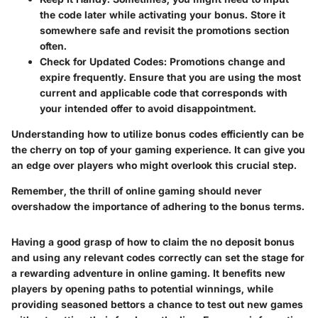
the code later while activating your bonus. Store it
somewhere safe and revisit the promotions section
often.
Check for Updated Codes
: Promotions change and
expire frequently. Ensure that you are using the most
current and applicable code that corresponds with
your intended offer to avoid disappointment.
Understanding how to utilize bonus codes efficiently can be
the cherry on top of your gaming experience. It can give you
an edge over players who might overlook this crucial step.
Remember, the thrill of online gaming should never
overshadow the importance of adhering to the bonus terms.
Having a good grasp of how to claim the no deposit bonus
and using any relevant codes correctly can set the stage for
a rewarding adventure in online gaming. It benefits new
players by opening paths to potential winnings, while
providing seasoned bettors a chance to test out new games