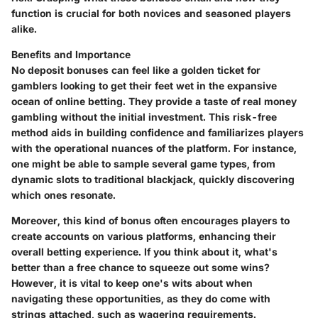
function is crucial for both novices and seasoned players
alike.
Benefits and Importance
No deposit bonuses can feel like a golden ticket for
gamblers looking to get their feet wet in the expansive
ocean of online betting. They provide a taste of real money
gambling without the initial investment. This risk-free
method aids in building confidence and familiarizes players
with the operational nuances of the platform. For instance,
one might be able to sample several game types, from
dynamic slots to traditional blackjack, quickly discovering
which ones resonate.
Moreover, this kind of bonus often encourages players to
create accounts on various platforms, enhancing their
overall betting experience. If you think about it, what's
better than a free chance to squeeze out some wins?
However, it is vital to keep one's wits about when
navigating these opportunities, as they do come with
strings attached, such as wagering requirements.