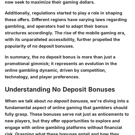
now seek to maximize their gaming dollars.
Additionally, regulations started to play a role in shaping
these offers. Different regions have varying laws regarding
gambling, and operators had to adapt their bonus
structures accordingly. The rise of the mobile gaming era,
with its unparalleled accessibility, further propelled the
popularity of no deposit bonuses.
In summary, the no deposit bonus is more than just a
promotional gimmick; it represents an evolution in the
online gambling dynamic, driven by competition,
technology, and player preferences.
Understanding No Deposit Bonuses
When we talk about
no deposit bonuses
, we're diving into a
fundamental aspect of online gaming that gamblers should
fully grasp. These bonuses serve not just as enticements to
new players, but they offer opportunities to explore and
engage with online gambling platforms without financial
risk. Grasping what these bonuses entail and how they