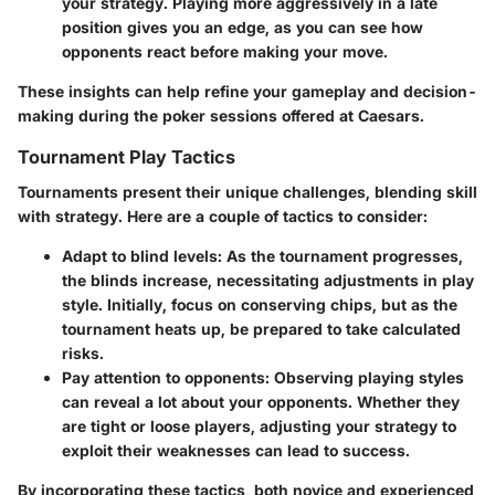
your strategy. Playing more aggressively in a late
position gives you an edge, as you can see how
opponents react before making your move.
These insights can help refine your gameplay and decision-
making during the poker sessions offered at Caesars.
Tournament Play Tactics
Tournaments present their unique challenges, blending skill
with strategy. Here are a couple of tactics to consider:
Adapt to blind levels
: As the tournament progresses,
the blinds increase, necessitating adjustments in play
style. Initially, focus on conserving chips, but as the
tournament heats up, be prepared to take calculated
risks.
Pay attention to opponents
: Observing playing styles
can reveal a lot about your opponents. Whether they
are tight or loose players, adjusting your strategy to
exploit their weaknesses can lead to success.
By incorporating these tactics, both novice and experienced