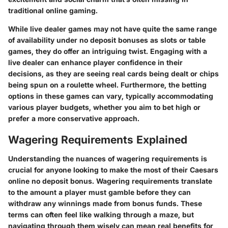
traditional online gaming.
While live dealer games may not have quite the same range
of availability under no deposit bonuses as slots or table
games, they do offer an intriguing twist. Engaging with a
live dealer can enhance player confidence in their
decisions, as they are seeing real cards being dealt or chips
being spun on a roulette wheel. Furthermore, the betting
options in these games can vary, typically accommodating
various player budgets, whether you aim to bet high or
prefer a more conservative approach.
Wagering Requirements Explained
Understanding the nuances of wagering requirements is
crucial for anyone looking to make the most of their Caesars
online no deposit bonus. Wagering requirements translate
to the amount a player must gamble before they can
withdraw any winnings made from bonus funds. These
terms can often feel like walking through a maze, but
navigating through them wisely can mean real benefits for