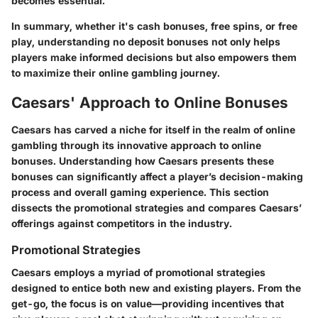
becomes essential.
In summary, whether it's cash bonuses, free spins, or free
play, understanding
no deposit bonuses
not only helps
players make informed decisions but also empowers them
to maximize their online gambling journey.
Caesars' Approach to Online Bonuses
Caesars has carved a niche for itself in the realm of online
gambling through its innovative approach to online
bonuses. Understanding how Caesars presents these
bonuses can significantly affect a player’s decision-making
process and overall gaming experience. This section
dissects the promotional strategies and compares Caesars’
offerings against competitors in the industry.
Promotional Strategies
Caesars employs a myriad of promotional strategies
designed to entice both new and existing players. From the
get-go, the focus is on value—providing incentives that