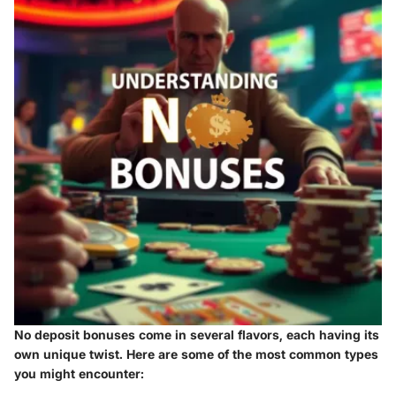
No deposit bonuses come in several flavors, each having its
own unique twist. Here are some of the most common types
you might encounter: