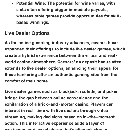
Potential Wins
: The potential for wins varies, with
slots often offering bigger immediate payouts,
whereas table games provide opportunities for skill-
based winnings.
Live Dealer Options
As the online gambling industry advances, casinos have
expanded their offerings to include live dealer games, which
create a hybrid experience between the virtual and real-
world casino atmosphere. Caesars’ no deposit bonus often
extends to live dealer options, enhancing their appeal for
those hankering after an authentic gaming vibe from the
comfort of their home.
Live dealer games
such as blackjack, roulette, and poker
bridge the gap between online convenience and the
exhilaration of a brick-and-mortar casino. Players can
interact in real-time with live dealers through video
streaming, making decisions based on in-the-moment
action. This interactive experience adds a layer of
excitement and social charm that’s often missing in