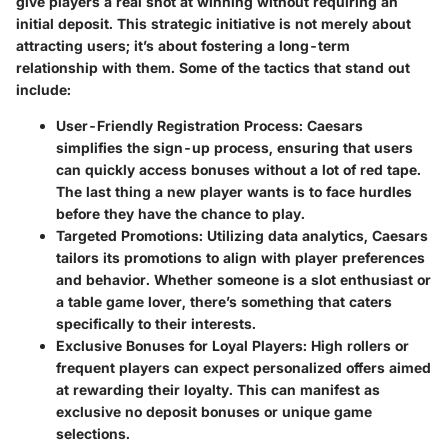
give players a real shot at winning without requiring an
initial deposit. This strategic initiative is not merely about
attracting users; it’s about fostering a long-term
relationship with them. Some of the tactics that stand out
include:
User-Friendly Registration Process
: Caesars
simplifies the sign-up process, ensuring that users
can quickly access bonuses without a lot of red tape.
The last thing a new player wants is to face hurdles
before they have the chance to play.
Targeted Promotions
: Utilizing data analytics, Caesars
tailors its promotions to align with player preferences
and behavior. Whether someone is a slot enthusiast or
a table game lover, there’s something that caters
specifically to their interests.
Exclusive Bonuses for Loyal Players
: High rollers or
frequent players can expect personalized offers aimed
at rewarding their loyalty. This can manifest as
exclusive no deposit bonuses or unique game
selections.