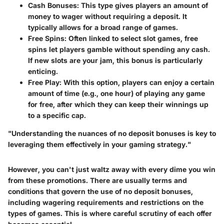
Cash Bonuses
: This type gives players an amount of
money to wager without requiring a deposit. It
typically allows for a broad range of games.
Free Spins
: Often linked to select slot games, free
spins let players gamble without spending any cash.
If new slots are your jam, this bonus is particularly
enticing.
Free Play
: With this option, players can enjoy a certain
amount of time (e.g., one hour) of playing any game
for free, after which they can keep their winnings up
to a specific cap.
"Understanding the nuances of no deposit bonuses is key to
leveraging them effectively in your gaming strategy."
However, you can't just waltz away with every dime you win
from these promotions. There are usually terms and
conditions that govern the use of no deposit bonuses,
including wagering requirements and restrictions on the
types of games. This is where careful scrutiny of each offer