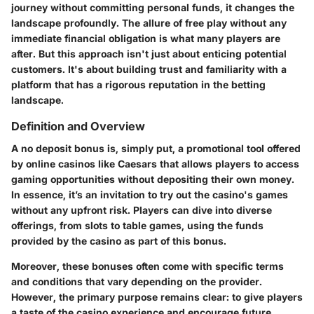
journey without committing personal funds, it changes the
landscape profoundly. The allure of free play without any
immediate financial obligation is what many players are
after. But this approach isn't just about enticing potential
customers. It's about building trust and familiarity with a
platform that has a rigorous reputation in the betting
landscape.
Definition and Overview
A no deposit bonus is, simply put, a promotional tool offered
by online casinos like Caesars that allows players to access
gaming opportunities without depositing their own money.
In essence, it’s an invitation to try out the casino's games
without any upfront risk. Players can dive into diverse
offerings, from slots to table games, using the funds
provided by the casino as part of this bonus.
Moreover, these bonuses often come with specific terms
and conditions that vary depending on the provider.
However, the primary purpose remains clear: to give players
a taste of the casino experience and encourage future