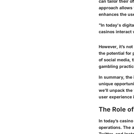
can tailor their 
approach allows f
enhances the use
"In today's digit
casinos interact 
However, it’s not
the potential fo
of social media, 
gambling practic
In summary, the 
unique opportuni
we’ll unpack the
user experience 
The Role o
In today’s casino
operations. The a
Twitter, and Inst