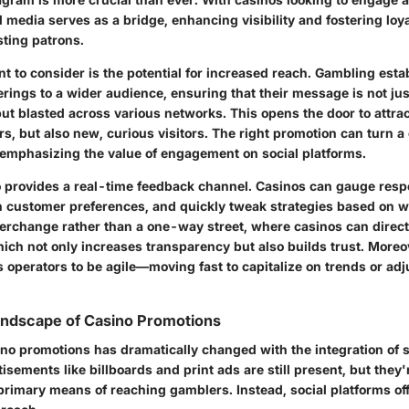
 media serves as a bridge, enhancing visibility and fostering lo
sting patrons.
t to consider is the potential for increased reach. Gambling est
erings to a wider audience, ensuring that their message is not j
t blasted across various networks. This opens the door to attrac
, but also new, curious visitors. The right promotion can turn a 
, emphasizing the value of engagement on social platforms.
o provides a real-time feedback channel. Casinos can gauge resp
n customer preferences, and quickly tweak strategies based on w
nterchange rather than a one-way street, where casinos can direct
which not only increases transparency but also builds trust. Moreo
s operators to be agile—moving fast to capitalize on trends or ad
andscape of Casino Promotions
ino promotions has dramatically changed with the integration of s
tisements like billboards and print ads are still present, but they'
 primary means of reaching gamblers. Instead, social platforms of