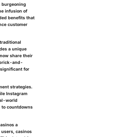
 a burgeoning
e infusion of
ded benefits that
ance customer
traditional
ides a unique
now share their
 brick-and-
significant for
ent strategies.
hile Instagram
eal-world
s to countdowns
casinos a
 users, casinos