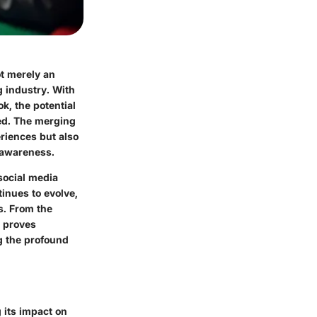
t merely an
g industry. With
k, the potential
ted. The merging
eriences but also
g awareness.
social media
inues to evolve,
s. From the
s proves
ng the profound
 its impact on