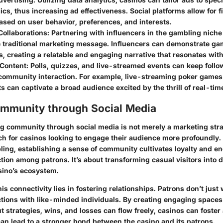
s, thus increasing ad effectiveness. Social platforms allow for 
ased on user behavior, preferences, and interests.
Collaborations
: Partnering with influencers in the gambling niche 
he traditional marketing message. Influencers can demonstrate g
, creating a relatable and engaging narrative that resonates wit
 Content
: Polls, quizzes, and live-streamed events can keep foll
community interaction. For example, live-streaming poker games 
 can captivate a broad audience excited by the thrill of real-time
ommunity through Social Media
ng community through social media is not merely a marketing strat
h for casinos looking to engage their audience more profoundly. 
ling, establishing a sense of community cultivates loyalty and e
tion among patrons. It’s about transforming casual visitors into 
ino’s ecosystem.
is connectivity lies in fostering relationships. Patrons don’t just
tions with like-minded individuals. By creating engaging space
 strategies, wins, and losses can flow freely, casinos can foster
can lead to a stronger bond between the casino and its patrons.