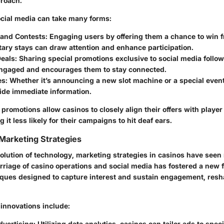
roach.
cial media can take many forms:
and Contests
: Engaging users by offering them a chance to win f
ary stays can draw attention and enhance participation.
Deals
: Sharing special promotions exclusive to social media follo
ngaged and encourages them to stay connected.
es
: Whether it’s announcing a new slot machine or a special event,
ide immediate information.
promotions allow casinos to closely align their offers with player
 it less likely for their campaigns to hit deaf ears.
 Marketing Strategies
volution of technology, marketing strategies in casinos have see
riage of casino operations and social media has fostered a new f
ques designed to capture interest and sustain engagement, res
 innovations include:
dvertising
: Utilizing data analytics, casinos can tailor ads to speci