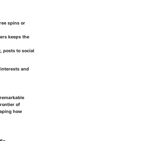
ree spins or
wers keeps the
 posts to social
 interests and
n remarkable
rontier of
haping how
fic