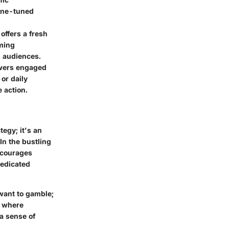
fine-tuned
offers a fresh
aming
h audiences.
owers engaged
or daily
 action.
egy; it's an
In the bustling
ncourages
dedicated
 want to gamble;
s where
 a sense of