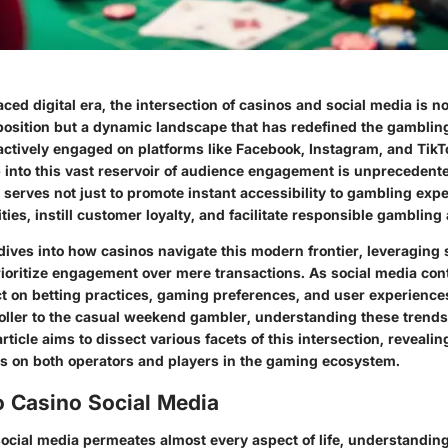
aced digital era, the intersection of
casinos
and
social media
is no
aposition but a dynamic landscape that has redefined the gamblin
 actively engaged on platforms like Facebook, Instagram, and TikTo
ap into this vast reservoir of audience engagement is unpreceden
serves not just to promote instant accessibility to gambling exp
ies, instill customer loyalty, and facilitate responsible gamblin
dives into how casinos navigate this modern frontier, leveraging 
rioritize engagement over mere transactions. As social media cont
ct on betting practices, gaming preferences, and user experience
ller to the casual weekend gambler, understanding these trend
article aims to dissect various facets of this intersection, reveali
has on both operators and players in the gaming ecosystem.
o Casino Social Media
social media permeates almost every aspect of life, understanding