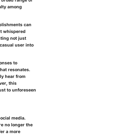
yalty among
ablishments can
ust whispered
ting not just
casual user into
onses to
hat resonates.
ly hear from
ver, this
just to unforeseen
ocial media.
re no longer the
fer a more