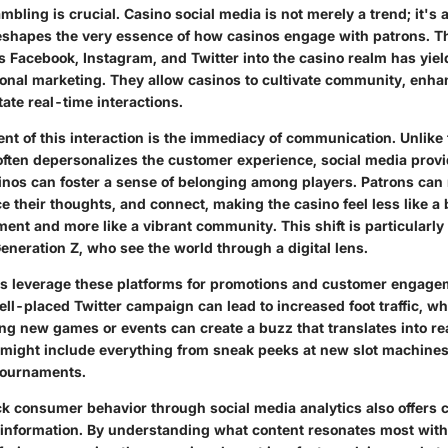
ambling is crucial. Casino social media is not merely a trend; it's
eshapes the very essence of how casinos engage with patrons. Th
 Facebook, Instagram, and Twitter into the casino realm has yiel
ional marketing. They allow casinos to cultivate community, enh
itate real-time interactions.
nt of this interaction is the immediacy of communication. Unlike 
 often depersonalizes the customer experience, social media prov
nos can foster a sense of belonging among players. Patrons can 
e their thoughts, and connect, making the casino feel less like a
ent and more like a vibrant community. This shift is particularly 
eneration Z, who see the world through a digital lens.
s leverage these platforms for promotions and customer engagem
ell-placed Twitter campaign can lead to increased foot traffic, w
ng new games or events can create a buzz that translates into r
 might include everything from sneak peeks at new slot machine
tournaments.
ack consumer behavior through social media analytics also offers 
f information. By understanding what content resonates most with