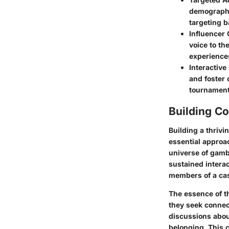
demographic
targeting b
Influencer 
voice to t
experiences
Interactive
and foster 
tournaments
Building C
Building a thrivi
essential approac
universe of gamb
sustained interac
members of a cas
The essence of th
they seek connec
discussions about
belonging. This 