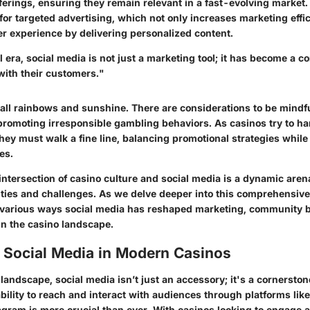
offerings, ensuring they remain relevant in a fast-evolving market
or targeted advertising, which not only increases marketing effi
r experience by delivering personalized content.
al era, social media is not just a marketing tool; it has become a 
with their customers."
 all rainbows and sunshine. There are considerations to be mindfu
r promoting irresponsible gambling behaviors. As casinos try to h
they must walk a fine line, balancing promotional strategies whil
es.
intersection of casino culture and social media is a dynamic aren
ties and challenges. As we delve deeper into this comprehensive
 various ways social media has reshaped marketing, community b
in the casino landscape.
f Social Media in Modern Casinos
 landscape, social media isn’t just an accessory; it's a cornerston
bility to reach and interact with audiences through platforms lik
agram is more crucial than ever. With casinos looking to engage 