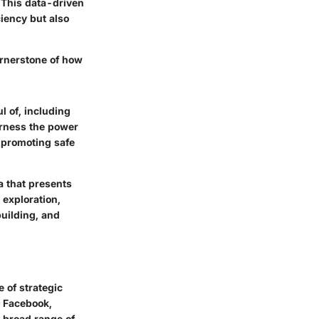
. This data-driven
ciency but also
cornerstone of how
l of, including
arness the power
e promoting safe
a that presents
 exploration,
uilding, and
e of strategic
e Facebook,
a broad range of