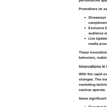
personalized app
Promotions on so
Giveaways 
compliment
Exclusive 
audience e
Live Updat
media prov
These innovative 
behaviors, making
Innovations in
With the rapid e
changes. The mar
marketing techni
casinos operate.
Some significant
Targeted A