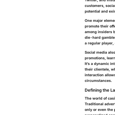
customers, social
potential and exi
One major elemen
promote their off
among insiders bu
die-hard gamblers
a regular player
Social media als
promotions, lear
It’s a dynamic i
their clientele, 
interaction allow
circumstances.
Defining the L
The world of cas
Traditional adver
only or even the