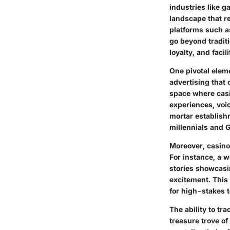
industries like g
landscape that r
platforms such as
go beyond tradit
loyalty, and facil
One pivotal eleme
advertising that
space where casi
experiences, voic
mortar establishm
millennials and G
Moreover, casino
For instance, a w
stories showcasi
excitement. This
for high-stakes 
The ability to tr
treasure trove o