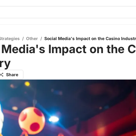
Strategies
/
Other
/
Social Media's Impact on the Casino Indust
 Media's Impact on the 
ry
Share