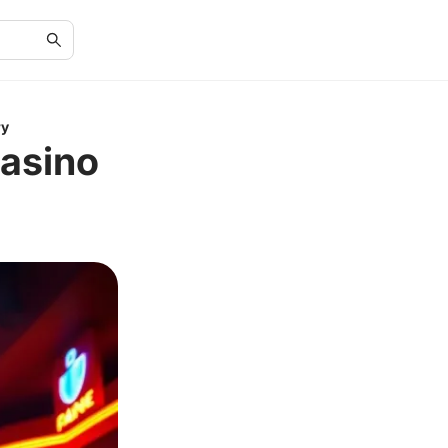
ry
Casino