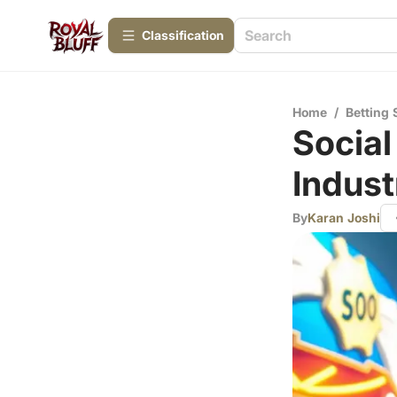
Сlassification
Home
/
Betting 
Social
Indust
By
Karan Joshi