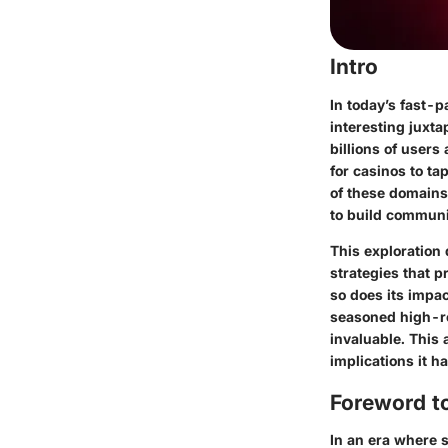
Intro
In today’s fast-p
interesting juxt
billions of users
for casinos to t
of these domains 
to build communit
This exploration 
strategies that p
so does its impa
seasoned high-ro
invaluable. This 
implications it 
Foreword t
In an era where 