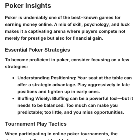
Poker Insights
Poker is undeniably one of the best-known games for
earning money online. A mix of skill, psychology, and luck
makes it a captivating arena where players compete not
merely for prestige but also for financial gain.
Essential Poker Strategies
To become proficient in poker, consider focusing on a few
strategies:
Understanding Positioning
: Your seat at the table can
offer a strategic advantage. Play aggressively in late
positions and tighten up in early ones.
Bluffing Wisely
: Bluffing can be a powerful tool—but it
needs to be balanced. Too much can make you
predictable; too little, and you miss opportunities.
Tournament Play Tactics
When participating in online poker tournaments, the