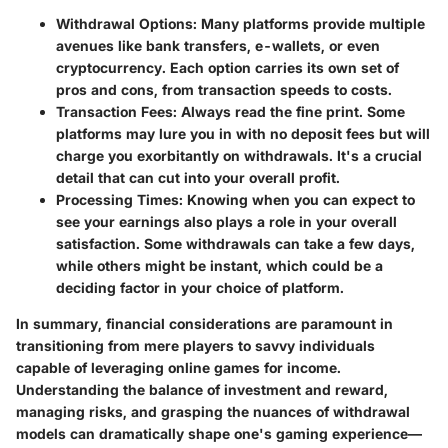
Withdrawal Options
: Many platforms provide multiple
avenues like bank transfers, e-wallets, or even
cryptocurrency. Each option carries its own set of
pros and cons, from transaction speeds to costs.
Transaction Fees
: Always read the fine print. Some
platforms may lure you in with no deposit fees but will
charge you exorbitantly on withdrawals. It's a crucial
detail that can cut into your overall profit.
Processing Times
: Knowing when you can expect to
see your earnings also plays a role in your overall
satisfaction. Some withdrawals can take a few days,
while others might be instant, which could be a
deciding factor in your choice of platform.
In summary, financial considerations are paramount in
transitioning from mere players to savvy individuals
capable of leveraging online games for income.
Understanding the balance of investment and reward,
managing risks, and grasping the nuances of withdrawal
models can dramatically shape one's gaming experience—