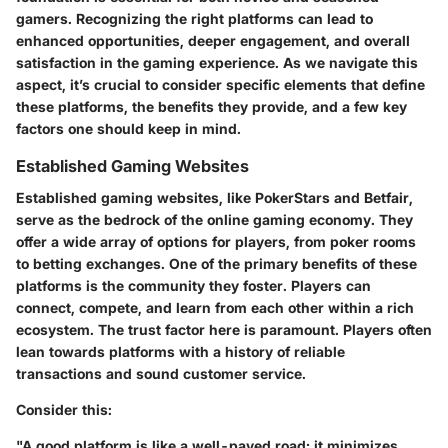
gamers. Recognizing the right platforms can lead to
enhanced opportunities, deeper engagement, and overall
satisfaction in the gaming experience. As we navigate this
aspect, it’s crucial to consider specific elements that define
these platforms, the benefits they provide, and a few key
factors one should keep in mind.
Established Gaming Websites
Established gaming websites, like PokerStars and Betfair,
serve as the bedrock of the online gaming economy. They
offer a wide array of options for players, from poker rooms
to betting exchanges. One of the primary benefits of these
platforms is the community they foster. Players can
connect, compete, and learn from each other within a rich
ecosystem. The trust factor here is paramount. Players often
lean towards platforms with a history of reliable
transactions and sound customer service.
Consider this:
"A good platform is like a well-paved road; it minimizes