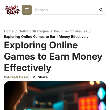
Home
/
Betting Strategies
/
Beginner Strategies
/
Exploring Online Games to Earn Money Effectively
Exploring Online
Games to Earn Money
Effectively
By
Preeti Desai
Share