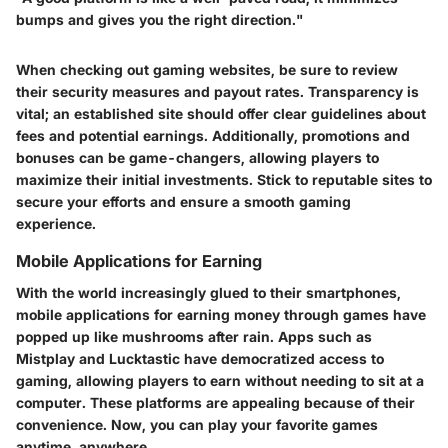
bumps and gives you the right direction."
When checking out gaming websites, be sure to review
their security measures and payout rates. Transparency is
vital; an established site should offer clear guidelines about
fees and potential earnings. Additionally, promotions and
bonuses can be game-changers, allowing players to
maximize their initial investments. Stick to reputable sites to
secure your efforts and ensure a smooth gaming
experience.
Mobile Applications for Earning
With the world increasingly glued to their smartphones,
mobile applications for earning money through games have
popped up like mushrooms after rain. Apps such as
Mistplay and Lucktastic have democratized access to
gaming, allowing players to earn without needing to sit at a
computer. These platforms are appealing because of their
convenience. Now, you can play your favorite games
anytime, anywhere.