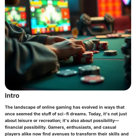
Intro
The landscape of online gaming has evolved in ways that
once seemed the stuff of sci-fi dreams. Today, it's not just
about leisure or recreation; it's also about possibility—
financial possibility. Gamers, enthusiasts, and casual
players alike now find avenues to transform their skills and