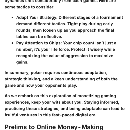
dynamics shift considerably from cash games. Here are
some tactics to consider:
Adapt Your Strategy
: Different stages of a tournament
demand different tactics. Tight play during early
rounds, then loosen up as you approach the final
tables can be effective.
Pay Attention to Chips
: Your chip count isn’t just a
number; it’s your life force. Protect it wisely while
recognizing the value of aggression to maximize
gains.
In summary, poker requires continuous adaptation,
strategic thinking, and a keen understanding of both the
game and how your opponents play.
As we embark on this exploration of monetizing gaming
experiences, keep your wits about you. Staying informed,
practicing these strategies, and being adaptable can lead to
fruitful ventures in this fast-paced digital era.
Prelims to Online Money-Making