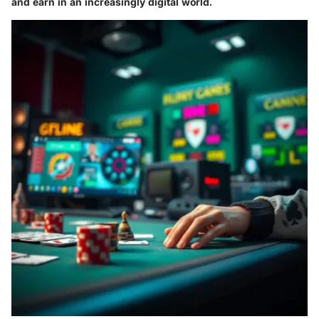
and earn in an increasingly digital world.