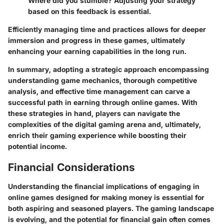
Where did you stumble? Adjusting your strategy
based on this feedback is essential.
Efficiently managing time and practices allows for deeper
immersion and progress in these games, ultimately
enhancing your earning capabilities in the long run.
In summary, adopting a strategic approach encompassing
understanding game mechanics, thorough competitive
analysis, and effective time management can carve a
successful path in earning through online games. With
these strategies in hand, players can navigate the
complexities of the digital gaming arena and, ultimately,
enrich their gaming experience while boosting their
potential income.
Financial Considerations
Understanding the financial implications of engaging in
online games designed for making money is essential for
both aspiring and seasoned players. The gaming landscape
is evolving, and the potential for financial gain often comes