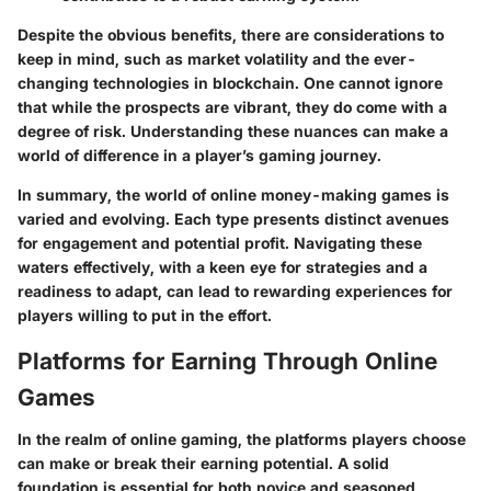
Despite the obvious benefits, there are considerations to
keep in mind, such as market volatility and the ever-
changing technologies in blockchain. One cannot ignore
that while the prospects are vibrant, they do come with a
degree of risk. Understanding these nuances can make a
world of difference in a player’s gaming journey.
In summary, the world of online money-making games is
varied and evolving. Each type presents distinct avenues
for engagement and potential profit. Navigating these
waters effectively, with a keen eye for strategies and a
readiness to adapt, can lead to rewarding experiences for
players willing to put in the effort.
Platforms for Earning Through Online
Games
In the realm of online gaming, the platforms players choose
can make or break their earning potential. A solid
foundation is essential for both novice and seasoned