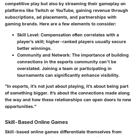
competitive play but also by streaming their gameplay on
platforms like
Twitch
or
YouTube
, gaining revenue through
subscriptions, ad placements, and partnerships with
gaming brands. Here are a few elements to consider:
Skill Level:
Compensation often correlates with a
player’s skill; higher-ranked players usually secure
better winnings.
Community and Network:
The importance of building
connections in the esports community can't be
overstated. Joining a team or participating in
tournaments can significantly enhance visibility.
"In esports, it’s not just about playing, it’s about being part
of something bigger. It’s about the connections made along
the way and how these relationships can open doors to new
opportunities."
Skill-Based Online Games
Skill-based online games differentiate themselves from