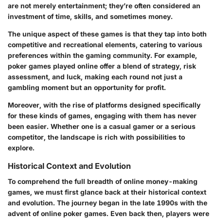
are not merely entertainment; they’re often considered an
investment of time, skills, and sometimes money.
The unique aspect of these games is that they tap into both
competitive and recreational elements, catering to various
preferences within the gaming community. For example,
poker games played online offer a blend of strategy, risk
assessment, and luck, making each round not just a
gambling moment but an opportunity for profit.
Moreover, with the rise of platforms designed specifically
for these kinds of games, engaging with them has never
been easier. Whether one is a casual gamer or a serious
competitor, the landscape is rich with possibilities to
explore.
Historical Context and Evolution
To comprehend the full breadth of online money-making
games, we must first glance back at their historical context
and evolution. The journey began in the late 1990s with the
advent of online poker games. Even back then, players were