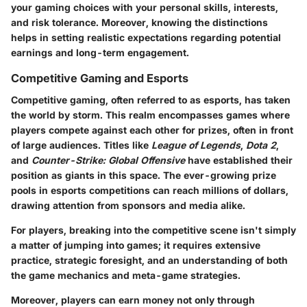
your gaming choices with your personal skills, interests,
and risk tolerance. Moreover, knowing the distinctions
helps in setting realistic expectations regarding potential
earnings and long-term engagement.
Competitive Gaming and Esports
Competitive gaming, often referred to as esports, has taken
the world by storm. This realm encompasses games where
players compete against each other for prizes, often in front
of large audiences. Titles like
League of Legends
,
Dota 2
,
and
Counter-Strike: Global Offensive
have established their
position as giants in this space. The ever-growing prize
pools in esports competitions can reach millions of dollars,
drawing attention from sponsors and media alike.
For players, breaking into the competitive scene isn't simply
a matter of jumping into games; it requires extensive
practice, strategic foresight, and an understanding of both
the game mechanics and meta-game strategies.
Moreover, players can earn money not only through