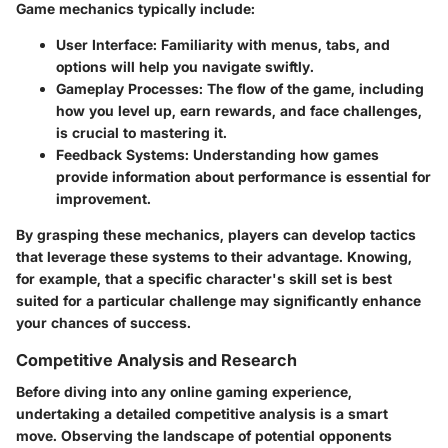
Game mechanics typically include:
User Interface:
Familiarity with menus, tabs, and
options will help you navigate swiftly.
Gameplay Processes:
The flow of the game, including
how you level up, earn rewards, and face challenges,
is crucial to mastering it.
Feedback Systems:
Understanding how games
provide information about performance is essential for
improvement.
By grasping these mechanics, players can develop tactics
that leverage these systems to their advantage. Knowing,
for example, that a specific character's skill set is best
suited for a particular challenge may significantly enhance
your chances of success.
Competitive Analysis and Research
Before diving into any online gaming experience,
undertaking a detailed
competitive analysis
is a smart
move. Observing the landscape of potential opponents