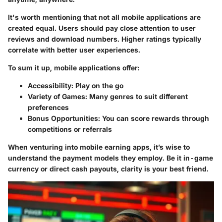
It's worth mentioning that not all mobile applications are
created equal. Users should pay close attention to user
reviews and download numbers. Higher ratings typically
correlate with better user experiences.
To sum it up, mobile applications offer:
Accessibility
: Play on the go
Variety of Games
: Many genres to suit different
preferences
Bonus Opportunities
: You can score rewards through
competitions or referrals
When venturing into mobile earning apps, it’s wise to
understand the payment models they employ. Be it in-game
currency or direct cash payouts, clarity is your best friend.