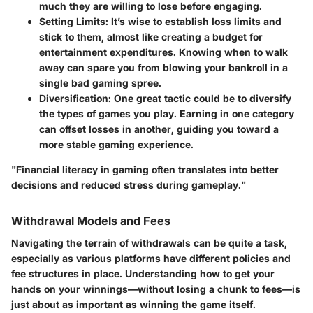
much they are willing to lose before engaging.
Setting Limits
: It’s wise to establish loss limits and
stick to them, almost like creating a budget for
entertainment expenditures. Knowing when to walk
away can spare you from blowing your bankroll in a
single bad gaming spree.
Diversification
: One great tactic could be to diversify
the types of games you play. Earning in one category
can offset losses in another, guiding you toward a
more stable gaming experience.
"Financial literacy in gaming often translates into better
decisions and reduced stress during gameplay."
Withdrawal Models and Fees
Navigating the terrain of withdrawals can be quite a task,
especially as various platforms have different policies and
fee structures in place. Understanding how to get your
hands on your winnings—without losing a chunk to fees—is
just about as important as winning the game itself.