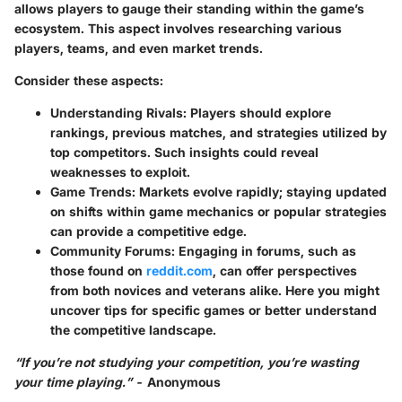
allows players to gauge their standing within the game’s
ecosystem. This aspect involves researching various
players, teams, and even market trends.
Consider these aspects:
Understanding Rivals:
Players should explore
rankings, previous matches, and strategies utilized by
top competitors. Such insights could reveal
weaknesses to exploit.
Game Trends:
Markets evolve rapidly; staying updated
on shifts within game mechanics or popular strategies
can provide a competitive edge.
Community Forums:
Engaging in forums, such as
those found on
reddit.com
, can offer perspectives
from both novices and veterans alike. Here you might
uncover tips for specific games or better understand
the competitive landscape.
“If you’re not studying your competition, you’re wasting
your time playing.”
- Anonymous