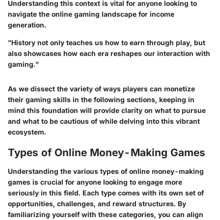
Understanding this context is vital for anyone looking to
navigate the online gaming landscape for income
generation.
"History not only teaches us how to earn through play, but
also showcases how each era reshapes our interaction with
gaming."
As we dissect the variety of ways players can monetize
their gaming skills in the following sections, keeping in
mind this foundation will provide clarity on what to pursue
and what to be cautious of while delving into this vibrant
ecosystem.
Types of Online Money-Making Games
Understanding the various
types of online money-making
games
is crucial for anyone looking to engage more
seriously in this field. Each type comes with its own set of
opportunities, challenges, and reward structures. By
familiarizing yourself with these categories, you can align