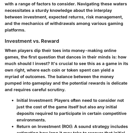
with a range of factors to consider. Navigating these waters
necessitates a sturdy knowledge about the interplay
between investment, expected returns, risk management,
and the mechanics of withdrawals among various gaming
platforms.
Investment vs. Reward
When players dip their toes into money-making online
games, the first question that dances in their minds is: how
much should I invest? It's crucial to see this as a game in its
own right, where each coin or token spent can yield a
myriad of outcomes. The balance between the money
pumped into gameplay and the potential rewards is delicate
and requires careful scrutiny.
Initial Investment
: Players often need to consider not
just the cost of the game itself but also any initial
deposits required to participate in certain competitive
environments.
Return on Investment (ROI)
: A sound strategy includes
estimating how long it may take to recover that initial