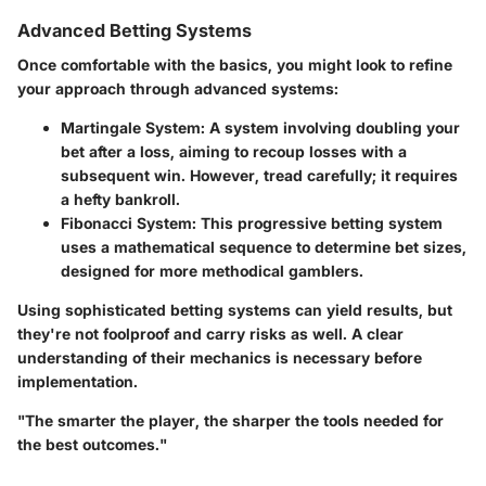
Advanced Betting Systems
Once comfortable with the basics, you might look to refine
your approach through advanced systems:
Martingale System
: A system involving doubling your
bet after a loss, aiming to recoup losses with a
subsequent win. However, tread carefully; it requires
a hefty bankroll.
Fibonacci System
: This progressive betting system
uses a mathematical sequence to determine bet sizes,
designed for more methodical gamblers.
Using sophisticated betting systems can yield results, but
they're not foolproof and carry risks as well. A clear
understanding of their mechanics is necessary before
implementation.
"The smarter the player, the sharper the tools needed for
the best outcomes."