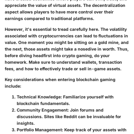
appreciate the value of virtual assets. The decentralization
aspect allows players to have more control over their
earnings compared to traditional platforms.
However, it's essential to tread carefully here. The volatility
associated with cryptocurrencies can lead to fluctuations in
value. One moment you might be sitting on a gold mine, and
the next, those assets might take a nosedive in worth. Thus,
before diving headfirst into crypto gaming, do your
homework. Make sure to understand wallets, transaction
fees, and how to effectively trade or sell in-game assets.
Key considerations when entering blockchain gaming
include:
Technical Knowledge
: Familiarize yourself with
blockchain fundamentals.
Community Engagement
: Join forums and
discussions. Sites like Reddit can be invaluable for
insights.
Portfolio Management
: Keep track of your assets with