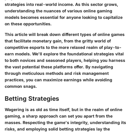
strategies into real-world income. As this sector grows,
understanding the nuances of various online gaming
models becomes essential for anyone looking to capitalize
on these opportunities.
This article will break down different types of online games
that facilitate monetary gain, from the gritty world of
competitive esports to the more relaxed realm of play-to-
earn models. We'll explore the foundational strategies vital
to both novices and seasoned players, helping you harness
the vast potential these platforms offer. By navigating
through meticulous methods and risk management
practices, you can maximize earnings while avoiding
common snags.
Betting Strategies
Wagering is as old as time itself, but in the realm of online
gaming, a sharp approach can set you apart from the
masses. Respecting the game's integrity, understanding its
risks, and employing solid betting strategies lay the