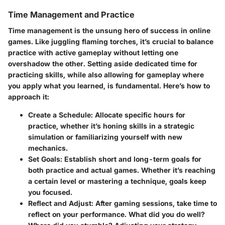
Time Management and Practice
Time management is the unsung hero of success in online
games. Like juggling flaming torches, it’s crucial to balance
practice with active gameplay without letting one
overshadow the other. Setting aside dedicated time for
practicing skills, while also allowing for gameplay where
you apply what you learned, is fundamental. Here’s how to
approach it:
Create a Schedule:
Allocate specific hours for
practice, whether it’s honing skills in a strategic
simulation or familiarizing yourself with new
mechanics.
Set Goals:
Establish short and long-term goals for
both practice and actual games. Whether it’s reaching
a certain level or mastering a technique, goals keep
you focused.
Reflect and Adjust:
After gaming sessions, take time to
reflect on your performance. What did you do well?