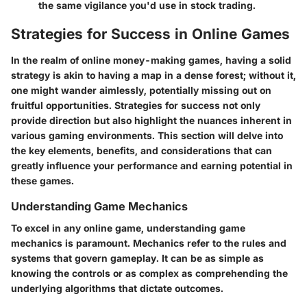
the same vigilance you'd use in stock trading.
Strategies for Success in Online Games
In the realm of online money-making games, having a solid
strategy is akin to having a map in a dense forest; without it,
one might wander aimlessly, potentially missing out on
fruitful opportunities. Strategies for success not only
provide direction but also highlight the nuances inherent in
various gaming environments. This section will delve into
the
key elements
,
benefits
, and
considerations
that can
greatly influence your performance and earning potential in
these games.
Understanding Game Mechanics
To excel in any online game, understanding
game
mechanics
is paramount. Mechanics refer to the rules and
systems that govern gameplay. It can be as simple as
knowing the controls or as complex as comprehending the
underlying algorithms that dictate outcomes.