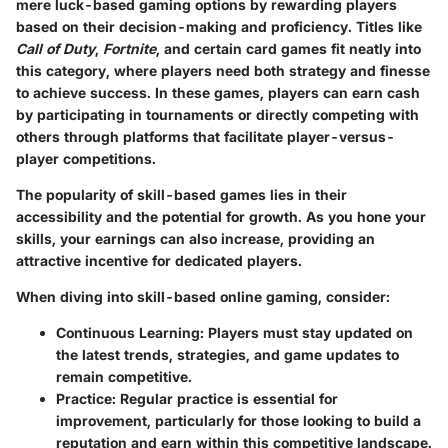
mere luck-based gaming options by rewarding players
based on their decision-making and proficiency. Titles like
Call of Duty
,
Fortnite
, and certain card games fit neatly into
this category, where players need both strategy and finesse
to achieve success. In these games, players can earn cash
by participating in tournaments or directly competing with
others through platforms that facilitate player-versus-
player competitions.
The popularity of skill-based games lies in their
accessibility and the potential for growth. As you hone your
skills, your earnings can also increase, providing an
attractive incentive for dedicated players.
When diving into skill-based online gaming, consider:
Continuous Learning:
Players must stay updated on
the latest trends, strategies, and game updates to
remain competitive.
Practice:
Regular practice is essential for
improvement, particularly for those looking to build a
reputation and earn within this competitive landscape.