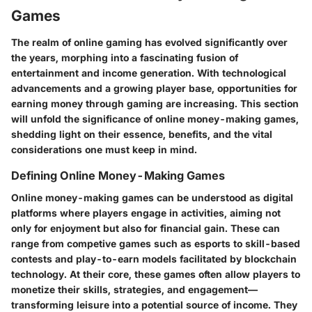
Games
The realm of online gaming has evolved significantly over
the years, morphing into a fascinating fusion of
entertainment and income generation. With technological
advancements and a growing player base, opportunities for
earning money through gaming are increasing. This section
will unfold the significance of online money-making games,
shedding light on their essence, benefits, and the vital
considerations one must keep in mind.
Defining Online Money-Making Games
Online money-making games can be understood as digital
platforms where players engage in activities, aiming not
only for enjoyment but also for financial gain. These can
range from competive games such as esports to skill-based
contests and play-to-earn models facilitated by blockchain
technology. At their core, these games often allow players to
monetize their skills, strategies, and engagement—
transforming leisure into a potential source of income. They