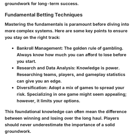
groundwork for long-term success.
Fundamental Betting Techniques
Mastering the fundamentals is paramount before diving into
more complex systems. Here are some key points to ensure
you stay on the right track:
Bankroll Management
: The golden rule of gambling.
Always know how much you can afford to lose before
you start.
Research and Data Analysis
: Knowledge is power.
Researching teams, players, and gameplay statistics
can give you an edge.
Diversification
: Adopt a mix of games to spread your
risk. Specializing in one game might seem appealing;
however, it limits your options.
This foundational knowledge can often mean the difference
between winning and losing over the long haul. Players
should never underestimate the importance of a solid
groundwork.