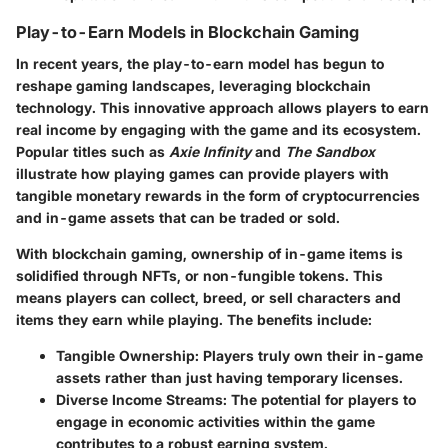
Play-to-Earn Models in Blockchain Gaming
In recent years, the play-to-earn model has begun to
reshape gaming landscapes, leveraging blockchain
technology. This innovative approach allows players to earn
real income by engaging with the game and its ecosystem.
Popular titles such as
Axie Infinity
and
The Sandbox
illustrate how playing games can provide players with
tangible monetary rewards in the form of cryptocurrencies
and in-game assets that can be traded or sold.
With blockchain gaming, ownership of in-game items is
solidified through NFTs, or non-fungible tokens. This
means players can collect, breed, or sell characters and
items they earn while playing. The benefits include:
Tangible Ownership:
Players truly own their in-game
assets rather than just having temporary licenses.
Diverse Income Streams:
The potential for players to
engage in economic activities within the game
contributes to a robust earning system.