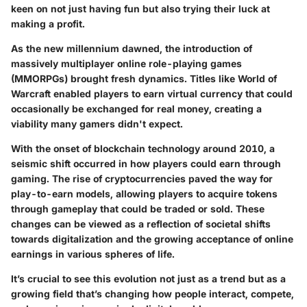
keen on not just having fun but also trying their luck at
making a profit.
As the new millennium dawned, the introduction of
massively multiplayer online role-playing games
(MMORPGs) brought fresh dynamics. Titles like World of
Warcraft enabled players to earn virtual currency that could
occasionally be exchanged for real money, creating a
viability many gamers didn't expect.
With the onset of blockchain technology around 2010, a
seismic shift occurred in how players could earn through
gaming. The rise of cryptocurrencies paved the way for
play-to-earn models, allowing players to acquire tokens
through gameplay that could be traded or sold. These
changes can be viewed as a reflection of societal shifts
towards digitalization and the growing acceptance of online
earnings in various spheres of life.
It’s crucial to see this evolution not just as a trend but as a
growing field that’s changing how people interact, compete,