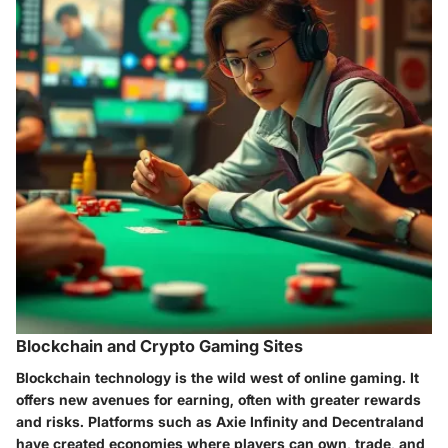
Blockchain and Crypto Gaming Sites
Blockchain technology is the wild west of online gaming. It
offers new avenues for earning, often with greater rewards
and risks. Platforms such as Axie Infinity and Decentraland
have created economies where players can own, trade, and