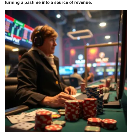
turning a pastime into a source of revenue.