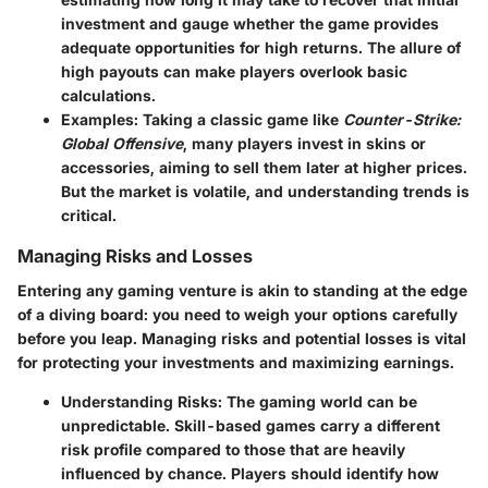
investment and gauge whether the game provides
adequate opportunities for high returns. The allure of
high payouts can make players overlook basic
calculations.
Examples
: Taking a classic game like
Counter-Strike:
Global Offensive
, many players invest in skins or
accessories, aiming to sell them later at higher prices.
But the market is volatile, and understanding trends is
critical.
Managing Risks and Losses
Entering any gaming venture is akin to standing at the edge
of a diving board: you need to weigh your options carefully
before you leap. Managing risks and potential losses is vital
for protecting your investments and maximizing earnings.
Understanding Risks
: The gaming world can be
unpredictable. Skill-based games carry a different
risk profile compared to those that are heavily
influenced by chance. Players should identify how