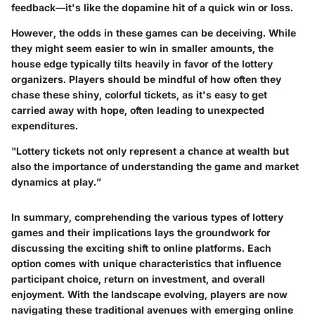
feedback—it's like the dopamine hit of a quick win or loss.
However, the odds in these games can be deceiving. While
they might seem easier to win in smaller amounts, the
house edge typically tilts heavily in favor of the lottery
organizers. Players should be mindful of how often they
chase these shiny, colorful tickets, as it's easy to get
carried away with hope, often leading to unexpected
expenditures.
"Lottery tickets not only represent a chance at wealth but
also the importance of understanding the game and market
dynamics at play.”
In summary, comprehending the various types of lottery
games and their implications lays the groundwork for
discussing the exciting shift to online platforms. Each
option comes with unique characteristics that influence
participant choice, return on investment, and overall
enjoyment. With the landscape evolving, players are now
navigating these traditional avenues with emerging online