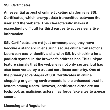
SSL Certificates
An essential aspect of online ticketing platforms is
SSL
Certificates
, which encrypt data transmitted between the
user and the website. This characteristic makes it
exceedingly difficult for third parties to access sensitive
information.
SSL Certificates are not just commonplace; they have
become a standard in ensuring secure online transactions.
Users can easily identify a site with SSL by checking for a
padlock symbol in the browser’s address bar. This unique
feature signals that the website is not only secure, but has
also been vetted by a trusted certificate authority. One of
the primary advantages of SSL Certificates in online
shopping or gaming environments is the enhanced trust it
fosters among users. However, certificates alone are not
foolproof, as malicious actors may forge fake sites to appear
secure.
Licensing and Regulation