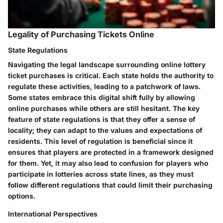
Legality of Purchasing Tickets Online
State Regulations
Navigating the legal landscape surrounding online lottery
ticket purchases is critical. Each state holds the authority to
regulate these activities, leading to a patchwork of laws.
Some states embrace this digital shift fully by allowing
online purchases while others are still hesitant. The key
feature of state regulations is that they offer a sense of
locality; they can adapt to the values and expectations of
residents. This level of regulation is beneficial since it
ensures that players are protected in a framework designed
for them. Yet, it may also lead to confusion for players who
participate in lotteries across state lines, as they must
follow different regulations that could limit their purchasing
options.
International Perspectives