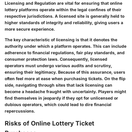
Licensing and Regulation
are vital for ensuring that online
lottery platforms operate within the legal confines of their
respective jurisdictions. A licensed site is generally held to
higher standards of integrity and reliability, giving users a
more secure experience.
The key characteristic of licensing is that it denotes the
authority under which a platform operates. This can include
adherence to financial regulations, fair play standards, and
consumer protection laws. Consequently, licensed
operators must undergo various audits and scrutiny,
ensuring their legitimacy. Because of this assurance, users
often feel more at ease when purchasing tickets. On the flip
side, navigating through sites that lack licensing can
become a headache fraught with uncertainty. Players might
find themselves in jeopardy if they opt for unlicensed or
dubious operators, which could lead to dire financial
repercussions.
Risks of Online Lottery Ticket