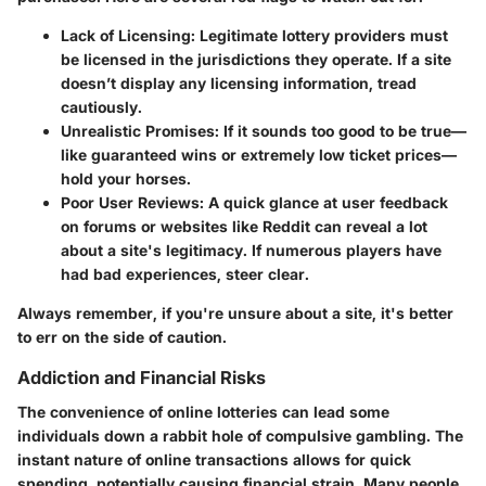
Lack of Licensing
: Legitimate lottery providers must
be licensed in the jurisdictions they operate. If a site
doesn’t display any licensing information, tread
cautiously.
Unrealistic Promises
: If it sounds too good to be true—
like guaranteed wins or extremely low ticket prices—
hold your horses.
Poor User Reviews
: A quick glance at user feedback
on forums or websites like Reddit can reveal a lot
about a site's legitimacy. If numerous players have
had bad experiences, steer clear.
Always remember, if you're unsure about a site, it's better
to err on the side of caution.
Addiction and Financial Risks
The convenience of online lotteries can lead some
individuals down a rabbit hole of compulsive gambling. The
instant nature of online transactions allows for quick
spending, potentially causing financial strain. Many people