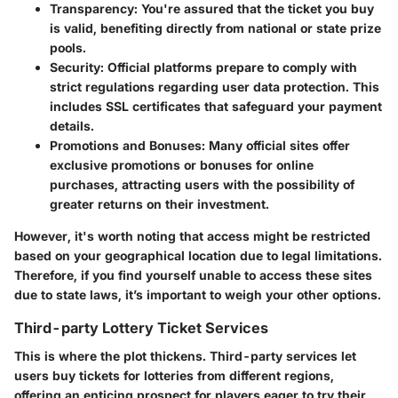
Transparency
: You're assured that the ticket you buy
is valid, benefiting directly from national or state prize
pools.
Security
: Official platforms prepare to comply with
strict regulations regarding
user data protection
. This
includes SSL certificates that safeguard your payment
details.
Promotions and Bonuses
: Many official sites offer
exclusive promotions or bonuses for online
purchases, attracting users with the possibility of
greater returns on their investment.
However, it's worth noting that access might be restricted
based on your geographical location due to legal limitations.
Therefore, if you find yourself unable to access these sites
due to state laws, it’s important to weigh your other options.
Third-party Lottery Ticket Services
This is where the plot thickens. Third-party services let
users buy tickets for lotteries from different regions,
offering an enticing prospect for players eager to try their