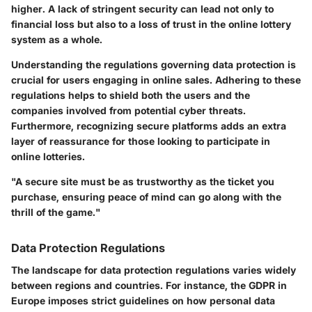
higher. A lack of stringent security can lead not only to
financial loss but also to a loss of trust in the online lottery
system as a whole.
Understanding the regulations governing data protection is
crucial for users engaging in online sales. Adhering to these
regulations helps to shield both the users and the
companies involved from potential cyber threats.
Furthermore, recognizing secure platforms adds an extra
layer of reassurance for those looking to participate in
online lotteries.
"A secure site must be as trustworthy as the ticket you
purchase, ensuring peace of mind can go along with the
thrill of the game."
Data Protection Regulations
The landscape for data protection regulations varies widely
between regions and countries. For instance, the GDPR in
Europe imposes strict guidelines on how personal data