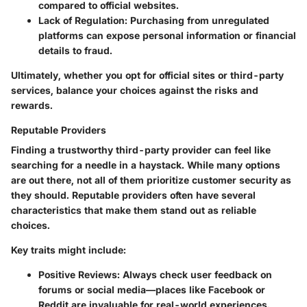
compared to official websites.
Lack of Regulation
: Purchasing from unregulated
platforms can expose personal information or financial
details to fraud.
Ultimately, whether you opt for official sites or third-party
services, balance your choices against the risks and
rewards.
Reputable Providers
Finding a trustworthy third-party provider can feel like
searching for a needle in a haystack. While many options
are out there, not all of them prioritize customer security as
they should. Reputable providers often have several
characteristics that make them stand out as reliable
choices.
Key traits might include:
Positive Reviews
: Always check user feedback on
forums or social media—places like Facebook or
Reddit are invaluable for real-world experiences.