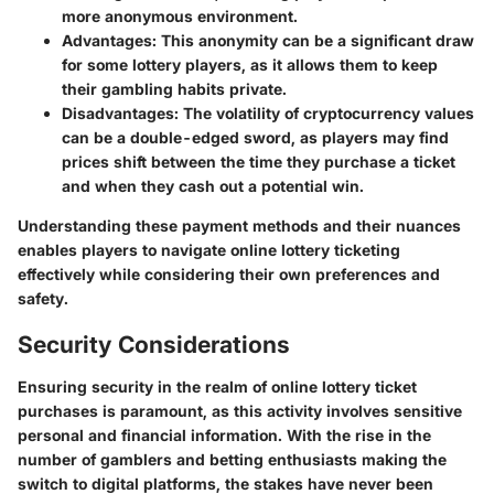
more anonymous environment.
Advantages:
This anonymity can be a significant draw
for some lottery players, as it allows them to keep
their gambling habits private.
Disadvantages:
The volatility of cryptocurrency values
can be a double-edged sword, as players may find
prices shift between the time they purchase a ticket
and when they cash out a potential win.
Understanding these payment methods and their nuances
enables players to navigate online lottery ticketing
effectively while considering their own preferences and
safety.
Security Considerations
Ensuring security in the realm of online lottery ticket
purchases is paramount, as this activity involves sensitive
personal and financial information. With the rise in the
number of gamblers and betting enthusiasts making the
switch to digital platforms, the stakes have never been