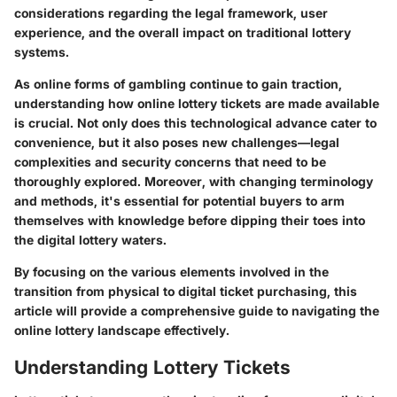
considerations regarding the legal framework, user
experience, and the overall impact on traditional lottery
systems.
As online forms of gambling continue to gain traction,
understanding how online lottery tickets are made available
is crucial. Not only does this technological advance cater to
convenience, but it also poses new challenges—legal
complexities and security concerns that need to be
thoroughly explored. Moreover, with changing terminology
and methods, it's essential for potential buyers to arm
themselves with knowledge before dipping their toes into
the digital lottery waters.
By focusing on the various elements involved in the
transition from physical to digital ticket purchasing, this
article will provide a comprehensive guide to navigating the
online lottery landscape effectively.
Understanding Lottery Tickets