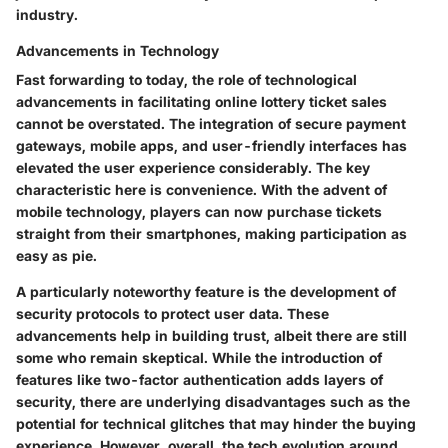
industry.
Advancements in Technology
Fast forwarding to today, the role of technological
advancements in facilitating online lottery ticket sales
cannot be overstated. The integration of secure payment
gateways, mobile apps, and user-friendly interfaces has
elevated the user experience considerably. The key
characteristic here is convenience. With the advent of
mobile technology, players can now purchase tickets
straight from their smartphones, making participation as
easy as pie.
A particularly noteworthy feature is the development of
security protocols to protect user data. These
advancements help in building trust, albeit there are still
some who remain skeptical. While the introduction of
features like two-factor authentication adds layers of
security, there are underlying disadvantages such as the
potential for technical glitches that may hinder the buying
experience. However, overall, the tech evolution around