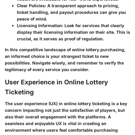
Clear Policies
: A transparent approach to pricing,
ticket handling, and payout procedures can give you
peace of mind.
Licensing Information
: Look for services that clearly
display their licensing information on their site. This is
crucial, as it serves as proof of regulation.
In this competitive landscape of online lottery purchasing,
an informed choice is your strongest ticket to new
possibilities. Navigate wisely, and remember to verify the
legitimacy of every service you consider.
User Experience in Online Lottery
Ticketing
The user experience (UX) in online lottery ticketing is a key
concern impacting not just the satisfaction of players, but
also their overall engagement with the platforms. A
seamless and enjoyable UX is vital in creating an
environment where users feel comfortable purchasing