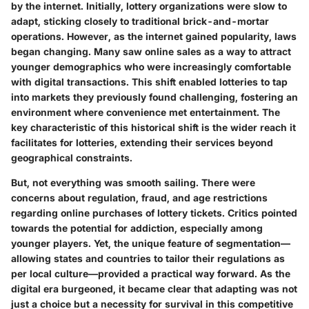
by the internet. Initially, lottery organizations were slow to
adapt, sticking closely to traditional brick-and-mortar
operations. However, as the internet gained popularity, laws
began changing. Many saw online sales as a way to attract
younger demographics who were increasingly comfortable
with digital transactions. This shift enabled lotteries to tap
into markets they previously found challenging, fostering an
environment where convenience met entertainment. The
key characteristic of this historical shift is the wider reach it
facilitates for lotteries, extending their services beyond
geographical constraints.
But, not everything was smooth sailing. There were
concerns about regulation, fraud, and age restrictions
regarding online purchases of lottery tickets. Critics pointed
towards the potential for addiction, especially among
younger players. Yet, the unique feature of segmentation—
allowing states and countries to tailor their regulations as
per local culture—provided a practical way forward. As the
digital era burgeoned, it became clear that adapting was not
just a choice but a necessity for survival in this competitive