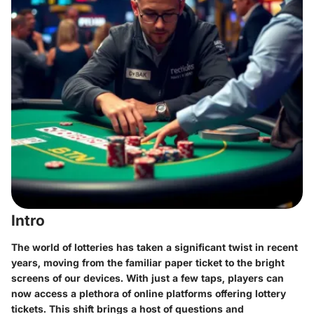
Intro
The world of lotteries has taken a significant twist in recent
years, moving from the familiar paper ticket to the bright
screens of our devices. With just a few taps, players can
now access a plethora of online platforms offering lottery
tickets. This shift brings a host of questions and