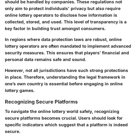
should be handled by companies. These regulations not
only aim to protect individuals' privacy but also require
online lottery operators to disclose how information is
collected, stored, and used. This level of transparency is a
key factor in building trust amongst consumers.
In regions where data protection laws are robust, online
lottery operators are often mandated to implement advanced
security measures. This ensures that players’ financial and
personal data remains safe and sound.
However, not all jurisdictions have such strong protections
in place. Therefore, understanding the legal framework in
one’s own country is essential before engaging in online
lottery games.
Recognizing Secure Platforms
To navigate the online lottery world safely, recognizing
secure platforms becomes crucial. Users should look for
specific indicators which suggest that a platform is indeed
secure.