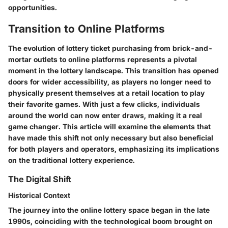
opportunities.
Transition to Online Platforms
The evolution of lottery ticket purchasing from brick-and-
mortar outlets to online platforms represents a pivotal
moment in the lottery landscape. This transition has opened
doors for wider accessibility, as players no longer need to
physically present themselves at a retail location to play
their favorite games. With just a few clicks, individuals
around the world can now enter draws, making it a real
game changer. This article will examine the elements that
have made this shift not only necessary but also beneficial
for both players and operators, emphasizing its implications
on the traditional lottery experience.
The Digital Shift
Historical Context
The journey into the online lottery space began in the late
1990s, coinciding with the technological boom brought on