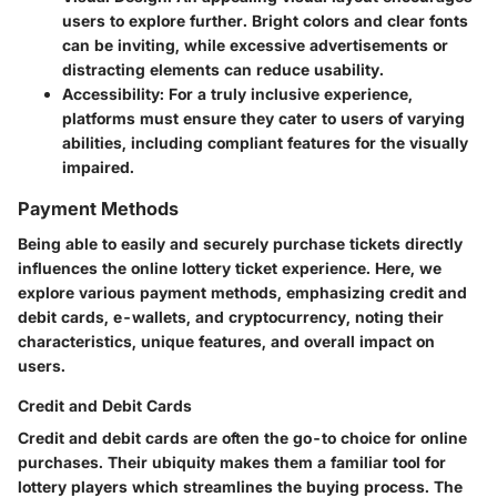
users to explore further. Bright colors and clear fonts
can be inviting, while excessive advertisements or
distracting elements can reduce usability.
Accessibility:
For a truly inclusive experience,
platforms must ensure they cater to users of varying
abilities, including compliant features for the visually
impaired.
Payment Methods
Being able to easily and securely purchase tickets directly
influences the online lottery ticket experience. Here, we
explore various payment methods, emphasizing credit and
debit cards, e-wallets, and cryptocurrency, noting their
characteristics, unique features, and overall impact on
users.
Credit and Debit Cards
Credit and debit cards are often the go-to choice for online
purchases. Their ubiquity makes them a familiar tool for
lottery players which streamlines the buying process. The