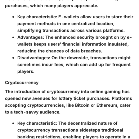
purchases, which many players appreciate.
Key characteristic:
E-wallets allow users to store their
payment methods in one centralized location,
simplifying transactions across various platforms.
Advantages:
The enhanced security brought on by e-
wallets keeps users’ financial information insulated,
reducing the chances of data breaches.
Disadvantages:
On the downside, transactions might
sometimes incur fees, which can add up for frequent
players.
Cryptocurrency
The introduction of cryptocurrency into online gaming has
opened new avenues for lottery ticket purchases. Platforms
accepting cryptocurrencies, like Bitcoin or Ethereum, cater
to a tech-savvy audience.
Key characteristic:
The decentralized nature of
cryptocurrency transactions sidesteps traditional
banking restrictions, enabling players to operate in a