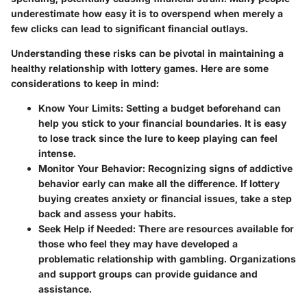
underestimate how easy it is to overspend when merely a
few clicks can lead to significant financial outlays.
Understanding these risks can be pivotal in maintaining a
healthy relationship with lottery games. Here are some
considerations to keep in mind:
Know Your Limits
: Setting a budget beforehand can
help you stick to your financial boundaries. It is easy
to lose track since the lure to keep playing can feel
intense.
Monitor Your Behavior
: Recognizing signs of addictive
behavior early can make all the difference. If lottery
buying creates anxiety or financial issues, take a step
back and assess your habits.
Seek Help if Needed
: There are resources available for
those who feel they may have developed a
problematic relationship with gambling. Organizations
and support groups can provide guidance and
assistance.