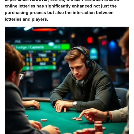
online lotteries has significantly enhanced not just the
purchasing process but also the interaction between
lotteries and players.