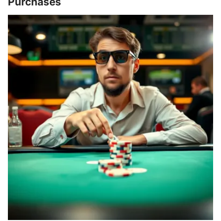
Purchases