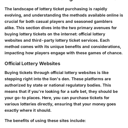
The landscape of lottery ticket purchasing is rapidly
evolving, and understanding the methods available online is
crucial for both casual players and seasoned gamblers
alike. This section dives into the two primary avenues for
buying lottery tickets on the internet:
official lottery
websites
and
third-party lottery ticket services
. Each
method comes with its unique benefits and considerations,
impacting how players engage with these games of chance.
Official Lottery Websites
Buying tickets through official lottery websites is like
stepping right into the lion's den. These platforms are
authorized by state or national regulatory bodies. This
means that if you're looking for a safe bet, they should be
your go-to places. Here, you can purchase tickets for
various lotteries directly, ensuring that your money goes
exactly where it should.
The benefits of using these sites include: