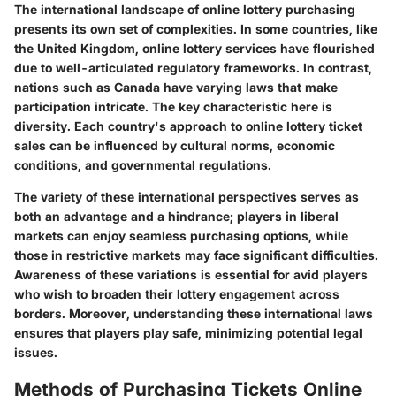
The international landscape of online lottery purchasing
presents its own set of complexities. In some countries, like
the United Kingdom, online lottery services have flourished
due to well-articulated regulatory frameworks. In contrast,
nations such as Canada have varying laws that make
participation intricate. The key characteristic here is
diversity. Each country's approach to online lottery ticket
sales can be influenced by cultural norms, economic
conditions, and governmental regulations.
The variety of these international perspectives serves as
both an advantage and a hindrance; players in liberal
markets can enjoy seamless purchasing options, while
those in restrictive markets may face significant difficulties.
Awareness of these variations is essential for avid players
who wish to broaden their lottery engagement across
borders. Moreover, understanding these international laws
ensures that players play safe, minimizing potential legal
issues.
Methods of Purchasing Tickets Online