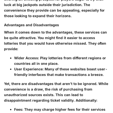
luck at big jackpots outside their jurisdiction. The
convenience
they provide can be appealing, especially for
those looking to expand their horizons.
Advantages and Disadvantages
When it comes down to the
advantages
, these services can
be quite attractive. You might find it easier to access
lotteries that you would have otherwise missed. They often
provide:
Wider Access
: Play lotteries from different regions or
countries all in one place.
User Experience
: Many of these websites boast user-
friendly interfaces that make transactions a breeze.
Yet, there are
disadvantages
that aren’t to be ignored. While
convenience is a draw, the risk of purchasing from
unauthorized sources exists. This can lead to
disappointment regarding ticket validity. Additionally:
Fees
: They may charge higher fees for their services