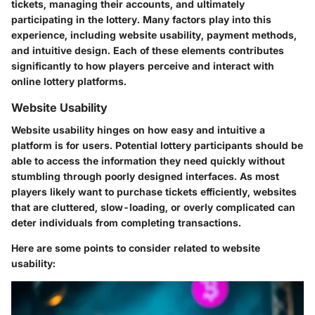
tickets, managing their accounts, and ultimately
participating in the lottery. Many factors play into this
experience, including website usability, payment methods,
and intuitive design. Each of these elements contributes
significantly to how players perceive and interact with
online lottery platforms.
Website Usability
Website usability hinges on how easy and intuitive a
platform is for users. Potential lottery participants should be
able to access the information they need quickly without
stumbling through poorly designed interfaces. As most
players likely want to purchase tickets efficiently, websites
that are cluttered, slow-loading, or overly complicated can
deter individuals from completing transactions.
Here are some points to consider related to website
usability: