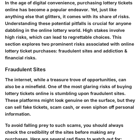
In the age of digital convenience, purchasing lottery tickets
online has become a popular endeavor. Yet, just like
anything else that glitters, it comes with its share of risks.
Understanding these potential pitfalls is crucial for anyone
dabbling in the online lottery world. High stakes involve
high risks, which can lead to regrettable choices. This
section explores two prominent risks associated with online
lottery ticket purchases: fraudulent sites and addiction &
financial risks.
Fraudulent Sites
The internet, while a treasure trove of opportunities, can
also be a minefield. One of the most glaring risks of buying
lottery tickets online is stumbling upon fraudulent sites.
These platforms might look genuine on the surface, but they
can sell fake tickets, scam cash, or even siphon off personal
information.
To avoid falling prey to such scams, you should always
check the credibility of the sites before making any
purchases. Here are several red flags to watch out for: