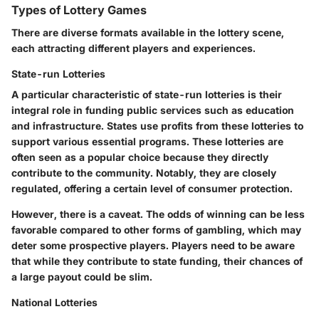
Types of Lottery Games
There are diverse formats available in the lottery scene,
each attracting different players and experiences.
State-run Lotteries
A particular characteristic of state-run lotteries is their
integral role in funding public services such as education
and infrastructure. States use profits from these lotteries to
support various essential programs. These lotteries are
often seen as a popular choice because they directly
contribute to the community. Notably, they are closely
regulated, offering a certain level of consumer protection.
However, there is a caveat. The odds of winning can be less
favorable compared to other forms of gambling, which may
deter some prospective players. Players need to be aware
that while they contribute to state funding, their chances of
a large payout could be slim.
National Lotteries