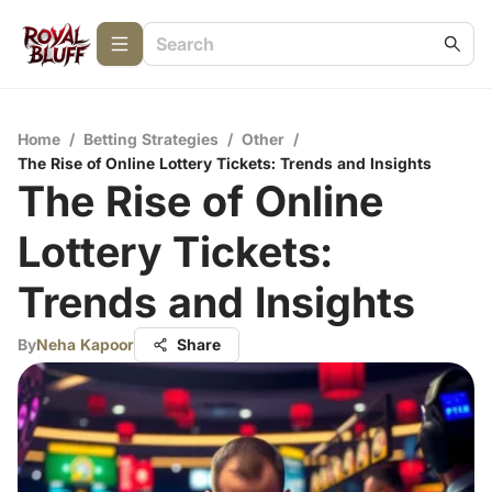
Home
/
Betting Strategies
/
Other
/
The Rise of Online Lottery Tickets: Trends and Insights
The Rise of Online
Lottery Tickets:
Trends and Insights
By
Neha Kapoor
Share