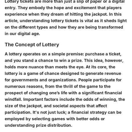
Lottery tickets are more than just a slip of paper or a digital
entry. They embody the hope and excitement that players
experience when they dream of hitting the jackpot. In this
article, understanding lottery tickets is vital as it sheds light
on the different types and how they are being transformed
in our digital age.
The Concept of Lottery
A lottery operates on a simple premise: purchase a ticket,
and you stand a chance to win a prize. This idea, however,
holds more nuance than meets the eye. At its core, the
lottery is a game of chance designed to generate revenue
for governments and organizations. People participate for
numerous reasons, from the thrill of the game to the
prospect of changing one’s life with a significant financial
windfall. Important factors include the odds of winning, the
size of the jackpot, and societal aspects that affect
participation. It's not just luck; a financial strategy can be
employed by selecting games with better odds or
understanding prize distribution.