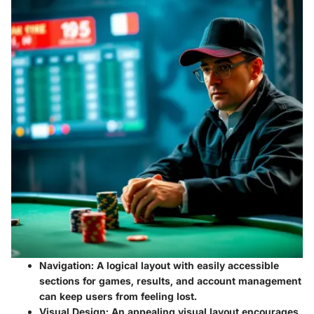
Navigation:
A logical layout with easily accessible
sections for games, results, and account management
can keep users from feeling lost.
Visual Design:
An appealing visual layout encourages