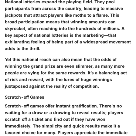
National lotteries expand the playing field. They pool
participants from across the country, leading to massive
jackpots that attract players like moths to a flame. This
broad participation means that winning amounts can
skyrocket, often reaching into the hundreds of millions. A
key aspect of national lotteries is the marketing—that
exhilarating feeling of being part of a widespread movement
adds to the thrill.
Yet this national reach can also mean that the odds of
winning the grand prize are even slimmer, as many more
people are vying for the same rewards. It’s a balancing act
of risk and reward, with the lures of huge winnings
juxtaposed against the reality of competition.
Scratch-off Games
Scratch-off games offer instant gratification. There's no
waiting for a draw or a drawing to reveal results; players
scratch off a ticket and find out if they have won
immediately. The simplicity and quick results make it a
favored choice for many. Players appreciate the immediate