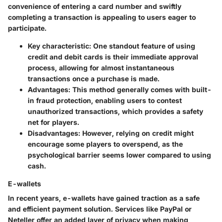
convenience of entering a card number and swiftly
completing a transaction is appealing to users eager to
participate.
Key characteristic:
One standout feature of using
credit and debit cards is their immediate approval
process, allowing for almost instantaneous
transactions once a purchase is made.
Advantages:
This method generally comes with built-
in fraud protection, enabling users to contest
unauthorized transactions, which provides a safety
net for players.
Disadvantages:
However, relying on credit might
encourage some players to overspend, as the
psychological barrier seems lower compared to using
cash.
E-wallets
In recent years, e-wallets have gained traction as a safe
and efficient payment solution. Services like PayPal or
Neteller offer an added layer of privacy when making