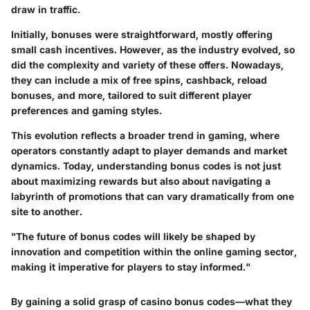
draw in traffic.
Initially, bonuses were straightforward, mostly offering
small cash incentives. However, as the industry evolved, so
did the complexity and variety of these offers. Nowadays,
they can include a mix of free spins, cashback, reload
bonuses, and more, tailored to suit different player
preferences and gaming styles.
This evolution reflects a broader trend in gaming, where
operators constantly adapt to player demands and market
dynamics. Today, understanding bonus codes is not just
about maximizing rewards but also about navigating a
labyrinth of promotions that can vary dramatically from one
site to another.
"The future of bonus codes will likely be shaped by
innovation and competition within the online gaming sector,
making it imperative for players to stay informed."
By gaining a solid grasp of casino bonus codes—what they