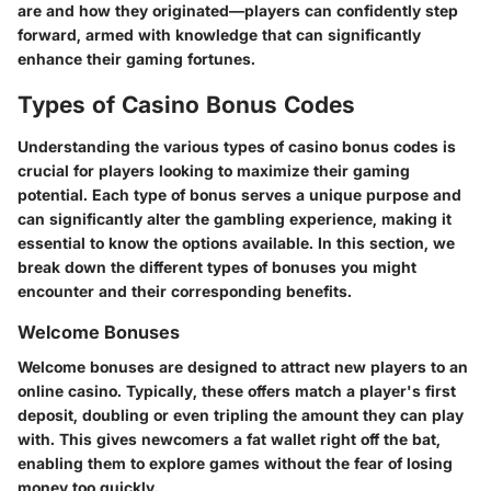
are and how they originated—players can confidently step
forward, armed with knowledge that can significantly
enhance their gaming fortunes.
Types of Casino Bonus Codes
Understanding the various types of casino bonus codes is
crucial for players looking to maximize their gaming
potential. Each type of bonus serves a unique purpose and
can significantly alter the gambling experience, making it
essential to know the options available. In this section, we
break down the different types of bonuses you might
encounter and their corresponding benefits.
Welcome Bonuses
Welcome bonuses are designed to attract new players to an
online casino. Typically, these offers match a player's first
deposit, doubling or even tripling the amount they can play
with. This gives newcomers a fat wallet right off the bat,
enabling them to explore games without the fear of losing
money too quickly.