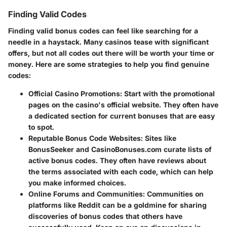
Finding Valid Codes
Finding valid bonus codes can feel like searching for a
needle in a haystack. Many casinos tease with significant
offers, but not all codes out there will be worth your time or
money. Here are some strategies to help you find genuine
codes:
Official Casino Promotions
: Start with the promotional
pages on the casino's official website. They often have
a dedicated section for current bonuses that are easy
to spot.
Reputable Bonus Code Websites
: Sites like
BonusSeeker and CasinoBonuses.com curate lists of
active bonus codes. They often have reviews about
the terms associated with each code, which can help
you make informed choices.
Online Forums and Communities
: Communities on
platforms like Reddit can be a goldmine for sharing
discoveries of bonus codes that others have