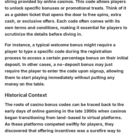
string provided by online casinos. This code allows players
to unlock specific bonuses or promotional treats. Think of it
as a
golden ticket
that opens the door to free spins, extra
cash, or exclusive offers. Each code often comes with its
own terms and conditions, making it essential for players to
scrutinize the details before diving in.
For instance, a typical welcome bonus might require a
player to type a specific code during the registration
process to access a certain percentage bonus on their initial
deposit. In other cases, a no-deposit bonus may just
require the player to enter the code upon signup, allowing
them to start playing immediately without putting any
money on the table.
Historical Context
The roots of casino bonus codes can be traced back to the
early days of online gaming in the late 1990s when casinos
began transitioning from land-based to virtual platforms.
As these platforms competed swiftly for players, they
discovered that offering incentives was a surefire way to