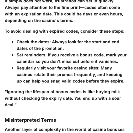
it simply does not work, frustration can set in quickly.
Always pay attention to the fine print—codes often come
with an expiration date. This could be days or even hours,
depending on the casino's terms.
To avoid dealing with expired codes, consider these steps:
Check the dates:
Always look for the start and end
dates of the promotion.
Set reminders:
If you receive a bonus code, mark your
calendar so you don’t miss out before it vanishes.
Regularly visit your favorite casino sites:
Many
casinos rotate their promos frequently, and keeping
up can help you snag valid codes before they expire.
"Ignoring the lifespan of bonus codes is like buying milk
without checking the expiry date. You end up with a sour
deal."
Misinterpreted Terms
Another layer of complexity in the world of casino bonuses