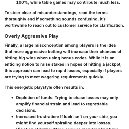
100%, while table games may contribute much less.
To steer clear of misunderstandings, read the terms
thoroughly and if something sounds confusing, it’s
worthwhile to reach out to customer service for clarification.
Overly Aggressive Play
Finally, a large misconception among players is the idea
that more aggressive betting will increase their chances of
hitting big wins when using bonus codes. While it is an
enticing notion to raise stakes in hopes of hitting a jackpot,
this approach can lead to rapid losses, especially if players
are trying to meet wagering requirements quickly.
This energetic playstyle often results in:
Depletion of funds:
Trying to chase losses may only
amplify financial strain and lead to regrettable
decisions.
Increased frustration:
If luck isn’t on your side, you
might find yourself spiraling deeper into losses.