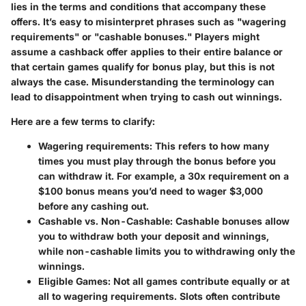
lies in the terms and conditions that accompany these
offers. It’s easy to misinterpret phrases such as "wagering
requirements" or "cashable bonuses." Players might
assume a cashback offer applies to their entire balance or
that certain games qualify for bonus play, but this is not
always the case. Misunderstanding the terminology can
lead to disappointment when trying to cash out winnings.
Here are a few terms to clarify:
Wagering requirements:
This refers to how many
times you must play through the bonus before you
can withdraw it. For example, a 30x requirement on a
$100 bonus means you’d need to wager $3,000
before any cashing out.
Cashable vs. Non-Cashable:
Cashable bonuses allow
you to withdraw both your deposit and winnings,
while non-cashable limits you to withdrawing only the
winnings.
Eligible Games:
Not all games contribute equally or at
all to wagering requirements. Slots often contribute