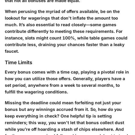
that not all bonuses are made equal.
When perusing the myriad of offers available, be on the
lookout for wagerings that don't inflate the amount too
much. It’s also essential to read closely—some games
contribute differently to meeting these requirements. For
instance, slots might count 100%, while table games could
contribute less, draining your chances faster than a leaky
faucet.
Time Limits
Every bonus comes with a time cap, playing a pivotal role in
how you can utilize those offers. Generally, players have a
set period, anywhere from a week to several months, to
fulfill the wagering conditions.
Missing the deadline
could mean forfeiting not just your
bonus but any winnings accrued from it. So, how do you
keep everything in check? One helpful tip is setting
reminders; this way, you won't let that bonus collect dust
while you’re off hoarding a stash of chips elsewhere. And