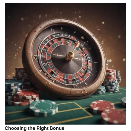
Choosing the Right Bonus