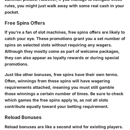
rules, you might just walk away with some real cash in your
pocket.
Free Spins Offers
If you’re a fan of slot machines, free spins offers are likely to
catch your eye. These promotions grant you a set number of
spins on selected slots without requiring any wagers.
Although they mostly come as part of welcome packages,
they can also appear as loyalty rewards or during special
promotions.
Just like other bonuses, free spins have their own terms.
Often, winnings from these spins will have wagering
requirements attached, meaning you must still gamble
those winnings a certain number of times. Be sure to check
which games the free spins apply to, as not all slots
contribute equally toward your betting requirement.
Reload Bonuses
Reload bonuses are like a second wind for existing players.