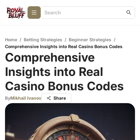
Home
/
Betting Strategies
/
Beginner Strategies
/
Comprehensive Insights into Real Casino Bonus Codes
Comprehensive
Insights into Real
Casino Bonus Codes
By
Mikhail Ivanov
Share