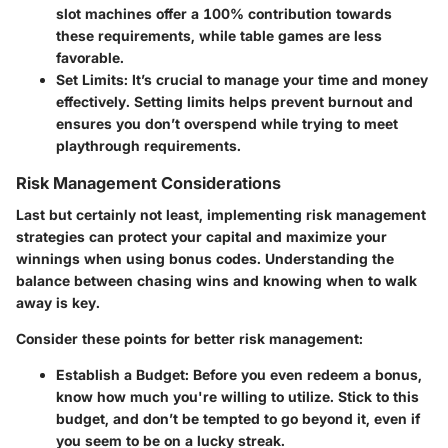
slot machines offer a 100% contribution towards
these requirements, while table games are less
favorable.
Set Limits
: It’s crucial to manage your time and money
effectively. Setting limits helps prevent burnout and
ensures you don’t overspend while trying to meet
playthrough requirements.
Risk Management Considerations
Last but certainly not least, implementing risk management
strategies can protect your capital and maximize your
winnings when using bonus codes. Understanding the
balance between chasing wins and knowing when to walk
away is key.
Consider these points for better risk management:
Establish a Budget
: Before you even redeem a bonus,
know how much you're willing to utilize. Stick to this
budget, and don’t be tempted to go beyond it, even if
you seem to be on a lucky streak.