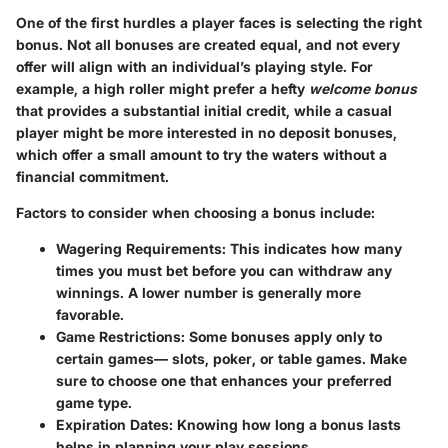
One of the first hurdles a player faces is selecting the right
bonus. Not all bonuses are created equal, and not every
offer will align with an individual’s playing style. For
example, a
high roller
might prefer a hefty
welcome bonus
that provides a substantial initial credit, while a
casual
player
might be more interested in
no deposit bonuses
,
which offer a small amount to try the waters without a
financial commitment.
Factors to consider when choosing a bonus include:
Wagering Requirements
: This indicates how many
times you must bet before you can withdraw any
winnings. A lower number is generally more
favorable.
Game Restrictions
: Some bonuses apply only to
certain games— slots, poker, or table games. Make
sure to choose one that enhances your preferred
game type.
Expiration Dates
: Knowing how long a bonus lasts
helps in planning your play sessions.