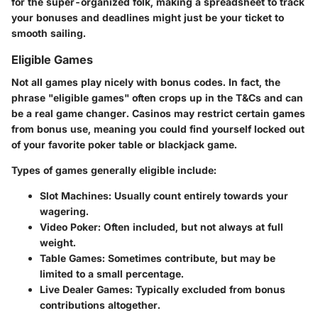
for the super-organized folk, making a spreadsheet to track
your bonuses and deadlines might just be your ticket to
smooth sailing.
Eligible Games
Not all games play nicely with bonus codes. In fact, the
phrase "eligible games" often crops up in the T&Cs and can
be a real game changer. Casinos may restrict certain games
from bonus use, meaning you could find yourself locked out
of your favorite poker table or blackjack game.
Types of games generally eligible include:
Slot Machines
: Usually count entirely towards your
wagering.
Video Poker
: Often included, but not always at full
weight.
Table Games
: Sometimes contribute, but may be
limited to a small percentage.
Live Dealer Games
: Typically excluded from bonus
contributions altogether.