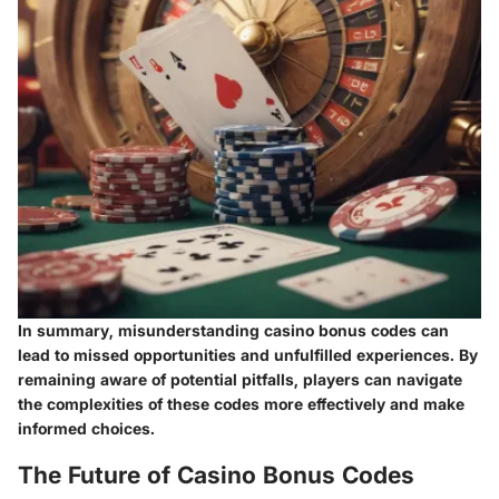
In summary, misunderstanding casino bonus codes can
lead to missed opportunities and unfulfilled experiences. By
remaining aware of potential pitfalls, players can navigate
the complexities of these codes more effectively and make
informed choices.
The Future of Casino Bonus Codes