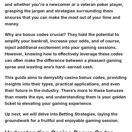
and whether you're a newcomer or a veteran poker player,
grasping the jargon and strategies surrounding them
ensures that you can make the most out of your time and
money.
Why are bonus codes crucial? They hold the potential to
amplify your bankroll, increase your odds, and of course,
inject additional excitement into your gaming sessions.
However, knowing how to effectively leverage these codes
can often make the difference between a pleasant gaming
spree and wasting one’s hard-earned cash.
This guide aims to demystify casino bonus codes, providing
insights into their types, practical applications, and even
their future in the industry. There’s more to these bonuses
than meets the eye, and understanding them is your golden
ticket to elevating your gaming experience.
Up next, we will delve into
Betting Strategies
, laying the
groundwork for a fruitful and enjoyable gaming session.