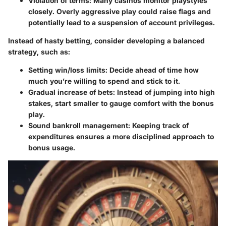
Violation of terms:
Many casinos monitor playstyles
closely. Overly aggressive play could raise flags and
potentially lead to a suspension of account privileges.
Instead of hasty betting, consider developing a balanced
strategy, such as:
Setting win/loss limits:
Decide ahead of time how
much you’re willing to spend and stick to it.
Gradual increase of bets:
Instead of jumping into high
stakes, start smaller to gauge comfort with the bonus
play.
Sound bankroll management:
Keeping track of
expenditures ensures a more disciplined approach to
bonus usage.