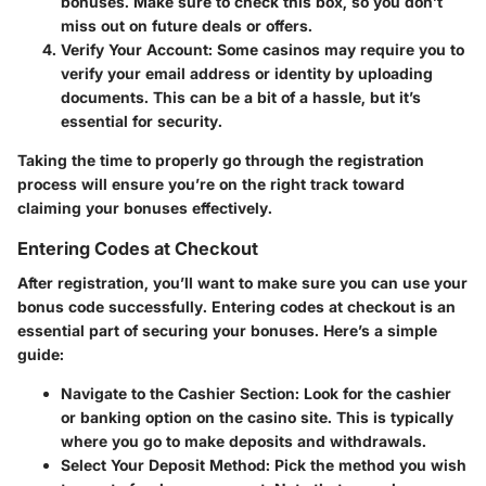
bonuses. Make sure to check this box, so you don’t
miss out on future deals or offers.
Verify Your Account
: Some casinos may require you to
verify your email address or identity by uploading
documents. This can be a bit of a hassle, but it’s
essential for security.
Taking the time to properly go through the registration
process will ensure you’re on the right track toward
claiming your bonuses effectively.
Entering Codes at Checkout
After registration, you’ll want to make sure you can use your
bonus code successfully. Entering codes at checkout is an
essential part of securing your bonuses. Here’s a simple
guide:
Navigate to the Cashier Section
: Look for the cashier
or banking option on the casino site. This is typically
where you go to make deposits and withdrawals.
Select Your Deposit Method
: Pick the method you wish