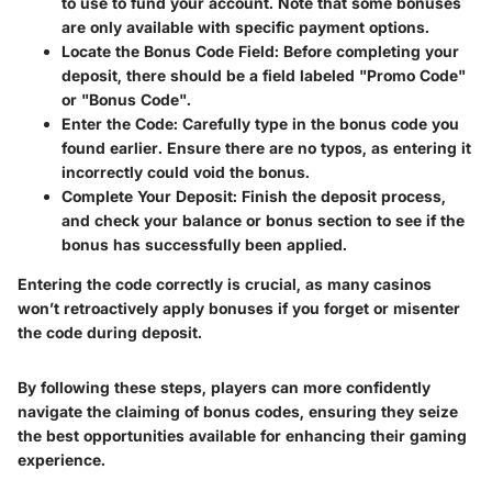
to use to fund your account. Note that some bonuses
are only available with specific payment options.
Locate the Bonus Code Field
: Before completing your
deposit, there should be a field labeled "Promo Code"
or "Bonus Code".
Enter the Code
: Carefully type in the bonus code you
found earlier. Ensure there are no typos, as entering it
incorrectly could void the bonus.
Complete Your Deposit
: Finish the deposit process,
and check your balance or bonus section to see if the
bonus has successfully been applied.
Entering the code correctly is crucial, as many casinos
won’t retroactively apply bonuses if you forget or misenter
the code during deposit.
By following these steps, players can more confidently
navigate the claiming of bonus codes, ensuring they seize
the best opportunities available for enhancing their gaming
experience.