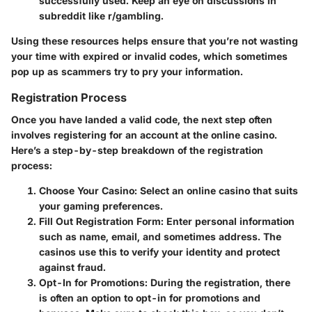
successfully used. Keep an eye on discussions in
subreddit like r/gambling.
Using these resources helps ensure that you’re not wasting
your time with expired or invalid codes, which sometimes
pop up as scammers try to pry your information.
Registration Process
Once you have landed a valid code, the next step often
involves registering for an account at the online casino.
Here’s a step-by-step breakdown of the registration
process:
Choose Your Casino
: Select an online casino that suits
your gaming preferences.
Fill Out Registration Form
: Enter personal information
such as name, email, and sometimes address. The
casinos use this to verify your identity and protect
against fraud.
Opt-In for Promotions
: During the registration, there
is often an option to opt-in for promotions and