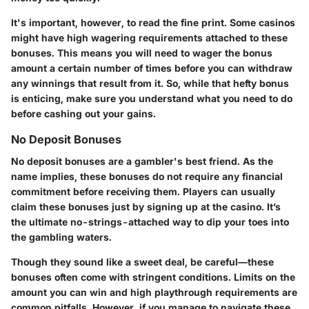
It's important, however, to read the fine print. Some casinos
might have high wagering requirements attached to these
bonuses. This means you will need to wager the bonus
amount a certain number of times before you can withdraw
any winnings that result from it. So, while that hefty bonus
is enticing, make sure you understand what you need to do
before cashing out your gains.
No Deposit Bonuses
No deposit bonuses are a gambler's best friend. As the
name implies, these bonuses do not require any financial
commitment before receiving them. Players can usually
claim these bonuses just by signing up at the casino. It’s
the ultimate no-strings-attached way to dip your toes into
the gambling waters.
Though they sound like a sweet deal, be careful—these
bonuses often come with stringent conditions. Limits on the
amount you can win and high playthrough requirements are
common pitfalls. However, if you manage to navigate these