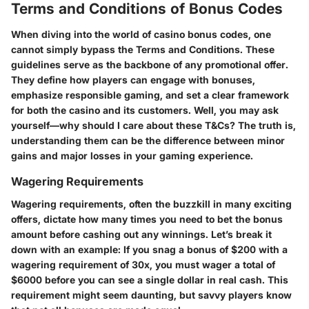
Terms and Conditions of Bonus Codes
When diving into the world of casino bonus codes, one
cannot simply bypass the
Terms and Conditions
. These
guidelines serve as the backbone of any promotional offer.
They define how players can engage with bonuses,
emphasize responsible gaming, and set a clear framework
for both the casino and its customers. Well, you may ask
yourself—why should I care about these T&Cs? The truth is,
understanding them can be the difference between minor
gains and major losses in your gaming experience.
Wagering Requirements
Wagering requirements, often the buzzkill in many exciting
offers, dictate how many times you need to bet the bonus
amount before cashing out any winnings. Let’s break it
down with an example: If you snag a bonus of
$200
with a
wagering requirement of
30x
, you must wager a total of
$6000
before you can see a single dollar in real cash. This
requirement might seem daunting, but savvy players know