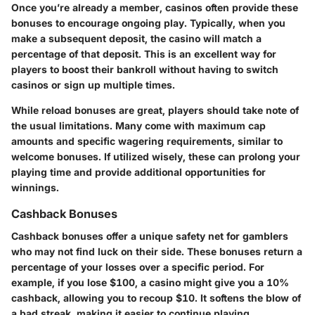
Once you’re already a member, casinos often provide these
bonuses to encourage ongoing play. Typically, when you
make a subsequent deposit, the casino will match a
percentage of that deposit. This is an excellent way for
players to boost their bankroll without having to switch
casinos or sign up multiple times.
While reload bonuses are great, players should take note of
the usual limitations. Many come with maximum cap
amounts and specific wagering requirements, similar to
welcome bonuses. If utilized wisely, these can prolong your
playing time and provide additional opportunities for
winnings.
Cashback Bonuses
Cashback bonuses offer a unique safety net for gamblers
who may not find luck on their side. These bonuses return a
percentage of your losses over a specific period. For
example, if you lose $100, a casino might give you a 10%
cashback, allowing you to recoup $10. It softens the blow of
a bad streak, making it easier to continue playing.