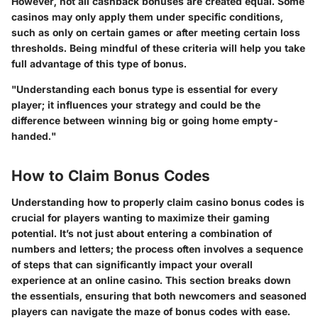
However, not all cashback bonuses are created equal. Some
casinos may only apply them under specific conditions,
such as only on certain games or after meeting certain loss
thresholds. Being mindful of these criteria will help you take
full advantage of this type of bonus.
"Understanding each bonus type is essential for every
player; it influences your strategy and could be the
difference between winning big or going home empty-
handed."
How to Claim Bonus Codes
Understanding how to properly claim casino bonus codes is
crucial for players wanting to maximize their gaming
potential. It’s not just about entering a combination of
numbers and letters; the process often involves a sequence
of steps that can significantly impact your overall
experience at an online casino. This section breaks down
the essentials, ensuring that both newcomers and seasoned
players can navigate the maze of bonus codes with ease.