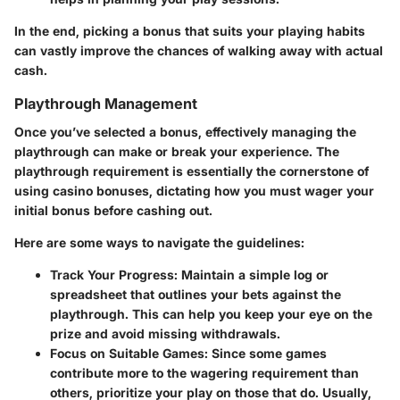
In the end, picking a bonus that suits your playing habits
can vastly improve the chances of walking away with actual
cash.
Playthrough Management
Once you’ve selected a bonus, effectively managing the
playthrough can make or break your experience. The
playthrough requirement is essentially the cornerstone of
using casino bonuses, dictating how you must wager your
initial bonus before cashing out.
Here are some ways to navigate the guidelines:
Track Your Progress
: Maintain a simple log or
spreadsheet that outlines your bets against the
playthrough. This can help you keep your eye on the
prize and avoid missing withdrawals.
Focus on Suitable Games
: Since some games
contribute more to the wagering requirement than
others, prioritize your play on those that do. Usually,