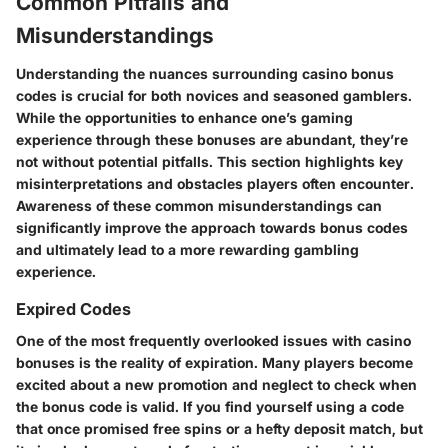
Common Pitfalls and
Misunderstandings
Understanding the nuances surrounding casino bonus
codes is crucial for both novices and seasoned gamblers.
While the opportunities to enhance one’s gaming
experience through these bonuses are abundant, they’re
not without potential pitfalls. This section highlights key
misinterpretations and obstacles players often encounter.
Awareness of these common misunderstandings can
significantly improve the approach towards bonus codes
and ultimately lead to a more rewarding gambling
experience.
Expired Codes
One of the most frequently overlooked issues with casino
bonuses is the reality of expiration. Many players become
excited about a new promotion and neglect to check when
the bonus code is valid. If you find yourself using a code
that once promised free spins or a hefty deposit match, but