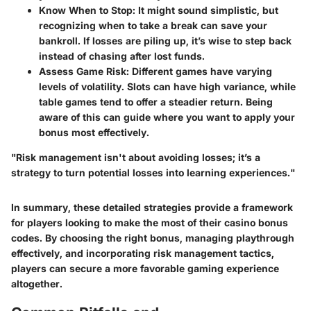
Know When to Stop
: It might sound simplistic, but
recognizing when to take a break can save your
bankroll. If losses are piling up, it’s wise to step back
instead of chasing after lost funds.
Assess Game Risk
: Different games have varying
levels of volatility. Slots can have high variance, while
table games tend to offer a steadier return. Being
aware of this can guide where you want to apply your
bonus most effectively.
"Risk management isn't about avoiding losses; it’s a
strategy to turn potential losses into learning experiences."
In summary, these detailed strategies provide a framework
for players looking to make the most of their casino bonus
codes. By choosing the right bonus, managing playthrough
effectively, and incorporating risk management tactics,
players can secure a more favorable gaming experience
altogether.