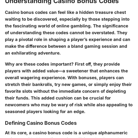
Understanding Casino Bonus Codes
Casino bonus codes can feel like a hidden treasure chest
waiting to be discovered, especially by those stepping into
the fascinating world of online gambling. The significance
of understanding these codes cannot be overstated. They
play a pivotal role in shaping a player’s experience and can
make the difference between a bland gaming session and
an exhilarating adventure.
Why are these codes important? First off, they provide
players with
added value
—a sweetener that enhances the
overall wagering experience. With bonuses, players can
stretch their bankrolls, try new games, or simply enjoy their
favorite slots without the immediate concern of depleting
their funds. This added cushion can be crucial for
newcomers who may be wary of risk while also appealing to
seasoned players looking for an edge.
Defining Casino Bonus Codes
At its core, a casino bonus code is a unique alphanumeric