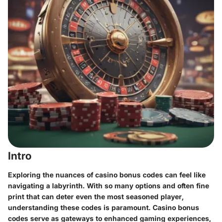
Intro
Exploring the nuances of casino bonus codes can feel like
navigating a labyrinth. With so many options and often fine
print that can deter even the most seasoned player,
understanding these codes is paramount. Casino bonus
codes serve as gateways to enhanced gaming experiences,