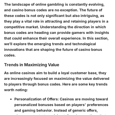
The landscape of online gambling is constantly evolving,
and casino bonus codes are no exception. The future of
these codes is not only significant but also intriguing, as
they play a vital role in attracting and retaining players in a
competitive market. Understanding the direction in which
bonus codes are heading can provide gamers with insights
that could enhance their overall experience. In this section,
we’ll explore the emerging trends and technological
innovations that are shaping the future of casino bonus
codes.
Trends in Maximizing Value
As online casinos aim to build a loyal customer base, they
are increasingly focused on maximizing the value delivered
to players through bonus codes. Here are some key trends
worth noting:
Personalization of Offers
: Casinos are moving toward
personalized bonuses based on players' preferences
and gaming behavior. Instead of generic offers,