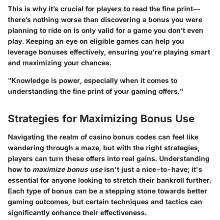
This is why it’s crucial for players to read the fine print—
there’s nothing worse than discovering a bonus you were
planning to ride on is only valid for a game you don’t even
play
. Keeping an eye on eligible games can help you
leverage bonuses effectively, ensuring you’re playing smart
and maximizing your chances.
"Knowledge is power, especially when it comes to
understanding the fine print of your gaming offers."
Strategies for Maximizing Bonus Use
Navigating the realm of casino bonus codes can feel like
wandering through a maze, but with the right strategies,
players can turn these offers into real gains. Understanding
how to
maximize bonus use
isn't just a nice-to-have; it's
essential for anyone looking to stretch their bankroll further.
Each type of bonus can be a stepping stone towards better
gaming outcomes, but certain techniques and tactics can
significantly enhance their effectiveness.