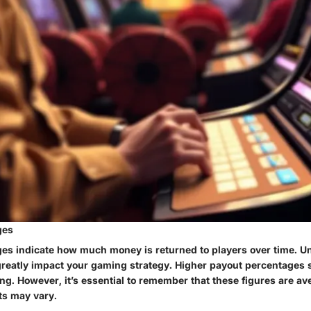
ges
es indicate how much money is returned to players over time. U
reatly impact your gaming strategy. Higher payout percentages 
ng. However, it’s essential to remember that these figures are av
ts may vary.