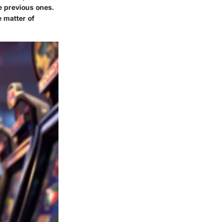
e previous ones.
 matter of