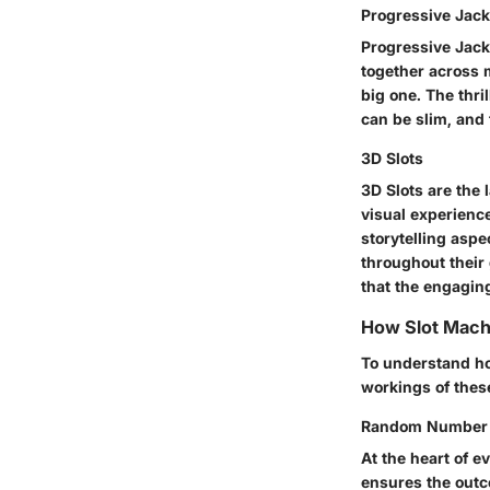
Progressive Jac
Progressive Jack
together across m
big one. The thri
can be slim, and
3D Slots
3D Slots are the 
visual experienc
storytelling aspe
throughout their
that the engaging
How Slot Mach
To understand how
workings of these
Random Number 
At the heart of 
ensures the outco