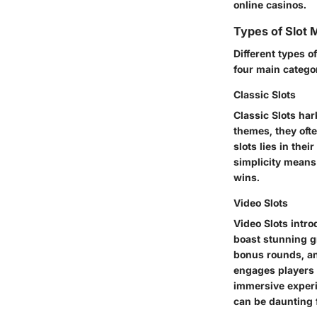
online casinos.
Types of Slot 
Different types o
four main catego
Classic Slots
Classic Slots har
themes, they ofte
slots lies in the
simplicity means 
wins.
Video Slots
Video Slots intr
boast stunning gr
bonus rounds, and
engages players w
immersive experi
can be daunting