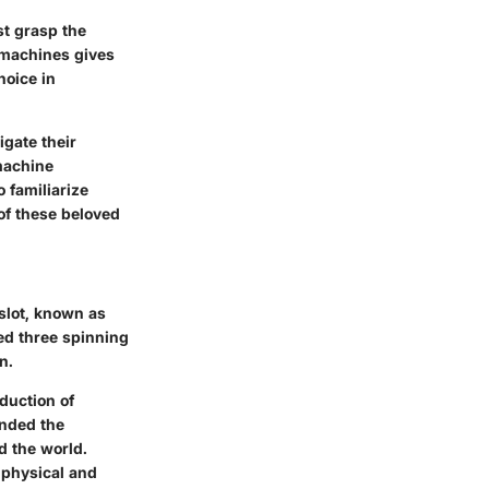
st grasp the
 machines gives
hoice in
igate their
 machine
o familiarize
of these beloved
 slot, known as
ed three spinning
n.
duction of
anded the
d the world.
 physical and