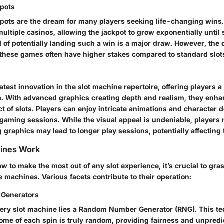
kpots
pots are the dream for many players seeking life-changing wins. 
ultiple casinos, allowing the jackpot to grow exponentially until
ll of potentially landing such a win is a major draw. However, the
 these games often have higher stakes compared to standard slot
latest innovation in the slot machine repertoire, offering players 
e. With advanced graphics creating depth and realism, they enha
ct of slots. Players can enjoy intricate animations and character
 gaming sessions. While the visual appeal is undeniable, players
 graphics may lead to longer play sessions, potentially affecting t
ines Work
 to make the most out of any slot experience, it’s crucial to gra
 machines. Various facets contribute to their operation:
Generators
every slot machine lies a Random Number Generator (RNG). This t
me of each spin is truly random, providing fairness and unpredic