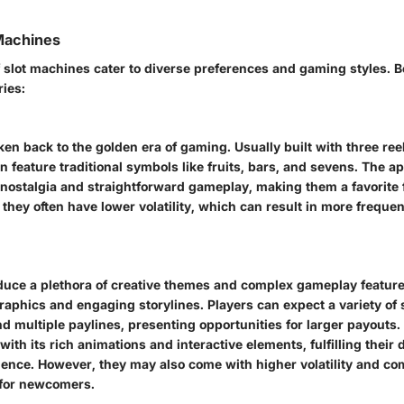
Machines
f slot machines cater to diverse preferences and gaming styles. 
ries:
ken back to the golden era of gaming. Usually built with three re
n feature traditional symbols like fruits, bars, and sevens. The ap
ir nostalgia and straightforward gameplay, making them a favorite f
they often have lower volatility, which can result in more frequent
oduce a plethora of creative themes and complex gameplay feature
aphics and engaging storylines. Players can expect a variety of s
 multiple paylines, presenting opportunities for larger payouts. 
ith its rich animations and interactive elements, fulfilling their 
ence. However, they may also come with higher volatility and co
 for newcomers.