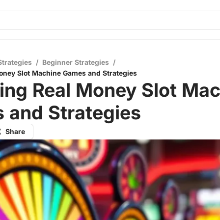
Strategies
/
Beginner Strategies
/
oney Slot Machine Games and Strategies
ing Real Money Slot Ma
 and Strategies
Share