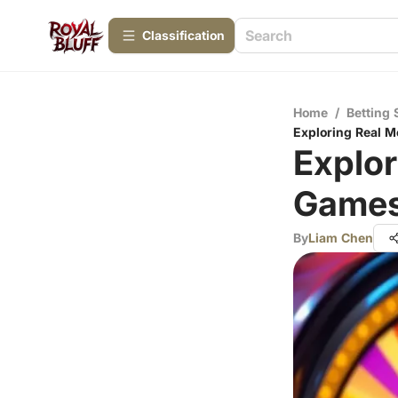
Сlassification
Home
/
Betting 
Exploring Real M
Explor
Games
By
Liam Chen