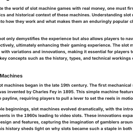
te the world of slot machine games with real money, one must fir
ics and historical context of these machines. Understanding slot
into how they work and what makes them an enduringly popular c
t only demystifies the experience but also allows players to nav
ectively, ultimately enhancing their gaming experience. The slot
 with variations and innovations, making it essential for players t
key concepts such as the history, types, and technical workings 
t Machines
ot machines began in the late 19th century. The first mechanical
, was invented by Charles Fey in 1895. This simple machine featur
 payline, requiring players to pull a lever to set the reels in motio
e beginnings, slot machines evolved dramatically, with the intro
nents in the 1960s leading to video slots. These innovations exp
 design and features, capturing the imagination of gamblers aroun
is history sheds light on why slots became such a staple in both