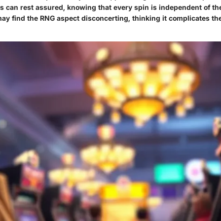
s can rest assured, knowing that every spin is independent of th
y find the RNG aspect disconcerting, thinking it complicates the