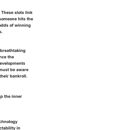
These slots link
 someone hits the
 odds of winning
s.
a breathtaking
nce the
 developments
 must be aware
heir bankroll.
sp the inner
echnology
tability in