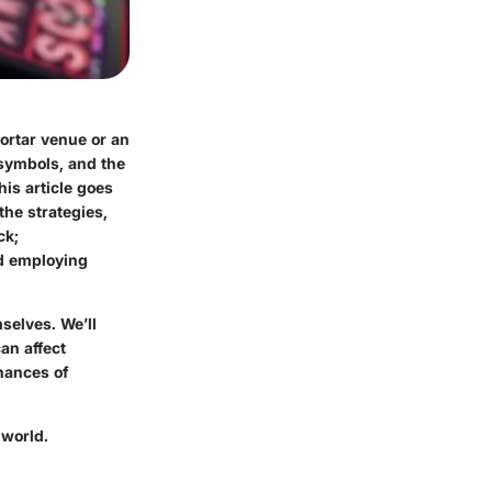
ortar venue or an
 symbols, and the
his article goes
the strategies,
ck;
nd employing
mselves. We’ll
an affect
hances of
 world.