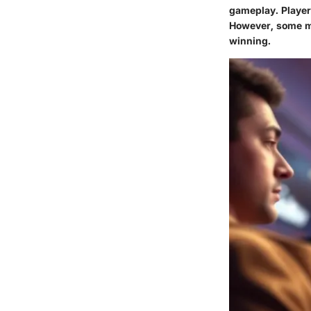
gameplay. Player
However, some ma
winning.