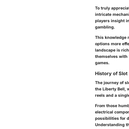
To truly apprecia
intricate mechan
players insight 
gambling.
This knowledge no
options more eff
landscape is rich
themselves with 
games.
History of Slo
The journey of sl
the Liberty Bell
reels and a single
From those humbl
electrical compo
possibilities for
Understanding th