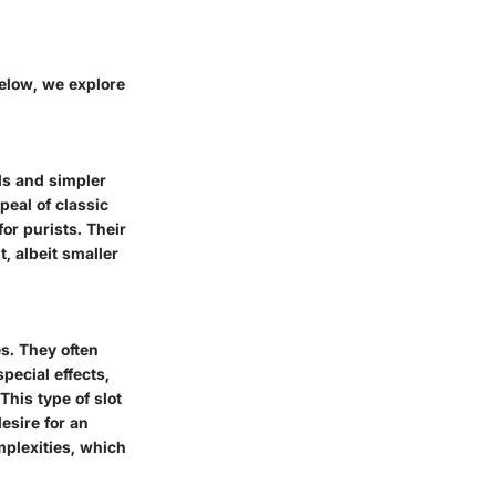
Below, we explore
els and simpler
peal of classic
or purists. Their
, albeit smaller
s. They often
pecial effects,
This type of slot
desire for an
mplexities, which