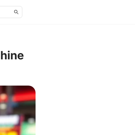
chine