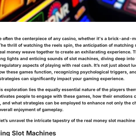
e often the centerpiece of any casino, whether it's a brick-and-m
The thrill of watching the reels spin, the anticipation of matching
real money weave together to create an exhilarating experience. T
ng lights and enticing sounds of slot machines, diving deep into 
egulatory aspects of playing with real cash. It’s not just about lu
w these games function, recognizing psychological triggers, a
 strategies can significantly impact your gaming experience.
his exploration lies the equally essential nature of the players the
ivates people to engage with these games, how their emotions c
 and what strategies can be employed to enhance not only the c
overall enjoyment of gameplay.
let’s unravel the intricate tapestry of the real money slot machine
ing Slot Machines