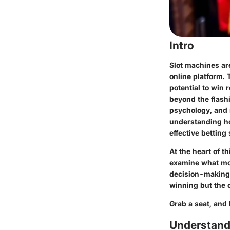
Intro
Slot machines ar
online platform. 
potential to win 
beyond the flashi
psychology, and r
understanding ho
effective betting
At the heart of t
examine what mot
decision-making,
winning but the 
Grab a seat, and 
Understand