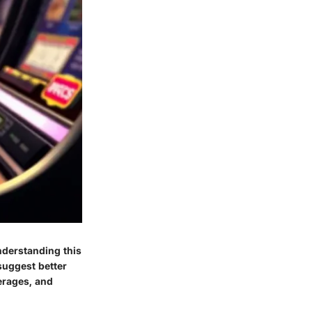
nderstanding this
suggest better
erages, and