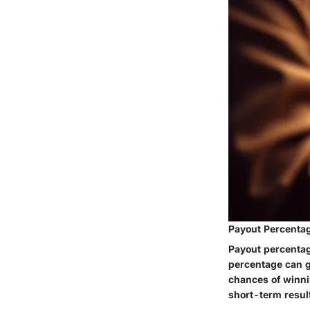
Payout Percenta
Payout percentag
percentage can g
chances of winni
short-term resul