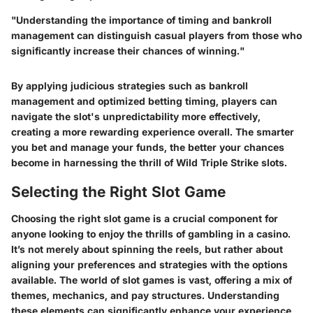
"Understanding the importance of timing and bankroll
management can distinguish casual players from those who
significantly increase their chances of winning."
By applying judicious strategies such as bankroll
management and optimized betting timing, players can
navigate the slot's unpredictability more effectively,
creating a more rewarding experience overall. The smarter
you bet and manage your funds, the better your chances
become in harnessing the thrill of Wild Triple Strike slots.
Selecting the Right Slot Game
Choosing the right slot game is a crucial component for
anyone looking to enjoy the thrills of gambling in a casino.
It’s not merely about spinning the reels, but rather about
aligning your preferences and strategies with the options
available. The world of slot games is vast, offering a mix of
themes, mechanics, and pay structures. Understanding
these elements can significantly enhance your experience,