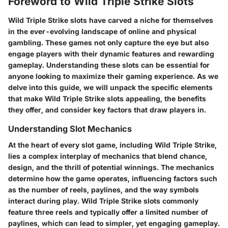
Foreword to Wild Triple Strike Slots
Wild Triple Strike slots have carved a niche for themselves
in the ever-evolving landscape of online and physical
gambling. These games not only capture the eye but also
engage players with their dynamic features and rewarding
gameplay. Understanding these slots can be essential for
anyone looking to maximize their gaming experience. As we
delve into this guide, we will unpack the specific elements
that make Wild Triple Strike slots appealing, the benefits
they offer, and consider key factors that draw players in.
Understanding Slot Mechanics
At the heart of every slot game, including Wild Triple Strike,
lies a complex interplay of mechanics that blend chance,
design, and the thrill of potential winnings. The mechanics
determine how the game operates, influencing factors such
as the number of reels, paylines, and the way symbols
interact during play. Wild Triple Strike slots commonly
feature three reels and typically offer a limited number of
paylines, which can lead to simpler, yet engaging gameplay.