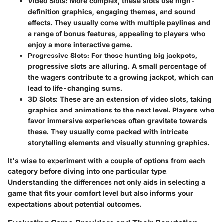
Video Slots:
More complex, these slots use high-
definition graphics, engaging themes, and sound
effects. They usually come with multiple paylines and
a range of bonus features, appealing to players who
enjoy a more interactive game.
Progressive Slots:
For those hunting big jackpots,
progressive slots are alluring. A small percentage of
the wagers contribute to a growing jackpot, which can
lead to life-changing sums.
3D Slots:
These are an extension of video slots, taking
graphics and animations to the next level. Players who
favor immersive experiences often gravitate towards
these. They usually come packed with intricate
storytelling elements and visually stunning graphics.
It's wise to experiment with a couple of options from each
category before diving into one particular type.
Understanding the differences not only aids in selecting a
game that fits your comfort level but also informs your
expectations about potential outcomes.