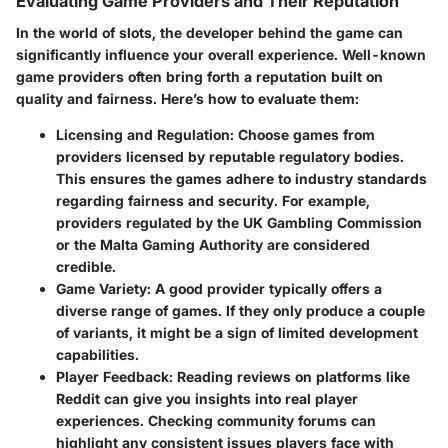
Evaluating Game Providers and Their Reputation
In the world of slots, the developer behind the game can
significantly influence your overall experience. Well-known
game providers often bring forth a reputation built on
quality and fairness. Here’s how to evaluate them:
Licensing and Regulation:
Choose games from
providers licensed by reputable regulatory bodies.
This ensures the games adhere to industry standards
regarding fairness and security. For example,
providers regulated by the UK Gambling Commission
or the Malta Gaming Authority are considered
credible.
Game Variety:
A good provider typically offers a
diverse range of games. If they only produce a couple
of variants, it might be a sign of limited development
capabilities.
Player Feedback:
Reading reviews on platforms like
Reddit can give you insights into real player
experiences. Checking community forums can
highlight any consistent issues players face with