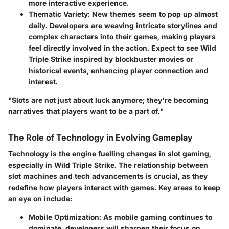
more interactive experience.
Thematic Variety
: New themes seem to pop up almost
daily. Developers are weaving intricate storylines and
complex characters into their games, making players
feel directly involved in the action. Expect to see Wild
Triple Strike inspired by blockbuster movies or
historical events, enhancing player connection and
interest.
"Slots are not just about luck anymore; they're becoming
narratives that players want to be a part of."
The Role of Technology in Evolving Gameplay
Technology is the engine fuelling changes in slot gaming,
especially in Wild Triple Strike. The relationship between
slot machines and tech advancements is crucial, as they
redefine how players interact with games. Key areas to keep
an eye on include:
Mobile Optimization
: As mobile gaming continues to
dominate, developers will sharpen their focus on