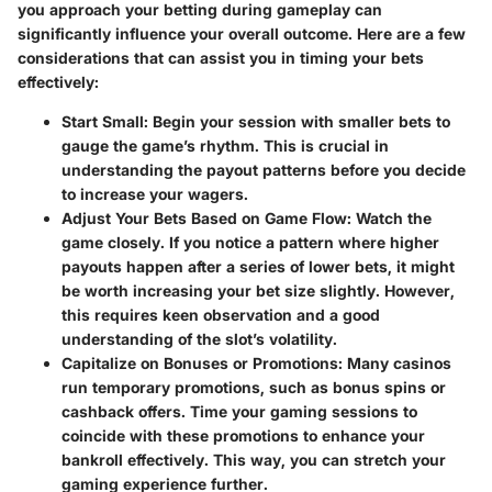
you approach your betting during gameplay can
significantly influence your overall outcome. Here are a few
considerations that can assist you in timing your bets
effectively:
Start Small
: Begin your session with smaller bets to
gauge the game’s rhythm. This is crucial in
understanding the payout patterns before you decide
to increase your wagers.
Adjust Your Bets Based on Game Flow
: Watch the
game closely. If you notice a pattern where higher
payouts happen after a series of lower bets, it might
be worth increasing your bet size slightly. However,
this requires keen observation and a good
understanding of the slot’s volatility.
Capitalize on Bonuses or Promotions
: Many casinos
run temporary promotions, such as bonus spins or
cashback offers. Time your gaming sessions to
coincide with these promotions to enhance your
bankroll effectively. This way, you can stretch your
gaming experience further.