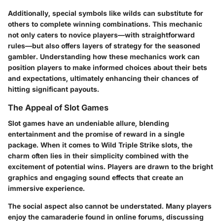
Additionally, special symbols like wilds can substitute for
others to complete winning combinations. This mechanic
not only caters to novice players—with straightforward
rules—but also offers layers of strategy for the seasoned
gambler. Understanding how these mechanics work can
position players to make informed choices about their bets
and expectations, ultimately enhancing their chances of
hitting significant payouts.
The Appeal of Slot Games
Slot games have an undeniable allure, blending
entertainment and the promise of reward in a single
package. When it comes to Wild Triple Strike slots, the
charm often lies in their simplicity combined with the
excitement of potential wins. Players are drawn to the bright
graphics and engaging sound effects that create an
immersive experience.
The social aspect also cannot be understated. Many players
enjoy the camaraderie found in online forums, discussing