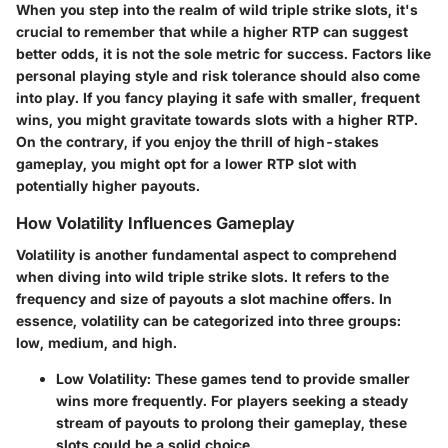
When you step into the realm of wild triple strike slots, it's
crucial to remember that while a higher RTP can suggest
better odds, it is not the sole metric for success. Factors like
personal playing style and risk tolerance should also come
into play. If you fancy playing it safe with smaller, frequent
wins, you might gravitate towards slots with a higher RTP.
On the contrary, if you enjoy the thrill of high-stakes
gameplay, you might opt for a lower RTP slot with
potentially higher payouts.
How Volatility Influences Gameplay
Volatility is another fundamental aspect to comprehend
when diving into wild triple strike slots. It refers to the
frequency and size of payouts a slot machine offers. In
essence, volatility can be categorized into three groups:
low, medium, and high.
Low Volatility
: These games tend to provide smaller
wins more frequently. For players seeking a steady
stream of payouts to prolong their gameplay, these
slots could be a solid choice.