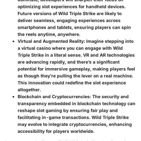
optimizing slot experiences for handheld devices.
Future versions of Wild Triple Strike are likely to
deliver seamless, engaging experiences across
smartphones and tablets, ensuring players can spin
the reels anytime, anywhere.
Virtual and Augmented Reality
: Imagine stepping into
a virtual casino where you can engage with Wild
Triple Strike in a literal sense. VR and AR technologies
are advancing rapidly, and there’s a significant
potential for immersive gameplay, making players feel
as though they’re pulling the lever on a real machine.
This innovation could redefine the slot experience
altogether.
Blockchain and Cryptocurrencies
: The security and
transparency embedded in blockchain technology can
reshape slot gaming by ensuring fair play and
facilitating in-game transactions. Wild Triple Strike
may evolve to integrate cryptocurrencies, enhancing
accessibility for players worldwide.