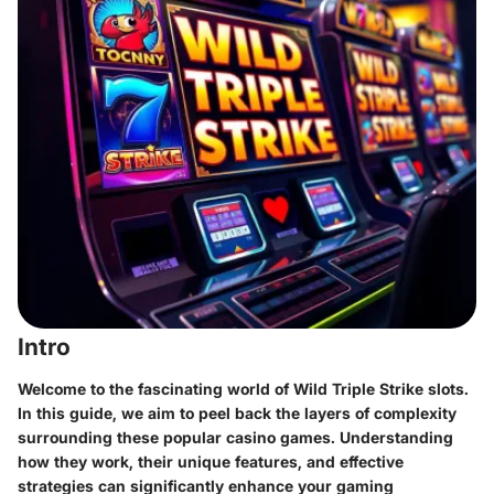
Intro
Welcome to the fascinating world of Wild Triple Strike slots.
In this guide, we aim to peel back the layers of complexity
surrounding these popular casino games. Understanding
how they work, their unique features, and effective
strategies can significantly enhance your gaming