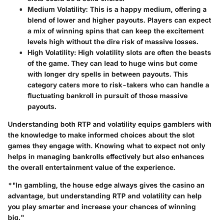
Medium Volatility
: This is a happy medium, offering a
blend of lower and higher payouts. Players can expect
a mix of winning spins that can keep the excitement
levels high without the dire risk of massive losses.
High Volatility
: High volatility slots are often the beasts
of the game. They can lead to huge wins but come
with longer dry spells in between payouts. This
category caters more to risk-takers who can handle a
fluctuating bankroll in pursuit of those massive
payouts.
Understanding both RTP and volatility equips gamblers with
the knowledge to make informed choices about the slot
games they engage with. Knowing what to expect not only
helps in managing bankrolls effectively but also enhances
the overall entertainment value of the experience.
*"In gambling, the house edge always gives the casino an
advantage, but understanding RTP and volatility can help
you play smarter and increase your chances of winning
big."