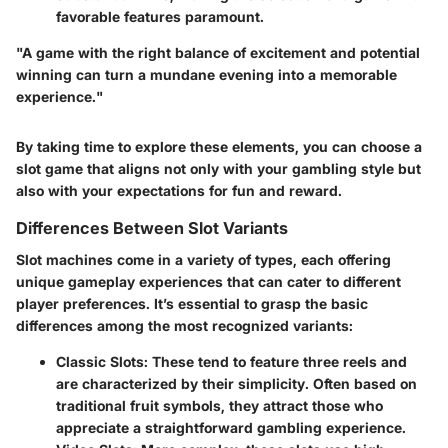
favorable features paramount.
"A game with the right balance of excitement and potential
winning can turn a mundane evening into a memorable
experience."
By taking time to explore these elements, you can choose a
slot game that aligns not only with your gambling style but
also with your expectations for fun and reward.
Differences Between Slot Variants
Slot machines come in a variety of types, each offering
unique gameplay experiences that can cater to different
player preferences. It’s essential to grasp the basic
differences among the most recognized variants:
Classic Slots:
These tend to feature three reels and
are characterized by their simplicity. Often based on
traditional fruit symbols, they attract those who
appreciate a straightforward gambling experience.