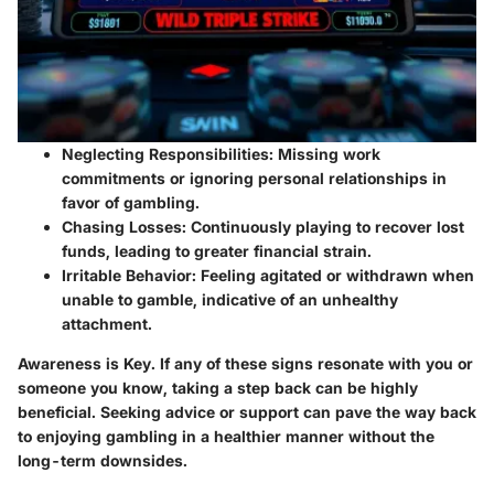
Neglecting Responsibilities
: Missing work
commitments or ignoring personal relationships in
favor of gambling.
Chasing Losses
: Continuously playing to recover lost
funds, leading to greater financial strain.
Irritable Behavior
: Feeling agitated or withdrawn when
unable to gamble, indicative of an unhealthy
attachment.
Awareness is Key
. If any of these signs resonate with you or
someone you know, taking a step back can be highly
beneficial. Seeking advice or support can pave the way back
to enjoying gambling in a healthier manner without the
long-term downsides.