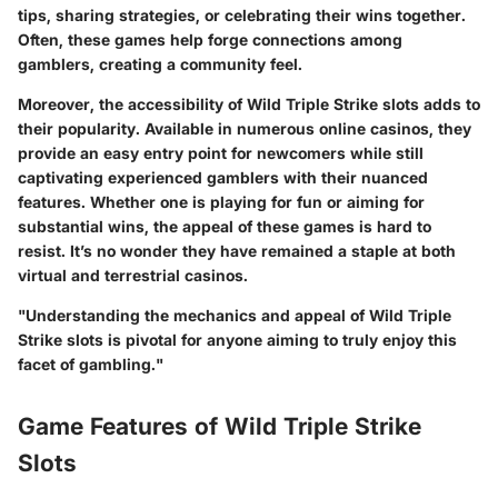
tips, sharing strategies, or celebrating their wins together.
Often, these games help forge connections among
gamblers, creating a community feel.
Moreover, the accessibility of Wild Triple Strike slots adds to
their popularity. Available in numerous online casinos, they
provide an easy entry point for newcomers while still
captivating experienced gamblers with their nuanced
features. Whether one is playing for fun or aiming for
substantial wins, the appeal of these games is hard to
resist. It’s no wonder they have remained a staple at both
virtual and terrestrial casinos.
"Understanding the mechanics and appeal of Wild Triple
Strike slots is pivotal for anyone aiming to truly enjoy this
facet of gambling."
Game Features of Wild Triple Strike
Slots