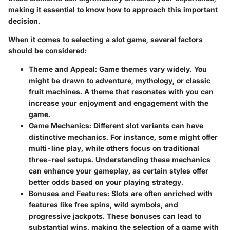
making it essential to know how to approach this important
decision.
When it comes to selecting a slot game, several factors
should be considered:
Theme and Appeal:
Game themes vary widely. You
might be drawn to adventure, mythology, or classic
fruit machines. A theme that resonates with you can
increase your enjoyment and engagement with the
game.
Game Mechanics:
Different slot variants can have
distinctive mechanics. For instance, some might offer
multi-line play, while others focus on traditional
three-reel setups. Understanding these mechanics
can enhance your gameplay, as certain styles offer
better odds based on your playing strategy.
Bonuses and Features:
Slots are often enriched with
features like free spins, wild symbols, and
progressive jackpots. These bonuses can lead to
substantial wins, making the selection of a game with