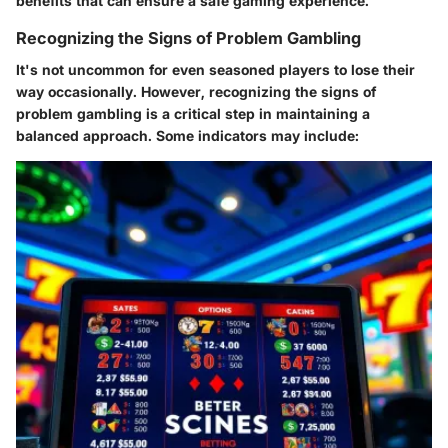
benefits that can ensure a safe gaming experience.
Recognizing the Signs of Problem Gambling
It's not uncommon for even seasoned players to lose their
way occasionally. However, recognizing the signs of
problem gambling is a critical step in maintaining a
balanced approach. Some indicators may include: