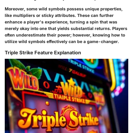
Moreover, some wild symbols possess unique properties,
like multipliers or sticky attributes. These can further
enhance a player's experience, turning a spin that was
merely okay into one that yields substantial returns. Players
often underestimate their power; however, knowing how to
utilize wild symbols effectively can be a game-changer.
Triple Strike Feature Explanation