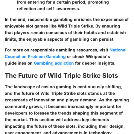
from entering for a certain period, promoting
reflection and self-awareness.
In the end, responsible gambling enriches the experience of
enjoyable slot games like Wild Triple Strike. By ensuring
that players remain conscious of their habits and establish
limits, the enjoyable aspects of gambling can persist.
For more on responsible gambling resources, visit
National
Council on Problem Gambling
or check Wikipedia's
guidelines on
Gambling addiction
for deeper insights.
The Future of Wild Triple Strike Slots
The landscape of casino gaming is continuously shifting,
and the future of Wild Triple Strike slots stands at the
crossroads of innovation and player demand. As the gaming
community grows, it becomes increasingly important for
developers to foresee the trends shaping this segment of
the market. This section will address key elements
impacting the future of these slots, including their design,
user engagement, and advancements in technology.