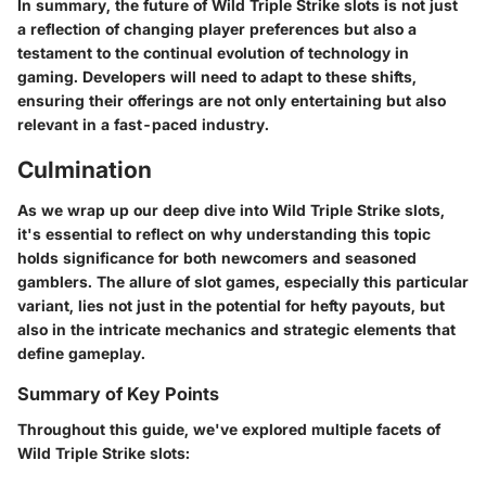
In summary, the future of Wild Triple Strike slots is not just
a reflection of changing player preferences but also a
testament to the continual evolution of technology in
gaming. Developers will need to adapt to these shifts,
ensuring their offerings are not only entertaining but also
relevant in a fast-paced industry.
Culmination
As we wrap up our deep dive into Wild Triple Strike slots,
it's essential to reflect on why understanding this topic
holds significance for both newcomers and seasoned
gamblers. The allure of slot games, especially this particular
variant, lies not just in the potential for hefty payouts, but
also in the intricate mechanics and strategic elements that
define gameplay.
Summary of Key Points
Throughout this guide, we've explored multiple facets of
Wild Triple Strike slots: