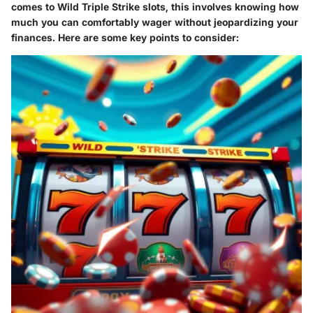
comes to Wild Triple Strike slots, this involves knowing how
much you can comfortably wager without jeopardizing your
finances. Here are some key points to consider: