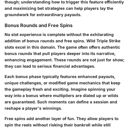
though; understanding how to trigger this feature efficiently
and maximizing bet strategies can help players lay the
groundwork for extraordinary payouts.
Bonus Rounds and Free Spins
No slot experience is complete without the exhilarating
addition of bonus rounds and free spins. Wild Triple Strike
slots excel in this domain. The game often offers authentic
bonus rounds that pull players deeper into its narrative,
enhancing engagement. These rounds are not just for show;
they can lead to serious financial advantages.
Each bonus phase typically features enhanced payouts,
unique challenges, or modified game mechanics that keep
the gameplay fresh and exciting. Imagine spinning your
way into a bonus where multipliers are dialed up or wilds
are guaranteed. Such moments can define a session and
reshape a player's winnings.
Free spins add another layer of fun. They allow players to
spin the reels without risking their bankroll while still