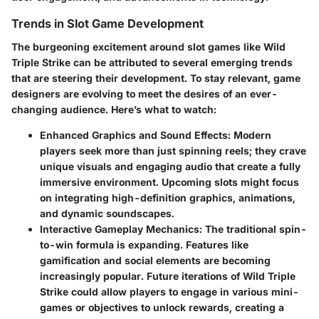
Trends in Slot Game Development
The burgeoning excitement around slot games like Wild
Triple Strike can be attributed to several emerging trends
that are steering their development. To stay relevant, game
designers are evolving to meet the desires of an ever-
changing audience. Here’s what to watch:
Enhanced Graphics and Sound Effects
: Modern
players seek more than just spinning reels; they crave
unique visuals and engaging audio that create a fully
immersive environment. Upcoming slots might focus
on integrating high-definition graphics, animations,
and dynamic soundscapes.
Interactive Gameplay Mechanics
: The traditional spin-
to-win formula is expanding. Features like
gamification and social elements are becoming
increasingly popular. Future iterations of Wild Triple
Strike could allow players to engage in various mini-
games or objectives to unlock rewards, creating a