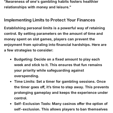
"Awareness of one's gambling habits fosters healthier
relationships with money and leisure."
Implementing Limits to Protect Your Finances
Establishing personal limits is a powerful way of retaining
control. By setting parameters on the amount of time and
money spent on slot games, players can prevent the
enjoyment from spiraling into financial hardships. Here are
a few strategies to consider:
Budgeting
: Decide on a fixed amount to play each
week and stick to it. This ensures that fun remains
your priority while safeguarding against
overspending.
Time Limits
: Set a timer for gambling sessions. Once
the timer goes off, it’s time to step away. This prevents
prolonging gameplay and keeps the experience under
control.
Self-Exclusion Tools
: Many casinos offer the option of
self-exclusion. This allows players to ban themselves