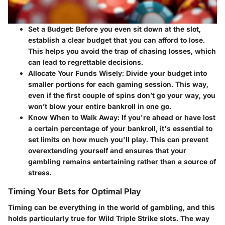
Set a Budget
: Before you even sit down at the slot,
establish a clear budget that you can afford to lose.
This helps you avoid the trap of chasing losses, which
can lead to regrettable decisions.
Allocate Your Funds Wisely
: Divide your budget into
smaller portions for each gaming session. This way,
even if the first couple of spins don’t go your way, you
won’t blow your entire bankroll in one go.
Know When to Walk Away
: If you're ahead or have lost
a certain percentage of your bankroll, it's essential to
set limits on how much you'll play. This can prevent
overextending yourself and ensures that your
gambling remains entertaining rather than a source of
stress.
Timing Your Bets for Optimal Play
Timing can be everything in the world of gambling, and this
holds particularly true for Wild Triple Strike slots. The way