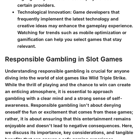
certain providers.
Technological Innovation:
Game developers that
frequently implement the latest technology and
creative ideas may enhance the gameplay experience.
Watching for trends such as mobile optimization or
gamification can help you select games that stay
relevant.
Responsible Gambling in Slot Games
Understanding responsible gambling is crucial for anyone
diving into the world of slot games like Wild Triple Strike.
While the thrill of playing and the chance to win can create
an enticing atmosphere, it is essential to approach
gambling with a clear mind and a strong sense of self-
awareness. Responsible gambling isn't about denying
oneself the fun or excitement that comes from these games;
rather, it is about ensuring that this entertainment remains
enjoyable and doesn't lead to negative consequences. Here,
we discuss its importance, key considerations, and tangible