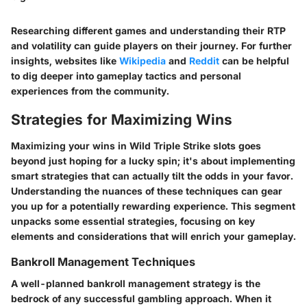
Researching different games and understanding their RTP
and volatility can guide players on their journey. For further
insights, websites like
Wikipedia
and
Reddit
can be helpful
to dig deeper into gameplay tactics and personal
experiences from the community.
Strategies for Maximizing Wins
Maximizing your wins in Wild Triple Strike slots goes
beyond just hoping for a lucky spin; it's about implementing
smart strategies that can actually tilt the odds in your favor.
Understanding the nuances of these techniques can gear
you up for a potentially rewarding experience. This segment
unpacks some essential strategies, focusing on key
elements and considerations that will enrich your gameplay.
Bankroll Management Techniques
A well-planned bankroll management strategy is the
bedrock of any successful gambling approach. When it