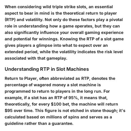
When considering wild triple strike slots, an essential
aspect to bear in mind is the theoretical return to player
(RTP) and volatility. Not only do these factors play a pivotal
role in understanding how a game operates, but they can
also significantly influence your overall gaming experience
and potential for winnings. Knowing the RTP of a slot game
gives players a glimpse into what to expect over an
extended period, while the volatility indicates the risk level
associated with that gameplay.
Understanding RTP in Slot Machines
Return to Player, often abbreviated as RTP, denotes the
percentage of wagered money a slot machine is
programmed to return to players in the long run. For
example, if a slot has an RTP of 95%, it means that,
theoretically, for every $100 bet, the machine will return
$95 over time. This figure is not etched in stone though; it's
calculated based on millions of spins and serves as a
guideline rather than a guarantee.