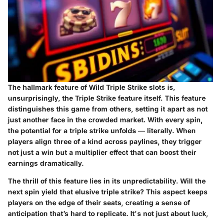
The hallmark feature of Wild Triple Strike slots is,
unsurprisingly, the Triple Strike feature itself. This feature
distinguishes this game from others, setting it apart as not
just another face in the crowded market. With every spin,
the potential for a triple strike unfolds — literally. When
players align three of a kind across paylines, they trigger
not just a win but a multiplier effect that can boost their
earnings dramatically.
The thrill of this feature lies in its unpredictability. Will the
next spin yield that elusive triple strike? This aspect keeps
players on the edge of their seats, creating a sense of
anticipation that’s hard to replicate. It's not just about luck,