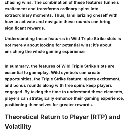
chasing wins. The combination of these features funnels
excitement and transforms ordinary spins into
extraordinary moments. Thus, familiarizing oneself with
how to activate and navigate these rounds can bring
significant rewards.
Understanding these features in Wild Triple Strike slots is
not merely about looking for potential wins; it’s about
enriching the whole gaming experience.
In summary, the features of Wild Triple Strike slots are
essential to gameplay. Wild symbols can create
opportunities, the Triple Strike feature injects excitement,
and bonus rounds along with free spins keep players
engaged. By taking the time to understand these elements,
players can strategically enhance their gaming experience,
positioning themselves for greater rewards.
Theoretical Return to Player (RTP) and
Volatility