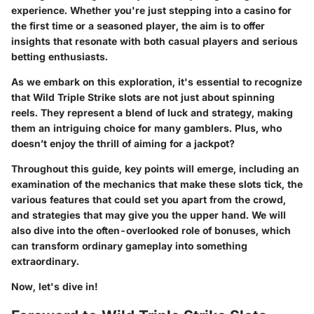
experience. Whether you're just stepping into a casino for
the first time or a seasoned player, the aim is to offer
insights that resonate with both casual players and serious
betting enthusiasts.
As we embark on this exploration, it's essential to recognize
that Wild Triple Strike slots are not just about spinning
reels. They represent a blend of luck and strategy, making
them an intriguing choice for many gamblers. Plus, who
doesn’t enjoy the thrill of aiming for a jackpot?
Throughout this guide, key points will emerge, including an
examination of the mechanics that make these slots tick, the
various features that could set you apart from the crowd,
and strategies that may give you the upper hand. We will
also dive into the often-overlooked role of bonuses, which
can transform ordinary gameplay into something
extraordinary.
Now, let's dive in!