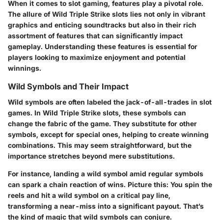
When it comes to slot gaming, features play a pivotal role.
The allure of Wild Triple Strike slots lies not only in vibrant
graphics and enticing soundtracks but also in their rich
assortment of features that can significantly impact
gameplay. Understanding these features is essential for
players looking to maximize enjoyment and potential
winnings.
Wild Symbols and Their Impact
Wild symbols are often labeled the jack-of-all-trades in slot
games. In Wild Triple Strike slots, these symbols can
change the fabric of the game. They substitute for other
symbols, except for special ones, helping to create winning
combinations. This may seem straightforward, but the
importance stretches beyond mere substitutions.
For instance, landing a wild symbol amid regular symbols
can spark a chain reaction of wins. Picture this: You spin the
reels and hit a wild symbol on a critical pay line,
transforming a near-miss into a significant payout. That’s
the kind of magic that wild symbols can conjure.