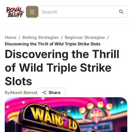
Home
/
Betting Strategies
/
Beginner Strategies
/
Discovering the Thrill of Wild Triple Strike Slots
Discovering the Thrill
of Wild Triple Strike
Slots
By
Akash Bansal
Share