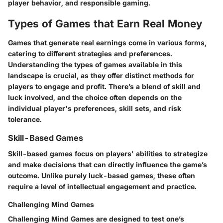
player behavior, and responsible gaming.
Types of Games that Earn Real Money
Games that generate real earnings come in various forms,
catering to different strategies and preferences.
Understanding the types of games available in this
landscape is crucial, as they offer distinct methods for
players to engage and profit. There’s a blend of skill and
luck involved, and the choice often depends on the
individual player's preferences, skill sets, and risk
tolerance.
Skill-Based Games
Skill-based games focus on players' abilities to strategize
and make decisions that can directly influence the game’s
outcome. Unlike purely luck-based games, these often
require a level of intellectual engagement and practice.
Challenging Mind Games
Challenging Mind Games are designed to test one’s