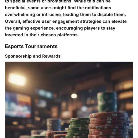
to special events or promotions. While this can be
beneficial, some users might find the notifications
overwhelming or intrusive, leading them to disable them.
Overall, effective user engagement strategies can elevate
the gaming experience, encouraging players to stay
invested in their chosen platforms.
Esports Tournaments
Sponsorship and Rewards