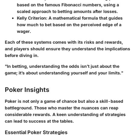
based on the famous Fibonacci numbers, using a
scaled approach to betting amounts after losses.
Kelly Criterion:
A mathematical formula that guides
how much to bet based on the perceived edge of a
wager.
Each of these systems comes with its risks and rewards,
and players should ensure they understand the implications
before diving in.
"In betting, understanding the odds isn’t just about the
game; it’s about understanding yourself and your limits."
Poker Insights
Poker is not only a game of chance but also a skill-based
battleground. Those who master the nuances can reap
considerable rewards. A keen understanding of strategies
can lead to success at the tables.
Essential Poker Strategies