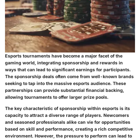
Esports tournaments have become a major facet of the
gaming world, integrating sponsorship and rewards in
ways that can lead to significant earnings for participants.
The sponsorship deals often come from well-known brands
seeking to tap into the massive esports audience. These
partnerships can provide substantial financial backing,
allowing tournaments to offer larger prize pools.
The key characteristic of sponsorship within esports is its
capacity to attract a diverse range of players. Newcomers
and seasoned professionals alike can vie for opportunities
based on skill and performance, creating a rich competitive
environment. However, the pressure to perform can lead to