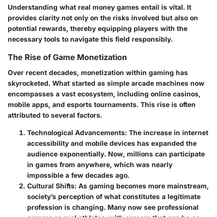
Understanding what real money games entail is vital. It
provides clarity not only on the risks involved but also on
potential rewards, thereby equipping players with the
necessary tools to navigate this field responsibly.
The Rise of Game Monetization
Over recent decades, monetization within gaming has
skyrocketed. What started as simple arcade machines now
encompasses a vast ecosystem, including online casinos,
mobile apps, and esports tournaments. This rise is often
attributed to several factors.
Technological Advancements
: The increase in internet
accessibility and mobile devices has expanded the
audience exponentially. Now, millions can participate
in games from anywhere, which was nearly
impossible a few decades ago.
Cultural Shifts
: As gaming becomes more mainstream,
society’s perception of what constitutes a legitimate
profession is changing. Many now see professional