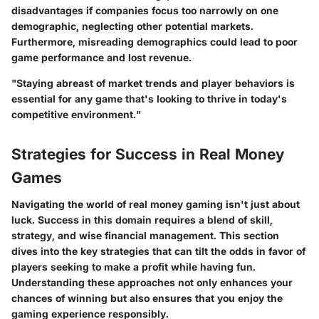
disadvantages
if companies focus too narrowly on one
demographic, neglecting other potential markets.
Furthermore, misreading demographics could lead to poor
game performance and lost revenue.
"Staying abreast of market trends and player behaviors is
essential for any game that's looking to thrive in today's
competitive environment."
Strategies for Success in Real Money
Games
Navigating the world of real money gaming isn't just about
luck. Success in this domain requires a blend of skill,
strategy, and wise financial management. This section
dives into the key strategies that can tilt the odds in favor of
players seeking to make a profit while having fun.
Understanding these approaches not only enhances your
chances of winning but also ensures that you enjoy the
gaming experience responsibly.