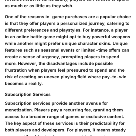
as much or as little as they wish.
One of the reasons in-game purchases are a
popular choice
is that they offer players a personalized journey, catering to
different preferences and playstyles. For instance, a player
in an online battle game might opt to buy powerful weapons
while another might prefer unique character skins.
Unique
features
such as seasonal events or limited-time offers can
create a sense of urgency, prompting players to spend
more. However, the disadvantages include possible
frustration when players feel pressured to spend and the
risk of creating an uneven playing field where pay-to-win
becomes a reality.
Subscription Services
Subscription services provide another avenue for
monetization. Players pay a recurring fee, granting them
access to a broader range of games or exclusive content.
The
key aspect
of these services is their predictability for
both players and developers. For players, it means steady