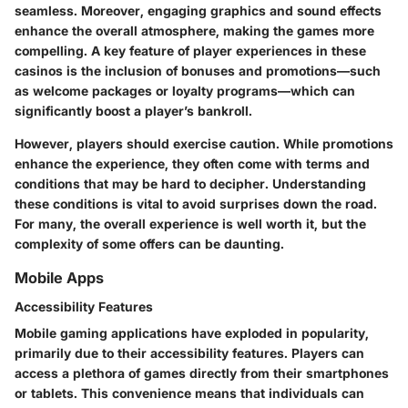
seamless. Moreover, engaging graphics and sound effects
enhance the overall atmosphere, making the games more
compelling. A key feature of player experiences in these
casinos is the inclusion of bonuses and promotions—such
as welcome packages or loyalty programs—which can
significantly boost a player’s bankroll.
However, players should exercise caution. While promotions
enhance the experience, they often come with terms and
conditions that may be hard to decipher. Understanding
these conditions is vital to avoid surprises down the road.
For many, the overall experience is well worth it, but the
complexity of some offers can be daunting.
Mobile Apps
Accessibility Features
Mobile gaming applications have exploded in popularity,
primarily due to their accessibility features. Players can
access a plethora of games directly from their smartphones
or tablets. This convenience means that individuals can