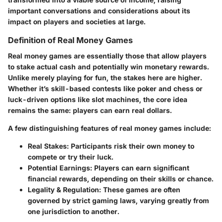
important conversations and considerations about its
impact on players and societies at large.
Definition of Real Money Games
Real money games are essentially those that allow players
to stake actual cash and potentially win monetary rewards.
Unlike merely playing for fun, the stakes here are higher.
Whether it’s skill-based contests like poker and chess or
luck-driven options like slot machines, the core idea
remains the same: players can earn real dollars.
A few distinguishing features of real money games include:
Real Stakes
: Participants risk their own money to
compete or try their luck.
Potential Earnings
: Players can earn significant
financial rewards, depending on their skills or chance.
Legality & Regulation
: These games are often
governed by strict gaming laws, varying greatly from
one jurisdiction to another.