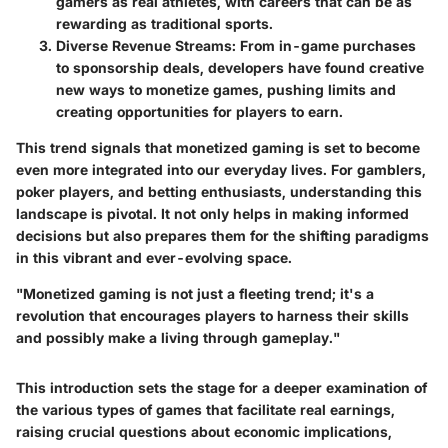
gamers as real athletes, with careers that can be as
rewarding as traditional sports.
Diverse Revenue Streams
: From in-game purchases
to sponsorship deals, developers have found creative
new ways to monetize games, pushing limits and
creating opportunities for players to earn.
This trend signals that monetized gaming is set to become
even more integrated into our everyday lives. For gamblers,
poker players, and betting enthusiasts, understanding this
landscape is pivotal. It not only helps in making informed
decisions but also prepares them for the shifting paradigms
in this vibrant and ever-evolving space.
"Monetized gaming is not just a fleeting trend; it's a
revolution that encourages players to harness their skills
and possibly make a living through gameplay."
This introduction sets the stage for a deeper examination of
the various types of games that facilitate real earnings,
raising crucial questions about economic implications,