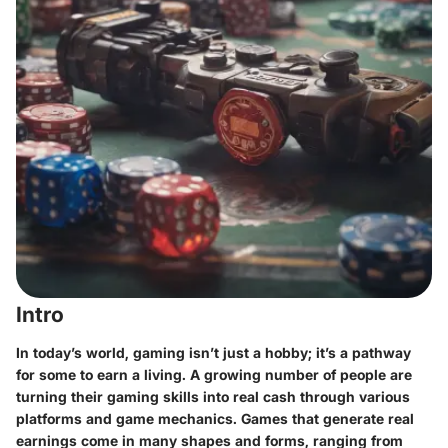
Intro
In today’s world, gaming isn’t just a hobby; it’s a pathway
for some to earn a living. A growing number of people are
turning their gaming skills into real cash through various
platforms and game mechanics. Games that generate real
earnings come in many shapes and forms, ranging from