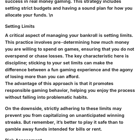
success in real money gaming. This strategy includes
setting strict budgets and having a sound plan for how you
allocate your funds. \n
Setting Limits
A critical aspect of managing your bankroll is
setting limits
.
This practice involves pre-determining how much money
you are willing to spend on games, ensuring that you do not
overspend or chase losses. The key characteristic here is
discipline; sticking to your set limits can make the
difference between a fun gaming experience and the agony
of losing more than you can afford.
The advantage of this approach is that it promotes
responsible gaming behavior, helping you enjoy the process
without falling into problematic habits.
On the downside, strictly adhering to these limits may
prevent you from capitalizing on unanticipated winning
streaks. But remember, it’s better to play it safe than to
gamble away funds intended for bills or rent.