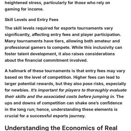
heightened stress, particularly for those who rely on
gaming for income.
Skill Levels and Entry Fees
The skill levels required for esports tournaments vary
significantly, affecting entry fees and player participation.
Many tournaments have tiers, allowing both amateur and
professional gamers to compete. While this inclusivity can
foster talent development, it also raises considerations
about the financial commitment involved.
A hallmark of these tournaments is that entry fees may vary
based on the level of competition. Higher fees can lead to
larger potential rewards, but they also pose risks, especially
for newbies.
It’s important for players to thoroughly evaluate
their skills and the associated costs before jumping in.
The
ups and downs of competition can shake one’s confidence
in the long run; hence, understanding these elements is
crucial for a successful esports journey.
Understanding the Economics of Real