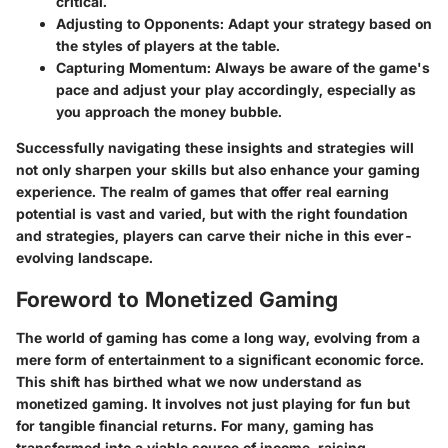
critical.
Adjusting to Opponents:
Adapt your strategy based on
the styles of players at the table.
Capturing Momentum:
Always be aware of the game's
pace and adjust your play accordingly, especially as
you approach the money bubble.
Successfully navigating these insights and strategies will
not only sharpen your skills but also enhance your gaming
experience. The realm of games that offer real earning
potential is vast and varied, but with the right foundation
and strategies, players can carve their niche in this ever-
evolving landscape.
Foreword to Monetized Gaming
The world of gaming has come a long way, evolving from a
mere form of entertainment to a significant economic force.
This shift has birthed what we now understand as
monetized gaming
. It involves not just playing for fun but
for tangible financial returns. For many, gaming has
transformed into a viable source of income, raising