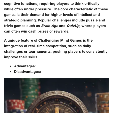
cognitive functions, requiring players to think critically
while often under pressure. The core characteristic of these
games is their demand for higher levels of intellect and
strategic planning. Popular challenges include puzzle and
trivia games such as
Brain Age
and
QuizUp
, where players
can often win cash prizes or rewards.
A unique feature of Challenging Mind Games is the
integration of real-time competition, such as daily
challenges or tournaments, pushing players to consistently
improve their skills.
Advantages:
Disadvantages: