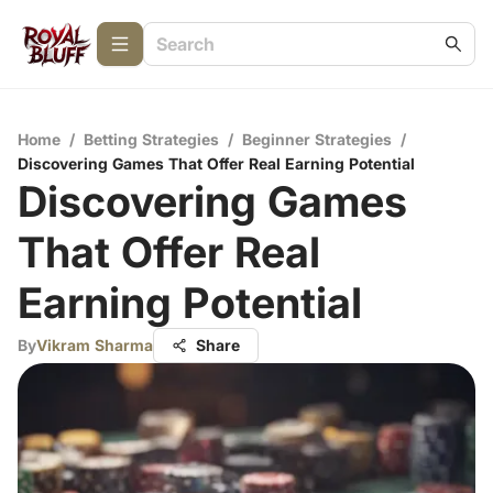
Home
/
Betting Strategies
/
Beginner Strategies
/
Discovering Games That Offer Real Earning Potential
Discovering Games
That Offer Real
Earning Potential
By
Vikram Sharma
Share