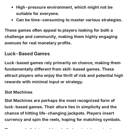
High-pressure environment, which might not be
suitable for everyone.
Can be time-consuming to master various strategies.
These games often appeal to players looking for both a
challenge and community, making them highly engaging
avenues for real monetary profits.
Luck-Based Games
Luck-based games rely primarily on chance, making them
fundamentally different from skill-based games. These
attract players who enjoy the thrill of risk and potential high
rewards with minimal input or strategy.
Slot Machines
Slot Machines are perhaps the most recognized form of
luck-based games. Their allure lies in simplicity and the
chance of hitting life-changing jackpots. Players insert
currency and spin the reels, hoping for matching symbols.