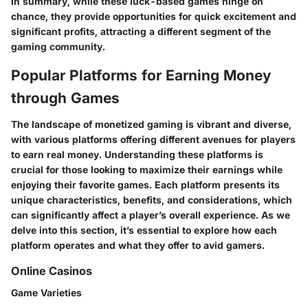
In summary, while these luck-based games hinge on
chance, they provide opportunities for quick excitement and
significant profits, attracting a different segment of the
gaming community.
Popular Platforms for Earning Money
through Games
The landscape of monetized gaming is vibrant and diverse,
with various platforms offering different avenues for players
to earn real money. Understanding these platforms is
crucial for those looking to maximize their earnings while
enjoying their favorite games. Each platform presents its
unique characteristics, benefits, and considerations, which
can significantly affect a player’s overall experience. As we
delve into this section, it’s essential to explore how each
platform operates and what they offer to avid gamers.
Online Casinos
Game Varieties