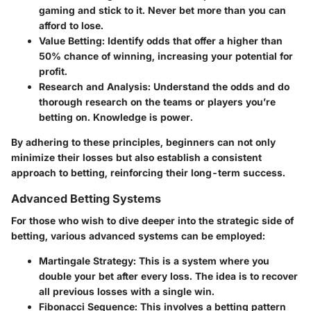
gaming and stick to it. Never bet more than you can
afford to lose.
Value Betting:
Identify odds that offer a higher than
50% chance of winning, increasing your potential for
profit.
Research and Analysis:
Understand the odds and do
thorough research on the teams or players you’re
betting on. Knowledge is power.
By adhering to these principles, beginners can not only
minimize their losses but also establish a consistent
approach to betting, reinforcing their long-term success.
Advanced Betting Systems
For those who wish to dive deeper into the strategic side of
betting, various advanced systems can be employed:
Martingale Strategy:
This is a system where you
double your bet after every loss. The idea is to recover
all previous losses with a single win.
Fibonacci Sequence:
This involves a betting pattern