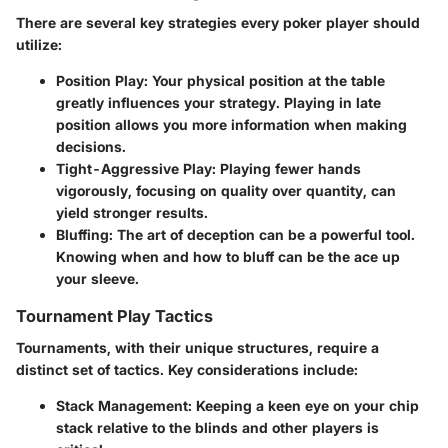
There are several key strategies every poker player should
utilize:
Position Play:
Your physical position at the table
greatly influences your strategy. Playing in late
position allows you more information when making
decisions.
Tight-Aggressive Play:
Playing fewer hands
vigorously, focusing on quality over quantity, can
yield stronger results.
Bluffing:
The art of deception can be a powerful tool.
Knowing when and how to bluff can be the ace up
your sleeve.
Tournament Play Tactics
Tournaments, with their unique structures, require a
distinct set of tactics. Key considerations include:
Stack Management:
Keeping a keen eye on your chip
stack relative to the blinds and other players is