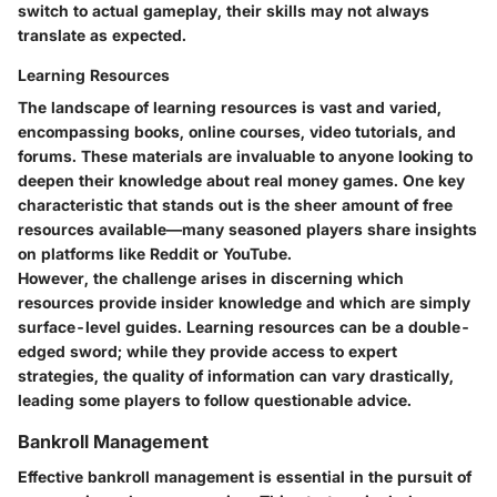
switch to actual gameplay, their skills may not always
translate as expected.
Learning Resources
The landscape of learning resources is vast and varied,
encompassing books, online courses, video tutorials, and
forums. These materials are invaluable to anyone looking to
deepen their knowledge about real money games. One key
characteristic that stands out is the sheer amount of
free
resources
available—many seasoned players share insights
on platforms like Reddit or YouTube.
However, the challenge arises in discerning which
resources provide insider knowledge and which are simply
surface-level guides. Learning resources can be a double-
edged sword; while they provide access to expert
strategies, the quality of information can vary drastically,
leading some players to follow questionable advice.
Bankroll Management
Effective bankroll management is essential in the pursuit of