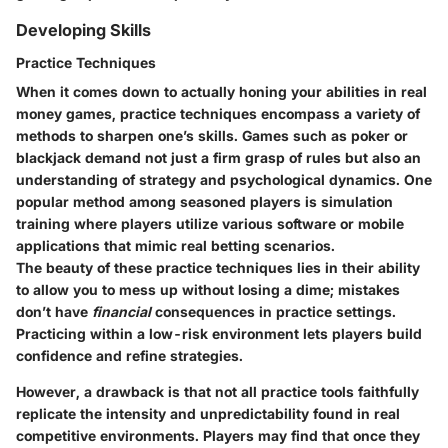
Developing Skills
Practice Techniques
When it comes down to actually honing your abilities in real
money games, practice techniques encompass a variety of
methods to sharpen one’s skills. Games such as poker or
blackjack demand not just a firm grasp of rules but also an
understanding of strategy and psychological dynamics. One
popular method among seasoned players is
simulation
training
where players utilize various software or mobile
applications that mimic real betting scenarios.
The beauty of these practice techniques lies in their ability
to allow you to mess up without losing a dime; mistakes
don’t have
financial
consequences in practice settings.
Practicing within a low-risk environment lets players build
confidence and refine strategies.
However, a drawback is that not all practice tools faithfully
replicate the intensity and unpredictability found in real
competitive environments. Players may find that once they