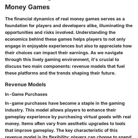
Money Games
The financial dynamics of real money games serves as a
foundation for players and developers alike, illuminating the
opportunities and risks involved. Understanding the
economics behind these games helps players to not only
engage in enjoyable experiences but also to appreciate how
their choices can impact their earnings. As we navigate
through this lively gaming environment, it's crucial to
discuss two main components: revenue models that fuel
these platforms and the trends shaping their future.
Revenue Models
In-Game Purchases
In-game purchases have become a staple in the gaming
industry. This model allows players to enhance their
gameplay experience by purchasing virtual goods with real
money. Items often vary from aesthetic upgrades to tools
that improve gameplay. The
key characteristic
of this
revenue model is its flexibility; players can choose to spend