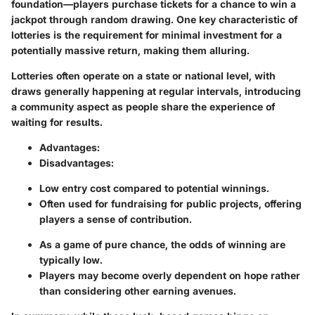
foundation—players purchase tickets for a chance to win a
jackpot through random drawing. One key characteristic of
lotteries is the requirement for minimal investment for a
potentially massive return, making them alluring.
Lotteries often operate on a state or national level, with
draws generally happening at regular intervals, introducing
a community aspect as people share the experience of
waiting for results.
Advantages:
Disadvantages:
Low entry cost compared to potential winnings.
Often used for fundraising for public projects, offering
players a sense of contribution.
As a game of pure chance, the odds of winning are
typically low.
Players may become overly dependent on hope rather
than considering other earning avenues.