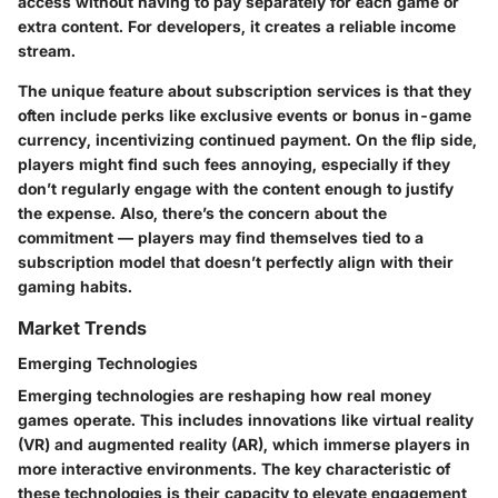
access without having to pay separately for each game or
extra content. For developers, it creates a reliable income
stream.
The
unique feature
about subscription services is that they
often include perks like exclusive events or bonus in-game
currency, incentivizing continued payment. On the flip side,
players might find such fees annoying, especially if they
don’t regularly engage with the content enough to justify
the expense. Also, there’s the concern about the
commitment — players may find themselves tied to a
subscription model that doesn’t perfectly align with their
gaming habits.
Market Trends
Emerging Technologies
Emerging technologies are reshaping how real money
games operate. This includes innovations like virtual reality
(VR) and augmented reality (AR), which immerse players in
more interactive environments. The
key characteristic
of
these technologies is their capacity to elevate engagement