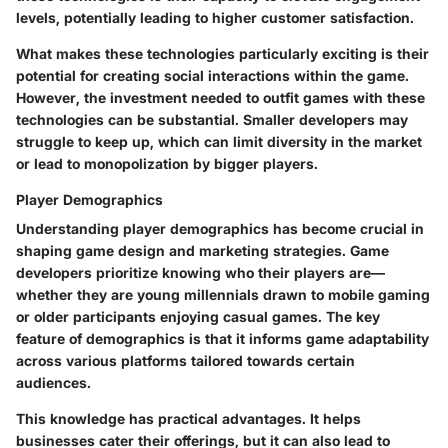
levels, potentially leading to higher customer satisfaction.
What makes these technologies particularly
exciting
is their
potential for creating social interactions within the game.
However, the investment needed to outfit games with these
technologies can be substantial. Smaller developers may
struggle to keep up, which can limit diversity in the market
or lead to monopolization by bigger players.
Player Demographics
Understanding player demographics has become crucial in
shaping game design and marketing strategies. Game
developers prioritize knowing who their players are—
whether they are young millennials drawn to mobile gaming
or older participants enjoying casual games. The
key
feature
of demographics is that it informs game adaptability
across various platforms tailored towards certain
audiences.
This knowledge has practical advantages. It helps
businesses cater their offerings, but it can also lead to