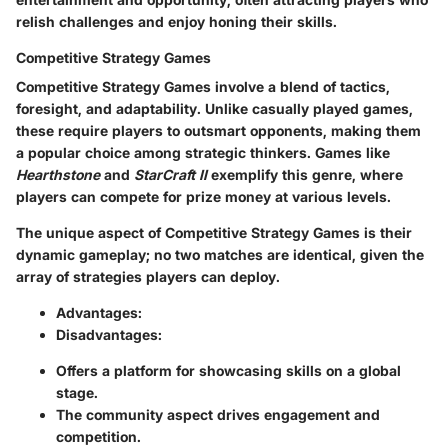
relish challenges and enjoy honing their skills.
Competitive Strategy Games
Competitive Strategy Games involve a blend of tactics,
foresight, and adaptability. Unlike casually played games,
these require players to outsmart opponents, making them
a popular choice among strategic thinkers. Games like
Hearthstone
and
StarCraft II
exemplify this genre, where
players can compete for prize money at various levels.
The unique aspect of Competitive Strategy Games is their
dynamic gameplay; no two matches are identical, given the
array of strategies players can deploy.
Advantages:
Disadvantages:
Offers a platform for showcasing skills on a global
stage.
The community aspect drives engagement and
competition.