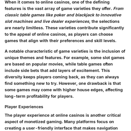
When it comes to online casinos, one of the defining
features is the vast array of game varieties they offer.
From
classic table games like poker and blackjack to innovative
slot machines and live dealer experiences
, the selections
are nearly limitless. These varieties contribute significantly
to the appeal of online casinos, as players can choose
games that align with their preferences and skill levels.
A notable characteristic of game varieties is the inclusion of
unique themes and features. For example, some slot games
are based on popular movies, while table games often
include side bets that add layers of excitement. This
diversity keeps players coming back, as they can always
find something new to try. However, one drawback is that
some games may come with higher house edges, affecting
long-term profitability for players.
Player Experiences
The player experience at online casinos is another critical
aspect of monetized gaming. Many platforms focus on
creating a user-friendly interface that makes navigation