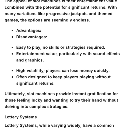
The appeal of slot machines is their entertainment value
combined with the potential for significant returns. With
many variations like progressive jackpots and themed
games, the options are seemingly endless.
Advantages:
Disadvantages:
Easy to play; no skills or strategies required.
Entertainment value, particularly with sound effects
and graphics.
High volatility; players can lose money quickly.
Often designed to keep players playing without
significant returns.
Ultimately, slot machines provide instant gratification for
those feeling lucky and wanting to try their hand without
delving into complex strategies.
Lottery Systems
Lottery Systems, while varying widely, have a common