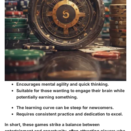
Encourages mental agility and quick thinking.
Suitable for those wanting to engage their brain while
potentially earning something.
The learning curve can be steep for newcomers.
Requires consistent practice and dedication to excel.
In short, these games strike a balance between
entertainment and opportunity, often attracting players who