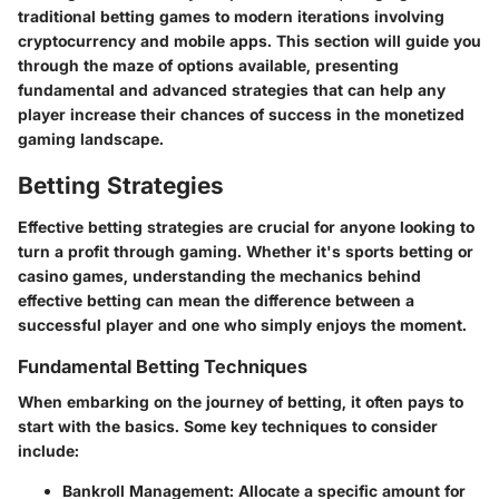
traditional betting games to modern iterations involving
cryptocurrency and mobile apps. This section will guide you
through the maze of options available, presenting
fundamental and advanced strategies that can help any
player increase their chances of success in the monetized
gaming landscape.
Betting Strategies
Effective betting strategies are crucial for anyone looking to
turn a profit through gaming. Whether it's sports betting or
casino games, understanding the mechanics behind
effective betting can mean the difference between a
successful player and one who simply enjoys the moment.
Fundamental Betting Techniques
When embarking on the journey of betting, it often pays to
start with the basics. Some key techniques to consider
include:
Bankroll Management:
Allocate a specific amount for