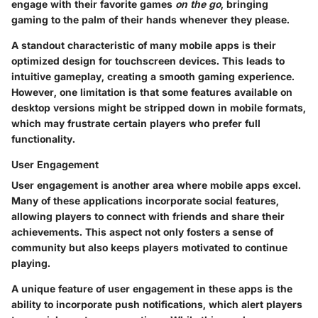
engage with their favorite games
on the go
, bringing
gaming to the palm of their hands whenever they please.
A standout characteristic of many mobile apps is their
optimized design for touchscreen devices. This leads to
intuitive gameplay, creating a smooth gaming experience.
However, one limitation is that some features available on
desktop versions might be stripped down in mobile formats,
which may frustrate certain players who prefer full
functionality.
User Engagement
User engagement is another area where mobile apps excel.
Many of these applications incorporate social features,
allowing players to connect with friends and share their
achievements. This aspect not only fosters a sense of
community but also keeps players motivated to continue
playing.
A unique feature of user engagement in these apps is the
ability to incorporate push notifications, which alert players