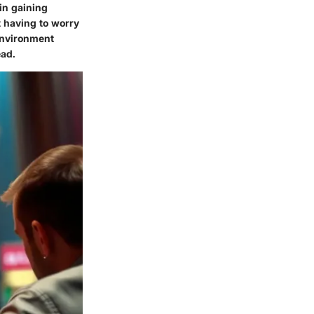
in gaining
 having to worry
 environment
ead.