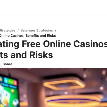
Strategies
/
Beginner Strategies
/
Online Casinos: Benefits and Risks
ting Free Online Casinos
ts and Risks
Share