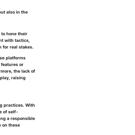
ut also in the
 to hone their
t with tactics,
 for real stakes.
ese platforms
 features or
more, the lack of
lay, raising
g practices. With
 of self-
ting a responsible
e on these