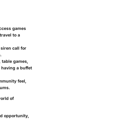
 access games
ravel to a
siren call for
.
, table games,
 having a buffet
mmunity feel,
rums.
orld of
nd opportunity,