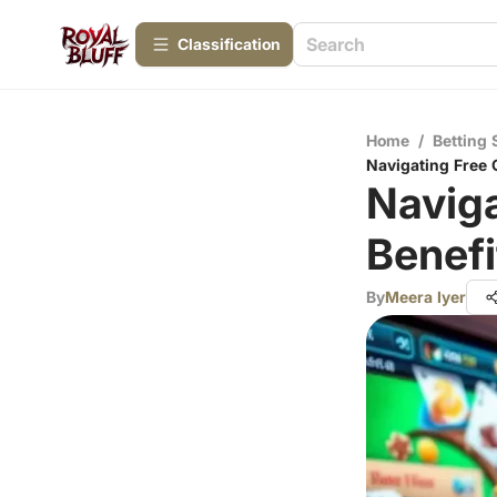
Сlassification
Home
/
Betting 
Navigating Free 
Naviga
Benefi
By
Meera Iyer