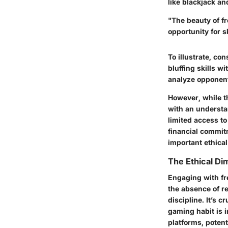
like blackjack an
"The beauty of fr
opportunity for s
To illustrate, co
bluffing skills
wit
analyze opponents
However, while t
with an understan
limited access t
financial commit
important ethica
The Ethical Di
Engaging with fr
the absence of re
discipline. It’s 
gaming habit is 
platforms, potent