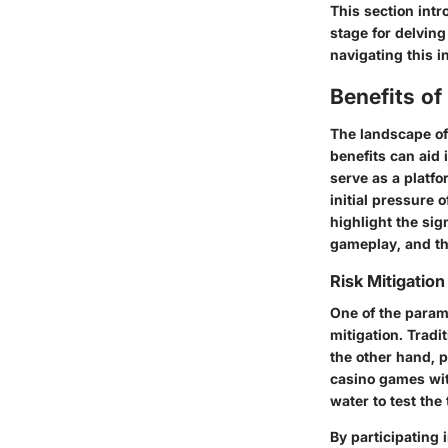
This section int
stage for delving
navigating this i
Benefits of
The landscape of
benefits can aid
serve as a platf
initial pressure 
highlight the sig
gameplay, and th
Risk Mitigation
One of the param
mitigation
. Tradi
the other hand, p
casino games with
water to test the
By participating