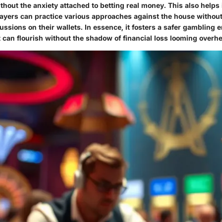
thout the anxiety attached to betting real money. This also helps 
layers can practice various approaches against the house without
ssions on their wallets. In essence, it fosters a safer gambling
can flourish without the shadow of financial loss looming overh