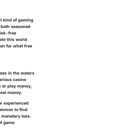
nt kind of gaming
r both seasoned
isk-free
ate this world
on for what free
toes in the waters
arious casino
s or play money,
real money.
or experienced
common to find
f monetary loss.
 of game