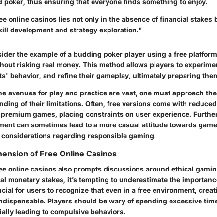
d poker, thus ensuring that everyone finds something to enjoy.
ee online casinos lies not only in the absence of financial stakes b
kill development and strategy exploration."
nsider the example of a budding poker player using a free platform
hout risking real money. This method allows players to experimen
' behavior, and refine their gameplay, ultimately preparing them
he avenues for play and practice are vast, one must approach th
ding of their limitations. Often, free versions come with reduced
o premium games, placing constraints on user experience. Further
ment can sometimes lead to a more casual attitude towards gamep
l considerations regarding responsible gaming.
mension of Free Online Casinos
ee online casinos also prompts discussions around ethical gamin
al monetary stakes, it’s tempting to underestimate the importance
crucial for users to recognize that even in a free environment, crea
indispensable. Players should be wary of spending excessive tim
ially leading to compulsive behaviors.