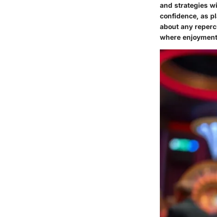
and strategies wi
confidence, as p
about any repercu
where enjoyment 