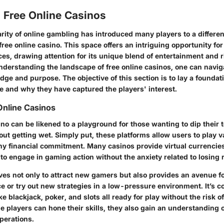
 Free Online Casinos
rity of online gambling has introduced many players to a differe
ree online casino. This space offers an intriguing opportunity fo
es, drawing attention for its unique blend of entertainment and r
nderstanding the landscape of free online casinos, one can navig
ge and purpose. The objective of this section is to lay a foundati
e and why they have captured the players' interest.
Online Casinos
ino can be likened to a playground for those wanting to dip their 
ut getting wet. Simply put, these platforms allow users to play v
y financial commitment. Many casinos provide virtual currencie
to engage in gaming action without the anxiety related to losing 
ves not only to attract new gamers but also provides an avenue f
ce or try out new strategies in a low-pressure environment. It’s 
e blackjack, poker, and slots all ready for play without the risk o
le players can hone their skills, they also gain an understanding
perations.