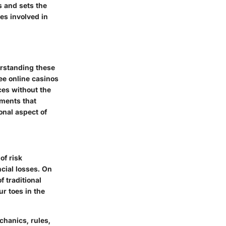
s and sets the
es involved in
erstanding these
ee online casinos
ces without the
ements that
ional aspect of
 of
risk
ncial losses. On
f traditional
ur toes in the
chanics, rules,