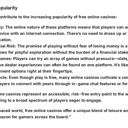
pularity
ontribute to the increasing popularity of free online casinos:
ty
: The online nature of these platforms means that players can
vice with an internet connection. There’s no need to dress up or t
cation.
ial Risk
: The promise of playing without fear of losing money is a 
lows for playful exploration without the burden of a financial stake
 Games
: Players can try an array of games without pressure—slots
ve dealer experiences can often be found on one platform. It’s like
nment options right at their fingertips.
ects
: Even though play is free, many online casinos cultivate a co
ayers to connect with peers through in-game chat features or fo
line casinos represent an accessible, risk-free entry point to the w
ing to a broad spectrum of players eager to engage.
paced world, free online casinos offer a unique blend of leisure a
acon for gamers across the board."