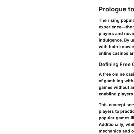
Prologue to
The rising popula
experience—the f
players and novic
indulgence. By u
with both knowled
online casinos ar
Defining Free 
A free online cas
of gambling witho
games without an
enabling players 
This concept ser
players to practi
popular games lik
Additionally, whi
mechanics and o