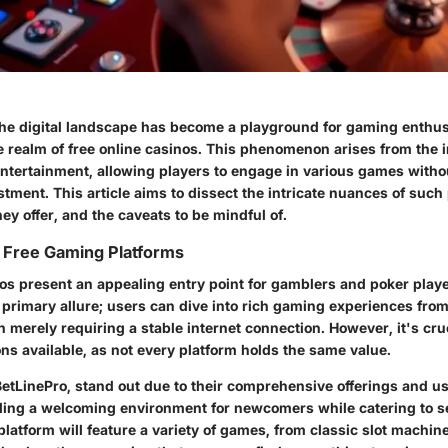
 the digital landscape has become a playground for gaming enthus
he realm of
free online casinos
. This phenomenon arises from the i
ntertainment, allowing players to engage in various games witho
tment. This article aims to dissect the intricate nuances of such
ey offer, and the caveats to be mindful of.
 Free Gaming Platforms
os present an appealing entry point for gamblers and poker playe
a primary allure; users can dive into rich gaming experiences from
n merely requiring a stable internet connection. However, it's cruci
ns available, as not every platform holds the same value.
BetLinePro
, stand out due to their comprehensive offerings and u
iding a welcoming environment for newcomers while catering to 
platform will feature a variety of games, from classic slot machin