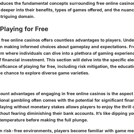
roduces the fundamental concepts surrounding free online casino
 deeper into their benefits, types of games offered, and the nuanc
ntriguing domain.
 Playing for Free
 free online casinos offers countless advantages to players. Und
 in making informed choices about gameplay and expectations. Fr
orm where individuals can dive into a plethora of gaming experien
of financial investment. This section will delve into the specific el
nificance of playing for free, including risk mitigation, the educat
e chance to explore diverse game varieties.
ount advantages of engaging in free online casinos is the aspect
tional gambling often comes with the potential for significant fina
laying without monetary stakes allows players to enjoy the thrill o
out fearing diminishing their bank accounts. It’s like dipping yo
 temperature before making the full plunge.
 in risk-free environments, players become familiar with game me