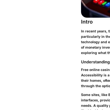
Intro
In recent years,
particularly in t
technology and e
of monetary inves
exploring what th
Understanding
Free online casin
Accessibility is 
their homes, ofte
through the optio
Some sites, like
interfaces, prov
needs. A quality 