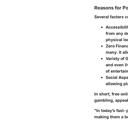
Reasons for Po
Several factors c
Accessibili
from any de
physical lo
Zero Financ
many. It al
Variety of
and even li
of entertai
Social Asp
allowing pl
In short, free on
gambling, appeal
"In today’s fast-
making them a be