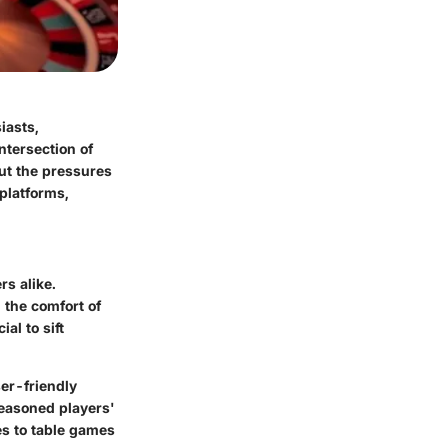
iasts,
ntersection of
ut the pressures
 platforms,
rs alike.
 the comfort of
al to sift
ser-friendly
seasoned players'
es to table games