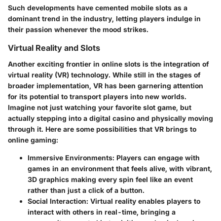
Such developments have cemented mobile slots as a
dominant trend in the industry, letting players indulge in
their passion whenever the mood strikes.
Virtual Reality and Slots
Another exciting frontier in online slots is the integration of
virtual reality (VR) technology. While still in the stages of
broader implementation, VR has been garnering attention
for its potential to transport players into new worlds.
Imagine not just watching your favorite slot game, but
actually stepping into a digital casino and physically moving
through it. Here are some possibilities that VR brings to
online gaming:
Immersive Environments
: Players can engage with
games in an environment that feels alive, with vibrant,
3D graphics making every spin feel like an event
rather than just a click of a button.
Social Interaction
: Virtual reality enables players to
interact with others in real-time, bringing a