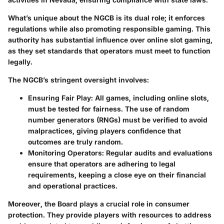
What’s unique about the NGCB is its dual role; it enforces
regulations while also promoting responsible gaming. This
authority has substantial influence over online slot gaming,
as they set standards that operators must meet to function
legally.
The NGCB’s stringent oversight involves:
Ensuring Fair Play
: All games, including online slots,
must be tested for fairness. The use of random
number generators (RNGs) must be verified to avoid
malpractices, giving players confidence that
outcomes are truly random.
Monitoring Operators
: Regular audits and evaluations
ensure that operators are adhering to legal
requirements, keeping a close eye on their financial
and operational practices.
Moreover, the Board plays a crucial role in consumer
protection. They provide players with resources to address