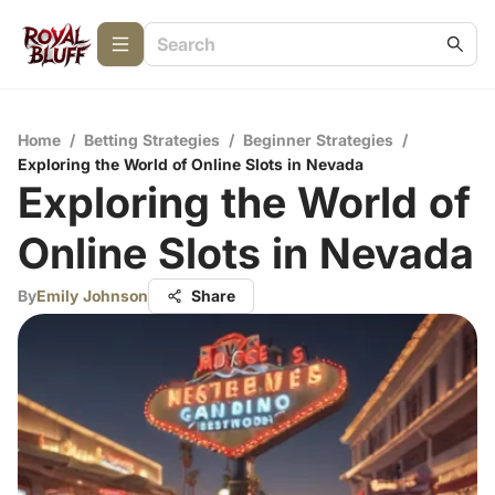
Home
/
Betting Strategies
/
Beginner Strategies
/
Exploring the World of Online Slots in Nevada
Exploring the World of
Online Slots in Nevada
By
Emily Johnson
Share