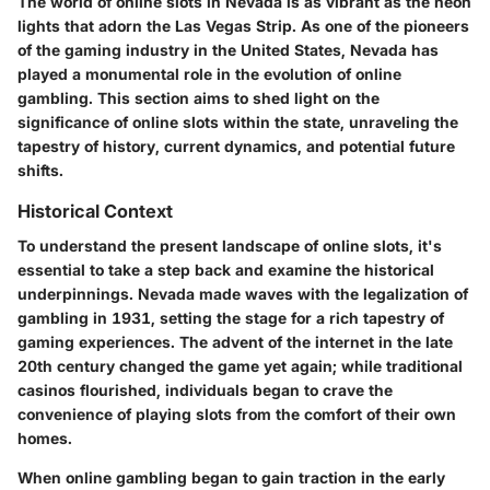
The world of online slots in Nevada is as vibrant as the neon
lights that adorn the Las Vegas Strip. As one of the pioneers
of the gaming industry in the United States, Nevada has
played a monumental role in the evolution of online
gambling. This section aims to shed light on the
significance of online slots within the state, unraveling the
tapestry of history, current dynamics, and potential future
shifts.
Historical Context
To understand the present landscape of online slots, it's
essential to take a step back and examine the historical
underpinnings.
Nevada
made waves with the legalization of
gambling in 1931, setting the stage for a rich tapestry of
gaming experiences. The advent of the internet in the late
20th century changed the game yet again; while traditional
casinos flourished, individuals began to crave the
convenience of playing slots from the comfort of their own
homes.
When online gambling began to gain traction in the early