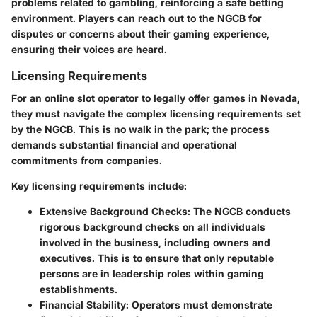
problems related to gambling, reinforcing a safe betting
environment. Players can reach out to the NGCB for
disputes or concerns about their gaming experience,
ensuring their voices are heard.
Licensing Requirements
For an online slot operator to legally offer games in Nevada,
they must navigate the complex licensing requirements set
by the NGCB. This is no walk in the park; the process
demands substantial financial and operational
commitments from companies.
Key licensing requirements include:
Extensive Background Checks
: The NGCB conducts
rigorous background checks on all individuals
involved in the business, including owners and
executives. This is to ensure that only reputable
persons are in leadership roles within gaming
establishments.
Financial Stability
: Operators must demonstrate