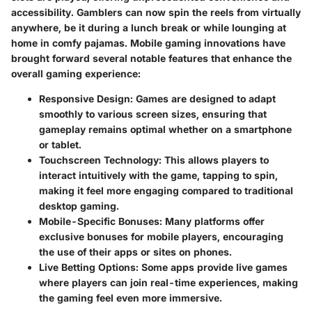
accessibility. Gamblers can now spin the reels from virtually
anywhere, be it during a lunch break or while lounging at
home in comfy pajamas. Mobile gaming innovations have
brought forward several notable features that enhance the
overall gaming experience:
Responsive Design
: Games are designed to adapt
smoothly to various screen sizes, ensuring that
gameplay remains optimal whether on a smartphone
or tablet.
Touchscreen Technology
: This allows players to
interact intuitively with the game, tapping to spin,
making it feel more engaging compared to traditional
desktop gaming.
Mobile-Specific Bonuses
: Many platforms offer
exclusive bonuses for mobile players, encouraging
the use of their apps or sites on phones.
Live Betting Options
: Some apps provide live games
where players can join real-time experiences, making
the gaming feel even more immersive.