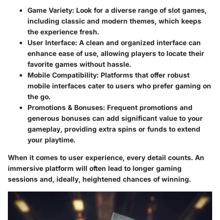
Game Variety
: Look for a diverse range of slot games,
including classic and modern themes, which keeps
the experience fresh.
User Interface
: A clean and organized interface can
enhance ease of use, allowing players to locate their
favorite games without hassle.
Mobile Compatibility
: Platforms that offer robust
mobile interfaces cater to users who prefer gaming on
the go.
Promotions & Bonuses
: Frequent promotions and
generous bonuses can add significant value to your
gameplay, providing extra spins or funds to extend
your playtime.
When it comes to user experience, every detail counts. An
immersive platform will often lead to longer gaming
sessions and, ideally, heightened chances of winning.