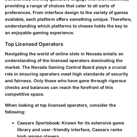
providing a range of choices that cater to all sorts of
preferences. From interface design to the variety of games
available, each platform offers something unique. Therefore,
understanding which platforms to choose holds the key to
an enjoyable gaming experience.
Top Licensed Operators
Navigating the world of online slots in Nevada entails an
understanding of the licensed operators dominating the
market. The
Nevada Gaming Control Board
plays a crucial
role in ensuring operators meet high standards of security
and fairness. Only those who have gone through rigorous
checks and balances can reach the forefront of this
competitive space.
When looking at top licensed operators, consider the
following:
Caesars Sportsbook
: Known for its extensive game
library and user-friendly interface, Caesars ranks
high among players.