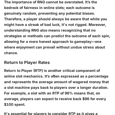
The importance of RNG cannot be overstated. It’s the
bedrock of fairness in online slots; each outcome is
genuinely random, preventing any potential biases.
Therefore, a player should always be aware that while you
might have a streak of bad luck, it's not rigged. Moreover,
understanding RNG also means recognizing that no
strategies or methods can predict the outcome of each spin,
allowing for a more honest approach to gameplay—one
where enjoyment can prevail without undue stress about
chance.
Return to Player Rates
Return to Player (RTP) is another critical component of
online slot mechanics. It’s often expressed as a percentage
and represents the average amount of wagered money that
a slot machine pays back to players over a longer duration.
For example, a slot with an RTP of 96% means that, on
average, players can expect to receive back $96 for every
$100 spent.
It's essential for players to consider RTP as it gives a