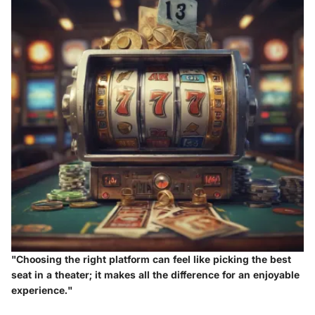
"Choosing the right platform can feel like picking the best
seat in a theater; it makes all the difference for an enjoyable
experience."