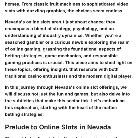
homes. From classic fruit machines to sophisticated video
slots with dazzling graphics, the choices seem endless.
Nevada's online slots aren't just about chance; they
encompass a blend of strategy, psychology, and an
understanding of industry dynamics. Whether you’re a
seasoned gambler or a curious newbie exploring the realm
of online gaming, grasping the foundational aspects of
betting strategies, game mechanics, and responsible
gaming practices is crucial. This piece aims to shed light on
these topics, offering insights that resonate with both
traditional casino enthusiasts and the modern digital player.
In this journey through Nevada's online slot offerings, we
will discuss not just the fun and games, but also delve into
the subtleties that make this sector tick. Let’s embark on
this exploration, starting with the heart of the matter:
betting strategies.
Prelude to Online Slots in Nevada