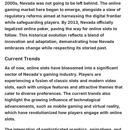
2000s, Nevada was not going to be left behind. The online
gaming market here began to emerge, alongside a slew of
regulatory reforms aimed at harnessing the digital frontier
while safeguarding players. By 2013,
Nevada
officially
legalized online poker, paving the way for online slots to
follow. This historical evolution reflects a blend of
innovation and adaptation, demonstrating how Nevada
embraces change while respecting its storied past.
Current Trends
As of now, online slots have blossomed into a significant
sector of Nevada's gaming industry. Players are
experiencing a fusion of
classic slots
and
modern video
slots
, each with unique features and attractive themes that
cater to diverse preferences. The current trends also
highlight the growing influence of technological
advancements, such as mobile gaming and virtual reality,
which have revolutionized how players engage with online
slots.
The integration of sophisticated graphics, animations, and