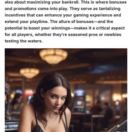
also about maximizing your bankroll. This is where
bonuses
and promotions
come into play. They serve as tantalizing
incentives that can enhance your gaming experience and
extend your playtime. The allure of bonuses—and the
potential to boost your winnings—makes it a critical aspect
for all players, whether they’re seasoned pros or newbies
testing the waters.