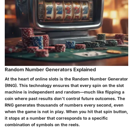
Random Number Generators Explained
At the heart of online slots is the Random Number Generator
(RNG). This technology ensures that every spin on the slot
machine is independent and random—much like flipping a
coin where past results don't control future outcomes. The
RNG generates thousands of numbers every second, even
when the game is not in play. When you hit that spin button,
it stops at a number that corresponds to a specific
combination of symbols on the reels.