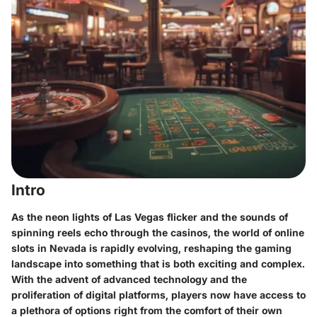
Intro
As the neon lights of Las Vegas flicker and the sounds of
spinning reels echo through the casinos, the world of online
slots in Nevada is rapidly evolving, reshaping the gaming
landscape into something that is both exciting and complex.
With the advent of advanced technology and the
proliferation of digital platforms, players now have access to
a plethora of options right from the comfort of their own