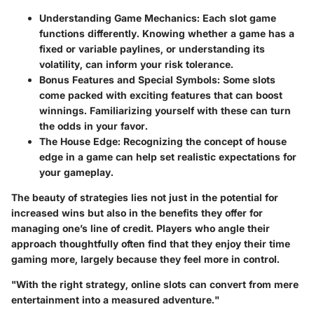
Understanding Game Mechanics:
Each slot game
functions differently. Knowing whether a game has a
fixed or variable paylines, or understanding its
volatility, can inform your risk tolerance.
Bonus Features and Special Symbols:
Some slots
come packed with exciting features that can boost
winnings. Familiarizing yourself with these can turn
the odds in your favor.
The House Edge:
Recognizing the concept of house
edge in a game can help set realistic expectations for
your gameplay.
The beauty of strategies lies not just in the potential for
increased wins but also in the benefits they offer for
managing one’s line of credit. Players who angle their
approach thoughtfully often find that they enjoy their time
gaming more, largely because they feel more in control.
"With the right strategy, online slots can convert from mere
entertainment into a measured adventure."