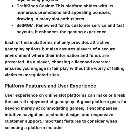
DraftKings Casino
: This platform shines with its
numerous promotions and appealing bonuses,
drawing in many slot enthusiasts.
BetMGM
: Renowned for its customer service and fast
payouts, it enhances the gaming experience.
Each of these platforms not only provides attractive
gameplay options but also assures players of a secure
environment where their information and funds are
protected. As a player, choosing a licensed operator
ensures you engage in fair play without the worry of falling
victim to unregulated sites.
Platform Features and User Experience
User experience on online slot platforms can make or break
the overall enjoyment of gameplay. A good platform goes far
beyond merely accommodating games; it encompasses
intuitive navigation, aesthetic design, and responsive
customer support. Important features to consider when
selecting a platform include: