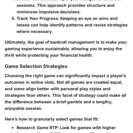
sessions. This approach provides structure and
minimizes impulsive decisions.
Track Your Progress:
Keeping an eye on wins and
losses can help identify patterns and revise strategies
where necessary.
Ultimately, the goal of bankroll management is to make your
gaming experience sustainable, allowing you to enjoy the
thrill while protecting your financial health.
Game Selection Strategies
Choosing the right game can significantly impact a player’s
outcomes in online slots. Not all games are created equal,
and some align better with personal play styles and
strategies than others. This facet of strategy could make all
the difference between a brief gamble and a lengthy,
enjoyable session.
Here’s how to granularly select games that fit:
Research Game RTP:
Look for games with higher