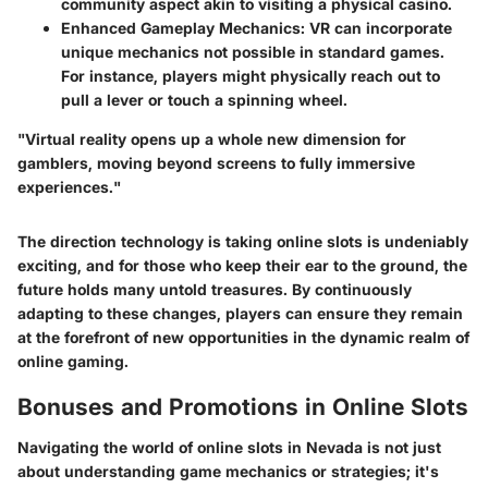
community aspect akin to visiting a physical casino.
Enhanced Gameplay Mechanics
: VR can incorporate
unique mechanics not possible in standard games.
For instance, players might physically reach out to
pull a lever or touch a spinning wheel.
"Virtual reality opens up a whole new dimension for
gamblers, moving beyond screens to fully immersive
experiences."
The direction technology is taking online slots is undeniably
exciting, and for those who keep their ear to the ground, the
future holds many untold treasures. By continuously
adapting to these changes, players can ensure they remain
at the forefront of new opportunities in the dynamic realm of
online gaming.
Bonuses and Promotions in Online Slots
Navigating the world of online slots in Nevada is not just
about understanding game mechanics or strategies; it's