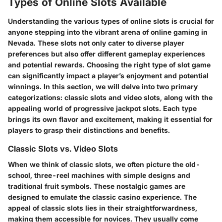
Types of Online Slots Available
Understanding the various types of online slots is crucial for
anyone stepping into the vibrant arena of online gaming in
Nevada. These slots not only cater to diverse player
preferences but also offer different gameplay experiences
and potential rewards. Choosing the right type of slot game
can significantly impact a player’s enjoyment and potential
winnings. In this section, we will delve into two primary
categorizations: classic slots and video slots, along with the
appealing world of progressive jackpot slots. Each type
brings its own flavor and excitement, making it essential for
players to grasp their distinctions and benefits.
Classic Slots vs. Video Slots
When we think of classic slots, we often picture the old-
school, three-reel machines with simple designs and
traditional fruit symbols. These nostalgic games are
designed to emulate the classic casino experience. The
appeal of classic slots lies in their straightforwardness,
making them accessible for novices. They usually come