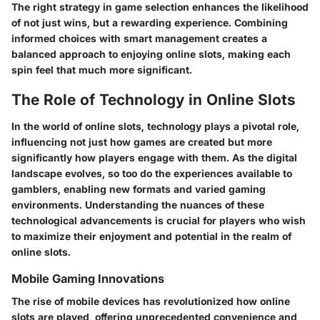
The right strategy in game selection enhances the likelihood
of not just wins, but a rewarding experience. Combining
informed choices with smart management creates a
balanced approach to enjoying online slots, making each
spin feel that much more significant.
The Role of Technology in Online Slots
In the world of online slots, technology plays a pivotal role,
influencing not just how games are created but more
significantly how players engage with them. As the digital
landscape evolves, so too do the experiences available to
gamblers, enabling new formats and varied gaming
environments. Understanding the nuances of these
technological advancements is crucial for players who wish
to maximize their enjoyment and potential in the realm of
online slots.
Mobile Gaming Innovations
The rise of mobile devices has revolutionized how online
slots are played, offering unprecedented convenience and