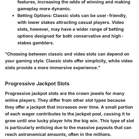
features, increasing the odds of winning and making
gameplay more dynamic.
Betting Options
: Classic slots can be user-friendly,
with lower stakes attracting casual players. Video
slots, however, may have a wider range of betting
options designed for both conservative and high-
stakes gamblers.
"Choosing between classic and video slots can depend on
your gaming style. Classic slots offer simplicity, while video
slots provide a more immersive experience."
Progressive Jackpot Slots
Progressive jackpot slots are the crown jewels for many
online players. They differ from other slot types because
they offer a jackpot that increases over time. A small portion
of each wager contributes to the jackpot pool, causing it to
grow until one lucky player hits the big win. This type of slot
is particularly enticing due to the massive payouts that can
reach astronomical amounts, often in the millions.