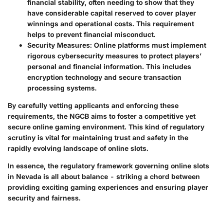
financial stability, often needing to show that they
have considerable capital reserved to cover player
winnings and operational costs. This requirement
helps to prevent financial misconduct.
Security Measures
: Online platforms must implement
rigorous cybersecurity measures to protect players’
personal and financial information. This includes
encryption technology and secure transaction
processing systems.
By carefully vetting applicants and enforcing these
requirements, the NGCB aims to foster a competitive yet
secure online gaming environment. This kind of regulatory
scrutiny is vital for maintaining trust and safety in the
rapidly evolving landscape of online slots.
In essence, the regulatory framework governing online slots
in Nevada is all about balance - striking a chord between
providing exciting gaming experiences and ensuring player
security and fairness.