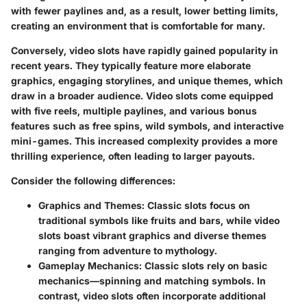
with fewer paylines and, as a result, lower betting limits,
creating an environment that is comfortable for many.
Conversely, video slots have rapidly gained popularity in
recent years. They typically feature more elaborate
graphics, engaging storylines, and unique themes, which
draw in a broader audience. Video slots come equipped
with five reels, multiple paylines, and various bonus
features such as free spins, wild symbols, and interactive
mini-games. This increased complexity provides a more
thrilling experience, often leading to larger payouts.
Consider the following differences:
Graphics and Themes
: Classic slots focus on
traditional symbols like fruits and bars, while video
slots boast vibrant graphics and diverse themes
ranging from adventure to mythology.
Gameplay Mechanics
: Classic slots rely on basic
mechanics—spinning and matching symbols. In
contrast, video slots often incorporate additional