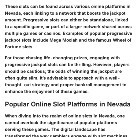
These slots can be found across various online platforms in
Nevada, each linking to a network that boosts the jackpot
amount. Progressive slots can either be standalone, linked
to a specific game, or part of a larger network shared across
multiple games or casinos. Examples of popular progressive
jackpot slots include Mega Moolah and the famous Wheel of
Fortune slots.
For those chasing life-changing prizes, engaging with
progressive jackpot slots can be thrilling. However, players
should be cautious; the odds of winning the jackpot are
often quite slim. It’s advisable to approach with a well-
thought-out strategy and proper bankroll management to
enhance the enjoyment of these games.
Popular Online Slot Platforms in Nevada
When diving into the realm of online slots in Nevada, one
cannot overlook the significance of popular platforms
serving these games. The digital landscape has
transformed the way gamblers engage with slot machines,