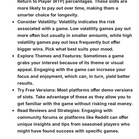
Return to Player (RTP) percentages. These slots are
more likely to pay out over time, making them a
smarter choice for longevity.
Consider Volatility:
Volatility indicates the risk
associated with a game. Low volatility games pay out
more often but usually in smaller amounts, while high
volatility games pay out less frequently but offer
bigger wins. Pick what best suits your mood.
Explore Themes and Features:
Sometimes a game
grabs your interest because of its theme or visual
appeal. Engaging with the game can increase your
focus and enjoyment, which can, in turn, yield better
results.
Try Free Versions:
Most platforms offer demo versions
of slots. Take advantage of these as they allow you to
get familiar with the game without risking real money.
Read Reviews and Strategies:
Engaging with
community forums or platforms like Reddit can offer
unique insights and tips from seasoned players who
might have found success with specific games.