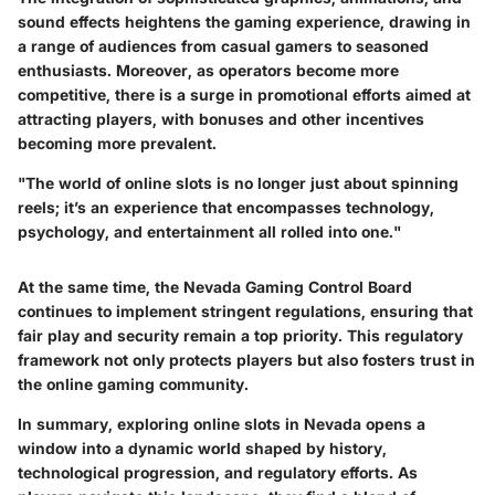
sound effects heightens the gaming experience, drawing in
a range of audiences from casual gamers to seasoned
enthusiasts. Moreover, as operators become more
competitive, there is a surge in promotional efforts aimed at
attracting players, with
bonuses
and other incentives
becoming more prevalent.
"The world of online slots is no longer just about spinning
reels; it’s an experience that encompasses technology,
psychology, and entertainment all rolled into one."
At the same time, the
Nevada Gaming Control Board
continues to implement stringent regulations, ensuring that
fair play and security remain a top priority. This regulatory
framework not only protects players but also fosters trust in
the online gaming community.
In summary, exploring online slots in Nevada opens a
window into a dynamic world shaped by history,
technological progression, and regulatory efforts. As