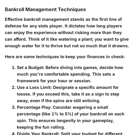
Bankroll Management Techniques
Effective bankroll management stands as the first line of
defense for any slots player. It dictates how long players
can enjoy the experience without risking more than they
can afford. Think of it like watering a plant; you want to give
enough water for it to thrive but not so much that it drowns.
Here are some techniques to keep your finances in check:
Set a Budget:
Before diving into games, decide how
much you're comfortable spending. This sets a
framework for your hour or session.
Use a Loss Limit:
Designate a specific amount for
losses. If you exceed this, take it as a sign to step
away, even if the spins are still enticing.
Percentage Play:
Consider wagering a small
percentage (like 1% to 5%) of your bankroll on each
spin. This ensures longevity in your gameplay,
keeping the fun rolling.
Divide Your Bankroll:
Split your budget for different