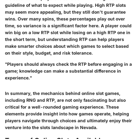
guideline of what to expect while playing. High RTP slots
may seem more appealing, but they still don't guarantee
wins. Over many spins, these percentages play out over
time, so variance is a significant factor here. A player could
win big on a low RTP slot while losing on a high RTP one in
the short term, but understanding RTP can help players
make smarter choices about which games to select based
on their style, budget, and risk tolerance.
"Players should always check the RTP before engaging in a
game; knowledge can make a substantial difference in
experience."
In summary, the mechanics behind online slot games,
including RNG and RTP, are not only fascinating but also
critical for a well-rounded gaming experience. These
elements provide insight into how games operate, helping
players navigate through choices and ultimately enjoy their
venture into the slots landscape in Nevada.