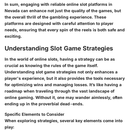
In sum, engaging with reliable online slot platforms in
Nevada can enhance not just the quality of the games, but
the overall thrill of the gambling experience. These
platforms are designed with careful attention to player
needs, ensuring that every spin of the reels is both safe and
exciting.
Understanding Slot Game Strategies
In the world of online slots, having a strategy can be as
crucial as knowing the rules of the game itself.
Understanding slot game strategies not only enhances a
player's experience, but it also provides the tools necessary
for optimizing wins and managing losses. It’s like having a
roadmap when traveling through the vast landscape of
online gaming. Without it, one may wander aimlessly, often
ending up in the proverbial dead-ends.
Specific Elements to Consider
When exploring strategies, several key elements come into
play: