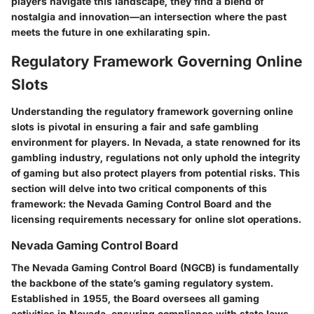
players navigate this landscape, they find a blend of
nostalgia and innovation—an intersection where the past
meets the future in one exhilarating spin.
Regulatory Framework Governing Online
Slots
Understanding the regulatory framework governing online
slots is pivotal in ensuring a fair and safe gambling
environment for players. In Nevada, a state renowned for its
gambling industry, regulations not only uphold the integrity
of gaming but also protect players from potential risks. This
section will delve into two critical components of this
framework: the Nevada Gaming Control Board and the
licensing requirements necessary for online slot operations.
Nevada Gaming Control Board
The Nevada Gaming Control Board (NGCB) is fundamentally
the backbone of the state’s gaming regulatory system.
Established in 1955, the Board oversees all gaming
activities in Nevada, ensuring compliance with state laws.