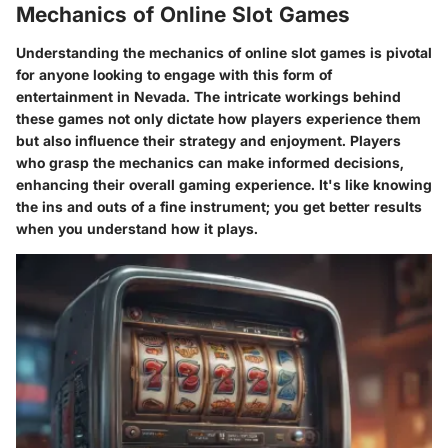
Mechanics of Online Slot Games
Understanding the mechanics of online slot games is pivotal
for anyone looking to engage with this form of
entertainment in Nevada. The intricate workings behind
these games not only dictate how players experience them
but also influence their strategy and enjoyment. Players
who grasp the mechanics can make informed decisions,
enhancing their overall gaming experience. It's like knowing
the ins and outs of a fine instrument; you get better results
when you understand how it plays.