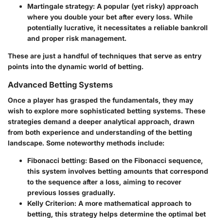
Martingale strategy:
A popular (yet risky) approach
where you double your bet after every loss. While
potentially lucrative, it necessitates a reliable bankroll
and proper risk management.
These are just a handful of techniques that serve as entry
points into the dynamic world of betting.
Advanced Betting Systems
Once a player has grasped the fundamentals, they may
wish to explore more sophisticated betting systems. These
strategies demand a deeper analytical approach, drawn
from both experience and understanding of the betting
landscape. Some noteworthy methods include:
Fibonacci betting:
Based on the Fibonacci sequence,
this system involves betting amounts that correspond
to the sequence after a loss, aiming to recover
previous losses gradually.
Kelly Criterion:
A more mathematical approach to
betting, this strategy helps determine the optimal bet