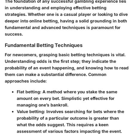
The foundation of any successful gambling experience lies
in understanding and employing effective betting
strategies. Whether one is a casual player or looking to dive
deeper into online betting, having a solid grounding in both
fundamental and advanced techniques is paramount for
success.
Fundamental Betting Techniques
For newcomers, grasping basic betting techniques is vital.
Understanding odds
is the first step; they indicate the
probability of an event happening, and knowing how to read
them can make a substantial difference. Common
approaches include:
Flat betting:
A method where you stake the same
amount on every bet. Simplistic yet effective for
managing one’s bankroll.
Value betting:
Involves searching for bets where the
probability of a particular outcome is greater than
what the odds suggest. This requires a keen
assessment of various factors impacting the event.