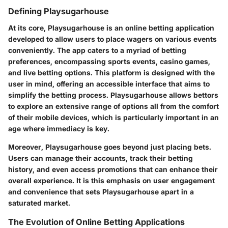
Defining Playsugarhouse
At its core, Playsugarhouse is an online betting application
developed to allow users to place wagers on various events
conveniently. The app caters to a myriad of betting
preferences, encompassing sports events, casino games,
and live betting options. This platform is designed with the
user in mind, offering an accessible interface that aims to
simplify the betting process. Playsugarhouse allows bettors
to explore an extensive range of options all from the comfort
of their mobile devices, which is particularly important in an
age where immediacy is key.
Moreover, Playsugarhouse goes beyond just placing bets.
Users can manage their accounts, track their betting
history, and even access promotions that can enhance their
overall experience. It is this emphasis on user engagement
and convenience that sets Playsugarhouse apart in a
saturated market.
The Evolution of Online Betting Applications