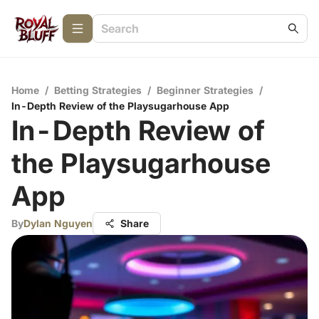
Home
/
Betting Strategies
/
Beginner Strategies
/
In-Depth Review of the Playsugarhouse App
In-Depth Review of
the Playsugarhouse
App
By
Dylan Nguyen
Share