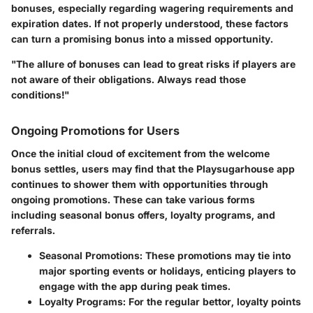
bonuses, especially regarding wagering requirements and
expiration dates. If not properly understood, these factors
can turn a promising bonus into a missed opportunity.
"The allure of bonuses can lead to great risks if players are
not aware of their obligations. Always read those
conditions!"
Ongoing Promotions for Users
Once the initial cloud of excitement from the welcome
bonus settles, users may find that the Playsugarhouse app
continues to shower them with opportunities through
ongoing promotions. These can take various forms
including seasonal bonus offers, loyalty programs, and
referrals.
Seasonal Promotions:
These promotions may tie into
major sporting events or holidays, enticing players to
engage with the app during peak times.
Loyalty Programs:
For the regular bettor, loyalty points