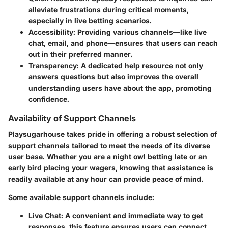
alleviate frustrations during critical moments,
especially in live betting scenarios.
Accessibility
: Providing various channels—like live
chat, email, and phone—ensures that users can reach
out in their preferred manner.
Transparency
: A dedicated help resource not only
answers questions but also improves the overall
understanding users have about the app, promoting
confidence.
Availability of Support Channels
Playsugarhouse takes pride in offering a robust selection of
support channels tailored to meet the needs of its diverse
user base. Whether you are a night owl betting late or an
early bird placing your wagers, knowing that assistance is
readily available at any hour can provide peace of mind.
Some available support channels include:
Live Chat
: A convenient and immediate way to get
responses, this feature ensures users can connect