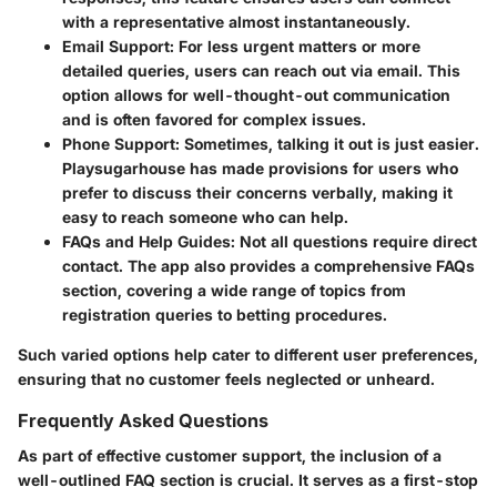
with a representative almost instantaneously.
Email Support
: For less urgent matters or more
detailed queries, users can reach out via email. This
option allows for well-thought-out communication
and is often favored for complex issues.
Phone Support
: Sometimes, talking it out is just easier.
Playsugarhouse has made provisions for users who
prefer to discuss their concerns verbally, making it
easy to reach someone who can help.
FAQs and Help Guides
: Not all questions require direct
contact. The app also provides a comprehensive FAQs
section, covering a wide range of topics from
registration queries to betting procedures.
Such varied options help cater to different user preferences,
ensuring that no customer feels neglected or unheard.
Frequently Asked Questions
As part of effective customer support, the inclusion of a
well-outlined FAQ section is crucial. It serves as a first-stop