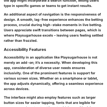
the app might incorporate a search function, letting users
type in specific games or teams to get instant results.
An additional aspect of navigation is the responsiveness of
design. A smooth, lag-free experience enhances the betting
process, crucial during high-stake moments in live betting.
Users appreciate swift transitions between pages, which is
where Playsugarhouse excels – leaving users feeling settled
rather than frazzled.
Accessibility Features
Accessibility in an application like Playsugarhouse is not
merely an add-on; it’s a necessity. When developing this
app, consideration of diverse user needs ensures
inclusivity. One of the prominent features is support for
various screen sizes. Whether on a smartphone or tablet,
the app adjusts dynamically, offering a seamless experience
across devices.
The interface might also employ features such as larger
button sizes for easier tapping, fonts that are legible for