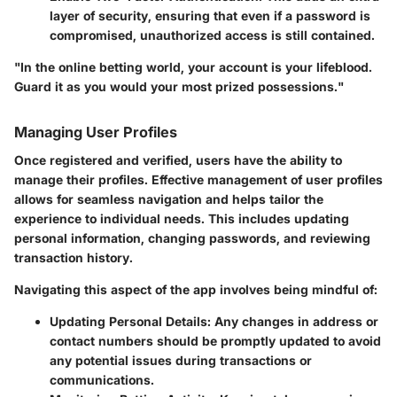
layer of security, ensuring that even if a password is
compromised, unauthorized access is still contained.
"In the online betting world, your account is your lifeblood.
Guard it as you would your most prized possessions."
Managing User Profiles
Once registered and verified, users have the ability to
manage their profiles. Effective management of user profiles
allows for seamless navigation and helps tailor the
experience to individual needs. This includes updating
personal information, changing passwords, and reviewing
transaction history.
Navigating this aspect of the app involves being mindful of:
Updating Personal Details
: Any changes in address or
contact numbers should be promptly updated to avoid
any potential issues during transactions or
communications.