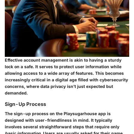
Effective account management is akin to having a sturdy
lock on a safe. It serves to protect user information while
allowing access to a wide array of features. This becomes
increasingly critical in a digital age filled with cybersecurity
concerns, where data privacy isn’t just expected but
demanded.
Sign-Up Process
The sign-up process on the Playsugarhouse app is
designed with user-friendliness in mind. It typically
involves several straightforward steps that require only
basic information
. Users are usually asked for their name,