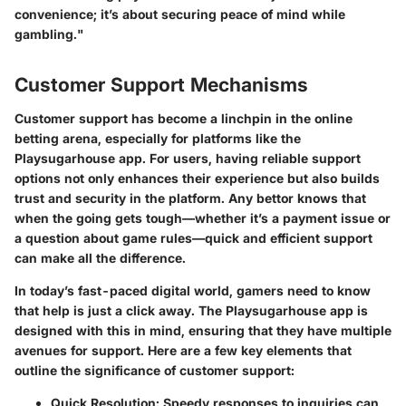
convenience; it’s about securing peace of mind while
gambling."
Customer Support Mechanisms
Customer support has become a linchpin in the online
betting arena, especially for platforms like the
Playsugarhouse app. For users, having reliable support
options not only enhances their experience but also builds
trust and security in the platform. Any bettor knows that
when the going gets tough—whether it’s a payment issue or
a question about game rules—quick and efficient support
can make all the difference.
In today’s fast-paced digital world, gamers need to know
that help is just a click away. The Playsugarhouse app is
designed with this in mind, ensuring that they have multiple
avenues for support. Here are a few key elements that
outline the significance of customer support:
Quick Resolution
: Speedy responses to inquiries can