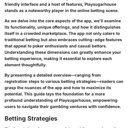
friendly interface and a host of features, Playsugarhouse
stands as a noteworthy player in the online betting scene.
As we delve into the core aspects of the app, we'll examine
its functionality, unique offerings, and how it distinguishes
itself in a crowded marketplace. The app not only caters to
traditional betting but also embraces cutting-edge features
that appeal to poker enthusiasts and casual bettors.
Understanding these dimensions can greatly enhance your
betting experience, making it essential to explore each
element thoughtfully.
By presenting a detailed overview—ranging from
registration steps to various betting strategies—readers can
grasp the nuances of the app and how to maximize its
potential. This guide lays the foundation for a more
profound understanding of Playsugarhouse, empowering
users to navigate their gambling ventures with confidence.
Betting Strategies