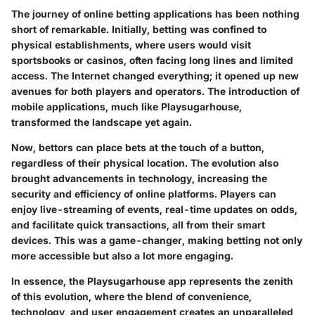
The journey of online betting applications has been nothing
short of remarkable. Initially, betting was confined to
physical establishments, where users would visit
sportsbooks or casinos, often facing long lines and limited
access. The Internet changed everything; it opened up new
avenues for both players and operators. The introduction of
mobile applications, much like Playsugarhouse,
transformed the landscape yet again.
Now, bettors can place bets at the touch of a button,
regardless of their physical location. The evolution also
brought advancements in technology, increasing the
security and efficiency of online platforms. Players can
enjoy live-streaming of events, real-time updates on odds,
and facilitate quick transactions, all from their smart
devices. This was a game-changer, making betting not only
more accessible but also a lot more engaging.
In essence, the Playsugarhouse app represents the zenith
of this evolution, where the blend of convenience,
technology, and user engagement creates an unparalleled