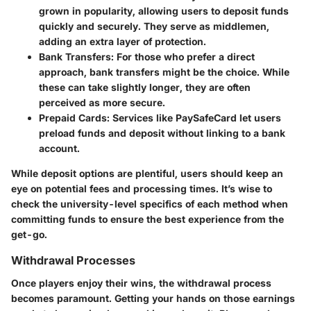
grown in popularity, allowing users to deposit funds
quickly and securely. They serve as middlemen,
adding an extra layer of protection.
Bank Transfers
: For those who prefer a direct
approach, bank transfers might be the choice. While
these can take slightly longer, they are often
perceived as more secure.
Prepaid Cards
: Services like PaySafeCard let users
preload funds and deposit without linking to a bank
account.
While
deposit options
are plentiful, users should keep an
eye on potential fees and processing times. It’s wise to
check the university-level specifics of each method when
committing funds to ensure the best experience from the
get-go.
Withdrawal Processes
Once players enjoy their wins, the withdrawal process
becomes paramount. Getting your hands on those earnings