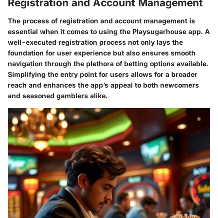
Registration and Account Management
The process of registration and account management is
essential when it comes to using the Playsugarhouse app. A
well-executed registration process not only lays the
foundation for user experience but also ensures smooth
navigation through the plethora of betting options available.
Simplifying the entry point for users allows for a broader
reach and enhances the app’s appeal to both newcomers
and seasoned gamblers alike.