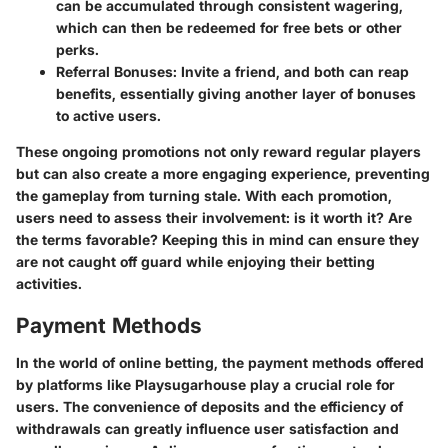
can be accumulated through consistent wagering,
which can then be redeemed for free bets or other
perks.
Referral Bonuses:
Invite a friend, and both can reap
benefits, essentially giving another layer of bonuses
to active users.
These ongoing promotions not only reward regular players
but can also create a more engaging experience, preventing
the gameplay from turning stale. With each promotion,
users need to assess their involvement: is it worth it? Are
the terms favorable? Keeping this in mind can ensure they
are not caught off guard while enjoying their betting
activities.
Payment Methods
In the world of online betting, the
payment methods
offered
by platforms like Playsugarhouse play a crucial role for
users. The convenience of deposits and the efficiency of
withdrawals can greatly influence user satisfaction and