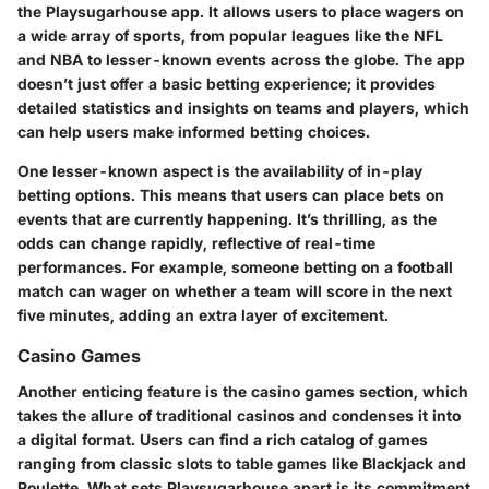
the Playsugarhouse app. It allows users to place wagers on
a wide array of sports, from popular leagues like the NFL
and NBA to lesser-known events across the globe. The app
doesn’t just offer a basic betting experience; it provides
detailed statistics and insights on teams and players, which
can help users make informed betting choices.
One lesser-known aspect is the availability of in-play
betting options. This means that users can place bets on
events that are currently happening. It’s thrilling, as the
odds can change rapidly, reflective of real-time
performances. For example, someone betting on a football
match can wager on whether a team will score in the next
five minutes, adding an extra layer of excitement.
Casino Games
Another enticing feature is the casino games section, which
takes the allure of traditional casinos and condenses it into
a digital format. Users can find a rich catalog of games
ranging from classic slots to table games like Blackjack and
Roulette. What sets Playsugarhouse apart is its commitment