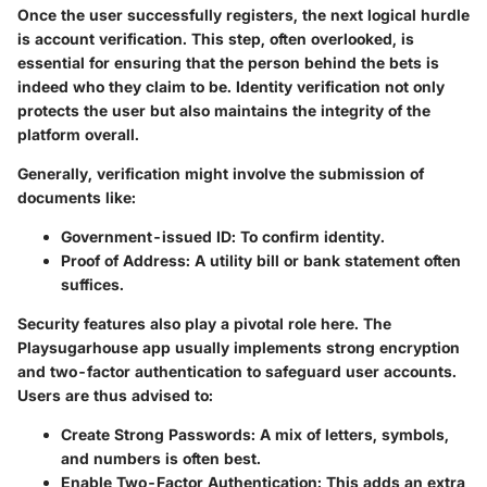
Once the user successfully registers, the next logical hurdle
is account verification. This step, often overlooked, is
essential for ensuring that the person behind the bets is
indeed who they claim to be. Identity verification not only
protects the user but also maintains the integrity of the
platform overall.
Generally, verification might involve the submission of
documents like:
Government-issued ID
: To confirm identity.
Proof of Address
: A utility bill or bank statement often
suffices.
Security features also play a pivotal role here. The
Playsugarhouse app usually implements strong encryption
and two-factor authentication to safeguard user accounts.
Users are thus advised to:
Create Strong Passwords
: A mix of letters, symbols,
and numbers is often best.
Enable Two-Factor Authentication
: This adds an extra