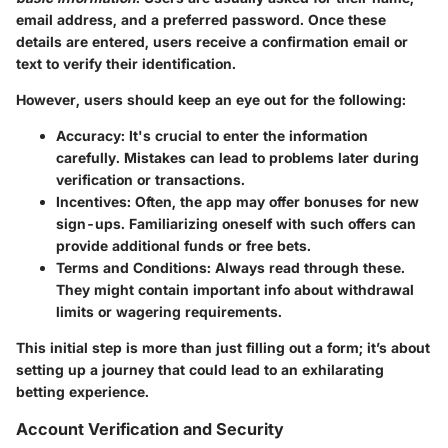
email address, and a preferred password. Once these
details are entered, users receive a confirmation email or
text to verify their identification.
However, users should keep an eye out for the following:
Accuracy
: It's crucial to enter the information
carefully. Mistakes can lead to problems later during
verification or transactions.
Incentives
: Often, the app may offer bonuses for new
sign-ups. Familiarizing oneself with such offers can
provide additional funds or free bets.
Terms and Conditions
: Always read through these.
They might contain important info about withdrawal
limits or wagering requirements.
This initial step is more than just filling out a form; it’s about
setting up a journey that could lead to an exhilarating
betting experience.
Account Verification and Security