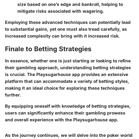
size based on one’s edge and bankroll, helping to
mitigate risks associated with wagering.
Employing these advanced techniques can potentially lead
to substantial gains, yet one must also tread carefully, as
increased complexity can bring with it increased risk.
Finale to Betting Strategies
In essence, whether one is just starting or looking to refine
their gambling approach, understanding betting strategies
is crucial. The Playsugarhouse app provides an extensive
platform that can accommodate a variety of betting styles,
making it an ideal choice for exploring these techniques
further.
By equipping oneself with knowledge of betting strategies,
users can significantly enhance their gambling prowess
and overall experience with the Playsugarhouse app.
As the journey continues, we will delve into the poker world