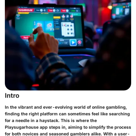
Intro
In the vibrant and ever-evolving world of online gambling,
finding the right platform can sometimes feel like searching
for a needle in a haystack. This is where the
Playsugarhouse app steps in, aiming to simplify the process
for both novices and seasoned gamblers alike. With a user-