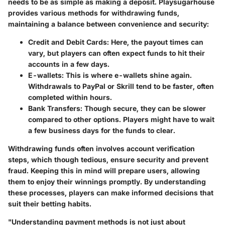
needs to be as simple as making a deposit. Playsugarhouse
provides various methods for withdrawing funds,
maintaining a balance between convenience and security:
Credit and Debit Cards
: Here, the payout times can
vary, but players can often expect funds to hit their
accounts in a few days.
E-wallets
: This is where e-wallets shine again.
Withdrawals to PayPal or Skrill tend to be faster, often
completed within hours.
Bank Transfers
: Though secure, they can be slower
compared to other options. Players might have to wait
a few business days for the funds to clear.
Withdrawing funds often involves account verification
steps, which though tedious, ensure security and prevent
fraud. Keeping this in mind will prepare users, allowing
them to enjoy their winnings promptly. By understanding
these processes, players can make informed decisions that
suit their betting habits.
"Understanding payment methods is not just about