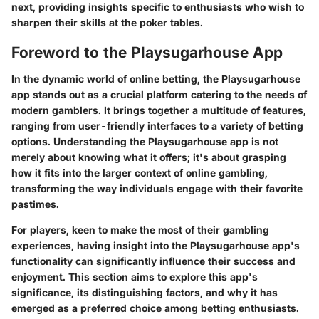
next, providing insights specific to enthusiasts who wish to
sharpen their skills at the poker tables.
Foreword to the Playsugarhouse App
In the dynamic world of online betting, the Playsugarhouse
app stands out as a crucial platform catering to the needs of
modern gamblers. It brings together a multitude of features,
ranging from user-friendly interfaces to a variety of betting
options. Understanding the Playsugarhouse app is not
merely about knowing what it offers; it's about grasping
how it fits into the larger context of online gambling,
transforming the way individuals engage with their favorite
pastimes.
For players, keen to make the most of their gambling
experiences, having insight into the Playsugarhouse app's
functionality can significantly influence their success and
enjoyment. This section aims to explore this app's
significance, its distinguishing factors, and why it has
emerged as a preferred choice among betting enthusiasts.