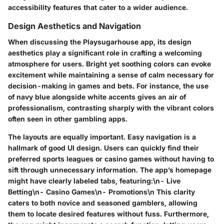
accessibility features that cater to a wider audience.
Design Aesthetics and Navigation
When discussing the Playsugarhouse app, its design
aesthetics play a significant role in crafting a welcoming
atmosphere for users. Bright yet soothing colors can evoke
excitement while maintaining a sense of calm necessary for
decision-making in games and bets. For instance, the use
of navy blue alongside white accents gives an air of
professionalism, contrasting sharply with the vibrant colors
often seen in other gambling apps.
The layouts are equally important. Easy navigation is a
hallmark of good UI design. Users can quickly find their
preferred sports leagues or casino games without having to
sift through unnecessary information. The app’s homepage
might have clearly labeled tabs, featuring:\n-
Live
Betting
\n-
Casino Games
\n-
Promotions
\n This clarity
caters to both novice and seasoned gamblers, allowing
them to locate desired features without fuss. Furthermore,