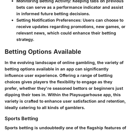
Monitoring Betting Activity
: Keeping tabs on previous
bets can serve as a performance indicator and assist
in informed future betting decisions.
Setting Notification Preferences
: Users can choose to
receive updates regarding promotions, new games, or
relevant news, which could enhance their betting
strategy.
Betting Options Available
In the evolving landscape of online gambling, the variety of
betting options available in an app can significantly
influence user experience. Offering a range of betting
choices gives players the flexibility to engage as they
prefer, whether they're seasoned bettors or beginners just
dipping their toes in. Within the Playsugarhouse app, this
variety is crafted to enhance user satisfaction and retention,
ideally catering to all kinds of gamblers.
Sports Betting
Sports betting is undoubtedly one of the flagship features of