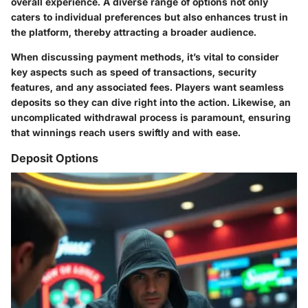
overall experience. A diverse range of options not only
caters to individual preferences but also enhances trust in
the platform, thereby attracting a broader audience.
When discussing payment methods, it’s vital to consider
key aspects such as speed of transactions, security
features, and any associated fees. Players want seamless
deposits so they can dive right into the action. Likewise, an
uncomplicated withdrawal process is paramount, ensuring
that winnings reach users swiftly and with ease.
Deposit Options