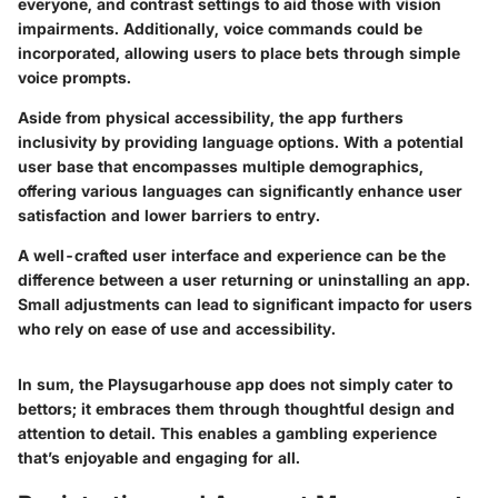
everyone, and contrast settings to aid those with vision
impairments. Additionally, voice commands could be
incorporated, allowing users to place bets through simple
voice prompts.
Aside from physical accessibility, the app furthers
inclusivity by providing language options. With a potential
user base that encompasses multiple demographics,
offering various languages can significantly enhance user
satisfaction and lower barriers to entry.
A well-crafted user interface and experience can be the
difference between a user returning or uninstalling an app.
Small adjustments can lead to significant impacto for users
who rely on ease of use and accessibility.
In sum, the Playsugarhouse app does not simply cater to
bettors; it embraces them through thoughtful design and
attention to detail. This enables a gambling experience
that’s enjoyable and engaging for all.