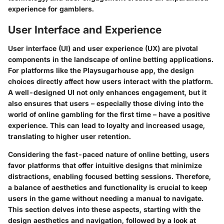
experience for gamblers.
User Interface and Experience
User interface (UI) and user experience (UX) are pivotal
components in the landscape of online betting applications.
For platforms like the Playsugarhouse app, the design
choices directly affect how users interact with the platform.
A well-designed UI not only enhances engagement, but it
also ensures that users – especially those diving into the
world of online gambling for the first time – have a positive
experience. This can lead to loyalty and increased usage,
translating to higher user retention.
Considering the fast-paced nature of online betting, users
favor platforms that offer intuitive designs that minimize
distractions, enabling focused betting sessions. Therefore,
a balance of aesthetics and functionality is crucial to keep
users in the game without needing a manual to navigate.
This section delves into these aspects, starting with the
design aesthetics and navigation, followed by a look at