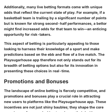
Additionally, many live betting formats come with unique
odds that reflect the current state of play. For example, if a
basketball team is trailing by a significant number of points
but is known for strong second-half performances, a bettor
might find increased odds for that team to win—an enticing
opportunity for risk-takers.
This aspect of betting is particularly appealing to those
looking to harness their knowledge of a sport and make
predictions based on the ebb and flow of a live match. The
Playsugarhouse app therefore not only stands out for its
breadth of betting options but also for its innovation in
presenting these choices in real-time.
Promotions and Bonuses
The landscape of online betting is fiercely competitive, and
promotions and bonuses play a crucial role in attracting
new users to platforms like the Playsugarhouse app. These
incentives are not just shiny baubles; they shape the core