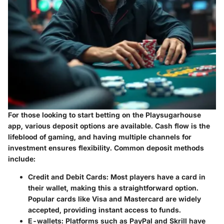
For those looking to start betting on the Playsugarhouse
app, various deposit options are available. Cash flow is the
lifeblood of gaming, and having multiple channels for
investment ensures flexibility. Common deposit methods
include:
Credit and Debit Cards
: Most players have a card in
their wallet, making this a straightforward option.
Popular cards like Visa and Mastercard are widely
accepted, providing instant access to funds.
E-wallets
: Platforms such as PayPal and Skrill have