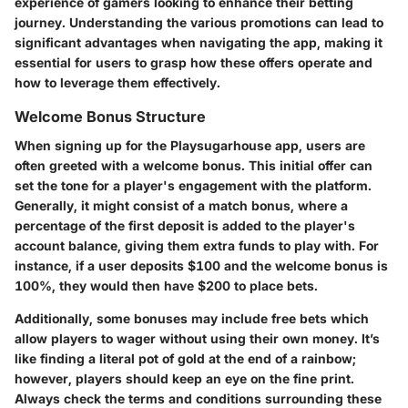
experience of gamers looking to enhance their betting
journey. Understanding the various promotions can lead to
significant advantages when navigating the app, making it
essential for users to grasp how these offers operate and
how to leverage them effectively.
Welcome Bonus Structure
When signing up for the Playsugarhouse app, users are
often greeted with a welcome bonus. This initial offer can
set the tone for a player's engagement with the platform.
Generally, it might consist of a match bonus, where a
percentage of the first deposit is added to the player's
account balance, giving them extra funds to play with. For
instance, if a user deposits $100 and the welcome bonus is
100%, they would then have $200 to place bets.
Additionally, some bonuses may include
free bets
which
allow players to wager without using their own money. It’s
like finding a literal pot of gold at the end of a rainbow;
however, players should keep an eye on the fine print.
Always check the terms and conditions surrounding these