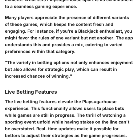
to a seamless gaming experience.
Many players appreciate the presence of different variants
of these games, which keeps the content fresh and
engaging. For instance, if you’re a Blackjack enthusiast, you
might favor the rules of one variant but not another. The app
understands this and provides a mix, catering to varied
preferences within that category.
"The variety in betting options not only enhances enjoyment
but also allows for strategic play, which can result in
increased chances of winning."
Live Betting Features
The live betting features elevate the Playsugarhouse
experience. This functionality allows users to place bets
while games are still in progress. The thrill of watching a
sporting event unfold while having stakes on the line can't
be overstated. Real-time updates make it possible for
bettors to adjust their strategies as the game progresses.