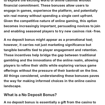
to explore the exciting world of online casinos without
financial commitment. These bonuses allow users to
engage in games, experience the platform, and potentially
win real money without spending a single cent upfront.
Given the competitive nature of online gaming, this option
becomes increasingly important, persuading novices to join
and enabling seasoned players to try new casinos risk-free.
A no deposit bonus might appear as a promotional tool;
however, it carries not just marketing significance but
tangible benefits tied to player engagement and retention.
These incentives help bridge the gap between traditional
gambling and the innovations of the online realm, allowing
players to refine their skills while exploring various game
offerings without the pressure of their bankroll on the line.
All things considered, understanding these bonuses paves
the way for making informed choices in the online casino
landscape.
What is a No Deposit Bonus?
A no deposit bonus is essentially a gift from the casino to