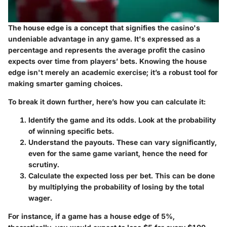
The house edge is a concept that signifies the casino's
undeniable advantage in any game. It's expressed as a
percentage and represents the average profit the casino
expects over time from players’ bets. Knowing the house
edge isn't merely an academic exercise; it’s a robust tool for
making smarter gaming choices.
To break it down further, here’s how you can calculate it:
Identify the game and its odds.
Look at the probability
of winning specific bets.
Understand the payouts.
These can vary significantly,
even for the same game variant, hence the need for
scrutiny.
Calculate the expected loss per bet.
This can be done
by multiplying the probability of losing by the total
wager.
For instance, if a game has a house edge of 5%,