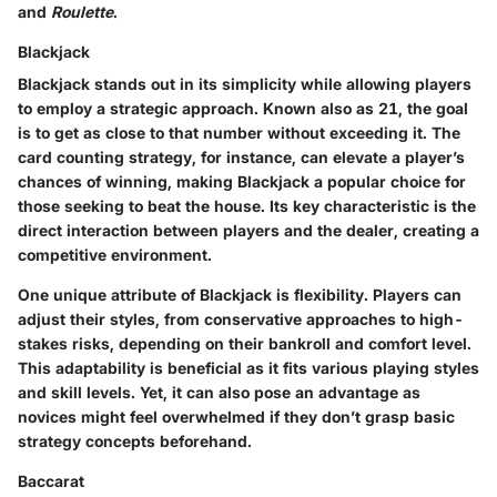
and
Roulette
.
Blackjack
Blackjack stands out in its simplicity while allowing players
to employ a strategic approach. Known also as 21, the goal
is to get as close to that number without exceeding it. The
card counting strategy, for instance, can elevate a player’s
chances of winning, making Blackjack a popular choice for
those seeking to beat the house. Its key characteristic is the
direct interaction between players and the dealer, creating a
competitive environment.
One unique attribute of Blackjack is flexibility. Players can
adjust their styles, from conservative approaches to high-
stakes risks, depending on their bankroll and comfort level.
This adaptability is beneficial as it fits various playing styles
and skill levels. Yet, it can also pose an advantage as
novices might feel overwhelmed if they don’t grasp basic
strategy concepts beforehand.
Baccarat