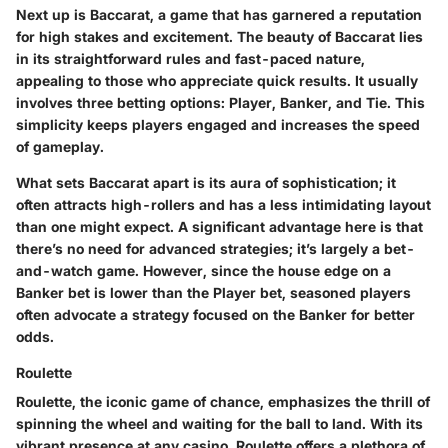
Next up is Baccarat, a game that has garnered a reputation
for high stakes and excitement. The beauty of Baccarat lies
in its straightforward rules and fast-paced nature,
appealing to those who appreciate quick results. It usually
involves three betting options: Player, Banker, and Tie. This
simplicity keeps players engaged and increases the speed
of gameplay.
What sets Baccarat apart is its aura of sophistication; it
often attracts high-rollers and has a less intimidating layout
than one might expect. A significant advantage here is that
there’s no need for advanced strategies; it’s largely a bet-
and-watch game. However, since the house edge on a
Banker bet is lower than the Player bet, seasoned players
often advocate a strategy focused on the Banker for better
odds.
Roulette
Roulette, the iconic game of chance, emphasizes the thrill of
spinning the wheel and waiting for the ball to land. With its
vibrant presence at any casino, Roulette offers a plethora of