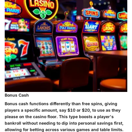
Bonus Cash
Bonus cash functions differently than free spins, giving
players a specific amount, say $10 or $20, to use as they
please on the casino floor. This type boosts a player's
bankroll without needing to dip into personal savings first,
allowing for betting across various games and table limits.