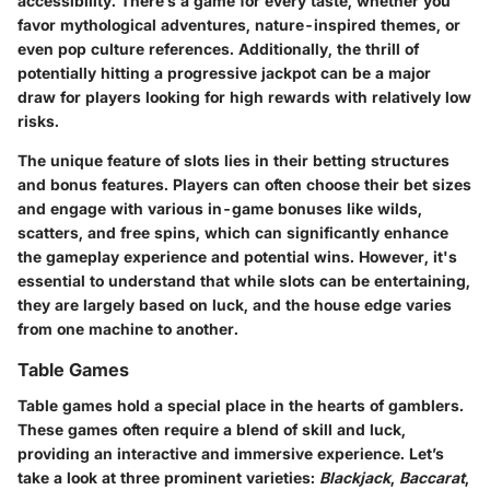
accessibility. There’s a game for every taste, whether you
favor mythological adventures, nature-inspired themes, or
even pop culture references. Additionally, the thrill of
potentially hitting a progressive jackpot can be a major
draw for players looking for high rewards with relatively low
risks.
The unique feature of slots lies in their betting structures
and bonus features. Players can often choose their bet sizes
and engage with various in-game bonuses like wilds,
scatters, and free spins, which can significantly enhance
the gameplay experience and potential wins. However, it's
essential to understand that while slots can be entertaining,
they are largely based on luck, and the house edge varies
from one machine to another.
Table Games
Table games hold a special place in the hearts of gamblers.
These games often require a blend of skill and luck,
providing an interactive and immersive experience. Let’s
take a look at three prominent varieties:
Blackjack
,
Baccarat
,