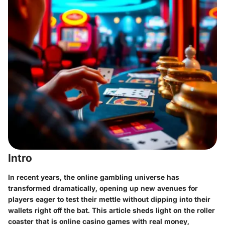
Intro
In recent years, the online gambling universe has
transformed dramatically, opening up new avenues for
players eager to test their mettle without dipping into their
wallets right off the bat. This article sheds light on the roller
coaster that is
online casino games with real money
,