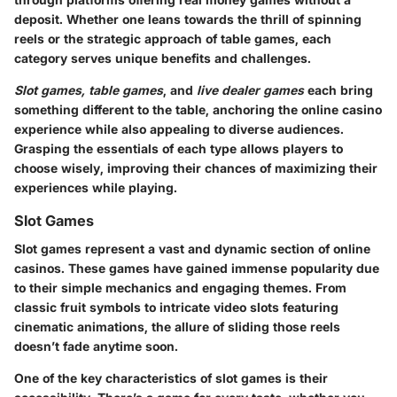
deposit. Whether one leans towards the thrill of spinning
reels or the strategic approach of table games, each
category serves unique benefits and challenges.
Slot games,
table games
, and
live dealer games
each bring
something different to the table, anchoring the online casino
experience while also appealing to diverse audiences.
Grasping the essentials of each type allows players to
choose wisely, improving their chances of maximizing their
experiences while playing.
Slot Games
Slot games represent a vast and dynamic section of online
casinos. These games have gained immense popularity due
to their simple mechanics and engaging themes. From
classic fruit symbols to intricate video slots featuring
cinematic animations, the allure of sliding those reels
doesn’t fade anytime soon.
One of the key characteristics of slot games is their