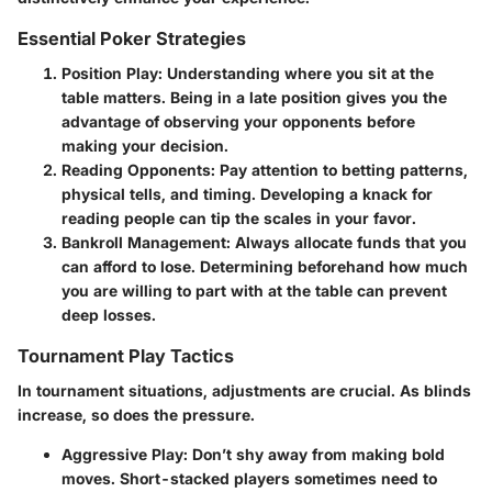
Essential Poker Strategies
Position Play
: Understanding where you sit at the
table matters. Being in a late position gives you the
advantage of observing your opponents before
making your decision.
Reading Opponents
: Pay attention to betting patterns,
physical tells, and timing. Developing a knack for
reading people can tip the scales in your favor.
Bankroll Management
: Always allocate funds that you
can afford to lose. Determining beforehand how much
you are willing to part with at the table can prevent
deep losses.
Tournament Play Tactics
In tournament situations, adjustments are crucial. As blinds
increase, so does the pressure.
Aggressive Play
: Don’t shy away from making bold
moves. Short-stacked players sometimes need to