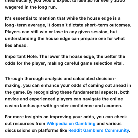
theoretically, you would expect to lose $5 for every $100
wagered in the long run.
It's essential to mention that while the house edge is a
long-term average, it doesn't dictate short-term outcomes.
Players can still win or lose in any given session, but
understanding the house edge can prepare one for what
lies ahead.
Important Note:
The lower the house edge, the better the
odds for the player, making careful game selection vital.
Through thorough analysis and calculated decision-
making, you can enhance your odds of coming out ahead in
the game. By recognizing these fundamental aspects, both
novice and experienced players can navigate the online
casino landscape with greater confidence and acumen.
For more insights on improving your odds, you can check
out resources from
Wikipedia on Gambling
and various
discussions on platforms like
Reddit Gamblers Community
.