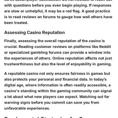
with questions before you even begin playing. If responses
are slow or unhelpful, it may be a red flag. A good practice
is to read reviews on forums to gauge how well others have
been treated.
Assessing Casino Reputation
Finally, assessing the overall reputation of the casino is
crucial. Reading customer reviews on platforms like Reddit
or specialized gambling forums can provide a window into
the experiences of others. Online reputation affects not just
trustworthiness but also the level of enjoyability in gaming.
A reputable casino not only ensures fairness in games but
also protects your personal and financial data. In today’s
digital age, where information is often readily accessible, a
casino's standing within the gaming community can signal
a lot about what new players can expect. Watching out for
warning signs before you commit can save you from
unfavorable experiences.