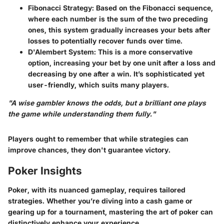
Fibonacci Strategy
: Based on the Fibonacci sequence,
where each number is the sum of the two preceding
ones, this system gradually increases your bets after
losses to potentially recover funds over time.
D'Alembert System
: This is a more conservative
option, increasing your bet by one unit after a loss and
decreasing by one after a win. It’s sophisticated yet
user-friendly, which suits many players.
"A wise gambler knows the odds, but a brilliant one plays
the game while understanding them fully."
Players ought to remember that while strategies can
improve chances, they don't guarantee victory.
Poker Insights
Poker, with its nuanced gameplay, requires tailored
strategies. Whether you’re diving into a cash game or
gearing up for a tournament, mastering the art of poker can
distinctively enhance your experience.