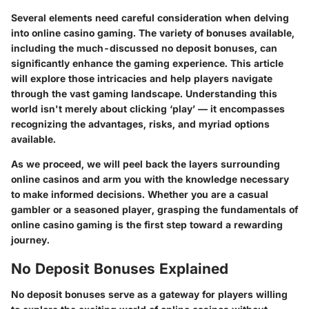
Several elements need careful consideration when delving
into online casino gaming. The variety of bonuses available,
including the much-discussed no deposit bonuses, can
significantly enhance the gaming experience. This article
will explore those intricacies and help players navigate
through the vast gaming landscape. Understanding this
world isn't merely about clicking ‘play’ — it encompasses
recognizing the advantages, risks, and myriad options
available.
As we proceed, we will peel back the layers surrounding
online casinos and arm you with the knowledge necessary
to make informed decisions. Whether you are a casual
gambler or a seasoned player, grasping the fundamentals of
online casino gaming is the first step toward a rewarding
journey.
No Deposit Bonuses Explained
No deposit bonuses serve as a gateway for players willing