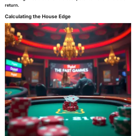
return.
Calculating the House Edge