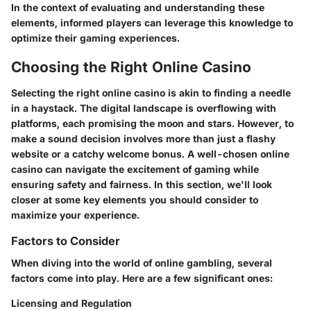
In the context of evaluating and understanding these
elements, informed players can leverage this knowledge to
optimize their gaming experiences.
Choosing the Right Online Casino
Selecting the right online casino is akin to finding a needle
in a haystack. The digital landscape is overflowing with
platforms, each promising the moon and stars. However, to
make a sound decision involves more than just a flashy
website or a catchy welcome bonus. A well-chosen online
casino can navigate the excitement of gaming while
ensuring safety and fairness. In this section, we'll look
closer at some key elements you should consider to
maximize your experience.
Factors to Consider
When diving into the world of online gambling, several
factors come into play. Here are a few significant ones:
Licensing and Regulation