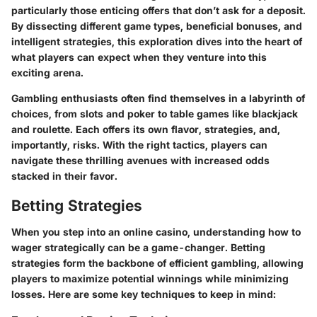
particularly those enticing offers that don’t ask for a deposit.
By dissecting different game types, beneficial bonuses, and
intelligent strategies, this exploration dives into the heart of
what players can expect when they venture into this
exciting arena.
Gambling enthusiasts often find themselves in a labyrinth of
choices, from slots and poker to table games like blackjack
and roulette. Each offers its own flavor, strategies, and,
importantly, risks. With the right tactics, players can
navigate these thrilling avenues with increased odds
stacked in their favor.
Betting Strategies
When you step into an online casino, understanding how to
wager strategically can be a game-changer. Betting
strategies form the backbone of efficient gambling, allowing
players to maximize potential winnings while minimizing
losses. Here are some key techniques to keep in mind: