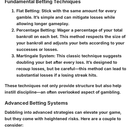
Fundamental Betting Techniques
Flat Betting
: Stick with the same amount for every
gamble. It’s simple and can mitigate losses while
allowing longer gameplay.
Percentage Betting
: Wager a percentage of your total
bankroll on each bet. This method respects the size of
your bankroll and adjusts your bets according to your
successes or losses.
Martingale System
: This classic technique suggests
doubling your bet after every loss. It’s designed to
recoup losses, but be careful—this method can lead to
substantial losses if a losing streak hits.
These techniques not only provide structure but also help
instill discipline—an often overlooked aspect of gambling.
Advanced Betting Systems
Dabbling into advanced strategies can elevate your game,
but they come with heightened risks. Here are a couple to
consider: