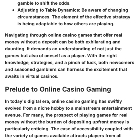
gamble to shift the odds.
Adjusting to Table Dynamics
: Be aware of changing
circumstances. The element of the effective strategy
is being adaptable to how others are playing.
Navigating through online casino games that offer real
money without a deposit can be both exhilarating and
daunting. It demands an understanding of not just the
games but also of oneself as a player. With the right
knowledge, strategies, and a pinch of luck, both newcomers
and seasoned gamblers can harness the excitement that
awaits in virtual casinos.
Prelude to Online Casino Gaming
In today's digital era, online casino gaming has swiftly
evolved from a niche hobby to a mainstream entertainment
avenue. For many, the prospect of playing games for real
money without the burden of depositing upfront money is
particularly enticing. The ease of accessibility coupled with
the variety of games available attracts players from all