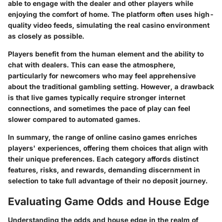
able to engage with the dealer and other players while
enjoying the comfort of home. The platform often uses high-
quality video feeds, simulating the real casino environment
as closely as possible.
Players benefit from the human element and the ability to
chat with dealers. This can ease the atmosphere,
particularly for newcomers who may feel apprehensive
about the traditional gambling setting. However, a drawback
is that live games typically require stronger internet
connections, and sometimes the pace of play can feel
slower compared to automated games.
In summary, the range of online casino games enriches
players' experiences, offering them choices that align with
their unique preferences. Each category affords distinct
features, risks, and rewards, demanding discernment in
selection to take full advantage of their no deposit journey.
Evaluating Game Odds and House Edge
Understanding the odds and house edge in the realm of