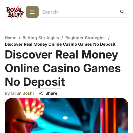
Home
/
Betting Strategies
/
Beginner Strategies
/
Discover Real Money Online Casino Games No Deposit
Discover Real Money
Online Casino Games
No Deposit
By
Tarun Joshi
Share