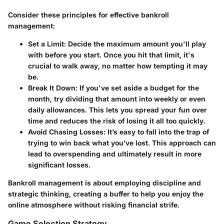
Consider these principles for effective bankroll
management:
Set a Limit:
Decide the maximum amount you'll play
with before you start. Once you hit that limit, it's
crucial to walk away, no matter how tempting it may
be.
Break It Down:
If you've set aside a budget for the
month, try dividing that amount into weekly or even
daily allowances. This lets you spread your fun over
time and reduces the risk of losing it all too quickly.
Avoid Chasing Losses:
It’s easy to fall into the trap of
trying to win back what you’ve lost. This approach can
lead to overspending and ultimately result in more
significant losses.
Bankroll management is about employing discipline and
strategic thinking, creating a buffer to help you enjoy the
online atmosphere without risking financial strife.
Game Selection Strategy