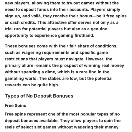
new players, allowing them to try out games without the
need to deposit funds into their accounts. Players simply
sign up, and voilà, they receive their bonus—be it free spins
or cash credits. This attractive offer serves not only as a
trial run for potential players but also as a genuine
opportunity to experience gaming firsthand.
These bonuses come with their fair share of conditions,
such as wagering requirements and specific game
restrictions that players must navigate. However, the
primary allure remains the prospect of winning real money
without spending a dime, which is a rare find in the
gambling world. The stakes are low, but the potential
rewards can be quite high.
Types of No Deposit Bonuses
Free Spins
Free spins represent one of the most popular types of no
deposit bonuses available. They allow players to spin the
reels of select slot games without wagering their money.