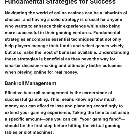
Fundamental Strategies for Success
Navigating the world of online casinos can be a labyrinth of
choices, and having a solid strategy is crucial for anyone
who wants to enhance their experience while also being
more successful in their gaming ventures. Fundamental
strategies encompass essential techniques that not only
help players manage their funds and select games wisely,
but also make the most of bonuses available. Understanding
these strategies is beneficial as they pave the way for
smarter decision-making and ultimately better outcomes
when playing online for real money.
Bankroll Management
Effective bankroll management is the cornerstone of
successful gambling. This means knowing how much
money you can afford to lose and planning accordingly to
extend your gaming experience. Taking the time to set aside
a specific amount—one you can call "your gaming fund"—
should be the first step before hitting the virtual gaming
tables or slot machines.