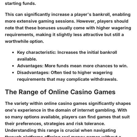
starting funds.
This can significantly increase a player's bankroll, enabling
more extensive gaming sessions. However, players should
note that these bonuses usually come with higher wagering
requirements, making it slightly less attractive but still a
worthwhile option.
Key characteristic:
Increases the initial bankroll
available.
Advantages:
More funds mean more chances to win.
Disadvantages:
Often tied to higher wagering
requirements that may complicate withdrawals.
The Range of Online Casino Games
The variety within online casino games significantly shapes
one's experience in the domain of internet gambling. With
so many options available, players can find games that suit
their preferences, strategies and risk tolerance.
Understanding this range is crucial when navigating
through platforms offering real money games without a