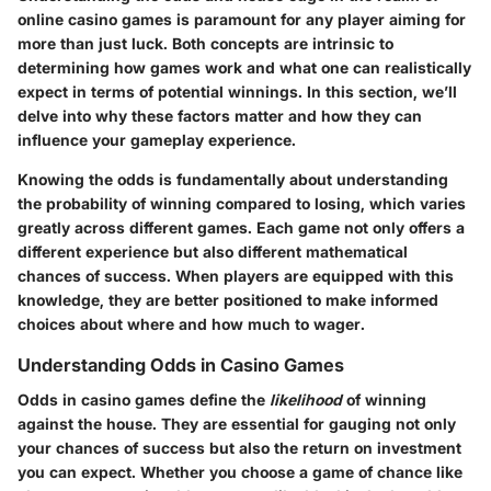
online casino games is paramount for any player aiming for
more than just luck. Both concepts are intrinsic to
determining how games work and what one can realistically
expect in terms of potential winnings. In this section, we’ll
delve into why these factors matter and how they can
influence your gameplay experience.
Knowing the odds is fundamentally about understanding
the probability of winning compared to losing, which varies
greatly across different games. Each game not only offers a
different experience but also different mathematical
chances of success. When players are equipped with this
knowledge, they are better positioned to make informed
choices about where and how much to wager.
Understanding Odds in Casino Games
Odds in casino games define the
likelihood
of winning
against the house. They are essential for gauging not only
your chances of success but also the return on investment
you can expect. Whether you choose a game of chance like