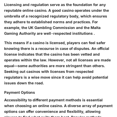
Licensing and regulation serve as the foundation for any
reputable online casino. A good casino operates under the
umbrella of a recognized regulatory body, which ensures
they adhere to established norms and practices. For
example, the UK Gambling Commission and the Malta
Gaming Authority are well-respected institutions
.
This means if a casino is licensed, players can feel safer
knowing there is a recourse in case of disputes. An official
license indicates that the casino has been vetted and
operates within the law. However, not all licenses are made
equal—some authorities are more stringent than others.
Seeking out casinos with licenses from respected
regulators is a wise move since it can help avoid potential
issues down the road.
Payment Options
Accessibility to different payment methods is essential
when choosing an online casino. A diverse array of payment
options can offer convenience and flexibility, allowing