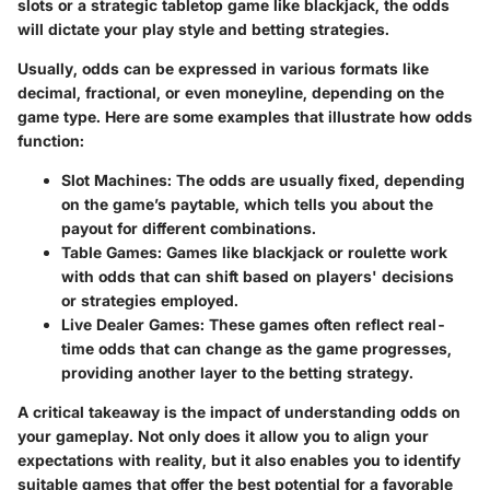
slots or a strategic tabletop game like blackjack, the odds
will dictate your play style and betting strategies.
Usually, odds can be expressed in various formats like
decimal, fractional, or even moneyline, depending on the
game type. Here are some examples that illustrate how odds
function:
Slot Machines
: The odds are usually fixed, depending
on the game’s paytable, which tells you about the
payout for different combinations.
Table Games
: Games like blackjack or roulette work
with odds that can shift based on players' decisions
or strategies employed.
Live Dealer Games
: These games often reflect real-
time odds that can change as the game progresses,
providing another layer to the betting strategy.
A critical takeaway is the impact of understanding odds on
your gameplay. Not only does it allow you to align your
expectations with reality, but it also enables you to identify
suitable games that offer the best potential for a favorable