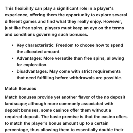
This flexibility can play a significant role in a player's
experience, offering them the opportunity to explore several
different games and find what they really enjoy. However,
just like free spins, players must keep an eye on the terms
and conditions governing such bonuses.
Key characteristic:
Freedom to choose how to spend
the allocated amount.
Advantages:
More versatile than free spins, allowing
for exploration.
Disadvantages:
May come with strict requirements
that need fulfilling before withdrawals are possible.
Match Bonuses
Match bonuses provide yet another flavor of the no deposit
landscape; although more commonly associated with
deposit bonuses, some casinos offer them without a
required deposit. The basic premise is that the casino offers
to match the player’s bonus amount up to a certain
percentage, thus allowing them to essentially double their