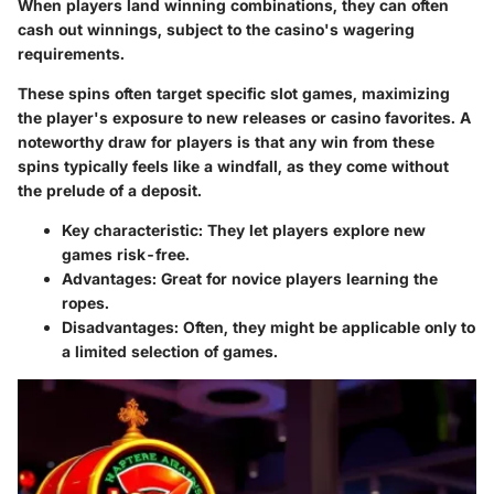
When players land winning combinations, they can often
cash out winnings, subject to the casino's wagering
requirements.
These spins often target specific slot games, maximizing
the player's exposure to new releases or casino favorites. A
noteworthy draw for players is that any win from these
spins typically feels like a windfall, as they come without
the prelude of a deposit.
Key characteristic:
They let players explore new
games risk-free.
Advantages:
Great for novice players learning the
ropes.
Disadvantages:
Often, they might be applicable only to
a limited selection of games.