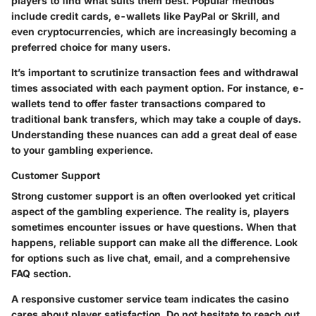
players to find what suits them best. Popular methods
include credit cards, e-wallets like PayPal or Skrill, and
even cryptocurrencies, which are increasingly becoming a
preferred choice for many users.
It’s important to scrutinize transaction fees and withdrawal
times associated with each payment option. For instance, e-
wallets tend to offer faster transactions compared to
traditional bank transfers, which may take a couple of days.
Understanding these nuances can add a great deal of ease
to your gambling experience.
Customer Support
Strong customer support is an often overlooked yet critical
aspect of the gambling experience. The reality is, players
sometimes encounter issues or have questions. When that
happens, reliable support can make all the difference. Look
for options such as live chat, email, and a comprehensive
FAQ section.
A responsive customer service team indicates the casino
cares about player satisfaction. Do not hesitate to reach out