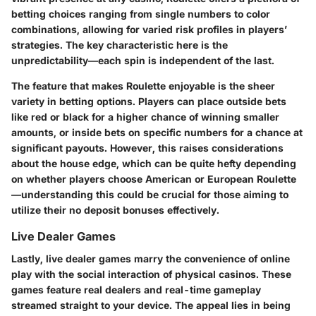
betting choices ranging from single numbers to color
combinations, allowing for varied risk profiles in players’
strategies. The key characteristic here is the
unpredictability—each spin is independent of the last.
The feature that makes Roulette enjoyable is the sheer
variety in betting options. Players can place outside bets
like red or black for a higher chance of winning smaller
amounts, or inside bets on specific numbers for a chance at
significant payouts. However, this raises considerations
about the house edge, which can be quite hefty depending
on whether players choose American or European Roulette
—understanding this could be crucial for those aiming to
utilize their no deposit bonuses effectively.
Live Dealer Games
Lastly, live dealer games marry the convenience of online
play with the social interaction of physical casinos. These
games feature real dealers and real-time gameplay
streamed straight to your device. The appeal lies in being