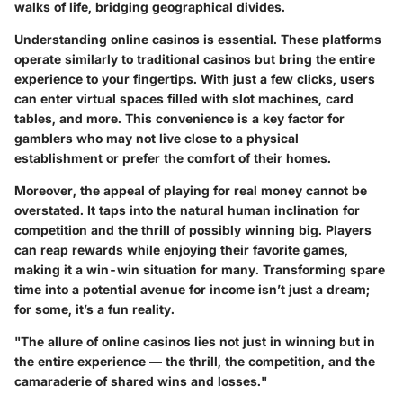
walks of life, bridging geographical divides.
Understanding online casinos is essential. These platforms
operate similarly to traditional casinos but bring the entire
experience to your fingertips. With just a few clicks, users
can enter virtual spaces filled with slot machines, card
tables, and more. This convenience is a key factor for
gamblers who may not live close to a physical
establishment or prefer the comfort of their homes.
Moreover, the appeal of playing for real money cannot be
overstated. It taps into the natural human inclination for
competition and the thrill of possibly winning big. Players
can reap rewards while enjoying their favorite games,
making it a win-win situation for many. Transforming spare
time into a potential avenue for income isn’t just a dream;
for some, it’s a fun reality.
"The allure of online casinos lies not just in winning but in
the entire experience — the thrill, the competition, and the
camaraderie of shared wins and losses."