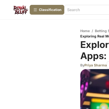
Сlassification
Home
/
Betting 
Exploring Real 
Explo
Apps:
By
Priya Sharma