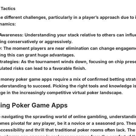
Tactics
different challenges, particularly in a player’s approach due to 
namics:
 Awareness
: Understanding your stack relative to others can infl
ing conservatively or aggressively.
y
: The moment players are near elimination can change engagemen
ing this can grant huge advantages.
rategies
: As the tournament winds down, focusing on chip prese
ulated risks can lead to a favorable finish.
 money poker game apps require a mix of confirmed betting stra
nderstanding to succeed. Picking the right tools and knowledge is
ge in the increasingly competitive virtual poker landscape.
ing Poker Game Apps
 navigating the sprawling world of online gambling, understand
mes pivotal for any player, be it a novice or a seasoned pro. Thes
ccessibility and thrill that traditional poker rooms often lack. The