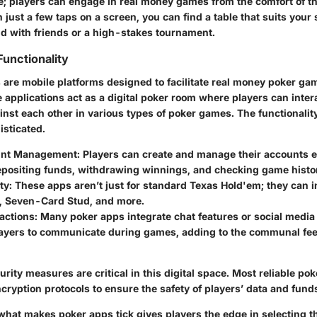
e; players can engage in real money games from the comfort of 
h just a few taps on a screen, you can find a table that suits your
nd with friends or a high-stakes tournament.
Functionality
are mobile platforms designed to facilitate real money poker ga
e applications act as a digital poker room where players can intera
nst each other in various types of poker games. The functionality
isticated.
unt Management:
Players can create and manage their accounts ea
epositing funds, withdrawing winnings, and checking game histo
ty:
These apps aren’t just for standard Texas Hold'em; they can 
, Seven-Card Stud, and more.
ractions:
Many poker apps integrate chat features or social media f
layers to communicate during games, adding to the communal feel
rity measures are critical in this digital space. Most reliable pok
ryption protocols to ensure the safety of players’ data and fund
hat makes poker apps tick gives players the edge in selecting t