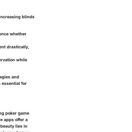
increasing blinds
uence whether
t drastically,
rvation while
tegies and
 essential for
ing poker game
e apps offer a
 beauty lies in