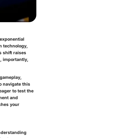
 exponential
m technology,
 shift raises
, importantly,
g gameplay,
o navigate this
ager to test the
yment and
tches your
Understanding