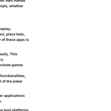
their own homes
 style, whether
meplay.
ct, place bets,
 of these apps is
sily. This
ry.
include games
unctionalities,
 of the poker
er applications
s.
he best platforms