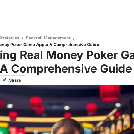
Strategies
/
Bankroll Management
/
Money Poker Game Apps: A Comprehensive Guide
ring Real Money Poker 
 A Comprehensive Guide
Share