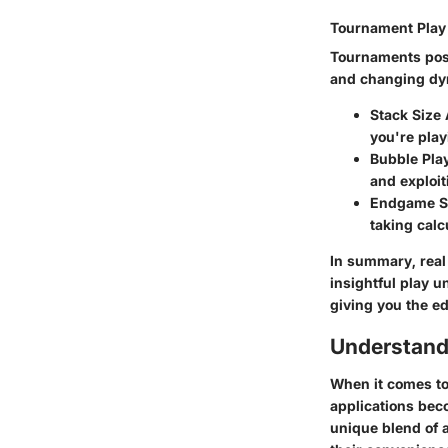
Tournament Play 
Tournaments pose 
and changing dy
Stack Size
you're play
Bubble Pla
and exploit
Endgame St
taking calc
In summary, real
insightful play u
giving you the ed
Understand
When it comes to
applications beco
unique blend of a