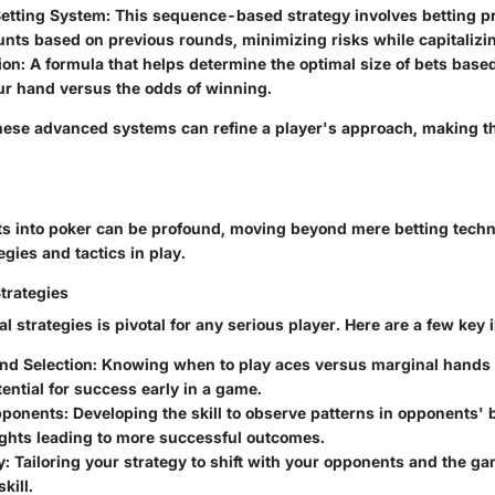
Betting System
: This sequence-based strategy involves betting p
nts based on previous rounds, minimizing risks while capitalizi
ion
: A formula that helps determine the optimal size of bets base
ur hand versus the odds of winning.
ese advanced systems can refine a player's approach, making th
ts into poker can be profound, moving beyond mere betting techn
gies and tactics in play.
trategies
l strategies is pivotal for any serious player. Here are a few key 
nd Selection
: Knowing when to play aces versus marginal hands 
tential for success early in a game.
pponents
: Developing the skill to observe patterns in opponents' b
sights leading to more successful outcomes.
y
: Tailoring your strategy to shift with your opponents and the g
kill.