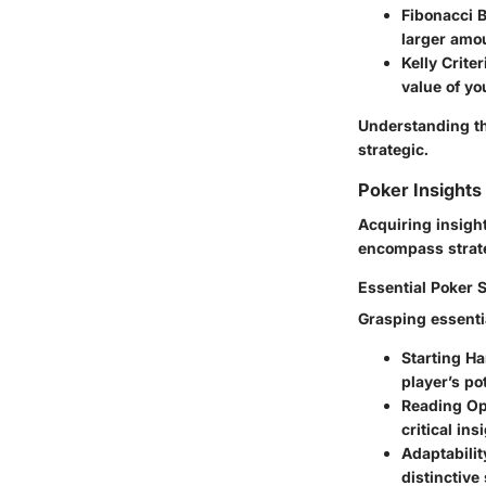
Fibonacci 
larger amou
Kelly Criter
value of yo
Understanding th
strategic.
Poker Insights
Acquiring insigh
encompass strate
Essential Poker S
Grasping essentia
Starting Ha
player’s po
Reading O
critical in
Adaptabilit
distinctive s