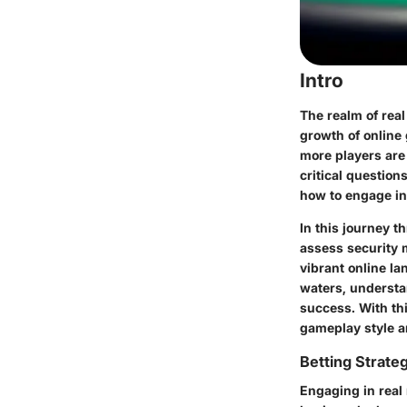
Intro
The realm of rea
growth of online
more players are 
critical question
how to engage in
In this journey t
assess security m
vibrant online la
waters, understa
success. With th
gameplay style a
Betting Strate
Engaging in real 