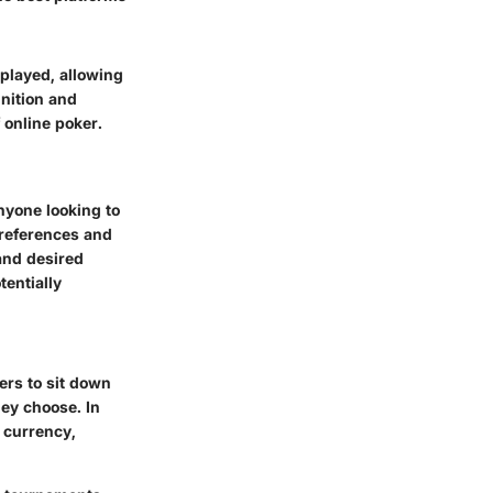
played, allowing
nition and
 online poker.
nyone looking to
preferences and
 and desired
entially
ers to sit down
hey choose. In
l currency,