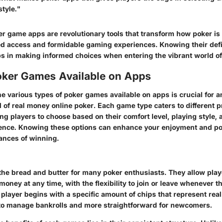
style."
r game apps are revolutionary tools that transform how poker is 
d access and formidable gaming experiences. Knowing their defi
ps in making informed choices when entering the vibrant world of
oker Games Available on Apps
e various types of poker games available on apps is crucial for a
d of real money online poker. Each game type caters to different 
ing players to choose based on their comfort level, playing style,
nce. Knowing these options can enhance your enjoyment and pot
ances of winning.
he bread and butter for many poker enthusiasts. They allow play
 money at any time, with the flexibility to join or leave whenever t
 player begins with a specific amount of chips that represent rea
 to manage bankrolls and more straightforward for newcomers.