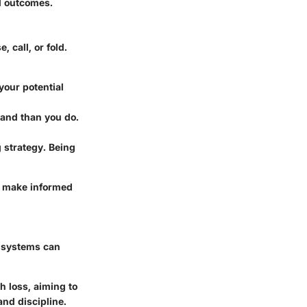
d outcomes.
 call, or fold.
your potential
hand than you do.
g strategy. Being
o make informed
g systems can
h loss, aiming to
and discipline.