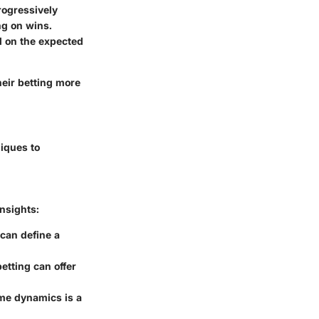
rogressively
ng on wins.
d on the expected
eir betting more
iques to
insights:
can define a
etting can offer
ame dynamics is a