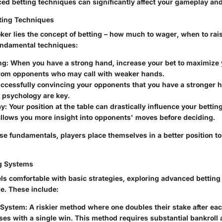
ed betting techniques can significantly affect your gameplay an
ting Techniques
oker lies the concept of betting – how much to wager, when to raise,
undamental techniques:
ng
: When you have a strong hand, increase your bet to maximize 
rom opponents who may call with weaker hands.
uccessfully convincing your opponents that you have a stronger 
 psychology are key.
ay
: Your position at the table can drastically influence your bettin
 allows you more insight into opponents' moves before deciding.
se fundamentals, players place themselves in a better position t
g Systems
els comfortable with basic strategies, exploring advanced bettin
e. These include:
 System
: A riskier method where one doubles their stake after eac
ses with a single win. This method requires substantial bankroll 