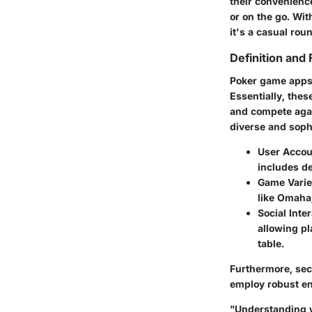
their convenienc
or on the go. Wit
it's a casual rou
Definition and 
Poker game apps 
Essentially, thes
and compete agai
diverse and soph
User Acco
includes d
Game Varie
like Omaha
Social Inte
allowing p
table.
Furthermore, secu
employ robust enc
"Understanding w