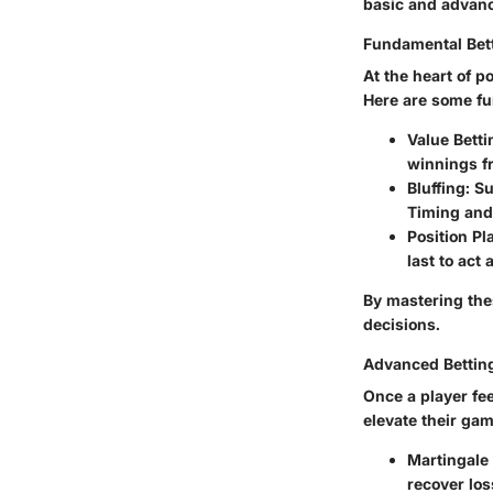
basic and advanc
Fundamental Bet
At the heart of p
Here are some f
Value Betti
winnings f
Bluffing
: S
Timing and
Position Pl
last to act
By mastering the
decisions.
Advanced Bettin
Once a player fe
elevate their gam
Martingale
recover los