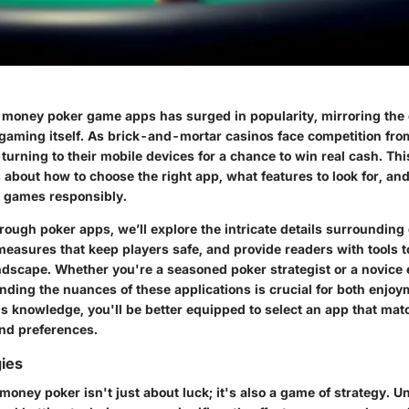
l money poker game apps has surged in popularity, mirroring the
 gaming itself. As brick-and-mortar casinos face competition fro
turning to their mobile devices for a chance to win real cash. This
s about how to choose the right app, what features to look for, and
 games responsibly.
hrough poker apps, we’ll explore the intricate details surroundin
easures that keep players safe, and provide readers with tools t
ndscape. Whether you're a seasoned poker strategist or a novice e
nding the nuances of these applications is crucial for both enjo
is knowledge, you'll be better equipped to select an app that ma
nd preferences.
gies
money poker isn't just about luck; it's also a game of strategy. 