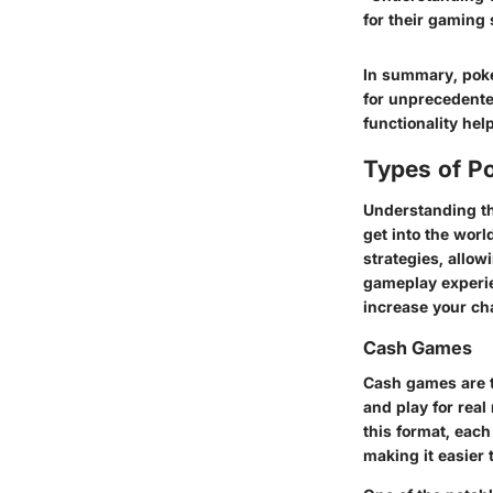
for their gaming 
In summary, poke
for unprecedente
functionality hel
Types of P
Understanding th
get into the worl
strategies, allow
gameplay experie
increase your ch
Cash Games
Cash games are t
and play for real
this format, each
making it easier