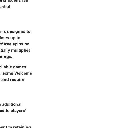
romotions fall
ential
s is designed to
times up to
f free spins on
tially multiplies
erings.
ailable games
us; some Welcome
l and require
h additional
ed to players’
ment to retaining