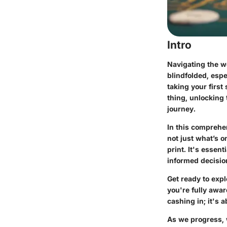
Intro
Navigating the wo
blindfolded, esp
taking your first
thing, unlocking
journey.
In this comprehen
not just what’s on
print. It's essen
informed decisio
Get ready to exp
you're fully awar
cashing in; it's
As we progress, 