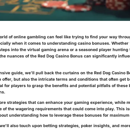
rld of online gambling can feel like trying to find your way thro
ecially when it comes to understanding casino bonuses. Whether
 steps into the virtual gaming arena or a seasoned player hunting 
 the nuances of the
Red Dog Casino Bonus
can significantly influ
sive guide, we'll pull back the curtains on the Red Dog Casino B
 offer, but also the intricate terms and conditions that often get b
tial for players to grasp the benefits and potential pitfalls of the
ns.
lore strategies that can enhance your gaming experience, while 
e of the wagering requirements that could come into play. This is
 about understanding how to leverage these bonuses for maximum
we'll also touch upon betting strategies, poker insights, and mor