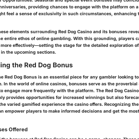
nniversaries, providing chances to engage with the platform on a
ht feel a sense of exclusivity in such circumstances, enhancing t
ese elements surrounding Red Dog Casino and its bonuses reveal
 entire ethos of online gambling. With this grounding, players c
more effectively—setting the stage for the detailed exploration o
 in the upcoming sections.
ing the Red Dog Bonus
e Red Dog Bonus is an essential piece for any gambler looking to
. In the world of online casinos, bonuses serve as the proverbial c
 to engage more frequently with the platform. The Red Dog Casino
 only provides opportunities for increased winnings but also foreca
he varied gamified experience the casino offers. Recognizing the
n empower players to make informed decisions and get the most 
ses Offered