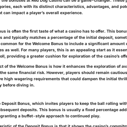
of the bonuses at Red Dog Casino can be a game-changer. These p
gories, each with its distinct characteristics, advantages, and pot
t can impact a player’s overall experience.
 is often the first taste of what a casino has to offer. This bonu
 and typically matches a percentage of the initial deposit, some
y common for the Welcome Bonus to include a significant amount o
s as well. For many players, this is an appealing start as it essen
roll, providing a greater cushion for exploration of the casino’s off
t of the Welcome Bonus is how it enhances the exploration of av
 the same financial risk. However, players should remain cautio
 high wagering requirements that could dampen the initial thril
 before diving in.
he Deposit Bonus, which invites players to keep the ball rolling wit
ubsequent deposits. This bonus is usually a fixed percentage add
granting a buffet-style approach to continued play.
teristic of the Deposit Bonus is that it shows the casino’s commit