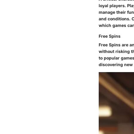
loyal players. Pl
manage their fun
and conditions. 
which games can
Free Spins
Free Spins are an
without risking t
to popular games.
discovering new s