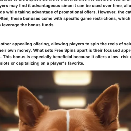
ayers may find it advantageous since it can be used over time, al
ds while taking advantage of promotional offers. However, the cat
Often, these bonuses come with specific game restrictions, which 
 leverage the bonus funds.
other appealing offering, allowing players to spin the reels of se
heir own money. What sets Free Spins apart is their focused appro
 This bonus is especially beneficial because it offers a low-risk
lots or capitalizing on a player's favorite.