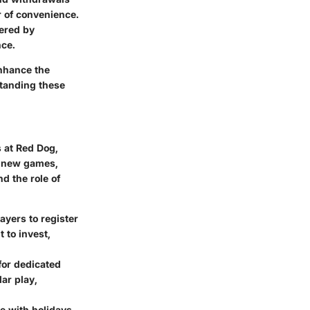
r of convenience.
ered by
nce.
enhance the
standing these
s at Red Dog,
e new games,
nd the role of
yers to register
 to invest,
for dedicated
lar play,
e with holidays