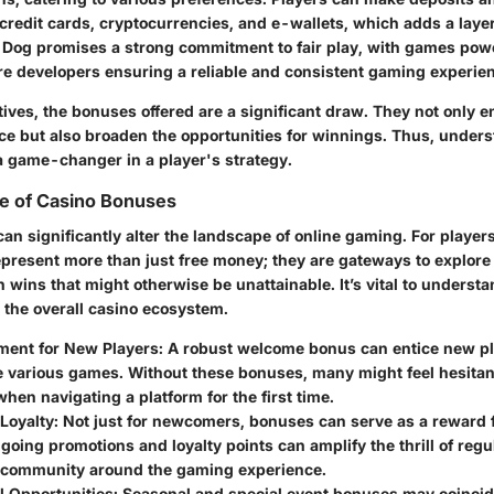
 credit cards, cryptocurrencies, and e-wallets, which adds a laye
d Dog promises a strong commitment to fair play, with games pow
re developers ensuring a reliable and consistent gaming experie
tives, the bonuses offered are a significant draw. They not only 
e but also broaden the opportunities for winnings. Thus, under
 game-changer in a player's strategy.
e of Casino Bonuses
n significantly alter the landscape of online gaming. For player
present more than just free money; they are gateways to explor
n wins that might otherwise be unattainable. It’s vital to understa
 the overall casino ecosystem.
ent for New Players
: A robust welcome bonus can entice new pla
 various games. Without these bonuses, many might feel hesitant
when navigating a platform for the first time.
Loyalty
: Not just for newcomers, bonuses can serve as a reward 
going promotions and loyalty points can amplify the thrill of regu
a community around the gaming experience.
l Opportunities
: Seasonal and special event bonuses may coincid