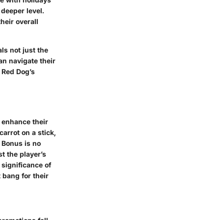
 deeper level.
heir overall
s not just the
an navigate their
f Red Dog’s
 enhance their
arrot on a stick,
 Bonus is no
st the player’s
 significance of
bang for their