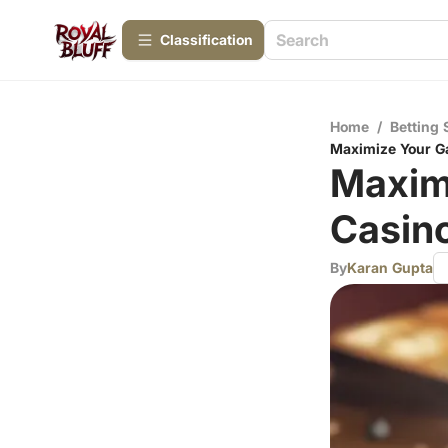
Сlassification
Home
/
Betting 
Maximize Your G
Maxim
Casin
By
Karan Gupta