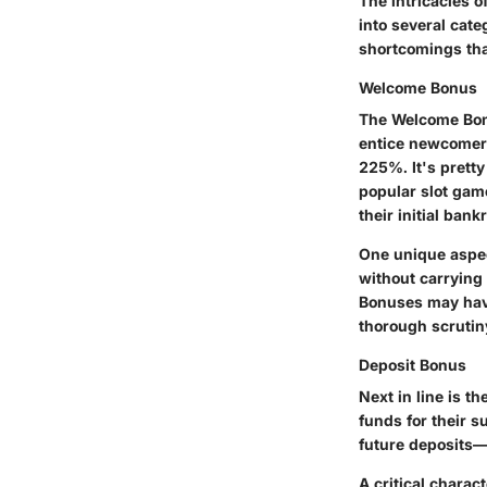
The intricacies 
into several cate
shortcomings tha
Welcome Bonus
The Welcome Bonus
entice newcomers
225%. It's prett
popular slot game
their initial bank
One unique aspec
without carrying
Bonuses may have
thorough scrutiny
Deposit Bonus
Next in line is t
funds for their s
future deposits—
A critical charac