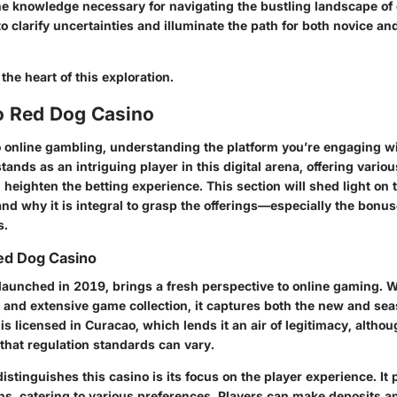
he knowledge necessary for navigating the bustling landscape of
o clarify uncertainties and illuminate the path for both novice a
o the heart of this exploration.
o Red Dog Casino
 online gambling, understanding the platform you’re engaging w
ands as an intriguing player in this digital arena, offering vario
heighten the betting experience. This section will shed light on 
nd why it is integral to grasp the offerings—especially the bon
s.
ed Dog Casino
launched in 2019, brings a fresh perspective to online gaming. W
ce and extensive game collection, it captures both the new and se
 is licensed in Curacao, which lends it an air of legitimacy, altho
that regulation standards can vary.
istinguishes this casino is its
focus on the player experience
. It
ns, catering to various preferences. Players can make deposits 