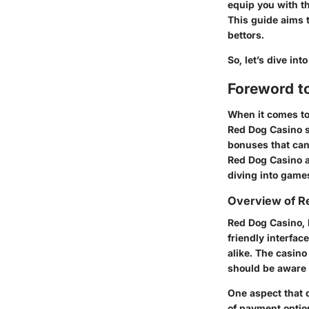
equip you with t
This guide aims t
bettors.
So, let’s dive int
Foreword t
When it comes to
Red Dog Casino st
bonuses that can 
Red Dog Casino a
diving into game
Overview of R
Red Dog Casino, 
friendly interfa
alike. The casino
should be aware 
One aspect that d
of payment optio