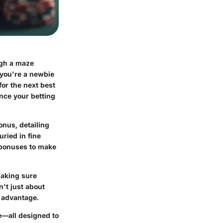
ugh a maze
 you're a newbie
for the next best
ence your betting
onus, detailing
uried in fine
se bonuses to make
making sure
n't just about
 advantage.
e—all designed to