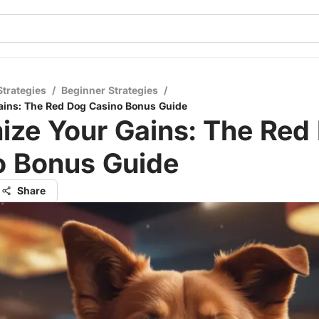
Strategies
/
Beginner Strategies
/
ains: The Red Dog Casino Bonus Guide
ize Your Gains: The Red
o Bonus Guide
Share