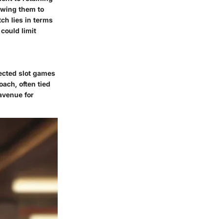
lowing them to
ch lies in terms
could limit
lected slot games
ach, often tied
 avenue for