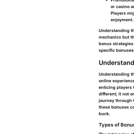
or casino a
Players mig
enjoyment.
Understanding th
mechanics but the
bonus strategies 
specific bonuses
Understand
Understanding th
online experience
enticing players
different; it not
journey through t
these bonuses ca
buck.
Types of Bonu