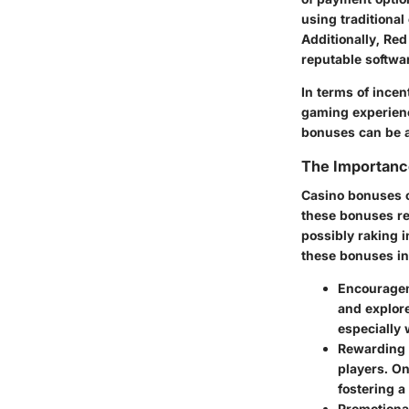
using traditional
Additionally, Re
reputable softwa
In terms of incen
gaming experienc
bonuses can be a
The Importanc
Casino bonuses ca
these bonuses re
possibly raking i
these bonuses in
Encouragem
and explore
especially 
Rewarding 
players. On
fostering 
Promotiona