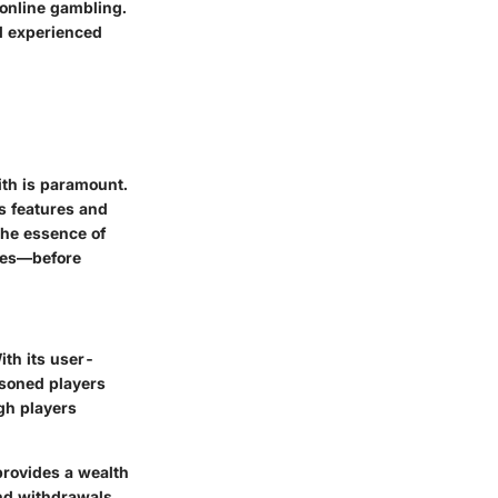
 online gambling.
nd experienced
ith is paramount.
us features and
the essence of
uses—before
ith its user-
asoned players
ugh players
 provides a wealth
and withdrawals