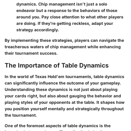
dynamics. Chip management isn't just a solo
endeavor but a response to the behaviors of those
around you. Pay close attention to what other players
are doing. If they’re getting reckless, adapt your
strategy accordingly.
By implementing these strategies, players can navigate the
treacherous waters of chip management while enhancing
their
tournament success
.
The Importance of Table Dynamics
In the world of Texas Hold'em tournaments, table dynamics
can significantly influence the outcome of your gameplay.
Understanding these dynamics is not just about playing
your cards right, but also about gauging the behavior and
playing styles of your opponents at the table. It shapes how
you position yourself mentally and strategically throughout
the tournament.
One of the foremost aspects of table dynamics is the