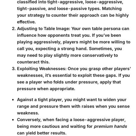
classified into tight-aggressive, loose-aggressive,
tight-passive, and loose-passive types. Matching
your strategy to counter their approach can be highly
effective.
Adjusting to Table Image
: Your own table persona can
influence how opponents treat you. If you’ve been
playing aggressively, players might be more willing to
call you, expecting a strong hand. Sometimes, you
may need to play slightly more conservatively to
counteract this.
Exploiting Weaknesses
: Once you grasp other players'
weaknesses, it’s essential to exploit these gaps. If you
see a player who folds under pressure, apply that
pressure when appropriate.
Against a
tight player
, you might want to widen your
range and pressure them with raises when you sense
weakness.
Conversely, when facing a
loose-aggressive
player,
being more cautious and waiting for
premium hands
can yield better results.