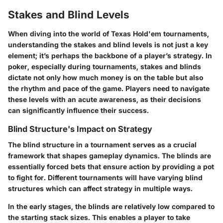
Stakes and Blind Levels
When diving into the world of Texas Hold'em tournaments,
understanding the stakes and blind levels is not just a key
element; it’s perhaps the backbone of a player’s strategy. In
poker, especially during tournaments, stakes and blinds
dictate not only how much money is on the table but also
the rhythm and pace of the game. Players need to navigate
these levels with an acute awareness, as their decisions
can significantly influence their success.
Blind Structure's Impact on Strategy
The blind structure in a tournament serves as a crucial
framework that shapes gameplay dynamics. The blinds are
essentially forced bets that ensure action by providing a pot
to fight for. Different tournaments will have varying blind
structures which can affect strategy in multiple ways.
In the early stages, the blinds are relatively low compared to
the starting stack sizes. This enables a player to take