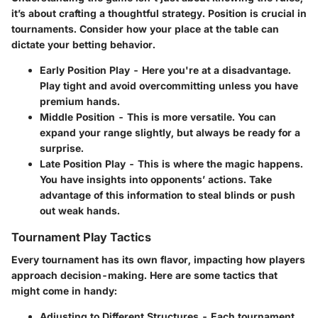
it’s about crafting a thoughtful strategy. Position is crucial in
tournaments. Consider how your place at the table can
dictate your betting behavior.
Early Position Play
- Here you're at a disadvantage.
Play tight and avoid overcommitting unless you have
premium hands.
Middle Position
- This is more versatile. You can
expand your range slightly, but always be ready for a
surprise.
Late Position Play
- This is where the magic happens.
You have insights into opponents’ actions. Take
advantage of this information to steal blinds or push
out weak hands.
Tournament Play Tactics
Every tournament has its own flavor, impacting how players
approach decision-making. Here are some tactics that
might come in handy:
Adjusting to Different Structures
- Each tournament