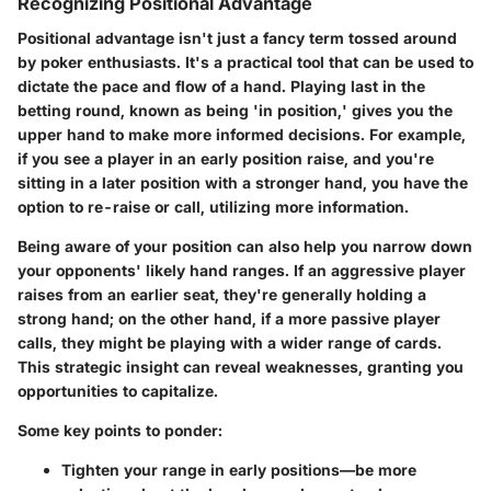
Recognizing Positional Advantage
Positional advantage isn't just a fancy term tossed around
by poker enthusiasts. It's a practical tool that can be used to
dictate the pace and flow of a hand. Playing last in the
betting round, known as being 'in position,' gives you the
upper hand to make more informed decisions. For example,
if you see a player in an early position raise, and you're
sitting in a later position with a stronger hand, you have the
option to re-raise or call, utilizing more information.
Being aware of your position can also help you narrow down
your opponents' likely hand ranges. If an aggressive player
raises from an earlier seat, they're generally holding a
strong hand; on the other hand, if a more passive player
calls, they might be playing with a wider range of cards.
This strategic insight can reveal weaknesses, granting you
opportunities to capitalize.
Some key points to ponder:
Tighten your range
in early positions—be more