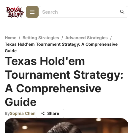
Home
/
Betting Strategies
/
Advanced Strategies
/
Texas Hold'em Tournament Strategy: A Comprehensive
Guide
Texas Hold'em
Tournament Strategy:
A Comprehensive
Guide
By
Sophia Chen
Share