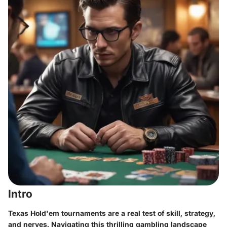
Intro
Texas Hold'em tournaments are a real test of skill, strategy,
and nerves. Navigating this thrilling gambling landscape