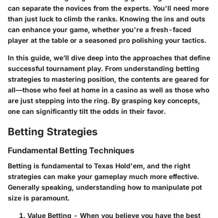
can separate the novices from the experts. You'll need more
than just luck to climb the ranks. Knowing the ins and outs
can enhance your game, whether you're a fresh-faced
player at the table or a seasoned pro polishing your tactics.
In this guide, we’ll dive deep into the approaches that define
successful tournament play. From understanding betting
strategies to mastering position, the contents are geared for
all—those who feel at home in a casino as well as those who
are just stepping into the ring. By grasping key concepts,
one can significantly tilt the odds in their favor.
Betting Strategies
Fundamental Betting Techniques
Betting is fundamental to Texas Hold'em, and the right
strategies can make your gameplay much more effective.
Generally speaking, understanding how to manipulate pot
size is paramount.
Value Betting
- When you believe you have the best