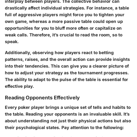
interplay between players. The collective behavior can
drastically affect individual strategies. For instance, a table
full of aggressive players might force you to tighten your
own game, whereas a more passive table could open up
opportunities for you to bluff more often or capitalize on
weak calls. Therefore, it’s crucial to
read the room
, so to
speak.
Additionally, observing how players react to betting
patterns, raises, and the overall action can provide insights
into their tendencies. This can give you a clearer picture of
how to adjust your strategy as the tournament progresses.
The ability to adapt to the pulse of the table is essential for
effective play.
Reading Opponents Effectively
Every poker player brings a unique set of tells and habits to
the table. Reading your opponents is an invaluable skill. It’s
about understanding not just their physical actions but also
their psychological states. Pay attention to the following: