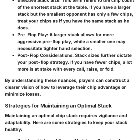
Effective Stack Size
: This term refers to the chip count
of the shortest stack at the table. If you have a larger
stack but the smallest opponent has only a few chips,
treat your chips as if you have the same stack as he
does.
Pre-Flop Play
: A larger stack allows for more
aggressive pre-flop play, while a smaller one may
necessitate tighter hand selection.
Post-Flop Considerations
: Stack sizes further dictate
your post-flop strategy. If you have fewer chips, a lot
more is at stake with every call, raise, or fold.
By understanding these nuances, players can construct a
clearer vision of how to leverage their chip advantage or
minimize losses.
Strategies for Maintaining an Optimal Stack
Maintaining an optimal chip stack requires
vigilance and
adaptability
. Here are some strategies to keep your stack
healthy: