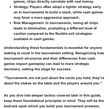
games, chips directly correlate with real money.
Strategy
: Players often adopt a tighter strategy early
on in tournaments to build a stack, while cash games
may favor a more aggressive approach.
Risk Management
: In tournaments, losing all chips
leads to elimination, prompting a different level of
caution compared to the flexible exit strategies
available in cash games.
Understanding these fundamentals is essential for anyone
looking to excel in the tournament setting. Recognizing how
tournament structures and their differences from cash
games impact gameplay can lead to more strategic
decisions, setting the stage for success.
"Tournaments are not just about the cards you hold; they're
about the stakes on the table and the players around you."
As you dive into deeper tactics covered later in this guide,
keep these foundational principles in mind. They will be the
bedrock upon which you build your tournament prowess.