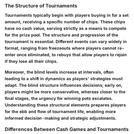
The Structure of Tournaments
Tournaments typically begin with players buying in for a set
amount, receiving a specific number of chips. These chips
have no cash value, serving strictly as a means to compete
for the prize pool. The structure and progression of the
tournament is essential. Different events can vary widely in
format, ranging from freezeouts where players cannot re-
enter once eliminated, to rebuys that allow players to rejoin
if they lose all their chips.
Moreover, the blind levels increase at intervals, often
leading to a shift in dynamics as players' strategies must
adapt. The blind structure influences decisions; early on,
players might be more conservative, whereas closer to the
final stages, the urgency for winning pots escalates.
Understanding these structural elements prepares players
for the ebb and flow of tournament life, enabling more
informed decision-making and strategic adjustments.
Differences Between Cash Games and Tournaments