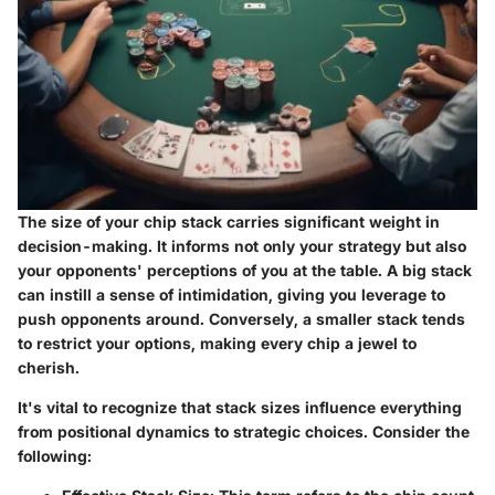
The size of your chip stack carries significant weight in
decision-making. It informs not only your strategy but also
your opponents' perceptions of you at the table. A big stack
can instill a sense of intimidation, giving you leverage to
push opponents around.
Conversely, a smaller stack tends
to restrict your options
, making every chip a jewel to
cherish.
It's vital to recognize that stack sizes influence everything
from positional dynamics to strategic choices. Consider the
following: