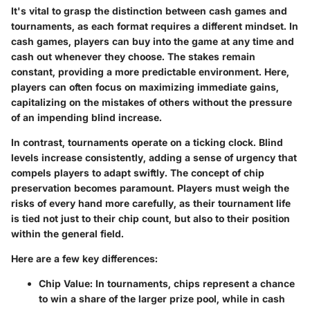
It's vital to grasp the distinction between cash games and
tournaments, as each format requires a different mindset. In
cash games, players can buy into the game at any time and
cash out whenever they choose. The stakes remain
constant, providing a more predictable environment. Here,
players can often focus on maximizing immediate gains,
capitalizing on the mistakes of others without the pressure
of an impending blind increase.
In contrast, tournaments operate on a ticking clock. Blind
levels increase consistently, adding a sense of urgency that
compels players to adapt swiftly. The concept of chip
preservation becomes paramount. Players must weigh the
risks of every hand more carefully, as their tournament life
is tied not just to their chip count, but also to their position
within the general field.
Here are a few key differences:
Chip Value
: In tournaments, chips represent a chance
to win a share of the larger prize pool, while in cash