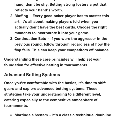
hand, don’t be shy. Betting strong fosters a pot that
reflects your hand's worth.
Bluffing
- Every good poker player has to master this
art. It's all about making players fold when you
actually don't have the best cards. Choose the right
moments to incorporate it into your game.
Continuation Bets
- If you were the aggressor in the
previous round, follow through regardless of how the
flop falls. This can keep your competitors off balance.
Understanding these core principles will help set your
foundation for effective betting in tournaments.
Advanced Betting Systems
Once you're comfortable with the basics, it’s time to shift
gears and explore advanced betting systems. These
strategies take your understanding to a different level,
catering especially to the competitive atmosphere of
tournaments.
Martingale System
- It's a classic technique, doubling