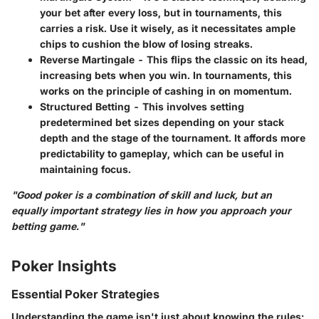
your bet after every loss, but in tournaments, this
carries a risk. Use it wisely, as it necessitates ample
chips to cushion the blow of losing streaks.
Reverse Martingale
- This flips the classic on its head,
increasing bets when you win. In tournaments, this
works on the principle of cashing in on momentum.
Structured Betting
- This involves setting
predetermined bet sizes depending on your stack
depth and the stage of the tournament. It affords more
predictability to gameplay, which can be useful in
maintaining focus.
"Good poker is a combination of skill and luck, but an
equally important strategy lies in how you approach your
betting game."
Poker Insights
Essential Poker Strategies
Understanding the game isn't just about knowing the rules;