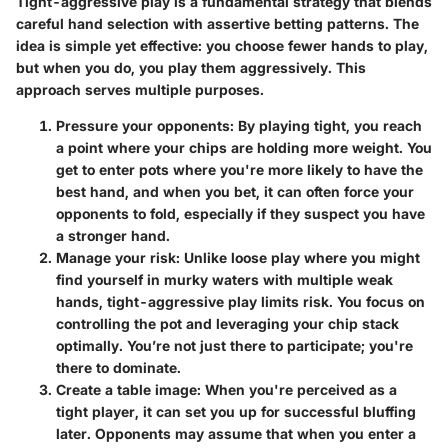
Tight-aggressive play is a fundamental strategy that blends
careful hand selection with assertive betting patterns. The
idea is simple yet effective: you choose fewer hands to play,
but when you do, you play them aggressively. This
approach serves multiple purposes.
Pressure your opponents
: By playing tight, you reach
a point where your chips are holding more weight. You
get to enter pots where you're more likely to have the
best hand, and when you bet, it can often force your
opponents to fold, especially if they suspect you have
a stronger hand.
Manage your risk
: Unlike loose play where you might
find yourself in murky waters with multiple weak
hands, tight-aggressive play limits risk. You focus on
controlling the pot and leveraging your chip stack
optimally. You’re not just there to participate; you're
there to dominate.
Create a table image
: When you're perceived as a
tight player, it can set you up for successful bluffing
later. Opponents may assume that when you enter a