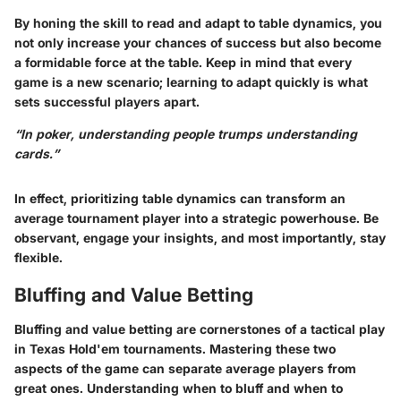
By honing the skill to read and adapt to table dynamics, you
not only increase your chances of success but also become
a formidable force at the table. Keep in mind that every
game is a new scenario; learning to adapt quickly is what
sets successful players apart.
“In poker, understanding people trumps understanding
cards.”
In effect, prioritizing table dynamics can transform an
average tournament player into a strategic powerhouse. Be
observant, engage your insights, and most importantly, stay
flexible.
Bluffing and Value Betting
Bluffing and value betting are cornerstones of a tactical play
in Texas Hold'em tournaments. Mastering these two
aspects of the game can separate average players from
great ones. Understanding when to bluff and when to