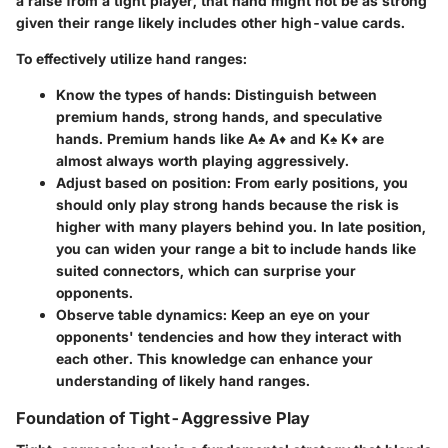
a raise from a tight player, that hand might not be as strong
given their range likely includes other high-value cards.
To effectively utilize hand ranges:
Know the types of hands
: Distinguish between
premium hands, strong hands, and speculative
hands. Premium hands like A♠ A♦ and K♠ K♦ are
almost always worth playing aggressively.
Adjust based on position
: From early positions, you
should only play strong hands because the risk is
higher with many players behind you. In late position,
you can widen your range a bit to include hands like
suited connectors, which can surprise your
opponents.
Observe table dynamics
: Keep an eye on your
opponents' tendencies and how they interact with
each other. This knowledge can enhance your
understanding of likely hand ranges.
Foundation of Tight-Aggressive Play