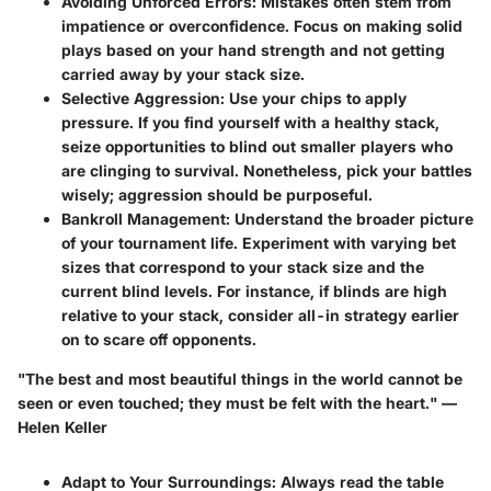
Avoiding Unforced Errors
: Mistakes often stem from
impatience or overconfidence. Focus on making solid
plays based on your hand strength and not getting
carried away by your stack size.
Selective Aggression
: Use your chips to apply
pressure. If you find yourself with a healthy stack,
seize opportunities to blind out smaller players who
are clinging to survival. Nonetheless, pick your battles
wisely; aggression should be purposeful.
Bankroll Management
: Understand the broader picture
of your tournament life. Experiment with varying bet
sizes that correspond to your stack size and the
current blind levels. For instance, if blinds are high
relative to your stack, consider all-in strategy earlier
on to scare off opponents.
"The best and most beautiful things in the world cannot be
seen or even touched; they must be felt with the heart." —
Helen Keller
Adapt to Your Surroundings
: Always read the table