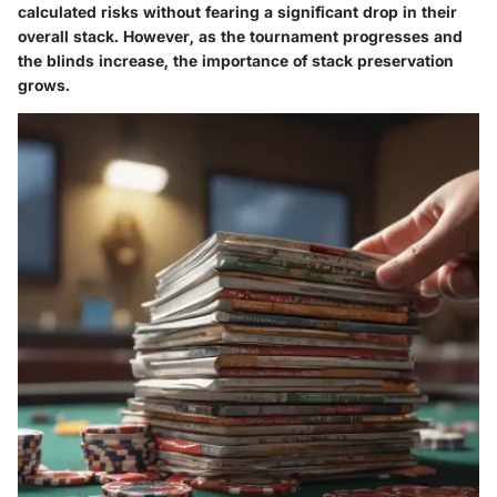
calculated risks without fearing a significant drop in their
overall stack. However, as the tournament progresses and
the blinds increase, the importance of stack preservation
grows.