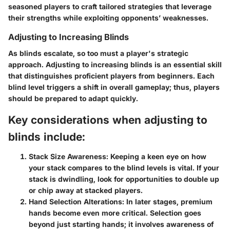
seasoned players to craft tailored strategies that leverage
their strengths while exploiting opponents’ weaknesses.
Adjusting to Increasing Blinds
As blinds escalate, so too must a player's strategic
approach. Adjusting to increasing blinds is an essential skill
that distinguishes proficient players from beginners. Each
blind level triggers a shift in overall gameplay; thus, players
should be prepared to adapt quickly.
Key considerations when adjusting to
blinds include:
Stack Size Awareness:
Keeping a keen eye on how
your stack compares to the blind levels is vital. If your
stack is dwindling, look for opportunities to double up
or chip away at stacked players.
Hand Selection Alterations:
In later stages, premium
hands become even more critical. Selection goes
beyond just starting hands; it involves awareness of