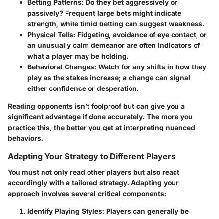
Betting Patterns
: Do they bet aggressively or
passively? Frequent large bets might indicate
strength, while timid betting can suggest weakness.
Physical Tells
: Fidgeting, avoidance of eye contact, or
an unusually calm demeanor are often indicators of
what a player may be holding.
Behavioral Changes
: Watch for any shifts in how they
play as the stakes increase; a change can signal
either confidence or desperation.
Reading opponents isn’t foolproof but can give you a
significant advantage if done accurately. The more you
practice this, the better you get at interpreting nuanced
behaviors.
Adapting Your Strategy to Different Players
You must not only read other players but also react
accordingly with a tailored strategy. Adapting your
approach involves several critical components:
Identify Playing Styles
: Players can generally be