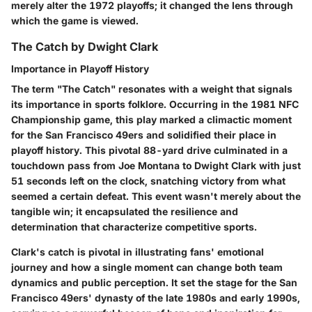
merely alter the 1972 playoffs; it changed the lens through
which the game is viewed.
The Catch by Dwight Clark
Importance in Playoff History
The term "The Catch" resonates with a weight that signals
its importance in sports folklore. Occurring in the 1981 NFC
Championship game, this play marked a climactic moment
for the San Francisco 49ers and solidified their place in
playoff history. This pivotal 88-yard drive culminated in a
touchdown pass from Joe Montana to Dwight Clark with just
51 seconds left on the clock, snatching victory from what
seemed a certain defeat. This event wasn't merely about the
tangible win; it encapsulated the resilience and
determination that characterize competitive sports.
Clark's catch is pivotal in illustrating fans' emotional
journey and how a single moment can change both team
dynamics and public perception. It set the stage for the San
Francisco 49ers' dynasty of the late 1980s and early 1990s,