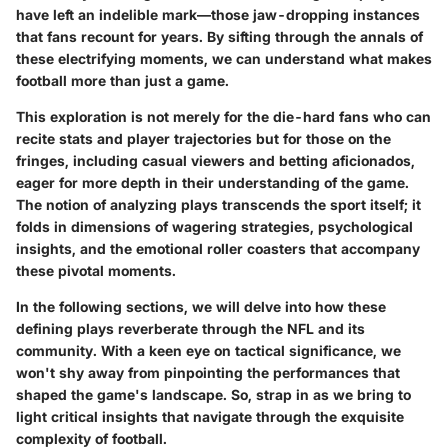
have left an indelible mark—those jaw-dropping instances
that fans recount for years. By sifting through the annals of
these electrifying moments, we can understand what makes
football more than just a game.
This exploration is not merely for the die-hard fans who can
recite stats and player trajectories but for those on the
fringes, including casual viewers and betting aficionados,
eager for more depth in their understanding of the game.
The notion of analyzing plays transcends the sport itself; it
folds in dimensions of wagering strategies, psychological
insights, and the emotional roller coasters that accompany
these pivotal moments.
In the following sections, we will delve into how these
defining plays reverberate through the NFL and its
community. With a keen eye on tactical significance, we
won't shy away from pinpointing the performances that
shaped the game's landscape. So, strap in as we bring to
light critical insights that navigate through the exquisite
complexity of football.