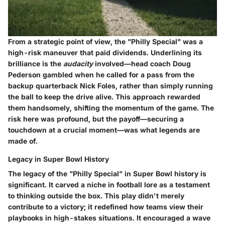
From a strategic point of view, the "Philly Special" was a
high-risk maneuver that paid dividends. Underlining its
brilliance is the
audacity
involved—head coach Doug
Pederson gambled when he called for a pass from the
backup quarterback Nick Foles, rather than simply running
the ball to keep the drive alive. This approach rewarded
them handsomely, shifting the momentum of the game. The
risk here was profound, but the payoff—securing a
touchdown at a crucial moment—was what legends are
made of.
Legacy in Super Bowl History
The legacy of the "Philly Special" in Super Bowl history is
significant. It carved a niche in football lore as a testament
to thinking outside the box. This play didn't merely
contribute to a victory; it redefined how teams view their
playbooks in high-stakes situations. It encouraged a wave