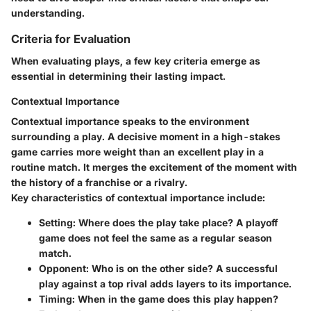
understanding.
Criteria for Evaluation
When evaluating plays, a few key criteria emerge as
essential in determining their lasting impact.
Contextual Importance
Contextual importance speaks to the environment
surrounding a play. A decisive moment in a high-stakes
game carries more weight than an excellent play in a
routine match. It merges the excitement of the moment with
the history of a franchise or a rivalry.
Key characteristics of contextual importance include:
Setting
: Where does the play take place? A playoff
game does not feel the same as a regular season
match.
Opponent
: Who is on the other side? A successful
play against a top rival adds layers to its importance.
Timing
: When in the game does this play happen?