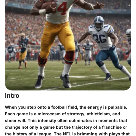
Intro
When you step onto a football field, the energy is palpable.
Each game is a microcosm of strategy, athleticism, and
sheer will. This intensity often culminates in moments that
change not only a game but the trajectory of a franchise or
the history of a league. The NFL is brimming with plays that