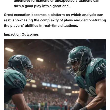
defensive formations or unexpected situations can
turn a good play into a great one.
Great execution becomes a platform on which analysis can
rest, showcasing the complexity of plays and demonstrating
the players' abilities in real-time situations.
Impact on Outcomes