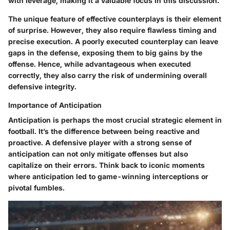
with leverage, making it a valuable focus in this discussion.
The unique feature of effective counterplays is their element
of surprise. However, they also require flawless timing and
precise execution. A poorly executed counterplay can leave
gaps in the defense, exposing them to big gains by the
offense. Hence, while advantageous when executed
correctly, they also carry the risk of undermining overall
defensive integrity.
Importance of Anticipation
Anticipation is perhaps the most crucial strategic element in
football. It’s the difference between being reactive and
proactive. A defensive player with a strong sense of
anticipation can not only mitigate offenses but also
capitalize on their errors. Think back to iconic moments
where anticipation led to game-winning interceptions or
pivotal fumbles.