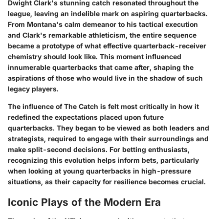
Dwight Clark's stunning catch resonated throughout the
league, leaving an indelible mark on aspiring quarterbacks.
From Montana's calm demeanor to his tactical execution
and Clark's remarkable athleticism, the entire sequence
became a prototype of what effective quarterback-receiver
chemistry should look like. This moment influenced
innumerable quarterbacks that came after, shaping the
aspirations of those who would live in the shadow of such
legacy players.
The influence of The Catch is felt most critically in how it
redefined the expectations placed upon future
quarterbacks. They began to be viewed as both leaders and
strategists, required to engage with their surroundings and
make split-second decisions. For betting enthusiasts,
recognizing this evolution helps inform bets, particularly
when looking at young quarterbacks in high-pressure
situations, as their capacity for resilience becomes crucial.
Iconic Plays of the Modern Era