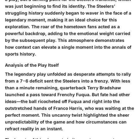
was just beginning to find its identity. The Steelers’
struggling history suddenly began to waver in the face of a
legendary moment, making it an ideal choice for this
exploration. The roar of the hometown fans acted as a
powerful backdrop, adding to the emotional weight carried
by the subsequent play. This atmosphere demonstrates
how context can elevate a single moment into the annals of
sports history.
Analysis of the Play Itself
The legendary play unfolded as desperate attempts to rally
from a 7-6 deficit sent the Steelers into a frenzy. With less
than a minute remaining, quarterback Terry Bradshaw
launched a pass toward Frenchy Fuqua. But fate had other
ideas—the ball ricocheted off Fuqua and right into the
outstretched hands of Franco Harris, who was waiting at the
perfect moment. This uncanny twist highlighted the sheer
unpredictability of the game and how circumstances can
refract reality in an instant.