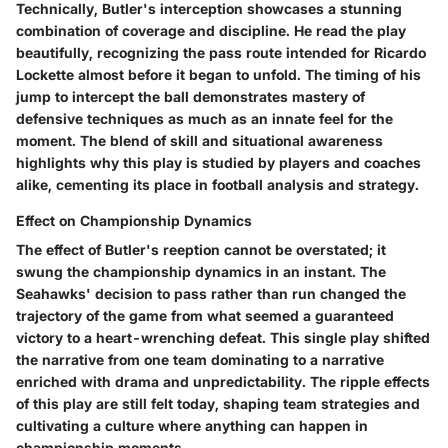
Technically, Butler's interception showcases a stunning
combination of coverage and discipline. He read the play
beautifully, recognizing the pass route intended for Ricardo
Lockette almost before it began to unfold. The timing of his
jump to intercept the ball demonstrates mastery of
defensive techniques as much as an innate feel for the
moment. The blend of skill and situational awareness
highlights why this play is studied by players and coaches
alike, cementing its place in football analysis and strategy.
Effect on Championship Dynamics
The effect of Butler's reeption cannot be overstated; it
swung the championship dynamics in an instant. The
Seahawks' decision to pass rather than run changed the
trajectory of the game from what seemed a guaranteed
victory to a heart-wrenching defeat. This single play shifted
the narrative from one team dominating to a narrative
enriched with drama and unpredictability. The ripple effects
of this play are still felt today, shaping team strategies and
cultivating a culture where anything can happen in
championship moments.