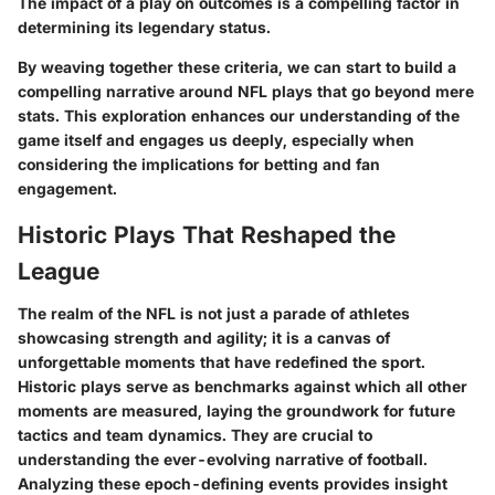
The impact of a play on outcomes is a compelling factor in
determining its legendary status.
By weaving together these criteria, we can start to build a
compelling narrative around NFL plays that go beyond mere
stats. This exploration enhances our understanding of the
game itself and engages us deeply, especially when
considering the implications for betting and fan
engagement.
Historic Plays That Reshaped the
League
The realm of the NFL is not just a parade of athletes
showcasing strength and agility; it is a canvas of
unforgettable moments that have redefined the sport.
Historic plays serve as benchmarks against which all other
moments are measured, laying the groundwork for future
tactics and team dynamics. They are crucial to
understanding the ever-evolving narrative of football.
Analyzing these epoch-defining events provides insight