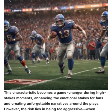
This characteristic becomes a game-changer during high-
stakes moments, enhancing the emotional stakes for fans
and creating unforgettable narratives around the plays.
However, the risk lies in being too aggressive—when