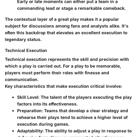
Early or late moments can either put a team in a
commanding lead or stage a remarkable comeback.
The contextual layer of a great play makes it a popular
subject for discussions among fans and analysts alike. It's
often this backdrop that elevates an excellent execution to
legendary status.
Technical Execution
Technical execution represents the skill and precision with
which a play is carried out. For a play to be memorable,
players must perform their roles with finesse and
communication.
Key characteristics that make execution critical involve:
Skill Level
: The talent of the players executing the play
factors into its effectiveness.
Preparation
: Teams that develop a clear strategy and
rehearse their plays tend to achieve a higher level of
execution during games.
Adaptability
: The ability to adjust a play in response to