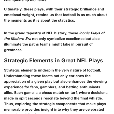
Ultimately, these plays, with their strategic brilliance and
emotional weight, remind us that football is as much about
the moments as it is about the statistics.
In the grand tapestry of NFL history, these
Iconic Plays of
the Modern Era
not only symbolize excellence but also
illuminate the paths teams might take in pursuit of
greatness.
Strategic Elements in Great NFL Plays
Strategic elements underpin the very nature of football.
Understanding these facets not only enriches the
appreciation of a given play but also enhances the viewing
experience for fans, gamblers, and betting enthusiasts
alike. Each game is a chess match on turf, where decisions
made in split seconds resonate beyond the final whistle.
Thus, exploring the strategic components that make plays
memorable provides insight into why they are celebrated