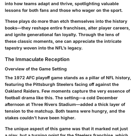
into how teams adapt and thrive, spotlighting valuable
lessons for both fans and those who wager on the sport.
These plays do more than etch themselves into the history
books—they reshape entire franchises, alter player careers,
and ignite generational fan loyalty. Through the lens of
these classic moments, one can appreciate the intricate
tapestry woven into the NFL’s legacy.
The Immaculate Reception
Overview of the Game Setting
The 1972 AFC playoff game stands as a pillar of NFL history,
featuring the Pittsburgh Steelers facing off against the
Oakland Raiders. Few moments capture the very essence of
football drama like this. The setting—a cold December
afternoon at Three Rivers Stadium—added a thick layer of
tension to the matchup. Both teams were hungry, and the
stakes couldn’t have been higher.
The unique aspect of this game was that it marked not just
a play, but a turning point for the Steelers franchise, which