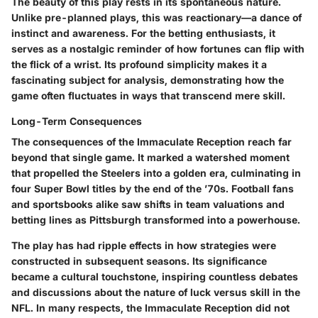
The beauty of this play rests in its spontaneous nature.
Unlike pre-planned plays, this was reactionary—a dance of
instinct and awareness. For the betting enthusiasts, it
serves as a nostalgic reminder of how fortunes can flip with
the flick of a wrist. Its profound simplicity makes it a
fascinating subject for analysis, demonstrating how the
game often fluctuates in ways that transcend mere skill.
Long-Term Consequences
The consequences of the Immaculate Reception reach far
beyond that single game. It marked a watershed moment
that propelled the Steelers into a golden era, culminating in
four Super Bowl titles by the end of the ’70s. Football fans
and sportsbooks alike saw shifts in team valuations and
betting lines as Pittsburgh transformed into a powerhouse.
The play has had ripple effects in how strategies were
constructed in subsequent seasons. Its significance
became a cultural touchstone, inspiring countless debates
and discussions about the nature of luck versus skill in the
NFL. In many respects, the Immaculate Reception did not