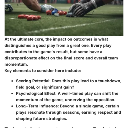
At the ultimate core, the impact on outcomes is what
distinguishes a good play from a great one. Every play
contributes to the game's result, but some have a
disproportionate effect on the final score and overall team
momentum.
Key elements to consider here include:
Scoring Potential
: Does this play lead to a touchdown,
field goal, or significant gain?
Psychological Effect
: A well-timed play can shift the
momentum of the game, unnerving the opposition.
Long-Term Influence
: Beyond a single game, certain
plays resonate through seasons, earning respect and
shaping future strategies.