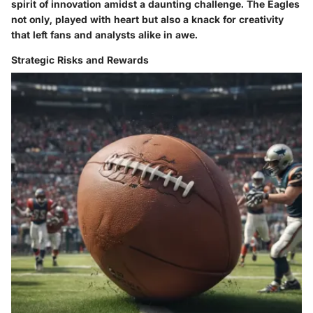
spirit of innovation amidst a daunting challenge. The Eagles
not only, played with heart but also a knack for creativity
that left fans and analysts alike in awe.
Strategic Risks and Rewards