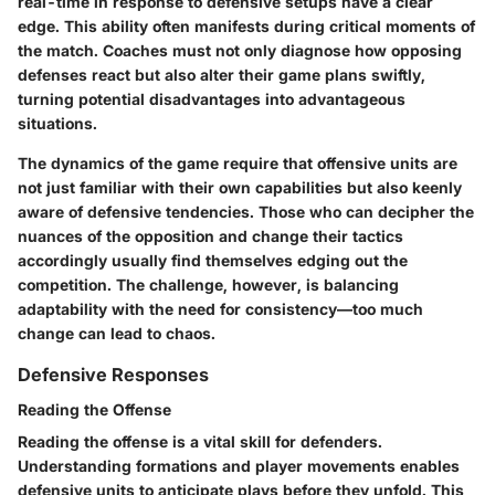
real-time in response to defensive setups have a clear
edge. This ability often manifests during critical moments of
the match. Coaches must not only diagnose how opposing
defenses react but also alter their game plans swiftly,
turning potential disadvantages into advantageous
situations.
The dynamics of the game require that offensive units are
not just familiar with their own capabilities but also keenly
aware of defensive tendencies. Those who can decipher the
nuances of the opposition and change their tactics
accordingly usually find themselves edging out the
competition. The challenge, however, is balancing
adaptability with the need for consistency—too much
change can lead to chaos.
Defensive Responses
Reading the Offense
Reading the offense is a vital skill for defenders.
Understanding formations and player movements enables
defensive units to anticipate plays before they unfold. This