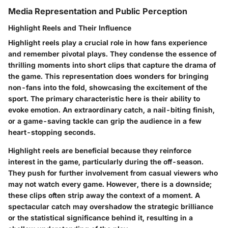
Media Representation and Public Perception
Highlight Reels and Their Influence
Highlight reels play a crucial role in how fans experience
and remember pivotal plays. They condense the essence of
thrilling moments into short clips that capture the drama of
the game. This representation does wonders for bringing
non-fans into the fold, showcasing the excitement of the
sport. The primary characteristic here is their ability to
evoke emotion. An extraordinary catch, a nail-biting finish,
or a game-saving tackle can grip the audience in a few
heart-stopping seconds.
Highlight reels are beneficial because they reinforce
interest in the game, particularly during the off-season.
They push for further involvement from casual viewers who
may not watch every game. However, there is a downside;
these clips often strip away the context of a moment. A
spectacular catch may overshadow the strategic brilliance
or the statistical significance behind it, resulting in a