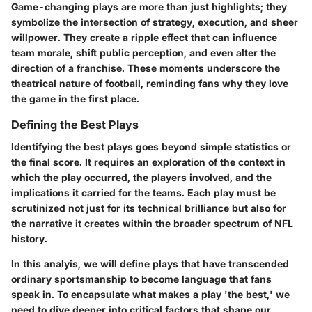
Game-changing plays are more than just highlights; they
symbolize the intersection of strategy, execution, and sheer
willpower. They create a ripple effect that can influence
team morale, shift public perception, and even alter the
direction of a franchise. These moments underscore the
theatrical nature of football, reminding fans why they love
the game in the first place.
Defining the Best Plays
Identifying the best plays goes beyond simple statistics or
the final score. It requires an exploration of the context in
which the play occurred, the players involved, and the
implications it carried for the teams. Each play must be
scrutinized not just for its technical brilliance but also for
the narrative it creates within the broader spectrum of NFL
history.
In this analyis, we will define plays that have transcended
ordinary sportsmanship to become language that fans
speak in. To encapsulate what makes a play 'the best,' we
need to dive deeper into critical factors that shape our