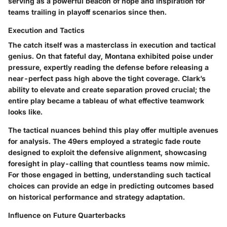
serving as a powerful beacon of hope and inspiration for
teams trailing in playoff scenarios since then.
Execution and Tactics
The catch itself was a masterclass in execution and tactical
genius. On that fateful day, Montana exhibited poise under
pressure, expertly reading the defense before releasing a
near-perfect pass high above the tight coverage. Clark’s
ability to elevate and create separation proved crucial; the
entire play became a tableau of what effective teamwork
looks like.
The tactical nuances behind this play offer multiple avenues
for analysis. The 49ers employed a strategic fade route
designed to exploit the defensive alignment, showcasing
foresight in play-calling that countless teams now mimic.
For those engaged in betting, understanding such tactical
choices can provide an edge in predicting outcomes based
on historical performance and strategy adaptation.
Influence on Future Quarterbacks