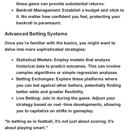
these gems can provide substantial returns.
Bankroll Management:
Establish a budget and stick to
it. No matter how confident you feel, protecting your
bankroll is paramount.
Advanced Betting Systems
Once you're familiar with the basics, you might want to
delve into more sophisticated strategies:
Statistical Models:
Employ models that analyze
historical data to predict outcomes. This can involve
complex algorithms or simple regression analyses.
Betting Exchanges:
Explore these platforms where
you can bet against other bettors, potentially finding
better odds and greater flexibility.
Live Betting:
Join in during the game. Adjust your
strategy based on real-time developments, allowing
you to capitalize on shifts in gameplay.
"In betting as in football, it’s not just about scoring; it’s
about playing smart."