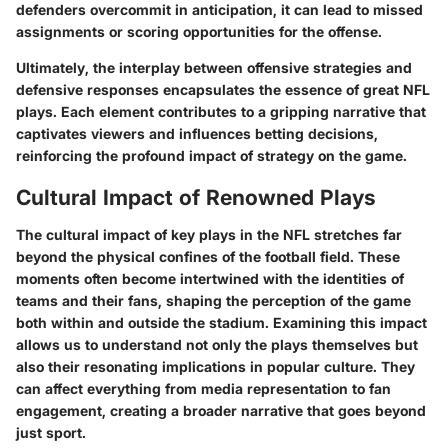
defenders overcommit in anticipation, it can lead to missed
assignments or scoring opportunities for the offense.
Ultimately, the interplay between offensive strategies and
defensive responses encapsulates the essence of great NFL
plays. Each element contributes to a gripping narrative that
captivates viewers and influences betting decisions,
reinforcing the profound impact of strategy on the game.
Cultural Impact of Renowned Plays
The cultural impact of key plays in the NFL stretches far
beyond the physical confines of the football field. These
moments often become intertwined with the identities of
teams and their fans, shaping the perception of the game
both within and outside the stadium. Examining this impact
allows us to understand not only the plays themselves but
also their resonating implications in popular culture. They
can affect everything from media representation to fan
engagement, creating a broader narrative that goes beyond
just sport.