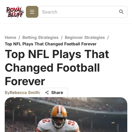
Home
/
Betting Strategies
/
Beginner Strategies
/
Top NFL Plays That Changed Football Forever
Top NFL Plays That
Changed Football
Forever
By
Rebecca Smith
Share