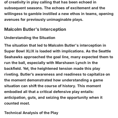
of creativity in play calling that has been echoed in
subsequent seasons. The echoes of excitement and the
willingess to gamble instilled a new ethos in teams, opening
avenues for previously unimaginable plays.
Malcolm Butler's Interception
Understanding the Situation
The situation that led to Malcolm Butler's interception in
Super Bowl XLIX is loaded with implications. As the Seattle
Seahawks approached the goal line, many expected them to
run the ball, especially with Marshawn Lynch in the
backfield. Yet, the heightened tension made this play
riveting. Butler’s awareness and readiness to capitalize on
the moment demonstrated how understanding a game
situation can shift the course of history. This moment
embodied all that a critical defensive play entails:
anticipation, guts, and seizing the opportunity when it
counted most.
Technical Analysis of the Play