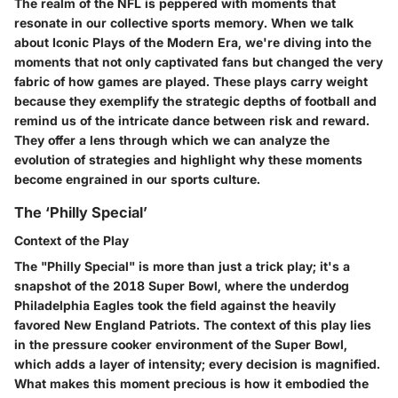
The realm of the NFL is peppered with moments that
resonate in our collective sports memory. When we talk
about Iconic Plays of the Modern Era, we're diving into the
moments that not only captivated fans but changed the very
fabric of how games are played. These plays carry weight
because they exemplify the strategic depths of football and
remind us of the intricate dance between risk and reward.
They offer a lens through which we can analyze the
evolution of strategies and highlight why these moments
become engrained in our sports culture.
The ‘Philly Special’
Context of the Play
The "Philly Special" is more than just a trick play; it's a
snapshot of the 2018 Super Bowl, where the underdog
Philadelphia Eagles took the field against the heavily
favored New England Patriots. The context of this play lies
in the pressure cooker environment of the Super Bowl,
which adds a layer of intensity; every decision is magnified.
What makes this moment precious is how it embodied the