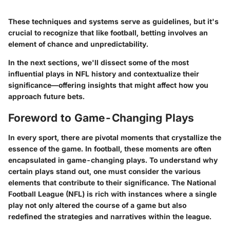
These techniques and systems serve as guidelines, but it's
crucial to recognize that like football, betting involves an
element of chance and unpredictability.
In the next sections, we'll dissect some of the most
influential plays in NFL history and contextualize their
significance—offering insights that might affect how you
approach future bets.
Foreword to Game-Changing Plays
In every sport, there are pivotal moments that crystallize the
essence of the game. In football, these moments are often
encapsulated in game-changing plays. To understand why
certain plays stand out, one must consider the various
elements that contribute to their significance. The National
Football League (NFL) is rich with instances where a single
play not only altered the course of a game but also
redefined the strategies and narratives within the league.