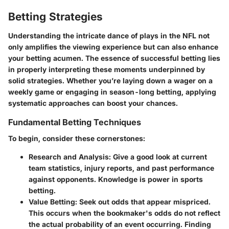
Betting Strategies
Understanding the intricate dance of plays in the NFL not
only amplifies the viewing experience but can also enhance
your betting acumen. The essence of successful betting lies
in properly interpreting these moments underpinned by
solid strategies. Whether you’re laying down a wager on a
weekly game or engaging in season-long betting, applying
systematic approaches can boost your chances.
Fundamental Betting Techniques
To begin, consider these cornerstones:
Research and Analysis:
Give a good look at current
team statistics, injury reports, and past performance
against opponents. Knowledge is power in sports
betting.
Value Betting:
Seek out odds that appear mispriced.
This occurs when the bookmaker's odds do not reflect
the actual probability of an event occurring. Finding