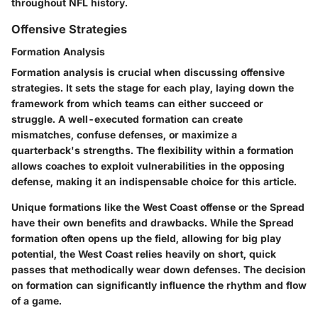
throughout NFL history.
Offensive Strategies
Formation Analysis
Formation analysis is crucial when discussing offensive
strategies. It sets the stage for each play, laying down the
framework from which teams can either succeed or
struggle. A well-executed formation can create
mismatches, confuse defenses, or maximize a
quarterback's strengths. The flexibility within a formation
allows coaches to exploit vulnerabilities in the opposing
defense, making it an indispensable choice for this article.
Unique formations like the West Coast offense or the Spread
have their own benefits and drawbacks. While the Spread
formation often opens up the field, allowing for big play
potential, the West Coast relies heavily on short, quick
passes that methodically wear down defenses. The decision
on formation can significantly influence the rhythm and flow
of a game.