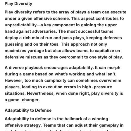
Play Diversity
Play diversity refers to the array of plays a team can execute
under a given offensive scheme. This aspect contributes to
unpredictability—a key component in gaining the upper
hand against adversaries. The most successful teams
deploy a rich mix of run and pass plays, keeping defenses
guessing and on their toes. This approach not only
maximizes yardage but also allows teams to capitalize on
defensive miscues as they overcommit to one style of play.
A diverse playbook encourages adaptability. It can morph
during a game based on what’s working and what isn’t.
However, too much complexity can sometimes overwhelm
players, leading to execution errors in high-pressure
situations. Nevertheless, when done right, play diversity is
a game-changer.
Adaptability to Defense
Adaptability to defense is the hallmark of a winning
offensive strategy. Teams that can adjust their gameplay in