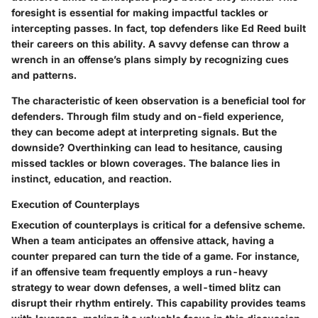
foresight is essential for making impactful tackles or
intercepting passes. In fact, top defenders like Ed Reed built
their careers on this ability. A savvy defense can throw a
wrench in an offense’s plans simply by recognizing cues
and patterns.
The characteristic of keen observation is a beneficial tool for
defenders. Through film study and on-field experience,
they can become adept at interpreting signals. But the
downside? Overthinking can lead to hesitance, causing
missed tackles or blown coverages. The balance lies in
instinct, education, and reaction.
Execution of Counterplays
Execution of counterplays is critical for a defensive scheme.
When a team anticipates an offensive attack, having a
counter prepared can turn the tide of a game. For instance,
if an offensive team frequently employs a run-heavy
strategy to wear down defenses, a well-timed blitz can
disrupt their rhythm entirely. This capability provides teams