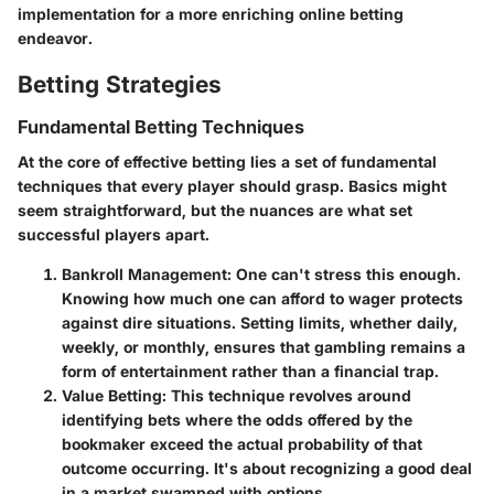
implementation for a more enriching online betting
endeavor.
Betting Strategies
Fundamental Betting Techniques
At the core of effective betting lies a set of fundamental
techniques that every player should grasp. Basics might
seem straightforward, but the nuances are what set
successful players apart.
Bankroll Management
: One can't stress this enough.
Knowing how much one can afford to wager protects
against dire situations. Setting limits, whether daily,
weekly, or monthly, ensures that gambling remains a
form of entertainment rather than a financial trap.
Value Betting
: This technique revolves around
identifying bets where the odds offered by the
bookmaker exceed the actual probability of that
outcome occurring. It's about recognizing a good deal
in a market swamped with options.