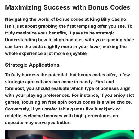
Maximizing Success with Bonus Codes
Navigating the world of bonus codes at King Billy Casino
isn’t just about grabbing the first tempting offer you see. To
truly maximize your benefits, it pays to be strategic.
Understanding how to align bonuses with your gaming style
can turn the odds slightly more in your favor, making the
whole experience a lot more enjoyable.
Strategic Applications
To fully harness the potential that bonus codes offer, a few
strategic applications can come in handy. First and
foremost, you should evaluate which type of bonuses align
with your playing preferences. For instance, if you enjoy slot
games, focusing on free spin bonus codes is a wise choice.
Conversely, if you prefer table games like blackjack or
roulette, welcome bonuses with high percentages on
deposits may serve you better.