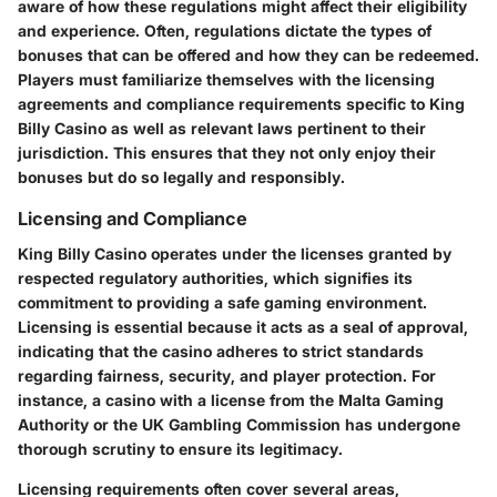
aware of how these regulations might affect their eligibility
and experience. Often, regulations dictate the types of
bonuses that can be offered and how they can be redeemed.
Players must familiarize themselves with the licensing
agreements and compliance requirements specific to King
Billy Casino as well as relevant laws pertinent to their
jurisdiction. This ensures that they not only enjoy their
bonuses but do so legally and responsibly.
Licensing and Compliance
King Billy Casino operates under the licenses granted by
respected regulatory authorities, which signifies its
commitment to providing a safe gaming environment.
Licensing is essential because it acts as a seal of approval,
indicating that the casino adheres to strict standards
regarding fairness, security, and player protection. For
instance, a casino with a license from the Malta Gaming
Authority or the UK Gambling Commission has undergone
thorough scrutiny to ensure its legitimacy.
Licensing requirements often cover several areas,