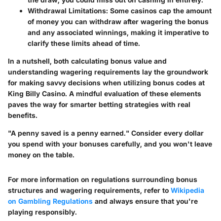
Withdrawal Limitations
: Some casinos cap the amount
of money you can withdraw after wagering the bonus
and any associated winnings, making it imperative to
clarify these limits ahead of time.
In a nutshell, both calculating bonus value and
understanding wagering requirements lay the groundwork
for making savvy decisions when utilizing bonus codes at
King Billy Casino. A mindful evaluation of these elements
paves the way for smarter betting strategies with real
benefits.
"A penny saved is a penny earned." Consider every dollar
you spend with your bonuses carefully, and you won't leave
money on the table.
For more information on regulations surrounding bonus
structures and wagering requirements, refer to
Wikipedia
on Gambling Regulations
and always ensure that you're
playing responsibly.