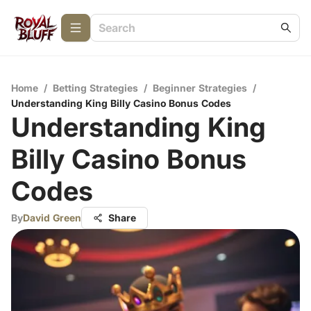
Home
/
Betting Strategies
/
Beginner Strategies
/
Understanding King Billy Casino Bonus Codes
Understanding King
Billy Casino Bonus
Codes
By
David Green
Share