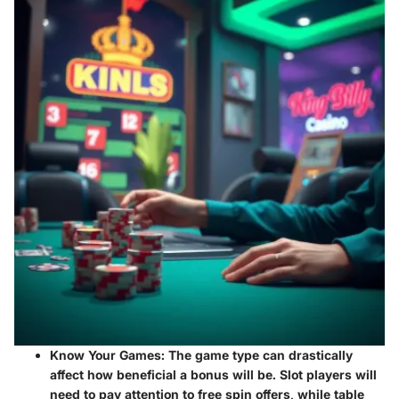
Know Your Games
: The game type can drastically
affect how beneficial a bonus will be. Slot players will
need to pay attention to free spin offers, while table