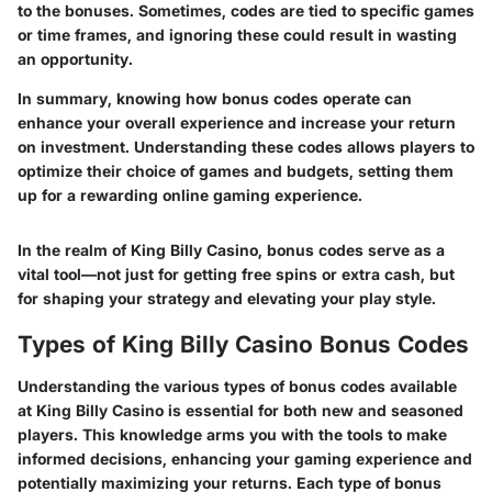
to the bonuses. Sometimes, codes are tied to specific games
or time frames, and ignoring these could result in wasting
an opportunity.
In summary, knowing how bonus codes operate can
enhance your overall experience and increase your return
on investment.
Understanding these codes allows players to
optimize their choice of games and budgets, setting them
up for a rewarding online gaming experience.
In the realm of King Billy Casino, bonus codes serve as a
vital tool—not just for getting free spins or extra cash, but
for shaping your strategy and elevating your play style.
Types of King Billy Casino Bonus Codes
Understanding the various types of bonus codes available
at King Billy Casino is essential for both new and seasoned
players. This knowledge arms you with the tools to make
informed decisions, enhancing your gaming experience and
potentially maximizing your returns. Each type of bonus