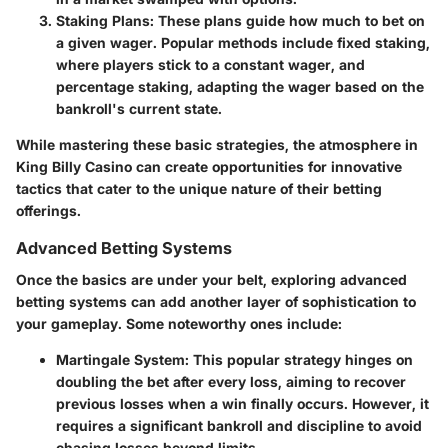
Staking Plans
: These plans guide how much to bet on
a given wager. Popular methods include fixed staking,
where players stick to a constant wager, and
percentage staking, adapting the wager based on the
bankroll's current state.
While mastering these basic strategies, the atmosphere in
King Billy Casino can create opportunities for innovative
tactics that cater to the unique nature of their betting
offerings.
Advanced Betting Systems
Once the basics are under your belt, exploring advanced
betting systems can add another layer of sophistication to
your gameplay. Some noteworthy ones include:
Martingale System
: This popular strategy hinges on
doubling the bet after every loss, aiming to recover
previous losses when a win finally occurs. However, it
requires a significant bankroll and discipline to avoid
chasing losses beyond limits.