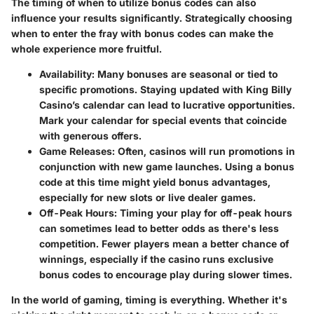
The timing of when to utilize bonus codes can also
influence your results significantly. Strategically choosing
when to enter the fray with bonus codes can make the
whole experience more fruitful.
Availability
: Many bonuses are seasonal or tied to
specific promotions. Staying updated with King Billy
Casino’s calendar can lead to lucrative opportunities.
Mark your calendar for special events that coincide
with generous offers.
Game Releases
: Often, casinos will run promotions in
conjunction with new game launches. Using a bonus
code at this time might yield bonus advantages,
especially for new slots or live dealer games.
Off-Peak Hours
: Timing your play for off-peak hours
can sometimes lead to better odds as there's less
competition. Fewer players mean a better chance of
winnings, especially if the casino runs exclusive
bonus codes to encourage play during slower times.
In the world of gaming, timing is everything. Whether it's