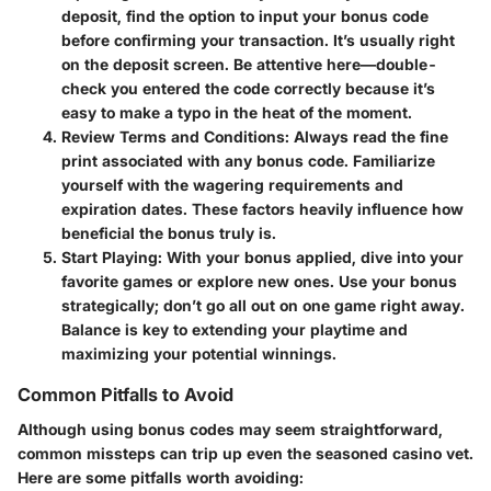
deposit, find the option to input your bonus code
before confirming your transaction. It’s usually right
on the deposit screen. Be attentive here—double-
check you entered the code correctly because it’s
easy to make a typo in the heat of the moment.
Review Terms and Conditions
: Always read the fine
print associated with any bonus code. Familiarize
yourself with the wagering requirements and
expiration dates. These factors heavily influence how
beneficial the bonus truly is.
Start Playing
: With your bonus applied, dive into your
favorite games or explore new ones. Use your bonus
strategically; don’t go all out on one game right away.
Balance is key to extending your playtime and
maximizing your potential winnings.
Common Pitfalls to Avoid
Although using bonus codes may seem straightforward,
common missteps can trip up even the seasoned casino vet.
Here are some pitfalls worth avoiding: