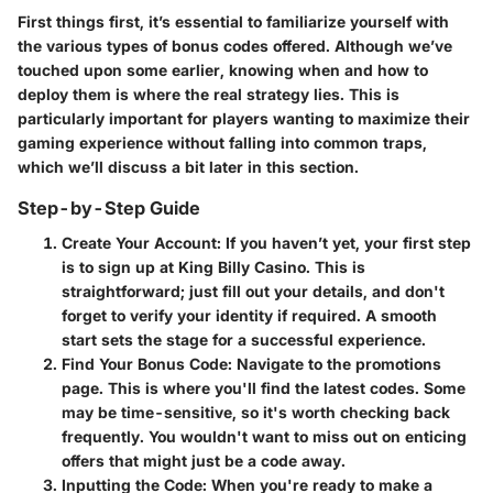
First things first, it’s essential to familiarize yourself with
the various types of bonus codes offered. Although we’ve
touched upon some earlier, knowing when and how to
deploy them is where the real strategy lies. This is
particularly important for players wanting to maximize their
gaming experience without falling into common traps,
which we’ll discuss a bit later in this section.
Step-by-Step Guide
Create Your Account
: If you haven’t yet, your first step
is to sign up at King Billy Casino. This is
straightforward; just fill out your details, and don't
forget to verify your identity if required. A smooth
start sets the stage for a successful experience.
Find Your Bonus Code
: Navigate to the promotions
page. This is where you'll find the latest codes. Some
may be time-sensitive, so it's worth checking back
frequently. You wouldn't want to miss out on enticing
offers that might just be a code away.
Inputting the Code
: When you're ready to make a