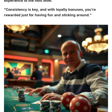
experience to the next level.
"Consistency is key, and with loyalty bonuses, you’re
rewarded just for having fun and sticking around."