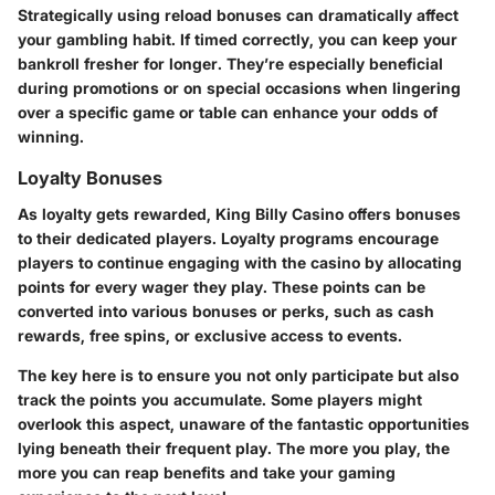
Strategically using reload bonuses can dramatically affect
your gambling habit. If timed correctly, you can keep your
bankroll fresher for longer. They’re especially beneficial
during promotions or on special occasions when lingering
over a specific game or table can enhance your odds of
winning.
Loyalty Bonuses
As loyalty gets rewarded, King Billy Casino offers bonuses
to their dedicated players. Loyalty programs encourage
players to continue engaging with the casino by allocating
points for every wager they play. These points can be
converted into various bonuses or perks, such as cash
rewards, free spins, or exclusive access to events.
The key here is to ensure you not only participate but also
track the points you accumulate. Some players might
overlook this aspect, unaware of the fantastic opportunities
lying beneath their frequent play. The more you play, the
more you can reap benefits and take your gaming