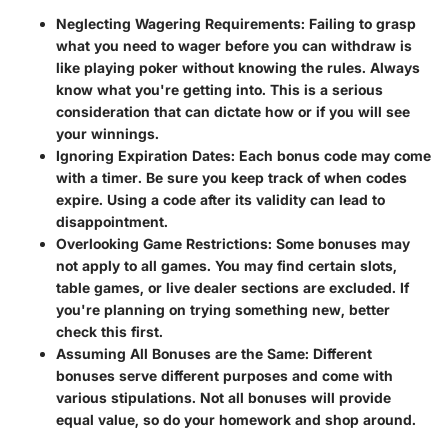
Neglecting Wagering Requirements
: Failing to grasp
what you need to wager before you can withdraw is
like playing poker without knowing the rules. Always
know what you're getting into. This is a serious
consideration that can dictate how or if you will see
your winnings.
Ignoring Expiration Dates
: Each bonus code may come
with a timer. Be sure you keep track of when codes
expire. Using a code after its validity can lead to
disappointment.
Overlooking Game Restrictions
: Some bonuses may
not apply to all games. You may find certain slots,
table games, or live dealer sections are excluded. If
you're planning on trying something new, better
check this first.
Assuming All Bonuses are the Same
: Different
bonuses serve different purposes and come with
various stipulations. Not all bonuses will provide
equal value, so do your homework and shop around.