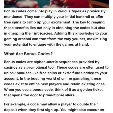
Bonus codes come into play in various types as previously
mentioned. They can multiply your initial bankroll or offer
free spins to ramp up your excitement. The key to reaping
these benefits lies not only in obtaining the codes but also
in grasping their intricacies. Adding this knowledge to your
gaming arsenal can transform the way you bet, maximizing
your potential to engage with the games at hand.
What Are Bonus Codes?
Bonus codes are alphanumeric sequences provided by
casinos as a promotional tool. These codes are often used to
unlock bonuses like free spins or extra funds added to your
account. In the bustling world of online gambling, these
codes exist to entice new players and retain existing ones.
When you see a bonus code, think of it as a golden ticket
that opens the door to promotional offers.
For example, a code may allow a player to double their
deposit when they first sign up. You might also encounter