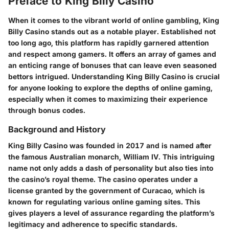
Preface to King Billy Casino
When it comes to the vibrant world of online gambling, King
Billy Casino stands out as a notable player. Established not
too long ago, this platform has rapidly garnered attention
and respect among gamers. It offers an array of games and
an enticing range of bonuses that can leave even seasoned
bettors intrigued. Understanding King Billy Casino is crucial
for anyone looking to explore the depths of online gaming,
especially when it comes to maximizing their experience
through bonus codes.
Background and History
King Billy Casino was founded in 2017 and is named after
the famous Australian monarch, William IV. This intriguing
name not only adds a dash of personality but also ties into
the casino’s royal theme. The casino operates under a
license granted by the government of Curacao, which is
known for regulating various online gaming sites. This
gives players a level of assurance regarding the platform’s
legitimacy and adherence to specific standards.