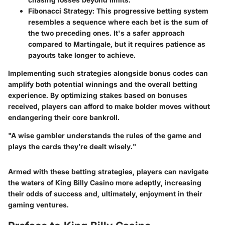
Fibonacci Strategy
: This progressive betting system
resembles a sequence where each bet is the sum of
the two preceding ones. It's a safer approach
compared to Martingale, but it requires patience as
payouts take longer to achieve.
Implementing such strategies alongside bonus codes can
amplify both potential winnings and the overall betting
experience. By optimizing stakes based on bonuses
received, players can afford to make bolder moves without
endangering their core bankroll.
"A wise gambler understands the rules of the game and
plays the cards they’re dealt wisely."
Armed with these betting strategies, players can navigate
the waters of King Billy Casino more adeptly, increasing
their odds of success and, ultimately, enjoyment in their
gaming ventures.