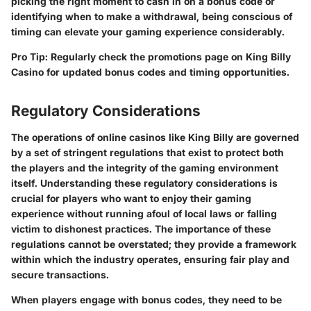
picking the right moment to cash in on a bonus code or
identifying when to make a withdrawal, being conscious of
timing can elevate your gaming experience considerably.
Pro Tip: Regularly check the promotions page on King Billy
Casino for updated bonus codes and timing opportunities.
Regulatory Considerations
The operations of online casinos like King Billy are governed
by a set of stringent regulations that exist to protect both
the players and the integrity of the gaming environment
itself. Understanding these regulatory considerations is
crucial for players who want to enjoy their gaming
experience without running afoul of local laws or falling
victim to dishonest practices. The importance of these
regulations cannot be overstated; they provide a framework
within which the industry operates, ensuring fair play and
secure transactions.
When players engage with bonus codes, they need to be