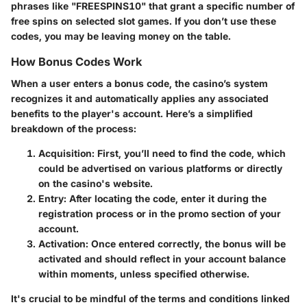
phrases like "FREESPINS10" that grant a specific number of
free spins on selected slot games. If you don’t use these
codes, you may be leaving money on the table.
How Bonus Codes Work
When a user enters a bonus code, the casino’s system
recognizes it and automatically applies any associated
benefits to the player's account. Here’s a simplified
breakdown of the process:
Acquisition
: First, you’ll need to find the code, which
could be advertised on various platforms or directly
on the casino's website.
Entry
: After locating the code, enter it during the
registration process or in the promo section of your
account.
Activation
: Once entered correctly, the bonus will be
activated and should reflect in your account balance
within moments, unless specified otherwise.
It's crucial to be mindful of the terms and conditions linked