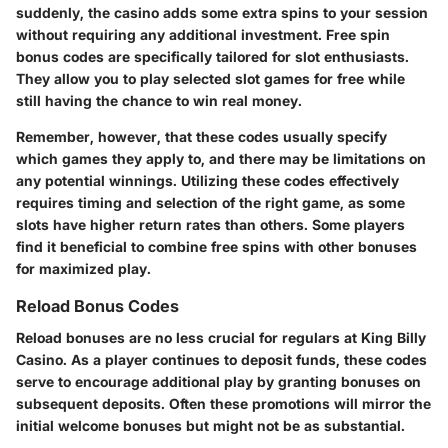
suddenly, the casino adds some extra spins to your session
without requiring any additional investment. Free spin
bonus codes are specifically tailored for slot enthusiasts.
They allow you to play selected slot games for free while
still having the chance to win real money.
Remember, however, that these codes usually specify
which games they apply to, and there may be limitations on
any potential winnings. Utilizing these codes effectively
requires timing and selection of the right game, as some
slots have higher return rates than others. Some players
find it beneficial to combine free spins with other bonuses
for maximized play.
Reload Bonus Codes
Reload bonuses are no less crucial for regulars at King Billy
Casino. As a player continues to deposit funds, these codes
serve to encourage additional play by granting bonuses on
subsequent deposits. Often these promotions will mirror the
initial welcome bonuses but might not be as substantial.