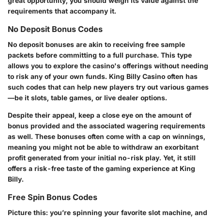
great opportunity, you should weigh its value against the
requirements that accompany it.
No Deposit Bonus Codes
No deposit bonuses are akin to receiving free sample
packets before committing to a full purchase. This type
allows you to explore the casino's offerings without needing
to risk any of your own funds. King Billy Casino often has
such codes that can help new players try out various games
—be it slots, table games, or live dealer options.
Despite their appeal, keep a close eye on the amount of
bonus provided and the associated wagering requirements
as well. These bonuses often come with a cap on winnings,
meaning you might not be able to withdraw an exorbitant
profit generated from your initial no-risk play. Yet, it still
offers a risk-free taste of the gaming experience at King
Billy.
Free Spin Bonus Codes
Picture this: you’re spinning your favorite slot machine, and