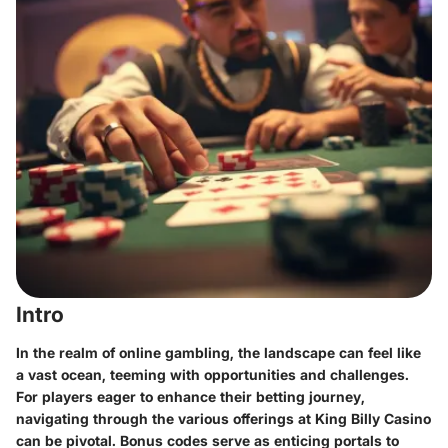
Intro
In the realm of online gambling, the landscape can feel like
a vast ocean, teeming with opportunities and challenges.
For players eager to enhance their betting journey,
navigating through the various offerings at King Billy Casino
can be pivotal. Bonus codes serve as enticing portals to