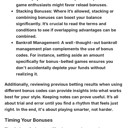
game enthusiasts might favor reload bonuses.
Stacking Bonuses
: Where it’s allowed, stacking or
combining bonuses can boost your balance
significantly. It’s crucial to read the terms and
conditions to see if overlapping advantages can be
combined.
Bankroll Management
: A well-thought-out bankroll
management plan complements the use of bonus
codes. For instance, setting aside an amount
specifically for bonus-betted games ensures you
don't accidentally deplete your funds without
realizing it.
Additionally, reviewing previous betting results when using
different bonus codes can provide insights into what works
best for your style. Keeping notes can prove useful. It’s all
about trial and error until you find a rhythm that feels just
right. In the end, it's about playing smarter, not harder.
Timing Your Bonuses