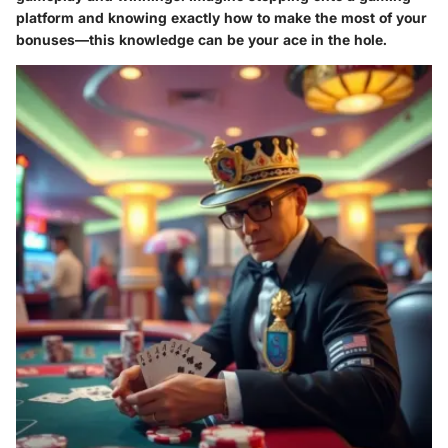
platform and knowing exactly how to make the most of your
bonuses—this knowledge can be your ace in the hole.