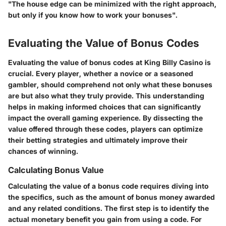
"The house edge can be minimized with the right approach,
but only if you know how to work your bonuses".
Evaluating the Value of Bonus Codes
Evaluating the value of bonus codes at King Billy Casino is
crucial. Every player, whether a novice or a seasoned
gambler, should comprehend not only what these bonuses
are but also what they truly provide. This understanding
helps in making informed choices that can significantly
impact the overall gaming experience. By dissecting the
value offered through these codes, players can optimize
their betting strategies and ultimately improve their
chances of winning.
Calculating Bonus Value
Calculating the value of a bonus code requires diving into
the specifics, such as the amount of bonus money awarded
and any related conditions. The first step is to identify the
actual monetary benefit you gain from using a code. For