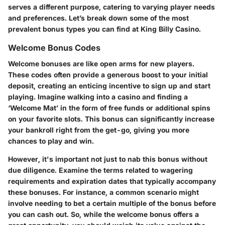
serves a different purpose, catering to varying player needs
and preferences. Let’s break down some of the most
prevalent bonus types you can find at King Billy Casino.
Welcome Bonus Codes
Welcome bonuses are like open arms for new players.
These codes often provide a generous boost to your initial
deposit, creating an enticing incentive to sign up and start
playing. Imagine walking into a casino and finding a
‘Welcome Mat’ in the form of free funds or additional spins
on your favorite slots. This bonus can significantly increase
your bankroll right from the get-go, giving you more
chances to play and win.
However, it's important not just to nab this bonus without
due diligence. Examine the terms related to wagering
requirements and expiration dates that typically accompany
these bonuses. For instance, a common scenario might
involve needing to bet a certain multiple of the bonus before
you can cash out. So, while the welcome bonus offers a