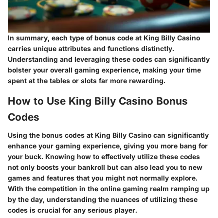
In summary, each type of bonus code at King Billy Casino
carries unique attributes and functions distinctly.
Understanding and leveraging these codes can significantly
bolster your overall gaming experience, making your time
spent at the tables or slots far more rewarding.
How to Use King Billy Casino Bonus
Codes
Using the bonus codes at King Billy Casino can significantly
enhance your gaming experience, giving you more bang for
your buck. Knowing how to effectively utilize these codes
not only boosts your bankroll but can also lead you to new
games and features that you might not normally explore.
With the competition in the online gaming realm ramping up
by the day, understanding the nuances of utilizing these
codes is crucial for any serious player.