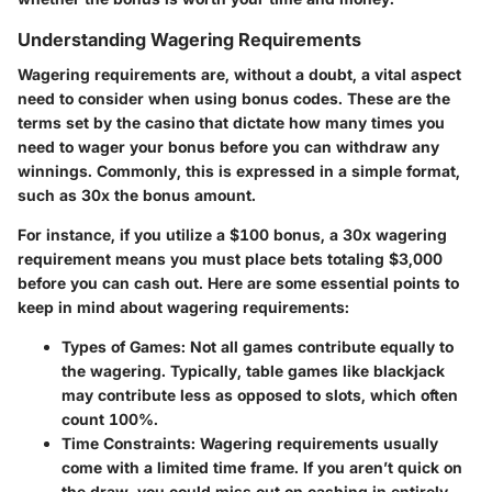
Understanding Wagering Requirements
Wagering requirements are, without a doubt, a vital aspect
need to consider when using bonus codes. These are the
terms set by the casino that dictate how many times you
need to wager your bonus before you can withdraw any
winnings. Commonly, this is expressed in a simple format,
such as
30x the bonus amount
.
For instance, if you utilize a $100 bonus, a 30x wagering
requirement means you must place bets totaling $3,000
before you can cash out. Here are some essential points to
keep in mind about wagering requirements:
Types of Games
: Not all games contribute equally to
the wagering. Typically, table games like blackjack
may contribute less as opposed to slots, which often
count 100%.
Time Constraints
: Wagering requirements usually
come with a limited time frame. If you aren’t quick on
the draw, you could miss out on cashing in entirely.