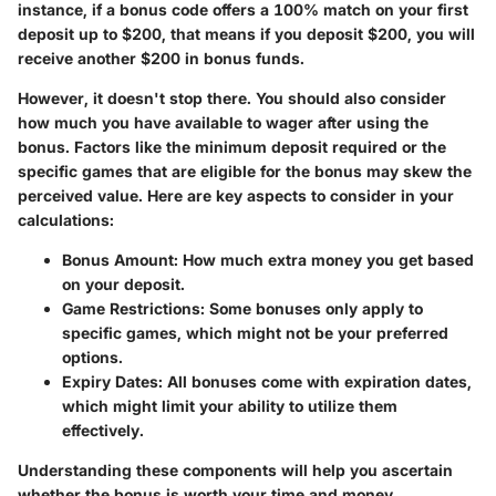
instance, if a bonus code offers a 100% match on your first
deposit up to $200, that means if you deposit $200, you will
receive another $200 in bonus funds.
However, it doesn't stop there. You should also consider
how much you have available to wager after using the
bonus. Factors like the minimum deposit required or the
specific games that are eligible for the bonus may skew the
perceived value. Here are key aspects to consider in your
calculations:
Bonus Amount
: How much extra money you get based
on your deposit.
Game Restrictions
: Some bonuses only apply to
specific games, which might not be your preferred
options.
Expiry Dates
: All bonuses come with expiration dates,
which might limit your ability to utilize them
effectively.
Understanding these components will help you ascertain
whether the bonus is worth your time and money.