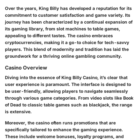
Over the years, King Billy has developed a reputation for its
commitment to customer satisfaction and game variety. Its
journey has been characterized by a continual expansion of
its gaming library, from slot machines to table games,
appealing to different tastes. The casino embraces
cryptocurrencies, making it a go-to choice for tech-savvy
players. This blend of modernity and tradition has laid the
groundwork for a thriving online gambling community.
Casino Overview
Diving into the essence of King Billy Casino, it’s clear that
user experience is paramount. The interface is designed to
be user-friendly, allowing players to navigate seamlessly
through various game categories. From video slots like Book
of Dead to classic table games such as blackjack, the range
is extensive.
Moreover, the casino often runs promotions that are
specifically tailored to enhance the gaming experience.
These include welcome bonuses, loyalty programs, and