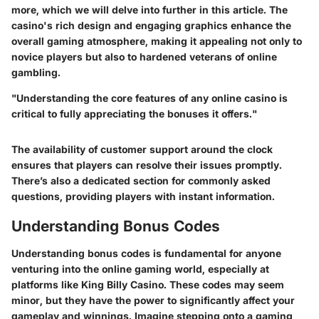
more, which we will delve into further in this article. The
casino's rich design and engaging graphics enhance the
overall gaming atmosphere, making it appealing not only to
novice players but also to hardened veterans of online
gambling.
"Understanding the core features of any online casino is
critical to fully appreciating the bonuses it offers."
The availability of customer support around the clock
ensures that players can resolve their issues promptly.
There’s also a dedicated section for commonly asked
questions, providing players with instant information.
Understanding Bonus Codes
Understanding bonus codes is fundamental for anyone
venturing into the online gaming world, especially at
platforms like King Billy Casino. These codes may seem
minor, but they have the power to significantly affect your
gameplay and winnings. Imagine stepping onto a gaming