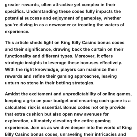
greater rewards, often attractive yet complex in their
specifics. Understanding these codes fully impacts the
potential success and enjoyment of gameplay, whether
you're diving in as a newcomer or treading the waters of
experience.
This article sheds light on King Billy Casino bonus codes
and their significance, drawing back the curtain on their
functionality and different types. Moreover, it offers
strategic insights to leverage these bonuses effectively.
With the right knowledge, players can maximize their
rewards and refine their gaming approaches, leaving
unturn no stone in their betting strategies.
Amidst the excitement and unpredictability of online games,
keeping a grip on your budget and ensuring each game is a
calculated risk is essential. Bonus codes not only provide
that extra cushion but also open new avenues for
exploration, ultimately elevating the entire gaming
experience. Join us as we dive deeper into the world of King
Billy Casino bonus codes, unraveling their intricacies and