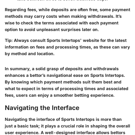
Regarding fees, while deposits are often free, some payment
methods may carry costs when making withdrawals. It’s
wise to check the terms associated with each payment
option to avoid unpleasant surprises later on.
Tip:
Always consult Sports Intertops' website for the latest
information on fees and processing times, as these can vary
by method and location.
In summary, a solid grasp of deposits and withdrawals
enhances a bettor’s navigational ease on Sports Intertops.
By knowing which payment methods suit them best and
what to expect in terms of processing times and associated
fees, users can enjoy a smoother betting experience.
Navigating the Interface
Navigating the interface of Sports Intertops is more than
just a basic task; it plays a crucial role in shaping the overall
user experience. A well-designed interface allows bettors