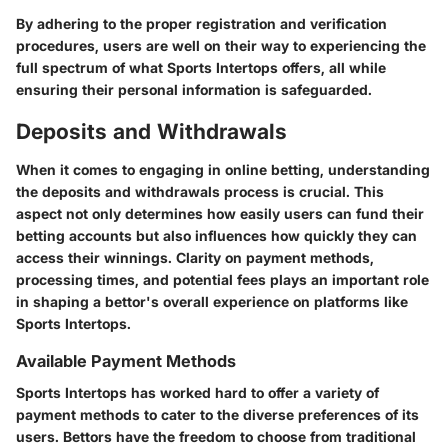
By adhering to the proper registration and verification
procedures, users are well on their way to experiencing the
full spectrum of what Sports Intertops offers, all while
ensuring their personal information is safeguarded.
Deposits and Withdrawals
When it comes to engaging in online betting, understanding
the deposits and withdrawals process is crucial. This
aspect not only determines how easily users can fund their
betting accounts but also influences how quickly they can
access their winnings. Clarity on payment methods,
processing times, and potential fees plays an important role
in shaping a bettor's overall experience on platforms like
Sports Intertops.
Available Payment Methods
Sports Intertops has worked hard to offer a variety of
payment methods to cater to the diverse preferences of its
users. Bettors have the freedom to choose from traditional