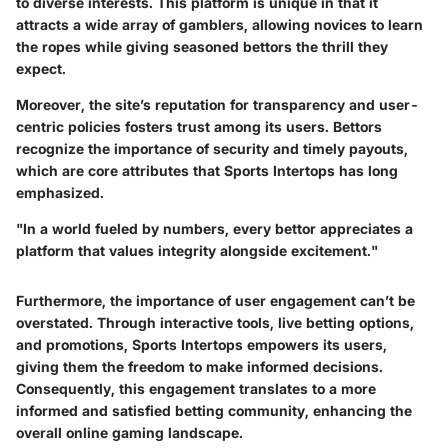
to diverse interests. This platform is unique in that it
attracts a wide array of gamblers, allowing novices to learn
the ropes while giving seasoned bettors the thrill they
expect.
Moreover, the site’s reputation for transparency and user-
centric policies fosters trust among its users. Bettors
recognize the importance of security and timely payouts,
which are core attributes that Sports Intertops has long
emphasized.
"In a world fueled by numbers, every bettor appreciates a
platform that values integrity alongside excitement."
Furthermore, the importance of user engagement can’t be
overstated. Through interactive tools, live betting options,
and promotions, Sports Intertops empowers its users,
giving them the freedom to make informed decisions.
Consequently, this engagement translates to a more
informed and satisfied betting community, enhancing the
overall online gaming landscape.