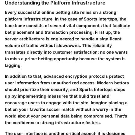
Understanding the Platform Infrastructure
Every successful online betting site relies on a strong
platform infrastructure. In the case of Sports Intertops, the
backbone consists of several vital components that facilitate
bet placement and transaction processing. First up, the
server architecture is engineered to handle a significant
volume of traffic without slowdowns. This reliability
translates directly into customer satisfaction; no one wants
to miss a prime betting opportunity because the system is
lagging.
In addition to that, advanced encryption protocols protect
user information from unauthorized access. Modern bettors
should prioritize their security, and Sports Intertops steps
up by implementing measures that build trust and
encourage users to engage with the site. Imagine placing a
bet on your favorite soccer match without a worry in the
world about your personal data being compromised. That’s
the confidence a strong infrastructure fosters.
The user interface is another critical aspect; it is designed