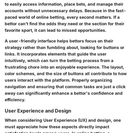
to easily access information, place bets, and manage their
accounts without unnecessary delays. Because in the fast-
paced world of online betting, every second matters. If a
bettor can’t find the odds they need or the section for their
favorite sport, it can lead to missed opportunities.
A user-friendly interface helps bettors focus on their
strategy rather than fumbling about, looking for buttons or
links. It incorporates elements that guide the user
intuitively, which can turn the betting process from a
frustrating chore into an enjoyable experience. The layout,
color schemes, and the size of buttons all contribute to how
users interact with the platform. Properly organizing
navigation and ensuring that common tasks are just a click
away can significantly enhance a bettor's confidence and
efficiency.
User Experience and Design
When considering User Experience (UX) and design, one
must appreciate how these aspects directly impact