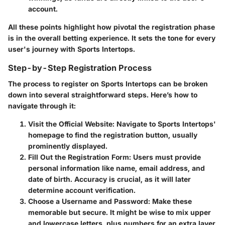
account.
All these points highlight how pivotal the registration phase
is in the overall betting experience. It sets the tone for every
user's journey with Sports Intertops.
Step-by-Step Registration Process
The process to register on Sports Intertops can be broken
down into several straightforward steps. Here’s how to
navigate through it:
Visit the Official Website
: Navigate to Sports Intertops'
homepage to find the registration button, usually
prominently displayed.
Fill Out the Registration Form
: Users must provide
personal information like name, email address, and
date of birth. Accuracy is crucial, as it will later
determine account verification.
Choose a Username and Password
: Make these
memorable but secure. It might be wise to mix upper
and lowercase letters, plus numbers for an extra layer