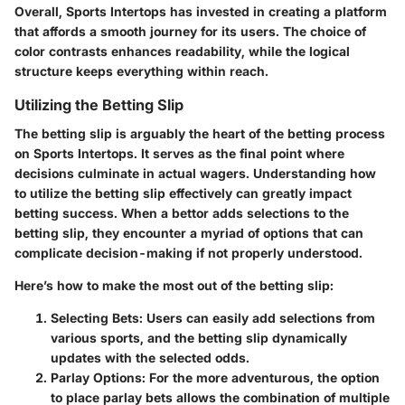
Overall, Sports Intertops has invested in creating a platform
that affords a smooth journey for its users. The choice of
color contrasts enhances readability, while the logical
structure keeps everything within reach.
Utilizing the Betting Slip
The betting slip is arguably the heart of the betting process
on Sports Intertops. It serves as the final point where
decisions culminate in actual wagers. Understanding how
to utilize the betting slip effectively can greatly impact
betting success. When a bettor adds selections to the
betting slip, they encounter a myriad of options that can
complicate decision-making if not properly understood.
Here’s how to make the most out of the betting slip:
Selecting Bets:
Users can easily add selections from
various sports, and the betting slip dynamically
updates with the selected odds.
Parlay Options:
For the more adventurous, the option
to place parlay bets allows the combination of multiple