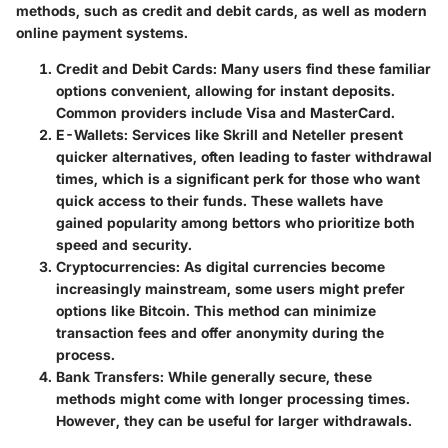
methods, such as credit and debit cards, as well as modern
online payment systems.
Credit and Debit Cards
: Many users find these familiar
options convenient, allowing for instant deposits.
Common providers include Visa and MasterCard.
E-Wallets
: Services like Skrill and Neteller present
quicker alternatives, often leading to faster withdrawal
times, which is a significant perk for those who want
quick access to their funds. These wallets have
gained popularity among bettors who prioritize both
speed and security.
Cryptocurrencies
: As digital currencies become
increasingly mainstream, some users might prefer
options like Bitcoin. This method can minimize
transaction fees and offer anonymity during the
process.
Bank Transfers
: While generally secure, these
methods might come with longer processing times.
However, they can be useful for larger withdrawals.