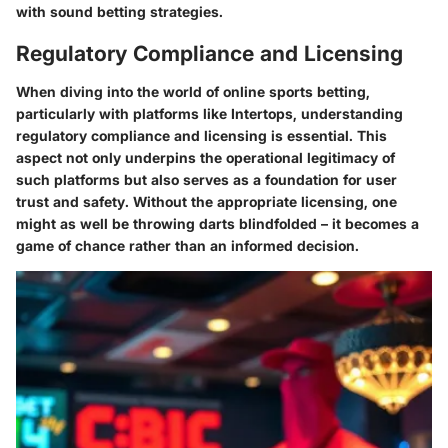
with sound betting strategies.
Regulatory Compliance and Licensing
When diving into the world of online sports betting,
particularly with platforms like Intertops, understanding
regulatory compliance and licensing
is essential. This
aspect not only underpins the operational legitimacy of
such platforms but also serves as a foundation for user
trust and safety. Without the appropriate licensing, one
might as well be throwing darts blindfolded – it becomes a
game of chance rather than an informed decision.