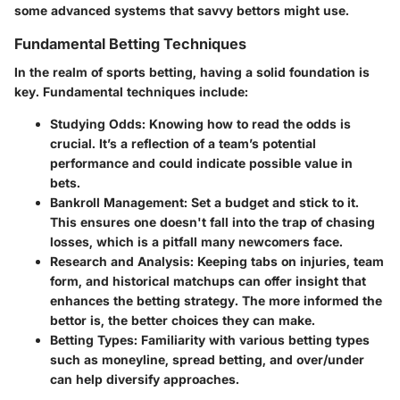
some advanced systems that savvy bettors might use.
Fundamental Betting Techniques
In the realm of sports betting, having a solid foundation is
key. Fundamental techniques include:
Studying Odds
: Knowing how to read the odds is
crucial. It’s a reflection of a team’s potential
performance and could indicate possible value in
bets.
Bankroll Management
: Set a budget and stick to it.
This ensures one doesn't fall into the trap of chasing
losses, which is a pitfall many newcomers face.
Research and Analysis
: Keeping tabs on injuries, team
form, and historical matchups can offer insight that
enhances the betting strategy. The more informed the
bettor is, the better choices they can make.
Betting Types
: Familiarity with various betting types
such as moneyline, spread betting, and over/under
can help diversify approaches.