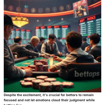
Despite the excitement, it's crucial for bettors to remain
focused and not let emotions cloud their judgment while