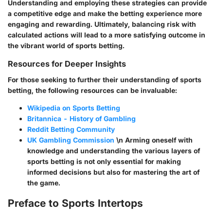
Understanding and employing these strategies can provide
a competitive edge and make the betting experience more
engaging and rewarding. Ultimately, balancing risk with
calculated actions will lead to a more satisfying outcome in
the vibrant world of sports betting.
Resources for Deeper Insights
For those seeking to further their understanding of sports
betting, the following resources can be invaluable:
Wikipedia on Sports Betting
Britannica - History of Gambling
Reddit Betting Community
UK Gambling Commission
\n Arming oneself with
knowledge and understanding the various layers of
sports betting is not only essential for making
informed decisions but also for mastering the art of
the game.
Preface to Sports Intertops