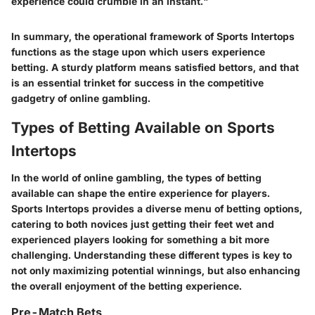
experience could crumble in an instant."
In summary, the operational framework of Sports Intertops
functions as the stage upon which users experience
betting. A sturdy platform means satisfied bettors, and that
is an essential trinket for success in the competitive
gadgetry of online gambling.
Types of Betting Available on Sports
Intertops
In the world of online gambling, the types of betting
available can shape the entire experience for players.
Sports Intertops provides a diverse menu of betting options,
catering to both novices just getting their feet wet and
experienced players looking for something a bit more
challenging. Understanding these different types is key to
not only maximizing potential winnings, but also enhancing
the overall enjoyment of the betting experience.
Pre-Match Bets