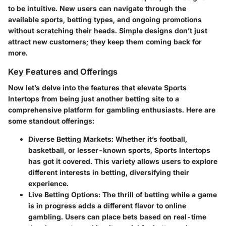
to be intuitive. New users can navigate through the
available sports, betting types, and ongoing promotions
without scratching their heads. Simple designs don’t just
attract new customers; they keep them coming back for
more.
Key Features and Offerings
Now let’s delve into the features that elevate Sports
Intertops from being just another betting site to a
comprehensive platform for gambling enthusiasts. Here are
some standout offerings:
Diverse Betting Markets
: Whether it’s football,
basketball, or lesser-known sports, Sports Intertops
has got it covered. This variety allows users to explore
different interests in betting, diversifying their
experience.
Live Betting Options
: The thrill of betting while a game
is in progress adds a different flavor to online
gambling. Users can place bets based on real-time