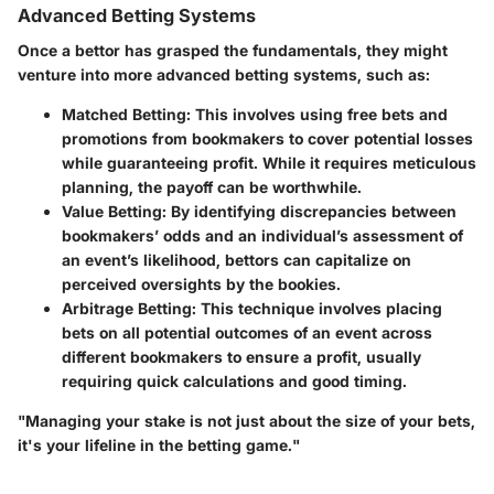
Advanced Betting Systems
Once a bettor has grasped the fundamentals, they might
venture into more advanced betting systems, such as:
Matched Betting
: This involves using free bets and
promotions from bookmakers to cover potential losses
while guaranteeing profit. While it requires meticulous
planning, the payoff can be worthwhile.
Value Betting
: By identifying discrepancies between
bookmakers’ odds and an individual’s assessment of
an event’s likelihood, bettors can capitalize on
perceived oversights by the bookies.
Arbitrage Betting
: This technique involves placing
bets on all potential outcomes of an event across
different bookmakers to ensure a profit, usually
requiring quick calculations and good timing.
"Managing your stake is not just about the size of your bets,
it's your lifeline in the betting game."