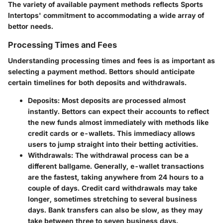
The variety of available payment methods reflects Sports
Intertops' commitment to accommodating a wide array of
bettor needs.
Processing Times and Fees
Understanding processing times and fees is as important as
selecting a payment method. Bettors should anticipate
certain timelines for both deposits and withdrawals.
Deposits
: Most deposits are processed almost
instantly. Bettors can expect their accounts to reflect
the new funds almost immediately with methods like
credit cards or e-wallets. This immediacy allows
users to jump straight into their betting activities.
Withdrawals
: The withdrawal process can be a
different ballgame. Generally, e-wallet transactions
are the fastest, taking anywhere from 24 hours to a
couple of days. Credit card withdrawals may take
longer, sometimes stretching to several business
days. Bank transfers can also be slow, as they may
take between three to seven business days.