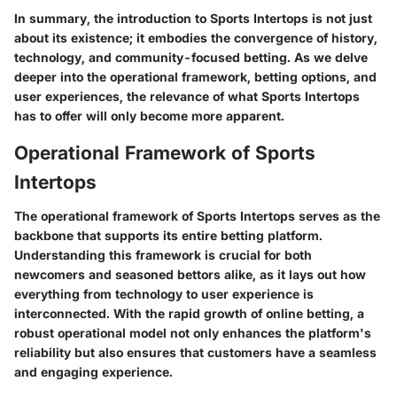
In summary, the introduction to Sports Intertops is not just
about its existence; it embodies the convergence of history,
technology, and community-focused betting. As we delve
deeper into the operational framework, betting options, and
user experiences, the relevance of what Sports Intertops
has to offer will only become more apparent.
Operational Framework of Sports
Intertops
The operational framework of Sports Intertops serves as the
backbone that supports its entire betting platform.
Understanding this framework is crucial for both
newcomers and seasoned bettors alike, as it lays out how
everything from technology to user experience is
interconnected. With the rapid growth of online betting, a
robust operational model not only enhances the platform's
reliability but also ensures that customers have a seamless
and engaging experience.