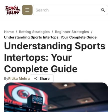
Home
/
Betting Strategies
/
Beginner Strategies
/
Understanding Sports Intertops: Your Complete Guide
Understanding Sports
Intertops: Your
Complete Guide
By
Ritika Mehra
Share