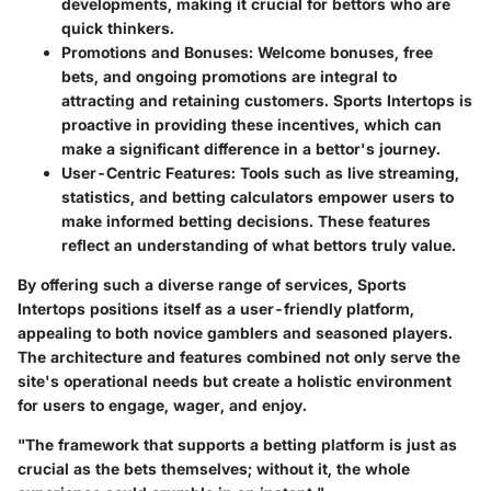
developments, making it crucial for bettors who are
quick thinkers.
Promotions and Bonuses
: Welcome bonuses, free
bets, and ongoing promotions are integral to
attracting and retaining customers. Sports Intertops is
proactive in providing these incentives, which can
make a significant difference in a bettor's journey.
User-Centric Features
: Tools such as live streaming,
statistics, and betting calculators empower users to
make informed betting decisions. These features
reflect an understanding of what bettors truly value.
By offering such a diverse range of services, Sports
Intertops positions itself as a user-friendly platform,
appealing to both novice gamblers and seasoned players.
The architecture and features combined not only serve the
site's operational needs but create a holistic environment
for users to engage, wager, and enjoy.
"The framework that supports a betting platform is just as
crucial as the bets themselves; without it, the whole