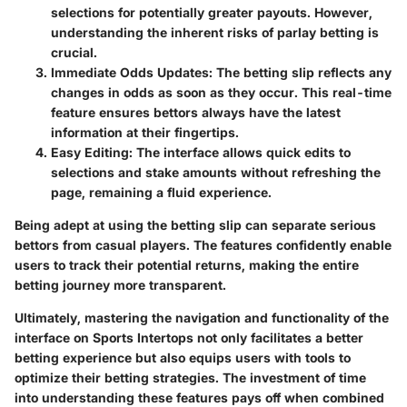
selections for potentially greater payouts. However,
understanding the inherent risks of parlay betting is
crucial.
Immediate Odds Updates:
The betting slip reflects any
changes in odds as soon as they occur. This real-time
feature ensures bettors always have the latest
information at their fingertips.
Easy Editing:
The interface allows quick edits to
selections and stake amounts without refreshing the
page, remaining a fluid experience.
Being adept at using the betting slip can separate serious
bettors from casual players. The features confidently enable
users to track their potential returns, making the entire
betting journey more transparent.
Ultimately, mastering the navigation and functionality of the
interface on Sports Intertops not only facilitates a better
betting experience but also equips users with tools to
optimize their betting strategies. The investment of time
into understanding these features pays off when combined