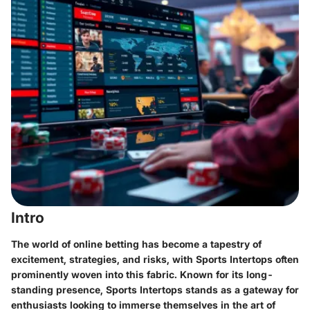
Intro
The world of online betting has become a tapestry of
excitement, strategies, and risks, with Sports Intertops often
prominently woven into this fabric. Known for its long-
standing presence, Sports Intertops stands as a gateway for
enthusiasts looking to immerse themselves in the art of