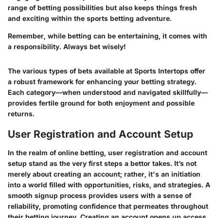
range of betting possibilities but also keeps things fresh
and exciting within the sports betting adventure.
Remember, while betting can be entertaining, it comes with
a responsibility. Always bet wisely!
The various types of bets available at Sports Intertops offer
a robust framework for enhancing your betting strategy.
Each category—when understood and navigated skillfully—
provides fertile ground for both enjoyment and possible
returns.
User Registration and Account Setup
In the realm of online betting, user registration and account
setup stand as the very first steps a bettor takes. It’s not
merely about creating an account; rather, it's an initiation
into a world filled with opportunities, risks, and strategies. A
smooth signup process provides users with a sense of
reliability, promoting confidence that permeates throughout
their betting journey. Creating an account opens up access