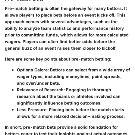
Pre-match betting is often the gateway for many bettors. It
allows players to place bets before an event kicks off. This
approach comes with several advantages, such as the
ability to analyze team statistics and performance history
prior to committing funds, which allows for more calculated
wagers. Players can often find better odds before the
general buzz of an event raises them closer to kickoff.
Here are some key points about pre-match betting:
Options Galore
: Bettors can select from a wide array of
wager types, including moneylines, point spreads,
and over/under bets.
Relevance of Research
: Engaging in thorough
research about the teams or athletes involved can
significantly influence betting outcomes.
Less Pressure
: Placing bets before the match starts
allows for a more relaxed decision-making process.
In short, pre-match bets provide a solid foundation for
bettors eager to test their insights against actual outcomes.