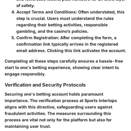
of safety.
Accept Terms and Conditions
: Often understated, this
step is crucial. Users must understand the rules
regarding their betting activities, responsible
gambling, and the casino’s policies.
Confirm Registration
: After completing the form, a
confirmation link typically arrives in the registered
email address. Clicking this link activates the account.
Completing all these steps carefully ensures a hassle-free
start to one's betting experience, showing clear intent to
engage responsibly.
Verification and Security Protocols
Securing one's betting account holds paramount
importance. The verification process at Sports Intertops
aligns with this directive, safeguarding users against
fraudulent activities. The measures surrounding this
process are vital not only for the platform but also for
maintaining user trust.