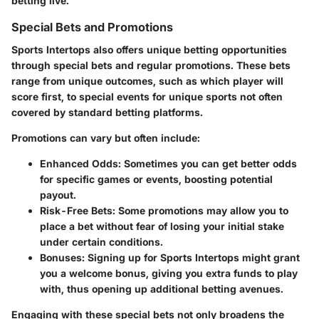
betting live.
Special Bets and Promotions
Sports Intertops also offers unique betting opportunities
through special bets and regular promotions. These bets
range from unique outcomes, such as which player will
score first, to special events for unique sports not often
covered by standard betting platforms.
Promotions can vary but often include:
Enhanced Odds
: Sometimes you can get better odds
for specific games or events, boosting potential
payout.
Risk-Free Bets
: Some promotions may allow you to
place a bet without fear of losing your initial stake
under certain conditions.
Bonuses
: Signing up for Sports Intertops might grant
you a welcome bonus, giving you extra funds to play
with, thus opening up additional betting avenues.
Engaging with these special bets not only broadens the