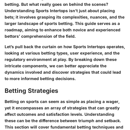
betting. But what really goes on behind the scenes?
Understanding Sports Intertops isn’t just about placing
bets; it involves grasping its complexities, nuances, and the
larger landscape of sports betting. This guide serves as a
roadmap, aiming to enhance both novice and experienced
bettors’ comprehension of the field.
Let’s pull back the curtain on how Sports Intertops operates,
looking at various betting types, user experience, and the
regulatory environment at play. By breaking down these
intricate components, we can better appreciate the
dynamics involved and discover strategies that could lead
to more informed betting decisions.
Betting Strategies
Betting on sports can seem as simple as placing a wager,
yet it encompasses an array of strategies that can greatly
affect outcomes and satisfaction levels. Understanding
these can be the difference between triumph and setback.
This section will cover fundamental betting techniques and