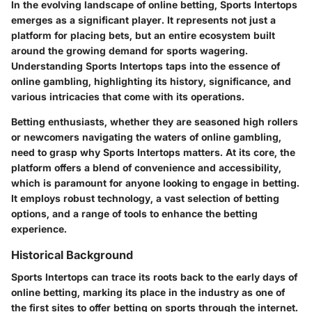
In the evolving landscape of online betting, Sports Intertops
emerges as a significant player. It represents not just a
platform for placing bets, but an entire ecosystem built
around the growing demand for sports wagering.
Understanding Sports Intertops taps into the essence of
online gambling, highlighting its history, significance, and
various intricacies that come with its operations.
Betting enthusiasts, whether they are seasoned high rollers
or newcomers navigating the waters of online gambling,
need to grasp why Sports Intertops matters. At its core, the
platform offers a blend of convenience and accessibility,
which is paramount for anyone looking to engage in betting.
It employs robust technology, a vast selection of betting
options, and a range of tools to enhance the betting
experience.
Historical Background
Sports Intertops can trace its roots back to the early days of
online betting, marking its place in the industry as one of
the first sites to offer betting on sports through the internet.