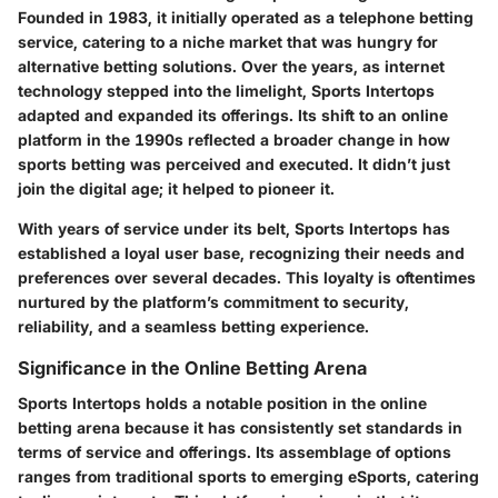
Founded in 1983, it initially operated as a telephone betting
service, catering to a niche market that was hungry for
alternative betting solutions. Over the years, as internet
technology stepped into the limelight, Sports Intertops
adapted and expanded its offerings. Its shift to an online
platform in the 1990s reflected a broader change in how
sports betting was perceived and executed. It didn’t just
join the digital age; it helped to pioneer it.
With years of service under its belt, Sports Intertops has
established a loyal user base, recognizing their needs and
preferences over several decades. This loyalty is oftentimes
nurtured by the platform’s commitment to security,
reliability, and a seamless betting experience.
Significance in the Online Betting Arena
Sports Intertops holds a notable position in the online
betting arena because it has consistently set standards in
terms of service and offerings. Its assemblage of options
ranges from traditional sports to emerging eSports, catering