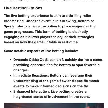
Live Betting Options
The live betting experience is akin to a thrilling roller
coaster ride. Once the event is in full swing, bettors on
Sports Intertops have the option to place wagers as the
game progresses. This form of betting is distinctly
engaging as it allows players to adjust their strategies
based on how the game unfolds in real-time.
Some notable aspects of live betting include:
Dynamic Odds
: Odds can shift quickly during a game,
providing opportunities for bettors to spot favorable
changes.
Immediate Reactions
: Bettors can leverage their
understanding of the game flow and specific match
events to make informed decisions on the fly.
Enhanced Interaction
: Live betting creates a
heightened sense of involvement in the event.