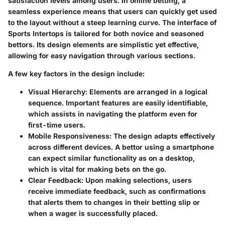
satisfaction levels among users. In online betting, a
seamless experience means that users can quickly get used
to the layout without a steep learning curve. The interface of
Sports Intertops is tailored for both novice and seasoned
bettors. Its design elements are simplistic yet effective,
allowing for easy navigation through various sections.
A few key factors in the design include:
Visual Hierarchy:
Elements are arranged in a logical
sequence. Important features are easily identifiable,
which assists in navigating the platform even for
first-time users.
Mobile Responsiveness:
The design adapts effectively
across different devices. A bettor using a smartphone
can expect similar functionality as on a desktop,
which is vital for making bets on the go.
Clear Feedback:
Upon making selections, users
receive immediate feedback, such as confirmations
that alerts them to changes in their betting slip or
when a wager is successfully placed.