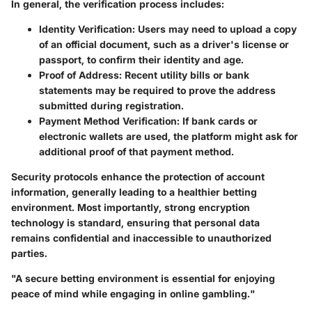
In general, the verification process includes:
Identity Verification
: Users may need to upload a copy
of an official document, such as a driver's license or
passport, to confirm their identity and age.
Proof of Address
: Recent utility bills or bank
statements may be required to prove the address
submitted during registration.
Payment Method Verification
: If bank cards or
electronic wallets are used, the platform might ask for
additional proof of that payment method.
Security protocols enhance the protection of account
information, generally leading to a healthier betting
environment. Most importantly, strong encryption
technology is standard, ensuring that personal data
remains confidential and inaccessible to unauthorized
parties.
"A secure betting environment is essential for enjoying
peace of mind while engaging in online gambling."