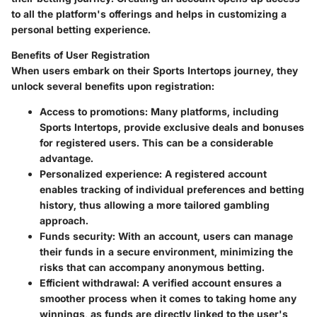
to all the platform's offerings and helps in customizing a
personal betting experience.
Benefits of User Registration
When users embark on their Sports Intertops journey, they
unlock several benefits upon registration:
Access to promotions
: Many platforms, including
Sports Intertops, provide exclusive deals and bonuses
for registered users. This can be a considerable
advantage.
Personalized experience
: A registered account
enables tracking of individual preferences and betting
history, thus allowing a more tailored gambling
approach.
Funds security
: With an account, users can manage
their funds in a secure environment, minimizing the
risks that can accompany anonymous betting.
Efficient withdrawal
: A verified account ensures a
smoother process when it comes to taking home any
winnings, as funds are directly linked to the user's