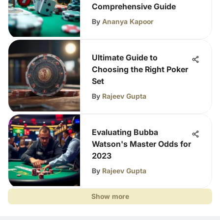
Comprehensive Guide
By
Ananya Kapoor
Ultimate Guide to
Choosing the Right Poker
Set
By
Rajeev Gupta
Evaluating Bubba
Watson's Master Odds for
2023
By
Rajeev Gupta
Show more