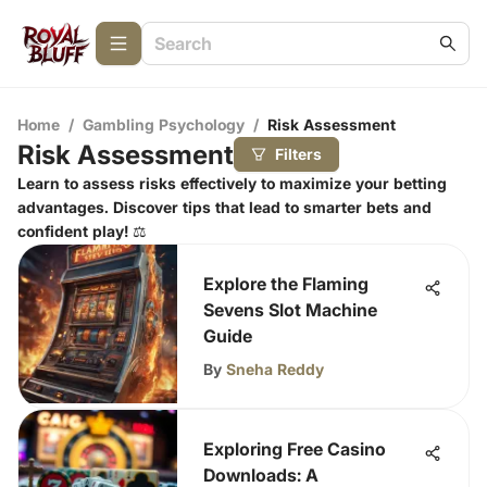
Home
/
Gambling Psychology
/
Risk Assessment
Risk Assessment
Filters
Learn to assess risks effectively to maximize your betting
advantages. Discover tips that lead to smarter bets and
confident play! ⚖️
Explore the Flaming
Sevens Slot Machine
Guide
By
Sneha Reddy
Exploring Free Casino
Downloads: A