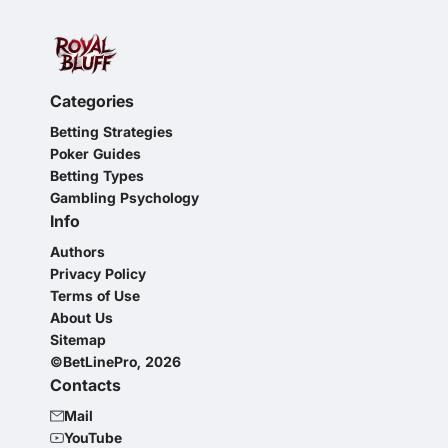
Categories
Betting Strategies
Poker Guides
Betting Types
Gambling Psychology
Info
Authors
Privacy Policy
Terms of Use
About Us
Sitemap
©BetLinePro, 2026
Contacts
Mail
YouTube